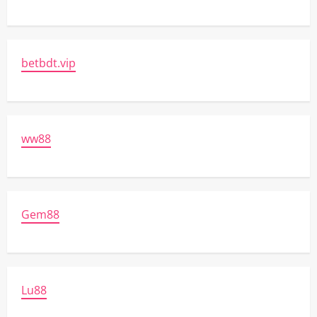
betbdt.vip
ww88
Gem88
Lu88