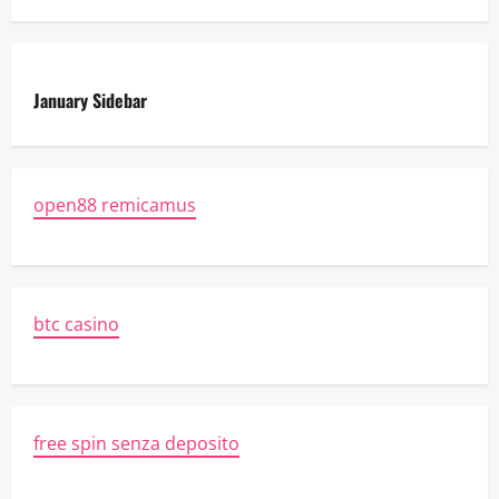
January Sidebar
open88 remicamus
btc casino
free spin senza deposito