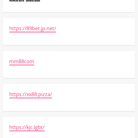
https://89bet.jp.net/
mm88com
https://xx88.pizza/
https://kjc.lgbt/