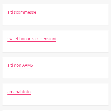
siti scommesse
sweet bonanza recensioni
siti non AAMS
amanahtoto