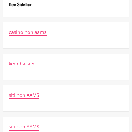
Dec Sidebar
casino non aams
keonhacai5
siti non AAMS
siti non AAMS