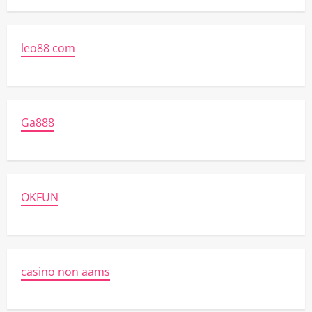
leo88 com
Ga888
OKFUN
casino non aams