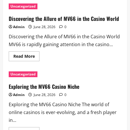
Exploring
the
Uncategorized
Excitement
of
MV66
Discovering the Allure of MV66 in the Casino World
in
the
Admin
June 28, 2026
0
Casino
World
Discovering the Allure of MV66 in the Casino World
MV66 is rapidly gaining attention in the casino...
Read
Read More
more
about
Discovering
the
Uncategorized
Allure
of
MV66
Exploring the MV66 Casino Niche
in
the
Admin
June 28, 2026
0
Casino
World
Exploring the MV66 Casino Niche The world of
online casinos is ever-evolving, and a fresh player
in...