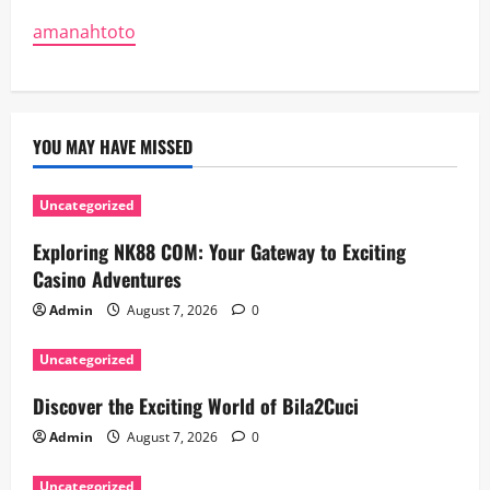
amanahtoto
YOU MAY HAVE MISSED
Uncategorized
Exploring NK88 COM: Your Gateway to Exciting
Casino Adventures
Admin
August 7, 2026
0
Uncategorized
Discover the Exciting World of Bila2Cuci
Admin
August 7, 2026
0
Uncategorized