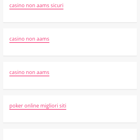
casino non aams sicuri
casino non aams
casino non aams
poker online migliori siti