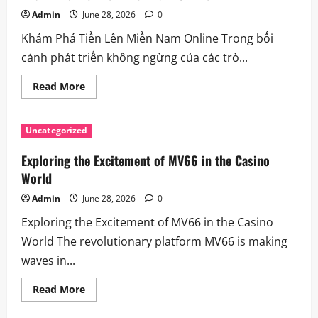
Step-
Admin
June 28, 2026
0
by-
Step
Khám Phá Tiền Lên Miền Nam Online Trong bối
Walkthrough
cảnh phát triển không ngừng của các trò...
Read
Read More
more
about
Khám
Phá
Uncategorized
Tiền
Lên
Miền
Exploring the Excitement of MV66 in the Casino
Nam
Online
World
Admin
June 28, 2026
0
Exploring the Excitement of MV66 in the Casino
World The revolutionary platform MV66 is making
waves in...
Read
Read More
more
about