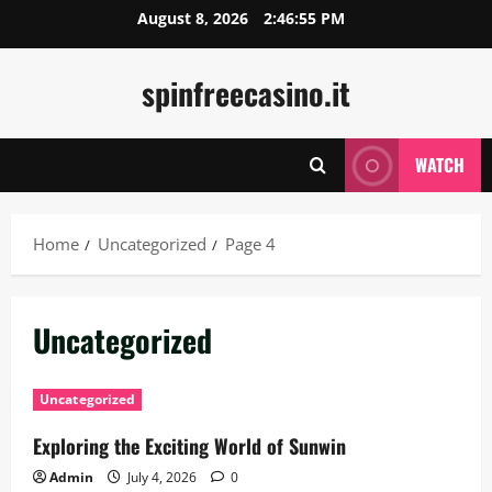
Skip
August 8, 2026
2:46:55 PM
to
content
spinfreecasino.it
WATCH
Home
Uncategorized
Page 4
Uncategorized
Uncategorized
Exploring the Exciting World of Sunwin
Admin
July 4, 2026
0