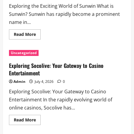
Exploring the Exciting World of Sunwin What is
Sunwin? Sunwin has rapidly become a prominent
name in...
Read
Read More
more
about
Exploring
the
Uncategorized
Exciting
World
of
Exploring Socolive: Your Gateway to Casino
Sunwin
Entertainment
Admin
July 4, 2026
0
Exploring Socolive: Your Gateway to Casino
Entertainment In the rapidly evolving world of
online casinos, Socolive has...
Read
Read More
more
about
Exploring