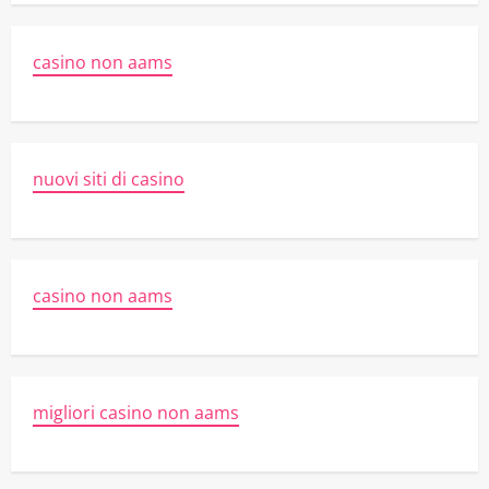
casino non aams
nuovi siti di casino
casino non aams
migliori casino non aams