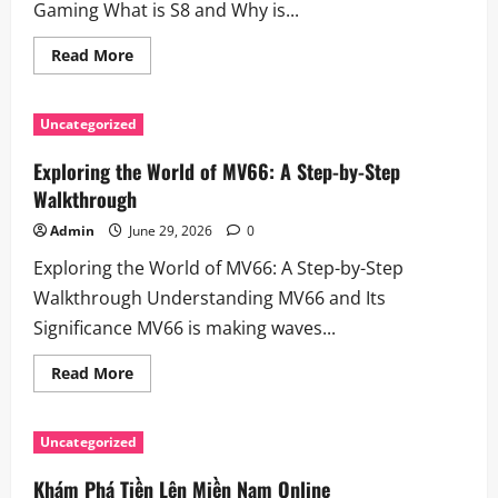
Gaming What is S8 and Why is...
Read
Read More
more
about
Exploring
the
Uncategorized
Thrills
of
S8:
Exploring the World of MV66: A Step-by-Step
A
New
Walkthrough
Era
in
Admin
June 29, 2026
0
Online
Gaming
Exploring the World of MV66: A Step-by-Step
Walkthrough Understanding MV66 and Its
Significance MV66 is making waves...
Read
Read More
more
about
Exploring
the
Uncategorized
World
of
MV66:
Khám Phá Tiền Lên Miền Nam Online
A