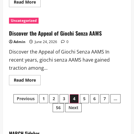
Read
Read More
more
about
Exploring
the
Uncategorized
MV66
Casino
Niche
Discover the Appeal of Giochi Senza AAMS
Admin
June 24, 2026
0
Discover the Appeal of Giochi Senza AAMS In
recent years, giochi senza AAMS have gained
traction among...
Read
Read More
more
about
Discover
Posts
the
Previous
1
2
3
4
5
6
7
…
Appeal
of
56
Next
pagination
Giochi
Senza
AAMS
MARCH Sidebar