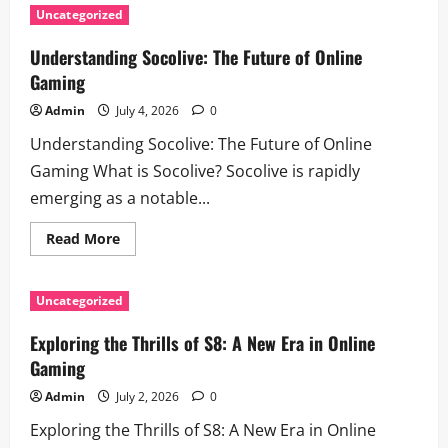
Socolive:
Uncategorized
Your
Gateway
to
Understanding Socolive: The Future of Online
Casino
Entertainment
Gaming
Admin
July 4, 2026
0
Understanding Socolive: The Future of Online
Gaming What is Socolive? Socolive is rapidly
emerging as a notable...
Read
Read More
more
about
Understanding
Socolive:
Uncategorized
The
Future
of
Exploring the Thrills of S8: A New Era in Online
Online
Gaming
Gaming
Admin
July 2, 2026
0
Exploring the Thrills of S8: A New Era in Online