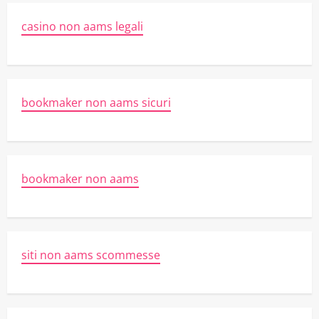
casino non aams legali
bookmaker non aams sicuri
bookmaker non aams
siti non aams scommesse