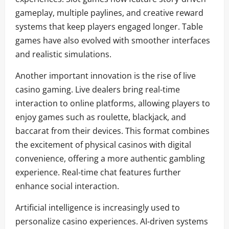
gameplay, multiple paylines, and creative reward
systems that keep players engaged longer. Table
games have also evolved with smoother interfaces
and realistic simulations.
Another important innovation is the rise of live
casino gaming. Live dealers bring real-time
interaction to online platforms, allowing players to
enjoy games such as roulette, blackjack, and
baccarat from their devices. This format combines
the excitement of physical casinos with digital
convenience, offering a more authentic gambling
experience. Real-time chat features further
enhance social interaction.
Artificial intelligence is increasingly used to
personalize casino experiences. AI-driven systems