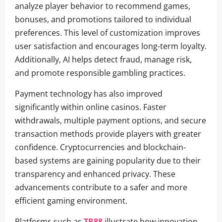
analyze player behavior to recommend games,
bonuses, and promotions tailored to individual
preferences. This level of customization improves
user satisfaction and encourages long-term loyalty.
Additionally, AI helps detect fraud, manage risk,
and promote responsible gambling practices.
Payment technology has also improved
significantly within online casinos. Faster
withdrawals, multiple payment options, and secure
transaction methods provide players with greater
confidence. Cryptocurrencies and blockchain-
based systems are gaining popularity due to their
transparency and enhanced privacy. These
advancements contribute to a safer and more
efficient gaming environment.
Platforms such as
TR88
illustrate how innovation