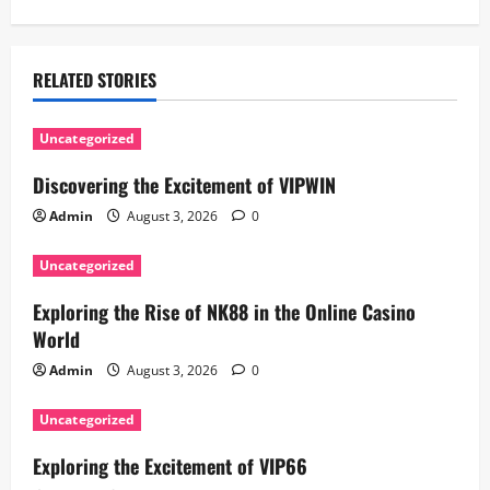
n
a
RELATED STORIES
v
i
Uncategorized
Discovering the Excitement of VIPWIN
g
Admin
August 3, 2026
0
a
Uncategorized
t
Exploring the Rise of NK88 in the Online Casino
i
World
o
Admin
August 3, 2026
0
n
Uncategorized
Exploring the Excitement of VIP66