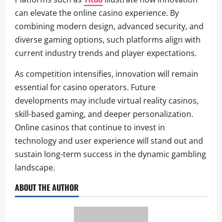
can elevate the online casino experience. By
combining modern design, advanced security, and
diverse gaming options, such platforms align with
current industry trends and player expectations.
As competition intensifies, innovation will remain
essential for casino operators. Future
developments may include virtual reality casinos,
skill-based gaming, and deeper personalization.
Online casinos that continue to invest in
technology and user experience will stand out and
sustain long-term success in the dynamic gambling
landscape.
ABOUT THE AUTHOR