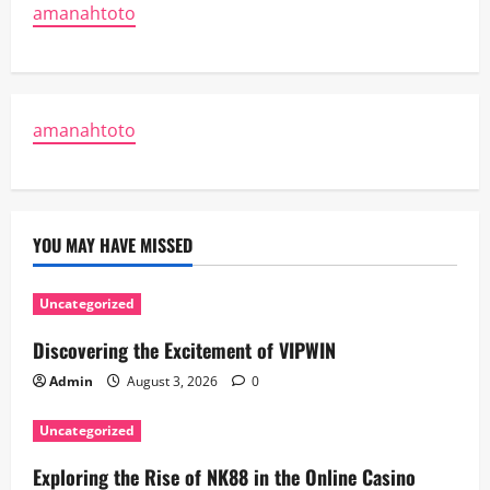
amanahtoto
amanahtoto
YOU MAY HAVE MISSED
Uncategorized
Discovering the Excitement of VIPWIN
Admin
August 3, 2026
0
Uncategorized
Exploring the Rise of NK88 in the Online Casino