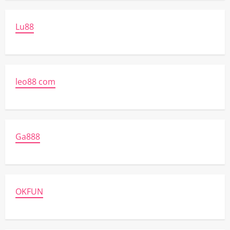
Lu88
leo88 com
Ga888
OKFUN