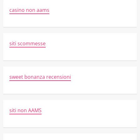
casino non aams
siti scommesse
sweet bonanza recensioni
siti non AAMS