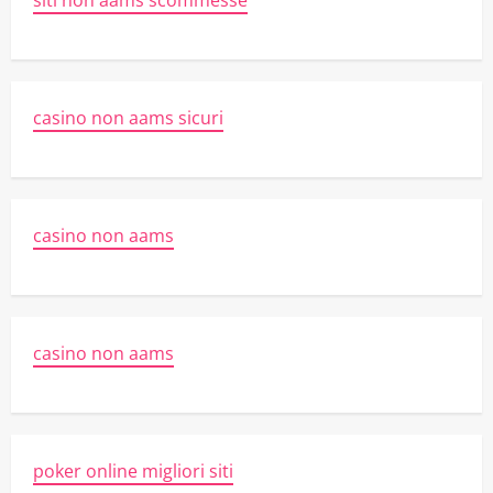
siti non aams scommesse
casino non aams sicuri
casino non aams
casino non aams
poker online migliori siti