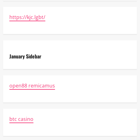
https://kjc.lgbt/
January Sidebar
open88 remicamus
btc casino