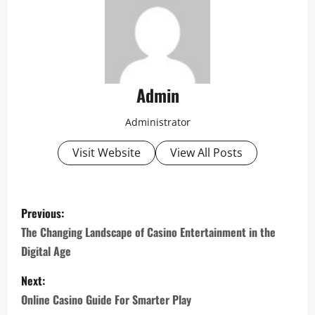
Admin
Administrator
Visit Website
View All Posts
P
Previous:
o
The Changing Landscape of Casino Entertainment in the
Digital Age
s
Next:
t
Online Casino Guide For Smarter Play