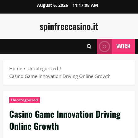
Skip
August 6, 2026
11:17:09 AM
to
content
spinfreecasino.it
WATCH
Home
Uncategorized
Casino Game Innovation Driving Online Growth
Uncategorized
Casino Game Innovation Driving
Online Growth