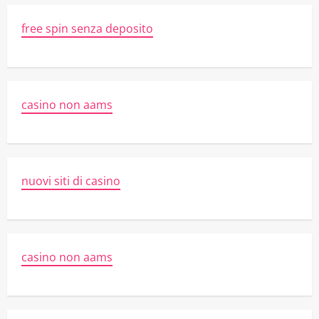
free spin senza deposito
casino non aams
nuovi siti di casino
casino non aams