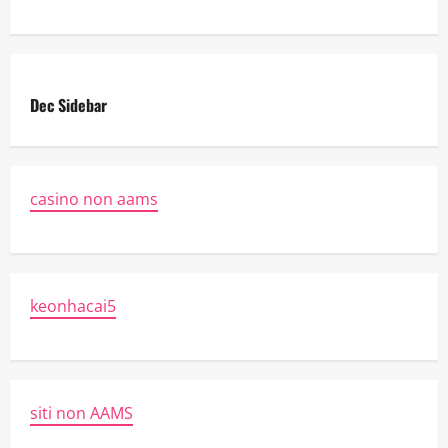
Dec Sidebar
casino non aams
keonhacai5
siti non AAMS