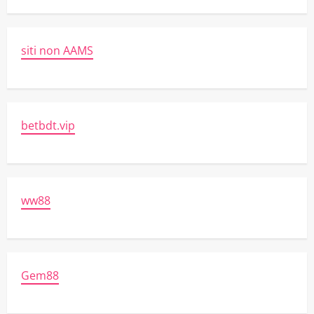
siti non AAMS
betbdt.vip
ww88
Gem88