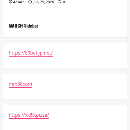
Admin
July 29, 2026
0
MARCH Sidebar
https://89bet.jp.net/
mm88com
https://xx88.pizza/