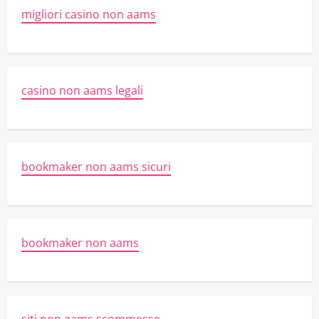
migliori casino non aams
casino non aams legali
bookmaker non aams sicuri
bookmaker non aams