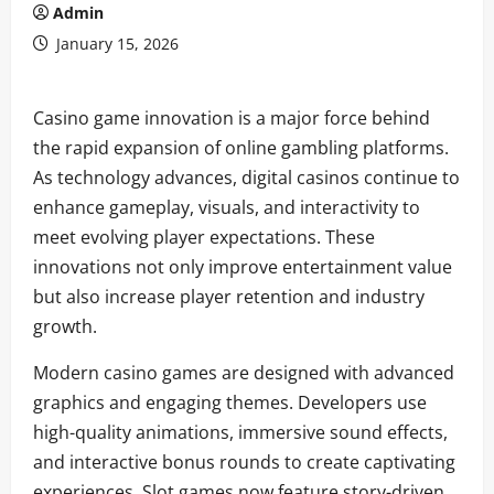
Admin
January 15, 2026
Casino game innovation is a major force behind
the rapid expansion of online gambling platforms.
As technology advances, digital casinos continue to
enhance gameplay, visuals, and interactivity to
meet evolving player expectations. These
innovations not only improve entertainment value
but also increase player retention and industry
growth.
Modern casino games are designed with advanced
graphics and engaging themes. Developers use
high-quality animations, immersive sound effects,
and interactive bonus rounds to create captivating
experiences. Slot games now feature story-driven