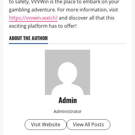
to safety, VVVWin is the place to embark on your
gambling adventure. For more information, visit
https://vvvwin.watch/
and discover all that this
exciting platform has to offer!
ABOUT THE AUTHOR
Admin
Administrator
Visit Website
View All Posts