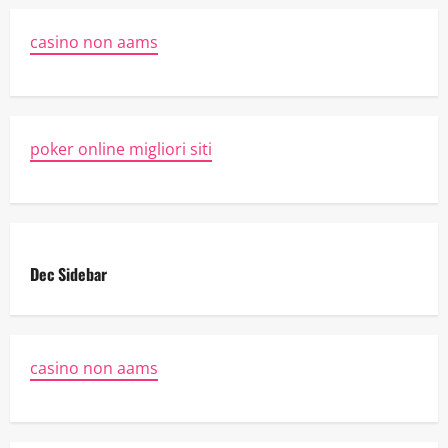
casino non aams
poker online migliori siti
Dec Sidebar
casino non aams