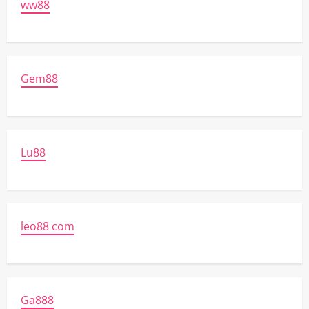
ww88
Gem88
Lu88
leo88 com
Ga888