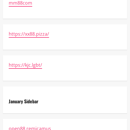
mm88com
https://xx88.pizza/
https://kjc.lgbt/
January Sidebar
open88 remicamus