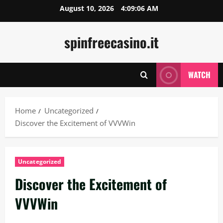
Skip
August 10, 2026
4:09:06 AM
to
content
spinfreecasino.it
WATCH
Home
Uncategorized
Discover the Excitement of VVVWin
Uncategorized
Discover the Excitement of
VVVWin