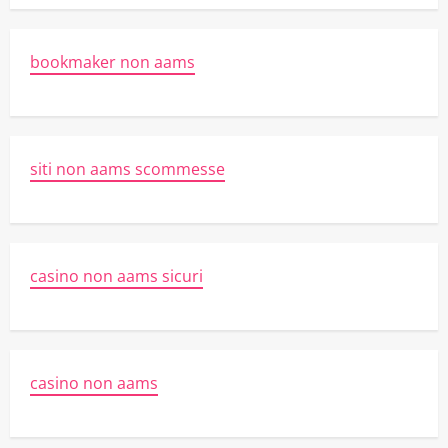
bookmaker non aams
siti non aams scommesse
casino non aams sicuri
casino non aams