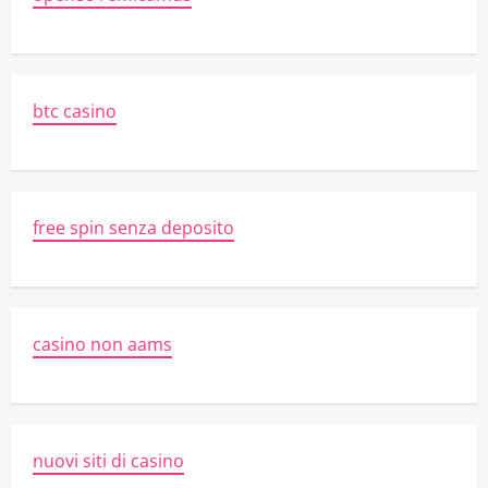
btc casino
free spin senza deposito
casino non aams
nuovi siti di casino