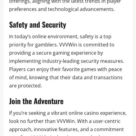
offerings, aligning with the latest trends in player
preferences and technological advancements.
Safety and Security
In today’s online environment, safety is a top
priority for gamblers. VVVWin is committed to
providing a secure gaming experience by
implementing industry-leading security measures.
Players can enjoy their favorite games with peace
of mind, knowing that their data and transactions
are protected.
Join the Adventure
If you’re seeking a vibrant online casino experience,
look no further than VVVWin. With a user-centric
approach, innovative features, and a commitment