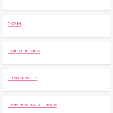
OKFUN
casino non aams
siti scommesse
sweet bonanza recensioni