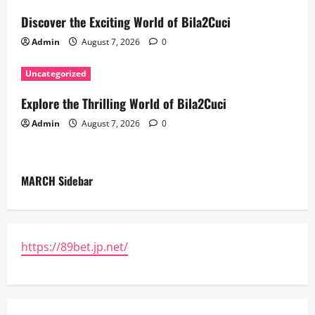
t
Discover the Exciting World of Bila2Cuci
i
Admin
August 7, 2026
0
o
Uncategorized
n
Explore the Thrilling World of Bila2Cuci
Admin
August 7, 2026
0
MARCH Sidebar
https://89bet.jp.net/