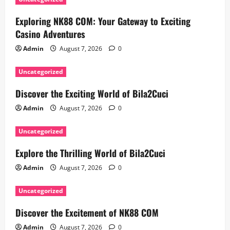
Exploring NK88 COM: Your Gateway to Exciting
Casino Adventures
Admin
August 7, 2026
0
Uncategorized
Discover the Exciting World of Bila2Cuci
Admin
August 7, 2026
0
Uncategorized
Explore the Thrilling World of Bila2Cuci
Admin
August 7, 2026
0
Uncategorized
Discover the Excitement of NK88 COM
Admin
August 7, 2026
0