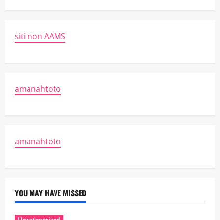
siti non AAMS
amanahtoto
amanahtoto
YOU MAY HAVE MISSED
Uncategorized