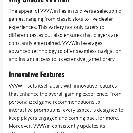
The appeal of VVVWin lies in its diverse selection of
games, ranging from classic slots to live dealer
experiences. This variety not only caters to
different tastes but also ensures that players are
constantly entertained. VVVWin leverages
advanced technology to offer seamless navigation
and instant access to its extensive game library.
Innovative Features
VVVWin sets itself apart with innovative features
that enhance the overall gaming experience. From
personalized game recommendations to
interactive promotions, every aspect is designed to
keep players engaged and coming back for more.
Moreover, VVVWin consistently updates its