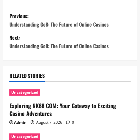
P
Previous:
o
Understanding Go8: The Future of Online Casinos
s
Next:
Understanding Go8: The Future of Online Casinos
t
n
a
RELATED STORIES
v
Uncategorized
i
Exploring NK88 COM: Your Gateway to Exciting
Casino Adventures
g
Admin
August 7, 2026
0
a
Uncategorized