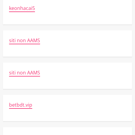
keonhacai5
siti non AAMS
siti non AAMS
betbdt.vip