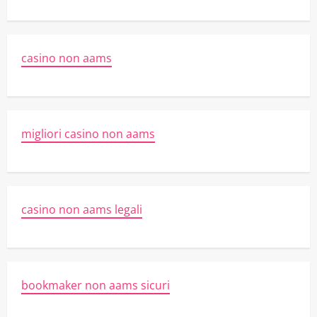
casino non aams
migliori casino non aams
casino non aams legali
bookmaker non aams sicuri