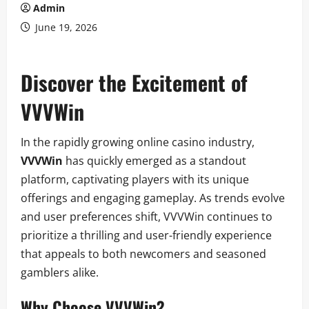
Admin
June 19, 2026
Discover the Excitement of
VVVWin
In the rapidly growing online casino industry,
VVVWin
has quickly emerged as a standout
platform, captivating players with its unique
offerings and engaging gameplay. As trends evolve
and user preferences shift, VVVWin continues to
prioritize a thrilling and user-friendly experience
that appeals to both newcomers and seasoned
gamblers alike.
Why Choose VVVWin?