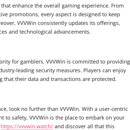
es that enhance the overall gaming experience. From
ve promotions, every aspect is designed to keep
over, VVVWin consistently updates its offerings,
ences and technological advancements.
riority for gamblers. VVVWin is committed to providing
ustry-leading security measures. Players can enjoy
 that their data and transactions are protected.
nce, look no further than VVVWin. With a user-centric
t to safety, VVVWin is the place to embark on your
t
https://vvvwin.watch/
and discover all that this