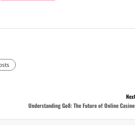
osts
Next
Understanding Go8: The Future of Online Casino