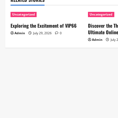
t
n
Uncategorized
Uncategorized
a
Exploring the Excitement of VIP66
Discover the Th
v
Ultimate Onlin
Admin
July 29, 2026
0
Admin
July 
i
g
a
t
i
o
n