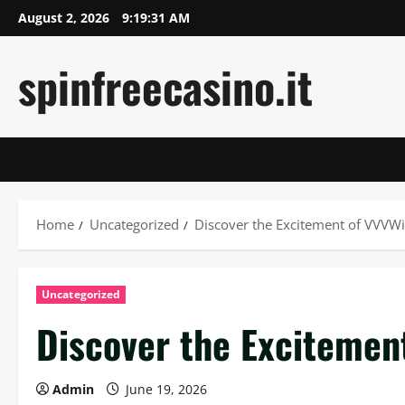
Skip
August 2, 2026
9:19:32 AM
to
content
spinfreecasino.it
Home
Uncategorized
Discover the Excitement of VVVW
Uncategorized
Discover the Excitemen
Admin
June 19, 2026