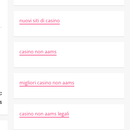
nuovi siti di casino
casino non aams
migliori casino non aams
:
s
casino non aams legali