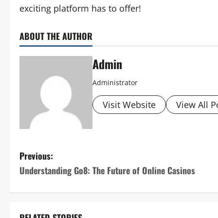
exciting platform has to offer!
ABOUT THE AUTHOR
Admin
Administrator
Visit Website
View All P
P
Previous:
Understanding Go8: The Future of Online Casinos
o
s
RELATED STORIES