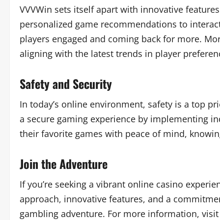
VVVWin sets itself apart with innovative featur
personalized game recommendations to interacti
players engaged and coming back for more. More
aligning with the latest trends in player prefer
Safety and Security
In today’s online environment, safety is a top p
a secure gaming experience by implementing ind
their favorite games with peace of mind, knowing
Join the Adventure
If you’re seeking a vibrant online casino experie
approach, innovative features, and a commitmen
gambling adventure. For more information, visi