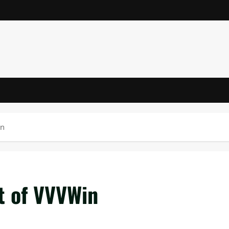
in
t of VVVWin