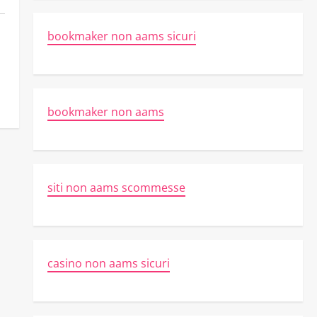
bookmaker non aams sicuri
bookmaker non aams
siti non aams scommesse
casino non aams sicuri