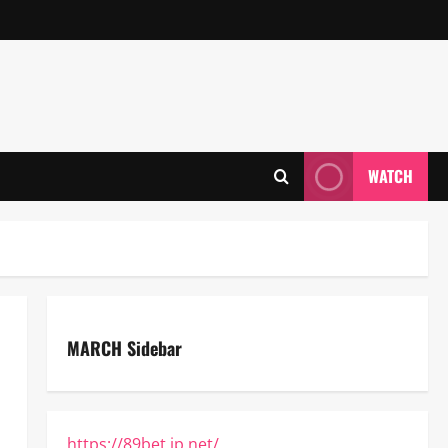
WATCH
MARCH Sidebar
https://89bet.jp.net/