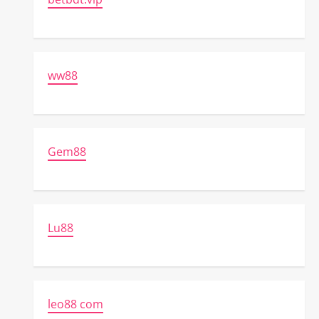
ww88
Gem88
Lu88
leo88 com