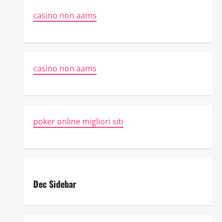
casino non aams
casino non aams
poker online migliori siti
Dec Sidebar