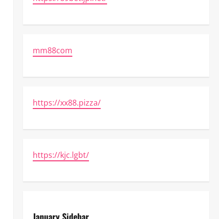
mm88com
https://xx88.pizza/
https://kjc.lgbt/
January Sidebar