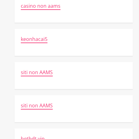
casino non aams
keonhacai5
siti non AAMS
siti non AAMS
betbdt.vip