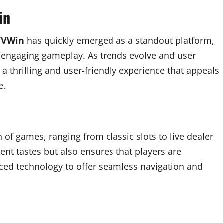
in
VVWin
has quickly emerged as a standout platform,
nd engaging gameplay. As trends evolve and user
 a thrilling and user-friendly experience that appeals
e.
n of games, ranging from classic slots to live dealer
rent tastes but also ensures that players are
ced technology to offer seamless navigation and