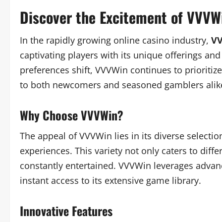
Discover the Excitement of VVVW
In the rapidly growing online casino industry,
V
captivating players with its unique offerings a
preferences shift, VVVWin continues to prioritize
to both newcomers and seasoned gamblers alik
Why Choose VVVWin?
The appeal of VVVWin lies in its diverse selectio
experiences. This variety not only caters to diffe
constantly entertained. VVVWin leverages advan
instant access to its extensive game library.
Innovative Features