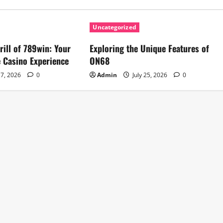
Uncategorized
rill of 789win: Your
Exploring the Unique Features of
e Casino Experience
ON68
27, 2026
0
Admin
July 25, 2026
0