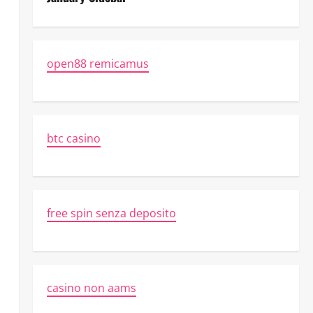
open88 remicamus
btc casino
free spin senza deposito
casino non aams