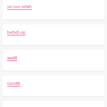
siti non AAMS
betbdt.vip
ww88
Gem88