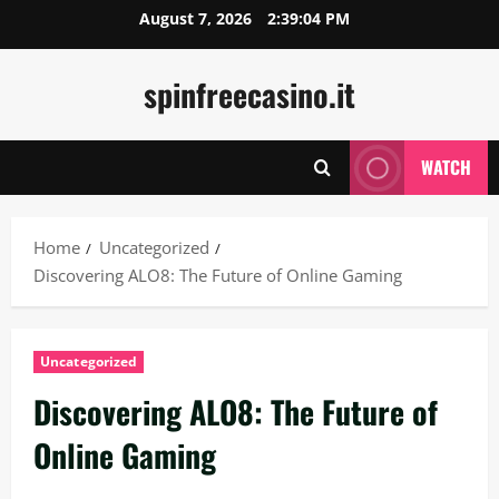
Skip
August 7, 2026
2:39:05 PM
to
content
spinfreecasino.it
WATCH
Home
Uncategorized
Discovering ALO8: The Future of Online Gaming
Uncategorized
Discovering ALO8: The Future of
Online Gaming