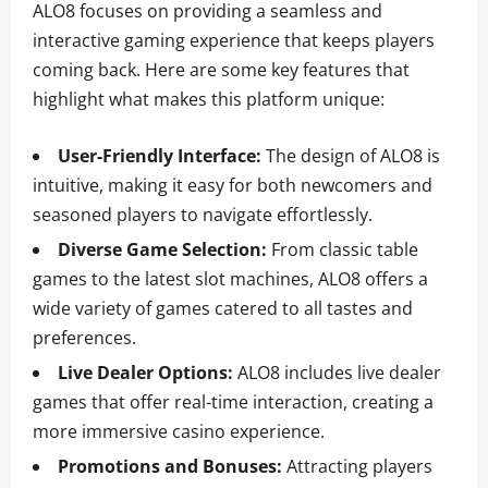
ALO8 focuses on providing a seamless and
interactive gaming experience that keeps players
coming back. Here are some key features that
highlight what makes this platform unique:
User-Friendly Interface:
The design of ALO8 is
intuitive, making it easy for both newcomers and
seasoned players to navigate effortlessly.
Diverse Game Selection:
From classic table
games to the latest slot machines, ALO8 offers a
wide variety of games catered to all tastes and
preferences.
Live Dealer Options:
ALO8 includes live dealer
games that offer real-time interaction, creating a
more immersive casino experience.
Promotions and Bonuses:
Attracting players