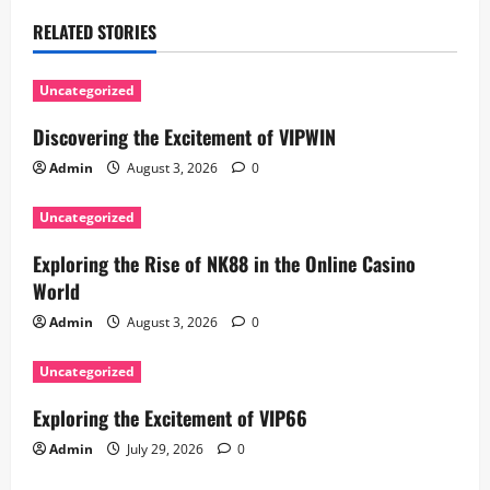
a
RELATED STORIES
v
i
Uncategorized
Discovering the Excitement of VIPWIN
g
Admin
August 3, 2026
0
a
Uncategorized
t
Exploring the Rise of NK88 in the Online Casino
i
World
o
Admin
August 3, 2026
0
n
Uncategorized
Exploring the Excitement of VIP66
Admin
July 29, 2026
0