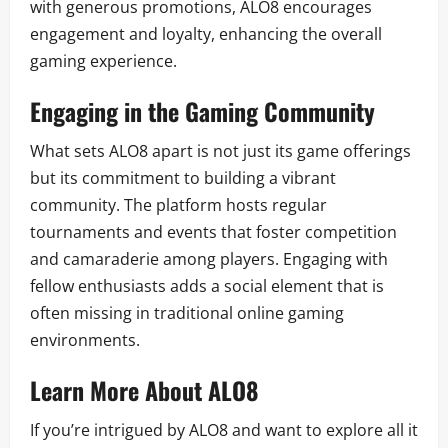
with generous promotions, ALO8 encourages
engagement and loyalty, enhancing the overall
gaming experience.
Engaging in the Gaming Community
What sets ALO8 apart is not just its game offerings
but its commitment to building a vibrant
community. The platform hosts regular
tournaments and events that foster competition
and camaraderie among players. Engaging with
fellow enthusiasts adds a social element that is
often missing in traditional online gaming
environments.
Learn More About ALO8
If you’re intrigued by ALO8 and want to explore all it