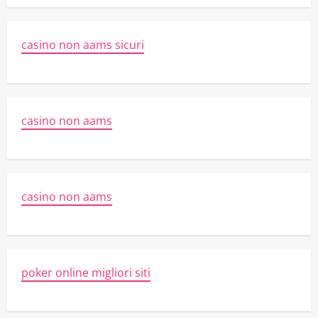
casino non aams sicuri
casino non aams
casino non aams
poker online migliori siti