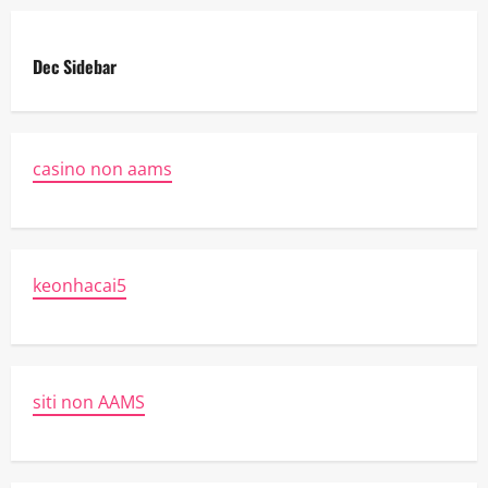
Dec Sidebar
casino non aams
keonhacai5
siti non AAMS