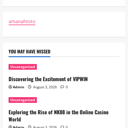
amanahtoto
YOU MAY HAVE MISSED
Uncategorized
Discovering the Excitement of VIPWIN
Admin
August 3, 2026
0
Uncategorized
Exploring the Rise of NK88 in the Online Casino
World
Admin
August 3, 2026
0