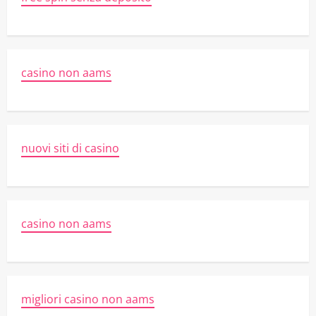
casino non aams
nuovi siti di casino
casino non aams
migliori casino non aams