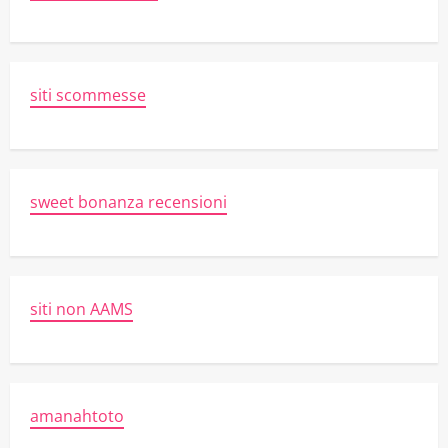
siti scommesse
sweet bonanza recensioni
siti non AAMS
amanahtoto