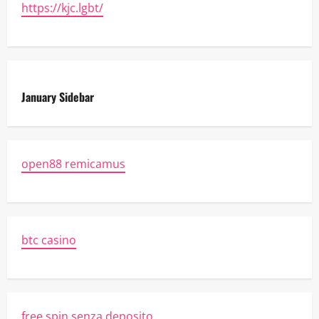
https://kjc.lgbt/
January Sidebar
open88 remicamus
btc casino
free spin senza deposito