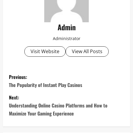
Admin
Administrator
Visit Website
View All Posts
P
Previous:
o
The Popularity of Instant Play Casinos
s
Next:
Understanding Online Casino Platforms and How to
t
Maximize Your Gaming Experience
n