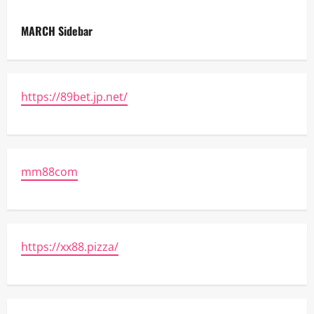
MARCH Sidebar
https://89bet.jp.net/
mm88com
https://xx88.pizza/