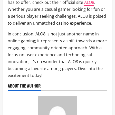
has to offer, check out their official site
ALO8
.
Whether you are a casual gamer looking for fun or
a serious player seeking challenges, ALO8 is poised
to deliver an unmatched casino experience.
In conclusion, ALO8 is not just another name in
online gaming; it represents a shift towards a more
engaging, community-oriented approach. With a
focus on user experience and technological
innovation, it’s no wonder that ALO8 is quickly
becoming a favorite among players. Dive into the
excitement today!
ABOUT THE AUTHOR