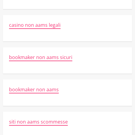
casino non aams legali
bookmaker non aams sicuri
bookmaker non aams
siti non aams scommesse