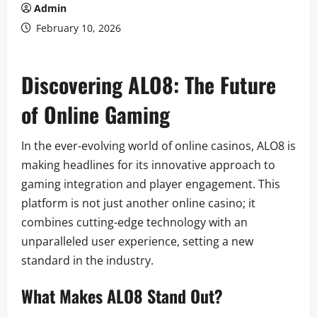
Admin
February 10, 2026
Discovering ALO8: The Future
of Online Gaming
In the ever-evolving world of online casinos, ALO8 is
making headlines for its innovative approach to
gaming integration and player engagement. This
platform is not just another online casino; it
combines cutting-edge technology with an
unparalleled user experience, setting a new
standard in the industry.
What Makes ALO8 Stand Out?