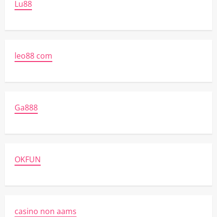
Lu88
leo88 com
Ga888
OKFUN
casino non aams