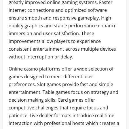
greatly improved online gaming systems. Faster
internet connections and optimized software
ensure smooth and responsive gameplay. High
quality graphics and stable performance enhance
immersion and user satisfaction. These
improvements allow players to experience
consistent entertainment across multiple devices
without interruption or delay.
Online casino platforms offer a wide selection of
games designed to meet different user
preferences. Slot games provide fast and simple
entertainment. Table games focus on strategy and
decision making skills. Card games offer
competitive challenges that require focus and
patience. Live dealer formats introduce real time
interaction with professional hosts which creates a