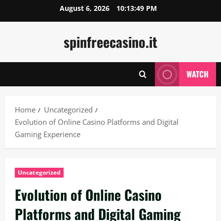
Skip
August 6, 2026
10:13:50 PM
to
content
spinfreecasino.it
WATCH
Home
Uncategorized
Evolution of Online Casino Platforms and Digital
Gaming Experience
Uncategorized
Evolution of Online Casino
Platforms and Digital Gaming