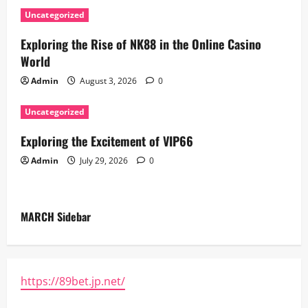
t
Uncategorized
i
Exploring the Rise of NK88 in the Online Casino
World
o
Admin
August 3, 2026
0
n
Uncategorized
Exploring the Excitement of VIP66
Admin
July 29, 2026
0
MARCH Sidebar
https://89bet.jp.net/