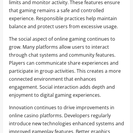
limits and monitor activity. These features ensure
that gaming remains a safe and controlled
experience. Responsible practices help maintain
balance and protect users from excessive usage.
The social aspect of online gaming continues to
grow. Many platforms allow users to interact
through chat systems and community features.
Players can communicate share experiences and
participate in group activities. This creates a more
connected environment that enhances
engagement. Social interaction adds depth and
enjoyment to digital gaming experiences.
Innovation continues to drive improvements in
online casino platforms. Developers regularly
introduce new technologies enhanced systems and
improved gameplay features. Better graphics