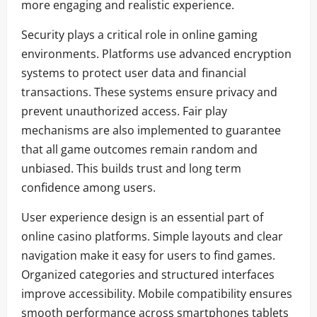
more engaging and realistic experience.
Security plays a critical role in online gaming
environments. Platforms use advanced encryption
systems to protect user data and financial
transactions. These systems ensure privacy and
prevent unauthorized access. Fair play
mechanisms are also implemented to guarantee
that all game outcomes remain random and
unbiased. This builds trust and long term
confidence among users.
User experience design is an essential part of
online casino platforms. Simple layouts and clear
navigation make it easy for users to find games.
Organized categories and structured interfaces
improve accessibility. Mobile compatibility ensures
smooth performance across smartphones tablets