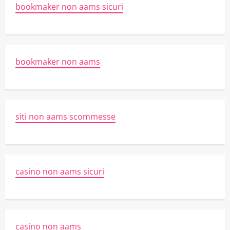
bookmaker non aams sicuri
bookmaker non aams
siti non aams scommesse
casino non aams sicuri
casino non aams