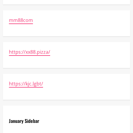
mm88com
https://xx88.pizza/
https://kjc.lgbt/
January Sidebar