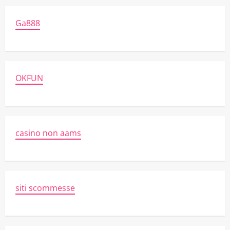
Ga888
OKFUN
casino non aams
siti scommesse