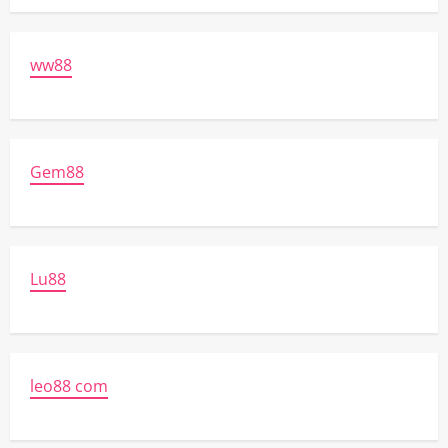
ww88
Gem88
Lu88
leo88 com