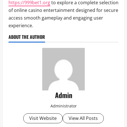
https://999bet1.org
to explore a complete selection
of online casino entertainment designed for secure
access smooth gameplay and engaging user
experience.
ABOUT THE AUTHOR
Admin
Administrator
Visit Website
View All Posts