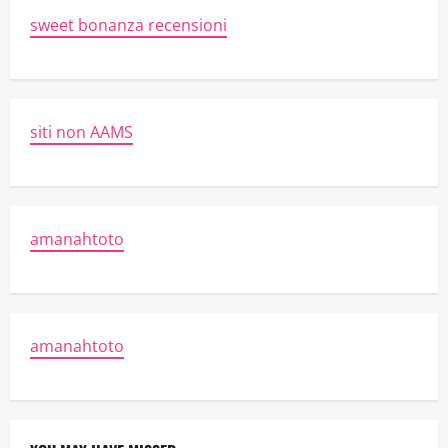
sweet bonanza recensioni
siti non AAMS
amanahtoto
amanahtoto