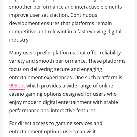
smoother performance and interactive elements
improve user satisfaction. Continuous
development ensures that platforms remain
competitive and relevant in a fast evolving digital
industry.
Many users prefer platforms that offer reliability
variety and smooth performance. These platforms
focus on delivering secure and engaging
entertainment experiences. One such platform is
999bet
which provides a wide range of online
casino gaming options designed for users who
enjoy modern digital entertainment with stable
performance and interactive features.
For direct access to gaming services and
entertainment options users can visit