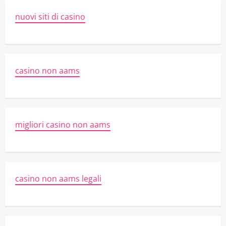
nuovi siti di casino
casino non aams
migliori casino non aams
casino non aams legali