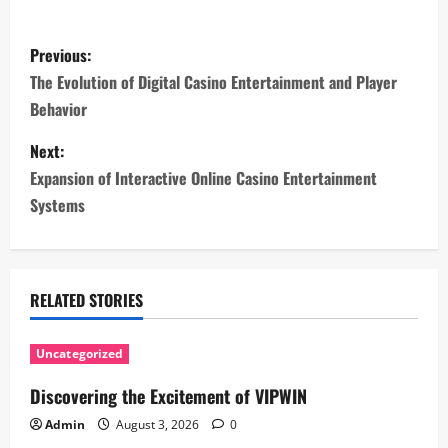
P
Previous:
o
The Evolution of Digital Casino Entertainment and Player
Behavior
s
Next:
t
Expansion of Interactive Online Casino Entertainment
n
Systems
a
v
RELATED STORIES
i
Uncategorized
g
Discovering the Excitement of VIPWIN
a
Admin
August 3, 2026
0