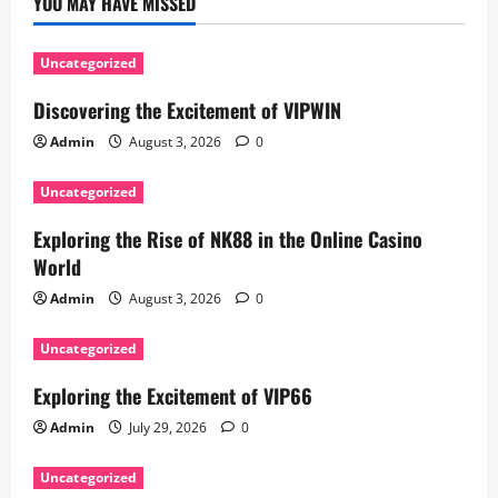
YOU MAY HAVE MISSED
Uncategorized
Discovering the Excitement of VIPWIN
Admin
August 3, 2026
0
Uncategorized
Exploring the Rise of NK88 in the Online Casino
World
Admin
August 3, 2026
0
Uncategorized
Exploring the Excitement of VIP66
Admin
July 29, 2026
0
Uncategorized