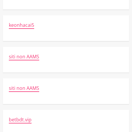
keonhacai5
siti non AAMS
siti non AAMS
betbdt.vip