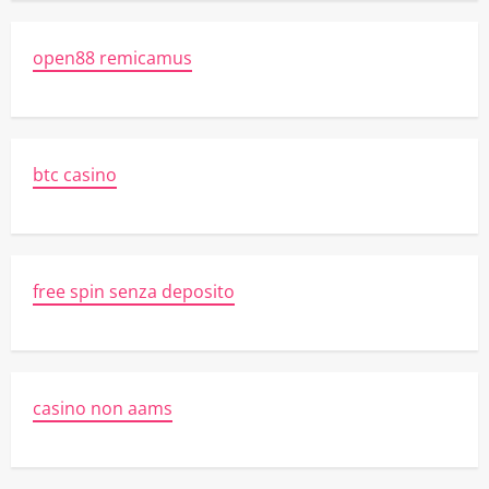
open88 remicamus
btc casino
free spin senza deposito
casino non aams