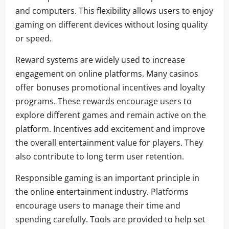
and computers. This flexibility allows users to enjoy
gaming on different devices without losing quality
or speed.
Reward systems are widely used to increase
engagement on online platforms. Many casinos
offer bonuses promotional incentives and loyalty
programs. These rewards encourage users to
explore different games and remain active on the
platform. Incentives add excitement and improve
the overall entertainment value for players. They
also contribute to long term user retention.
Responsible gaming is an important principle in
the online entertainment industry. Platforms
encourage users to manage their time and
spending carefully. Tools are provided to help set