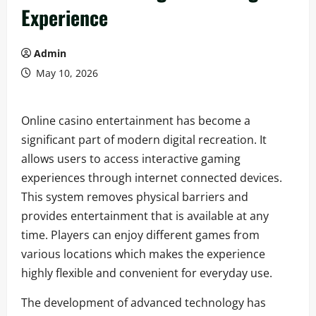
Experience
Admin
May 10, 2026
Online casino entertainment has become a
significant part of modern digital recreation. It
allows users to access interactive gaming
experiences through internet connected devices.
This system removes physical barriers and
provides entertainment that is available at any
time. Players can enjoy different games from
various locations which makes the experience
highly flexible and convenient for everyday use.
The development of advanced technology has