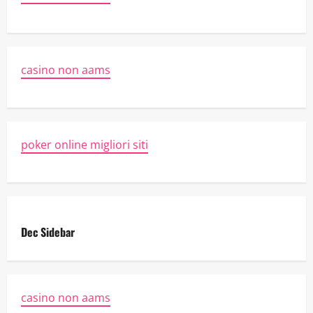
casino non aams
poker online migliori siti
Dec Sidebar
casino non aams