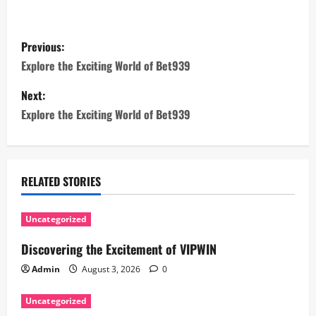
P
Previous:
o
Explore the Exciting World of Bet939
s
Next:
Explore the Exciting World of Bet939
t
n
a
RELATED STORIES
v
Uncategorized
i
Discovering the Excitement of VIPWIN
g
Admin
August 3, 2026
0
a
Uncategorized