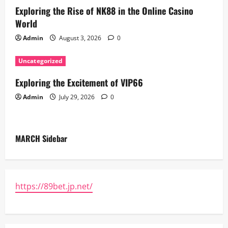
t
Exploring the Rise of NK88 in the Online Casino
World
i
Admin
August 3, 2026
0
o
Uncategorized
n
Exploring the Excitement of VIP66
Admin
July 29, 2026
0
MARCH Sidebar
https://89bet.jp.net/