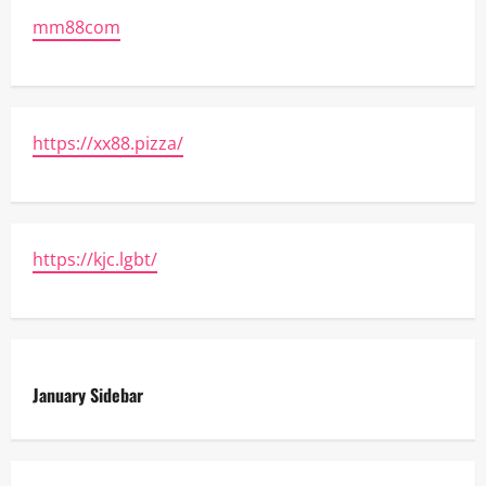
mm88com
https://xx88.pizza/
https://kjc.lgbt/
January Sidebar