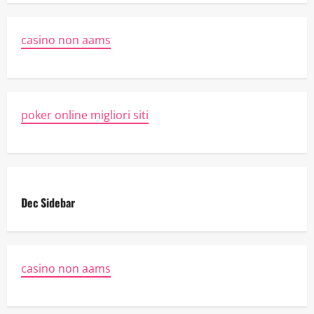
casino non aams
poker online migliori siti
Dec Sidebar
casino non aams