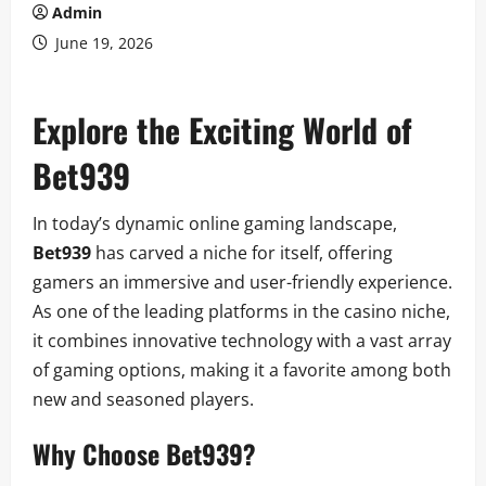
Admin
June 19, 2026
Explore the Exciting World of
Bet939
In today’s dynamic online gaming landscape,
Bet939
has carved a niche for itself, offering
gamers an immersive and user-friendly experience.
As one of the leading platforms in the casino niche,
it combines innovative technology with a vast array
of gaming options, making it a favorite among both
new and seasoned players.
Why Choose Bet939?