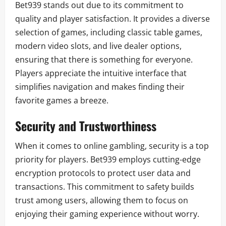
Bet939 stands out due to its commitment to
quality and player satisfaction. It provides a diverse
selection of games, including classic table games,
modern video slots, and live dealer options,
ensuring that there is something for everyone.
Players appreciate the intuitive interface that
simplifies navigation and makes finding their
favorite games a breeze.
Security and Trustworthiness
When it comes to online gambling, security is a top
priority for players. Bet939 employs cutting-edge
encryption protocols to protect user data and
transactions. This commitment to safety builds
trust among users, allowing them to focus on
enjoying their gaming experience without worry.