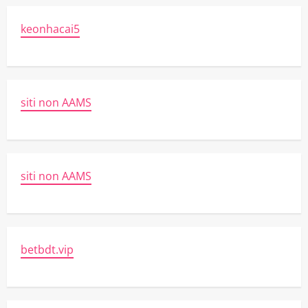
keonhacai5
siti non AAMS
siti non AAMS
betbdt.vip