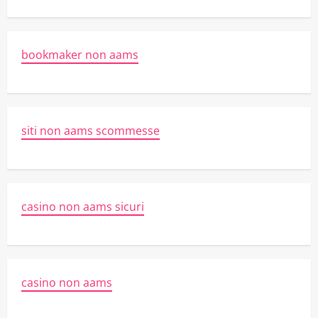
bookmaker non aams
siti non aams scommesse
casino non aams sicuri
casino non aams