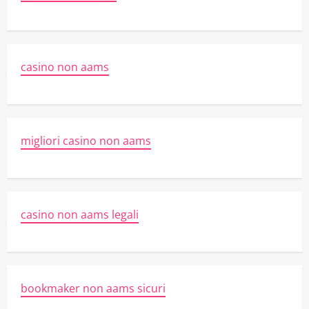
casino non aams
migliori casino non aams
casino non aams legali
bookmaker non aams sicuri