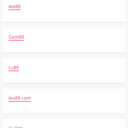
ww88
Gem88
Lu88
leo88 com