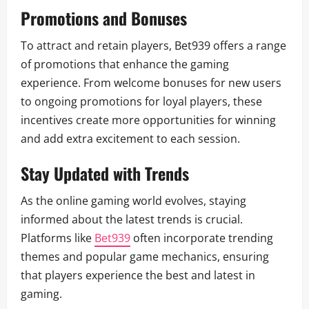
Promotions and Bonuses
To attract and retain players, Bet939 offers a range
of promotions that enhance the gaming
experience. From welcome bonuses for new users
to ongoing promotions for loyal players, these
incentives create more opportunities for winning
and add extra excitement to each session.
Stay Updated with Trends
As the online gaming world evolves, staying
informed about the latest trends is crucial.
Platforms like
Bet939
often incorporate trending
themes and popular game mechanics, ensuring
that players experience the best and latest in
gaming.