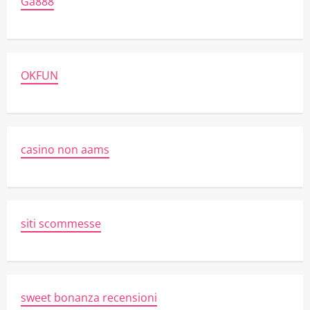
Ga888
OKFUN
casino non aams
siti scommesse
sweet bonanza recensioni