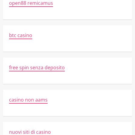
open88 remicamus
btc casino
free spin senza deposito
casino non aams
nuovi siti di casino