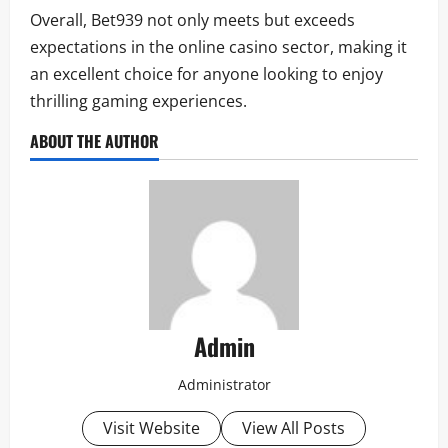
Overall, Bet939 not only meets but exceeds
expectations in the online casino sector, making it
an excellent choice for anyone looking to enjoy
thrilling gaming experiences.
ABOUT THE AUTHOR
Admin
Administrator
Visit Website
View All Posts