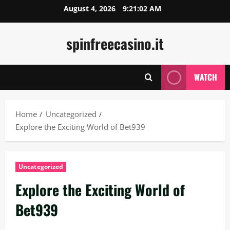
Skip
August 4, 2026
9:21:02 AM
to
content
spinfreecasino.it
WATCH
Home
Uncategorized
Explore the Exciting World of Bet939
Uncategorized
Explore the Exciting World of
Bet939