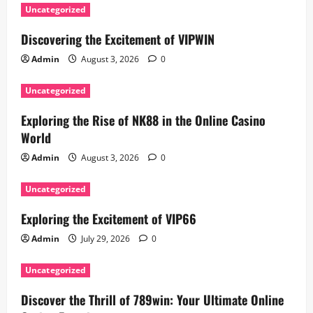
Uncategorized
Discovering the Excitement of VIPWIN
Admin
August 3, 2026
0
Uncategorized
Exploring the Rise of NK88 in the Online Casino
World
Admin
August 3, 2026
0
Uncategorized
Exploring the Excitement of VIP66
Admin
July 29, 2026
0
Uncategorized
Discover the Thrill of 789win: Your Ultimate Online