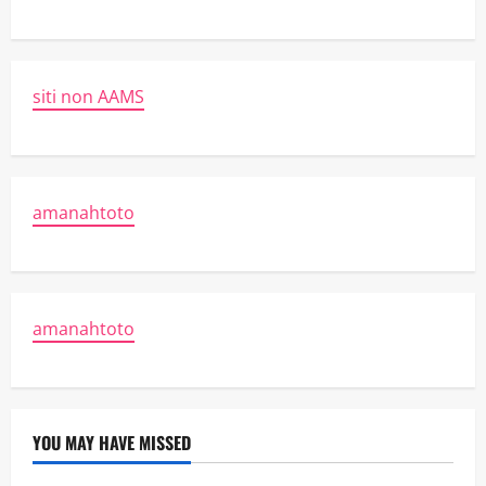
siti non AAMS
amanahtoto
amanahtoto
YOU MAY HAVE MISSED