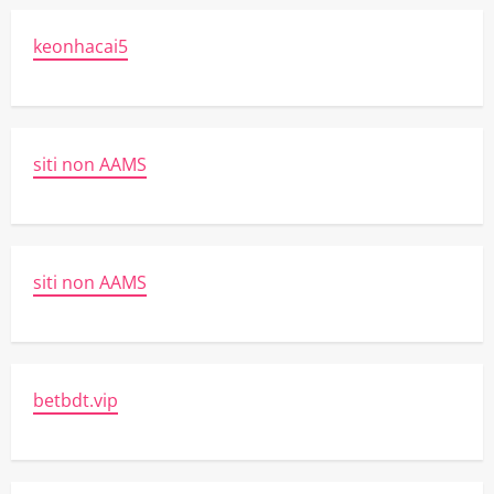
keonhacai5
siti non AAMS
siti non AAMS
betbdt.vip