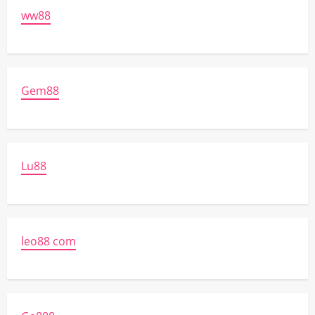
ww88
Gem88
Lu88
leo88 com