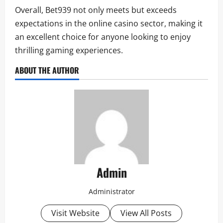
Overall, Bet939 not only meets but exceeds
expectations in the online casino sector, making it
an excellent choice for anyone looking to enjoy
thrilling gaming experiences.
ABOUT THE AUTHOR
Admin
Administrator
Visit Website
View All Posts