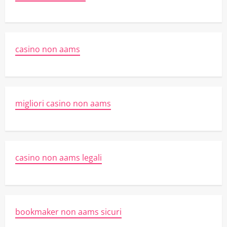
casino non aams
migliori casino non aams
casino non aams legali
bookmaker non aams sicuri