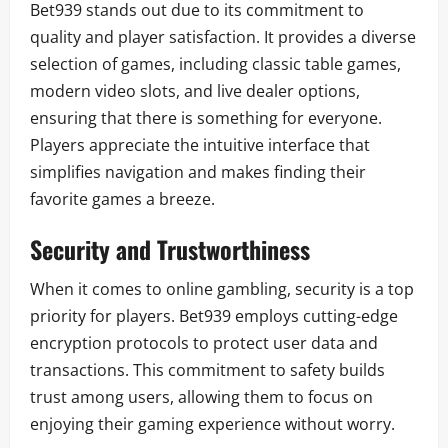
Bet939 stands out due to its commitment to
quality and player satisfaction. It provides a diverse
selection of games, including classic table games,
modern video slots, and live dealer options,
ensuring that there is something for everyone.
Players appreciate the intuitive interface that
simplifies navigation and makes finding their
favorite games a breeze.
Security and Trustworthiness
When it comes to online gambling, security is a top
priority for players. Bet939 employs cutting-edge
encryption protocols to protect user data and
transactions. This commitment to safety builds
trust among users, allowing them to focus on
enjoying their gaming experience without worry.