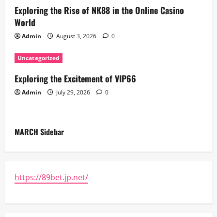
t
Exploring the Rise of NK88 in the Online Casino
World
i
Admin
August 3, 2026
0
o
Uncategorized
n
Exploring the Excitement of VIP66
Admin
July 29, 2026
0
MARCH Sidebar
https://89bet.jp.net/