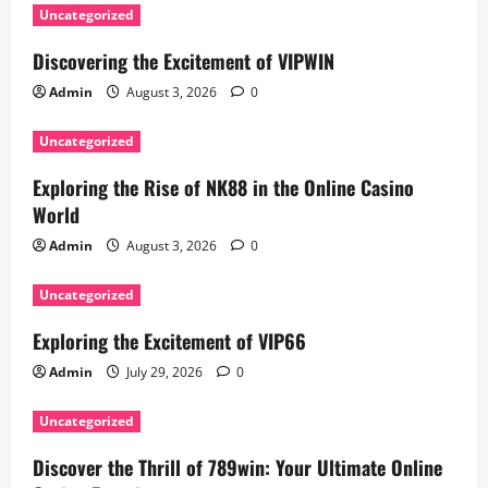
Uncategorized
Discovering the Excitement of VIPWIN
Admin
August 3, 2026
0
Uncategorized
Exploring the Rise of NK88 in the Online Casino
World
Admin
August 3, 2026
0
Uncategorized
Exploring the Excitement of VIP66
Admin
July 29, 2026
0
Uncategorized
Discover the Thrill of 789win: Your Ultimate Online