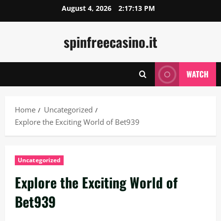
Skip
August 4, 2026
2:17:13 PM
to
content
spinfreecasino.it
WATCH
Home
Uncategorized
Explore the Exciting World of Bet939
Uncategorized
Explore the Exciting World of
Bet939