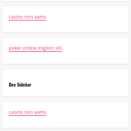
casino non aams
poker online migliori siti
Dec Sidebar
casino non aams