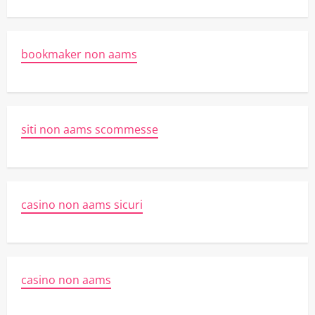
bookmaker non aams
siti non aams scommesse
casino non aams sicuri
casino non aams