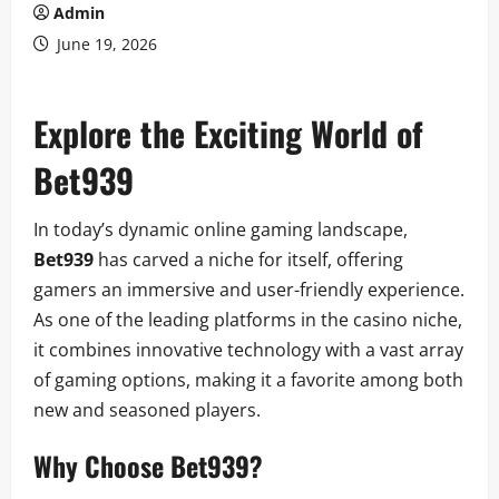
Admin
June 19, 2026
Explore the Exciting World of
Bet939
In today’s dynamic online gaming landscape,
Bet939
has carved a niche for itself, offering
gamers an immersive and user-friendly experience.
As one of the leading platforms in the casino niche,
it combines innovative technology with a vast array
of gaming options, making it a favorite among both
new and seasoned players.
Why Choose Bet939?