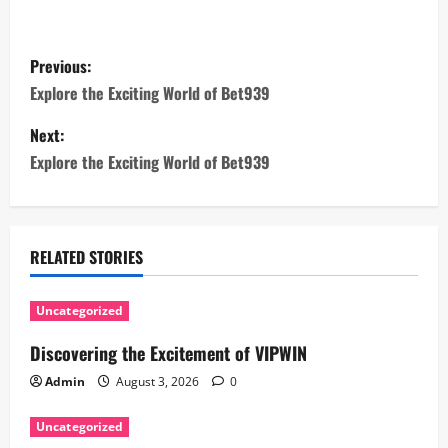
P
Previous:
o
Explore the Exciting World of Bet939
s
Next:
Explore the Exciting World of Bet939
t
n
a
RELATED STORIES
v
Uncategorized
i
Discovering the Excitement of VIPWIN
g
Admin
August 3, 2026
0
a
Uncategorized