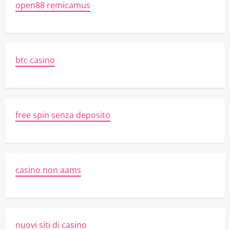
open88 remicamus
btc casino
free spin senza deposito
casino non aams
nuovi siti di casino