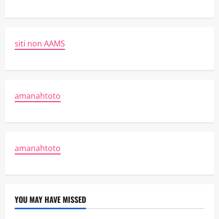
siti non AAMS
amanahtoto
amanahtoto
YOU MAY HAVE MISSED