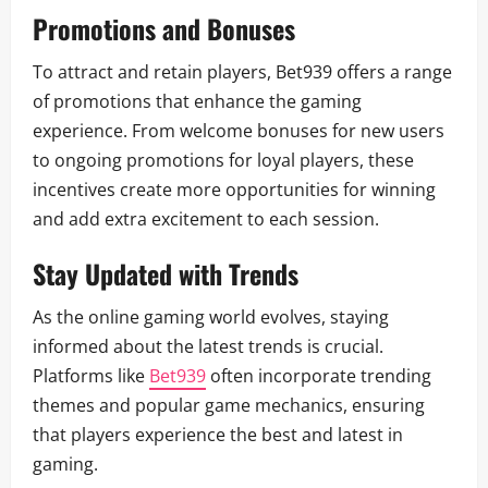
Promotions and Bonuses
To attract and retain players, Bet939 offers a range
of promotions that enhance the gaming
experience. From welcome bonuses for new users
to ongoing promotions for loyal players, these
incentives create more opportunities for winning
and add extra excitement to each session.
Stay Updated with Trends
As the online gaming world evolves, staying
informed about the latest trends is crucial.
Platforms like
Bet939
often incorporate trending
themes and popular game mechanics, ensuring
that players experience the best and latest in
gaming.