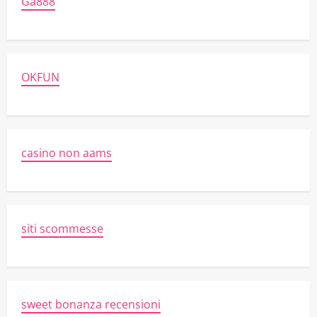
Ga888
OKFUN
casino non aams
siti scommesse
sweet bonanza recensioni