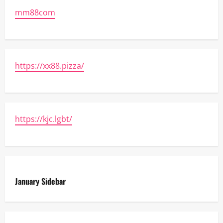
mm88com
https://xx88.pizza/
https://kjc.lgbt/
January Sidebar