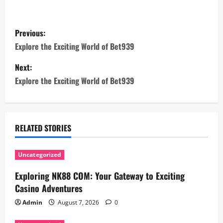
P
Previous:
o
Explore the Exciting World of Bet939
s
Next:
Explore the Exciting World of Bet939
t
n
a
RELATED STORIES
v
Uncategorized
i
Exploring NK88 COM: Your Gateway to Exciting
Casino Adventures
g
Admin
August 7, 2026
0
a