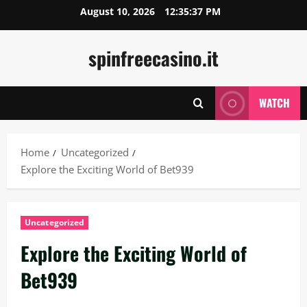
Skip
August 10, 2026
12:35:37 PM
to
content
spinfreecasino.it
WATCH
Home
Uncategorized
Explore the Exciting World of Bet939
Uncategorized
Explore the Exciting World of
Bet939