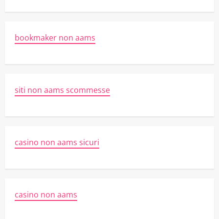
bookmaker non aams
siti non aams scommesse
casino non aams sicuri
casino non aams