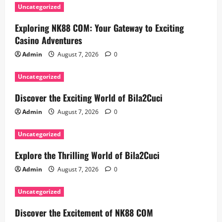
Uncategorized
Exploring NK88 COM: Your Gateway to Exciting
Casino Adventures
Admin
August 7, 2026
0
Uncategorized
Discover the Exciting World of Bila2Cuci
Admin
August 7, 2026
0
Uncategorized
Explore the Thrilling World of Bila2Cuci
Admin
August 7, 2026
0
Uncategorized
Discover the Excitement of NK88 COM