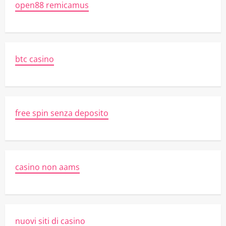
open88 remicamus
btc casino
free spin senza deposito
casino non aams
nuovi siti di casino