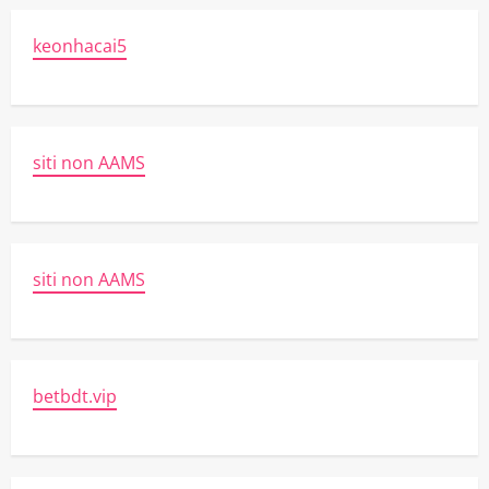
keonhacai5
siti non AAMS
siti non AAMS
betbdt.vip