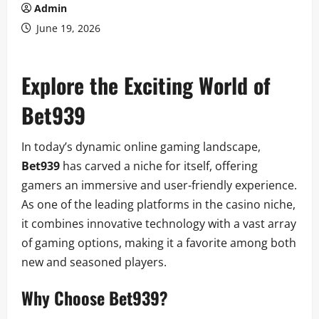
Admin
June 19, 2026
Explore the Exciting World of
Bet939
In today’s dynamic online gaming landscape,
Bet939
has carved a niche for itself, offering
gamers an immersive and user-friendly experience.
As one of the leading platforms in the casino niche,
it combines innovative technology with a vast array
of gaming options, making it a favorite among both
new and seasoned players.
Why Choose Bet939?