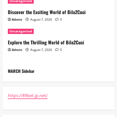
Uncategorized
t
Discover the Exciting World of Bila2Cuci
i
Admin
August 7, 2026
0
o
Uncategorized
n
Explore the Thrilling World of Bila2Cuci
Admin
August 7, 2026
0
MARCH Sidebar
https://89bet.jp.net/