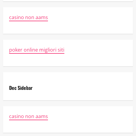
casino non aams
poker online migliori siti
Dec Sidebar
casino non aams