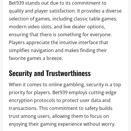
Bet939 stands out due to its commitment to
quality and player satisfaction. It provides a diverse
selection of games, including classic table games,
modern video slots, and live dealer options,
ensuring that there is something for everyone.
Players appreciate the intuitive interface that
simplifies navigation and makes finding their
favorite games a breeze.
Security and Trustworthiness
When it comes to online gambling, security is a top
priority for players. Bet939 employs cutting-edge
encryption protocols to protect user data and
transactions. This commitment to safety builds
trust among users, allowing them to focus on
enjoying their gaming experience without worry.