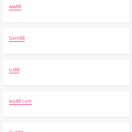
ww88
Gem88
Lu88
leo88 com