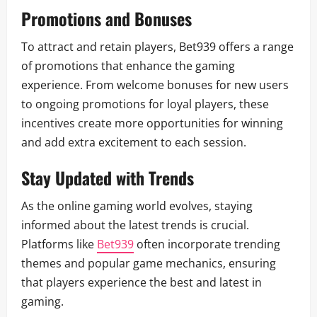
Promotions and Bonuses
To attract and retain players, Bet939 offers a range
of promotions that enhance the gaming
experience. From welcome bonuses for new users
to ongoing promotions for loyal players, these
incentives create more opportunities for winning
and add extra excitement to each session.
Stay Updated with Trends
As the online gaming world evolves, staying
informed about the latest trends is crucial.
Platforms like
Bet939
often incorporate trending
themes and popular game mechanics, ensuring
that players experience the best and latest in
gaming.