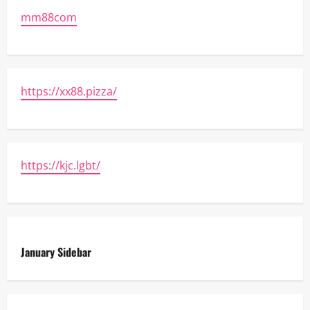
mm88com
https://xx88.pizza/
https://kjc.lgbt/
January Sidebar