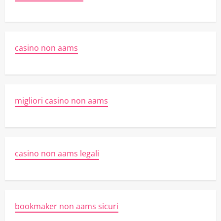
casino non aams
migliori casino non aams
casino non aams legali
bookmaker non aams sicuri