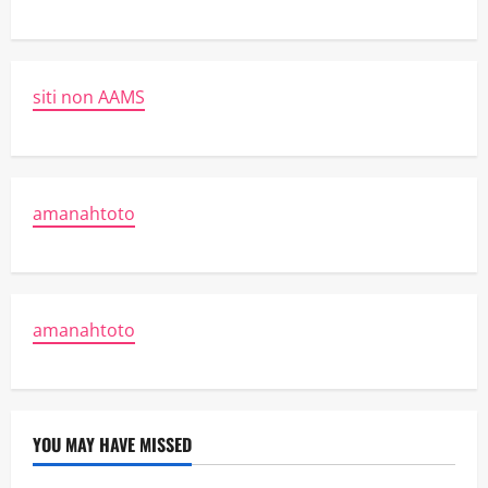
siti non AAMS
amanahtoto
amanahtoto
YOU MAY HAVE MISSED