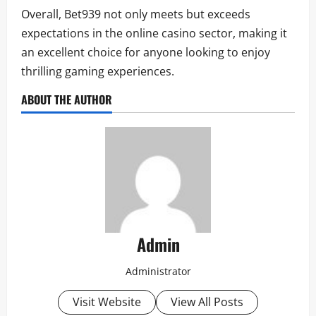
Overall, Bet939 not only meets but exceeds
expectations in the online casino sector, making it
an excellent choice for anyone looking to enjoy
thrilling gaming experiences.
ABOUT THE AUTHOR
Admin
Administrator
Visit Website
View All Posts