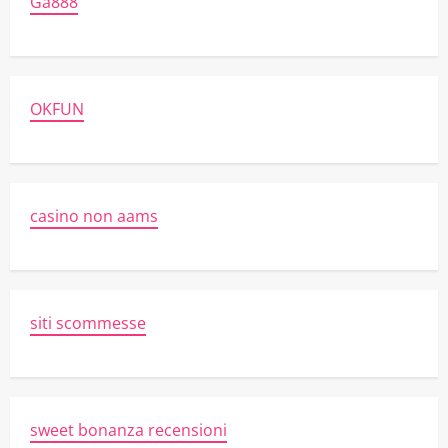
Ga888
OKFUN
casino non aams
siti scommesse
sweet bonanza recensioni