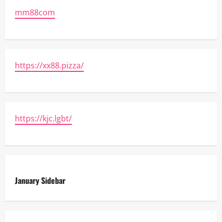
mm88com
https://xx88.pizza/
https://kjc.lgbt/
January Sidebar