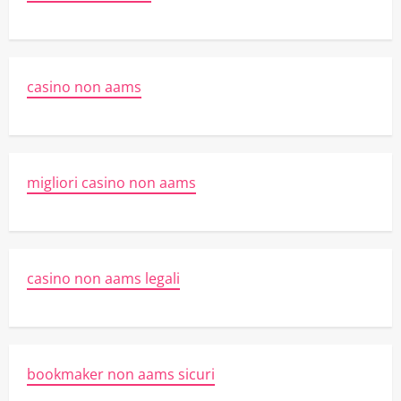
casino non aams
migliori casino non aams
casino non aams legali
bookmaker non aams sicuri