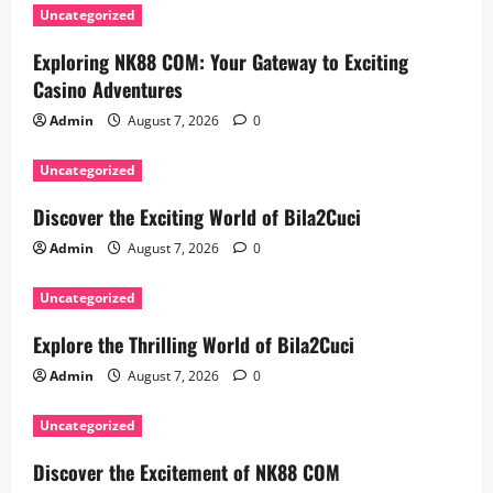
Uncategorized
Exploring NK88 COM: Your Gateway to Exciting
Casino Adventures
Admin
August 7, 2026
0
Uncategorized
Discover the Exciting World of Bila2Cuci
Admin
August 7, 2026
0
Uncategorized
Explore the Thrilling World of Bila2Cuci
Admin
August 7, 2026
0
Uncategorized
Discover the Excitement of NK88 COM