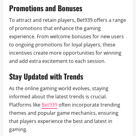
Promotions and Bonuses
To attract and retain players, Bet939 offers a range
of promotions that enhance the gaming
experience. From welcome bonuses for new users
to ongoing promotions for loyal players, these
incentives create more opportunities for winning
and add extra excitement to each session.
Stay Updated with Trends
As the online gaming world evolves, staying
informed about the latest trends is crucial.
Platforms like
Bet939
often incorporate trending
themes and popular game mechanics, ensuring
that players experience the best and latest in
gaming.