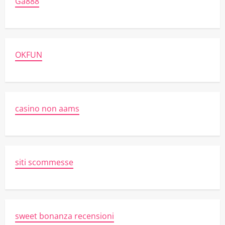
Ga888
OKFUN
casino non aams
siti scommesse
sweet bonanza recensioni