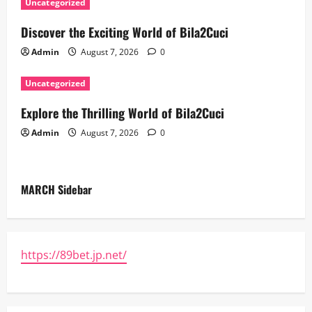
Uncategorized
t
Discover the Exciting World of Bila2Cuci
i
Admin
August 7, 2026
0
o
Uncategorized
n
Explore the Thrilling World of Bila2Cuci
Admin
August 7, 2026
0
MARCH Sidebar
https://89bet.jp.net/