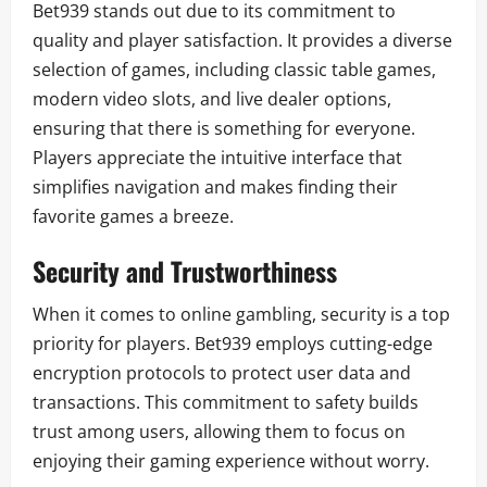
Bet939 stands out due to its commitment to
quality and player satisfaction. It provides a diverse
selection of games, including classic table games,
modern video slots, and live dealer options,
ensuring that there is something for everyone.
Players appreciate the intuitive interface that
simplifies navigation and makes finding their
favorite games a breeze.
Security and Trustworthiness
When it comes to online gambling, security is a top
priority for players. Bet939 employs cutting-edge
encryption protocols to protect user data and
transactions. This commitment to safety builds
trust among users, allowing them to focus on
enjoying their gaming experience without worry.