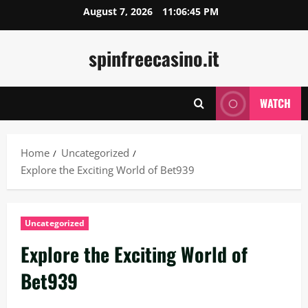
Skip
August 7, 2026
11:06:46 PM
to
content
spinfreecasino.it
WATCH
Home
Uncategorized
Explore the Exciting World of Bet939
Uncategorized
Explore the Exciting World of
Bet939