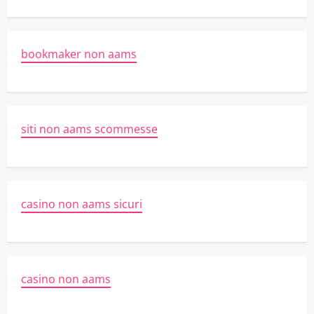
bookmaker non aams
siti non aams scommesse
casino non aams sicuri
casino non aams