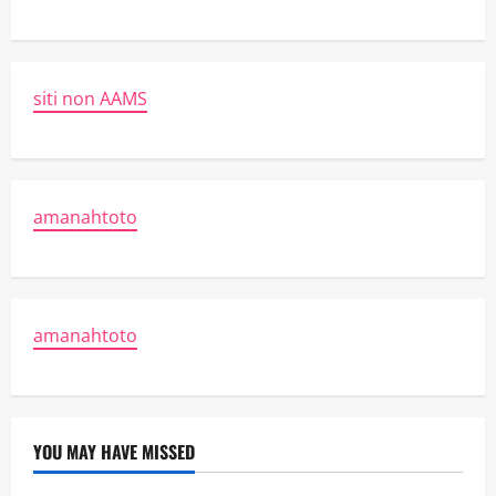
siti non AAMS
amanahtoto
amanahtoto
YOU MAY HAVE MISSED