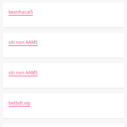
keonhacai5
siti non AAMS
siti non AAMS
betbdt.vip