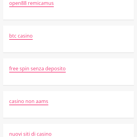
open88 remicamus
btc casino
free spin senza deposito
casino non aams
nuovi siti di casino