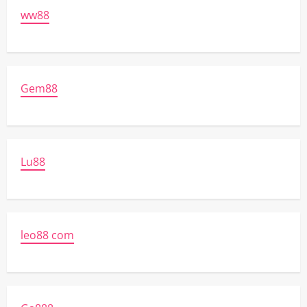
ww88
Gem88
Lu88
leo88 com