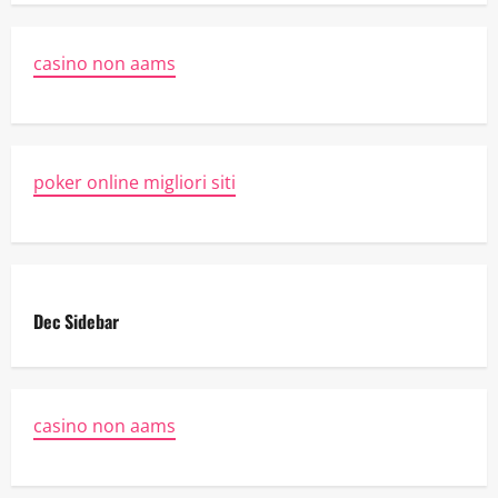
casino non aams
poker online migliori siti
Dec Sidebar
casino non aams