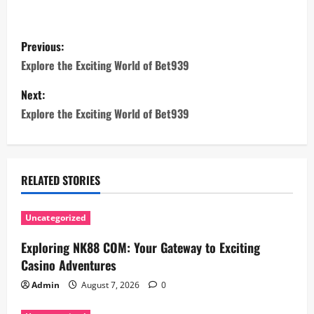
P
Previous:
o
Explore the Exciting World of Bet939
s
Next:
Explore the Exciting World of Bet939
t
n
a
RELATED STORIES
v
Uncategorized
i
Exploring NK88 COM: Your Gateway to Exciting
Casino Adventures
g
Admin
August 7, 2026
0
a