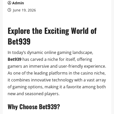
Admin
June 19, 2026
Explore the Exciting World of
Bet939
In today’s dynamic online gaming landscape,
Bet939
has carved a niche for itself, offering
gamers an immersive and user-friendly experience.
As one of the leading platforms in the casino niche,
it combines innovative technology with a vast array
of gaming options, making it a favorite among both
new and seasoned players.
Why Choose Bet939?