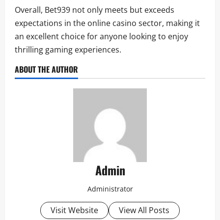
Overall, Bet939 not only meets but exceeds
expectations in the online casino sector, making it
an excellent choice for anyone looking to enjoy
thrilling gaming experiences.
ABOUT THE AUTHOR
Admin
Administrator
Visit Website
View All Posts