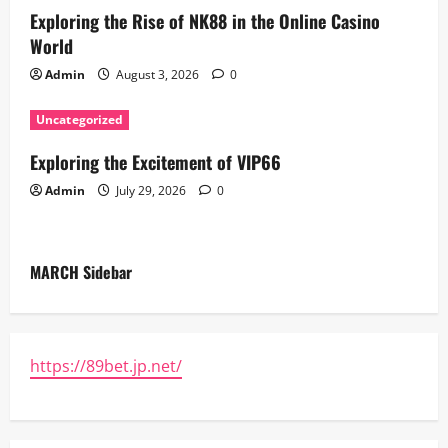
t
Exploring the Rise of NK88 in the Online Casino
World
i
Admin
August 3, 2026
0
o
Uncategorized
n
Exploring the Excitement of VIP66
Admin
July 29, 2026
0
MARCH Sidebar
https://89bet.jp.net/