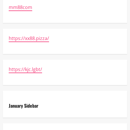
mm88com
https://xx88.pizza/
https://kjc.lgbt/
January Sidebar