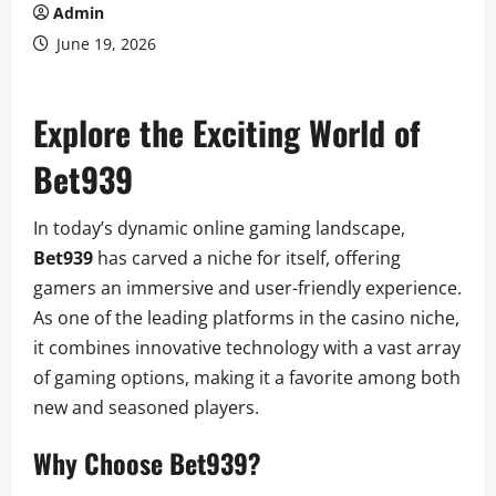
Admin
June 19, 2026
Explore the Exciting World of
Bet939
In today’s dynamic online gaming landscape,
Bet939
has carved a niche for itself, offering
gamers an immersive and user-friendly experience.
As one of the leading platforms in the casino niche,
it combines innovative technology with a vast array
of gaming options, making it a favorite among both
new and seasoned players.
Why Choose Bet939?