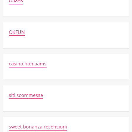
Ga888
OKFUN
casino non aams
siti scommesse
sweet bonanza recensioni