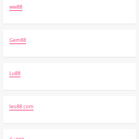
ww88
Gem88
Lu88
leo88 com