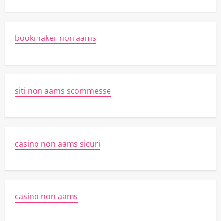
bookmaker non aams
siti non aams scommesse
casino non aams sicuri
casino non aams