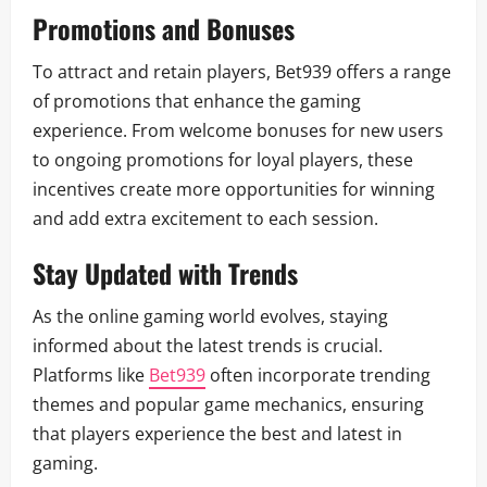
Promotions and Bonuses
To attract and retain players, Bet939 offers a range
of promotions that enhance the gaming
experience. From welcome bonuses for new users
to ongoing promotions for loyal players, these
incentives create more opportunities for winning
and add extra excitement to each session.
Stay Updated with Trends
As the online gaming world evolves, staying
informed about the latest trends is crucial.
Platforms like
Bet939
often incorporate trending
themes and popular game mechanics, ensuring
that players experience the best and latest in
gaming.