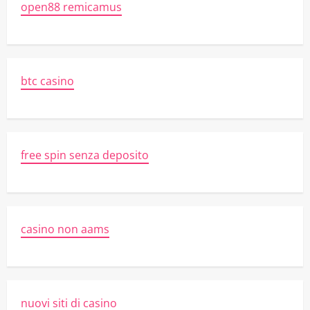
open88 remicamus
btc casino
free spin senza deposito
casino non aams
nuovi siti di casino