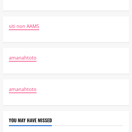
siti non AAMS
amanahtoto
amanahtoto
YOU MAY HAVE MISSED