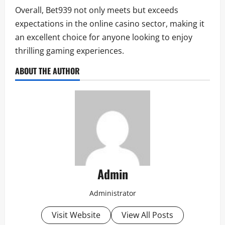
Overall, Bet939 not only meets but exceeds
expectations in the online casino sector, making it
an excellent choice for anyone looking to enjoy
thrilling gaming experiences.
ABOUT THE AUTHOR
Admin
Administrator
Visit Website
View All Posts