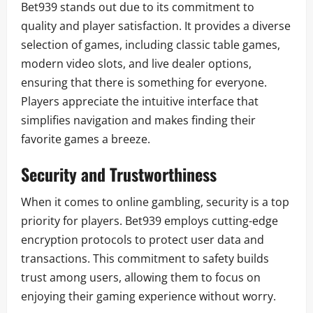
Bet939 stands out due to its commitment to
quality and player satisfaction. It provides a diverse
selection of games, including classic table games,
modern video slots, and live dealer options,
ensuring that there is something for everyone.
Players appreciate the intuitive interface that
simplifies navigation and makes finding their
favorite games a breeze.
Security and Trustworthiness
When it comes to online gambling, security is a top
priority for players. Bet939 employs cutting-edge
encryption protocols to protect user data and
transactions. This commitment to safety builds
trust among users, allowing them to focus on
enjoying their gaming experience without worry.