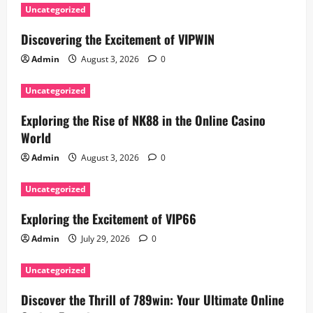
Uncategorized
Discovering the Excitement of VIPWIN
Admin
August 3, 2026
0
Uncategorized
Exploring the Rise of NK88 in the Online Casino
World
Admin
August 3, 2026
0
Uncategorized
Exploring the Excitement of VIP66
Admin
July 29, 2026
0
Uncategorized
Discover the Thrill of 789win: Your Ultimate Online