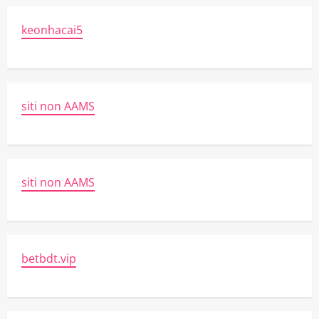
keonhacai5
siti non AAMS
siti non AAMS
betbdt.vip