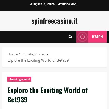
Skip
August 7, 2026
4:10:24 AM
to
content
spinfreecasino.it
WATCH
Home
Uncategorized
Explore the Exciting World of Bet939
Uncategorized
Explore the Exciting World of
Bet939