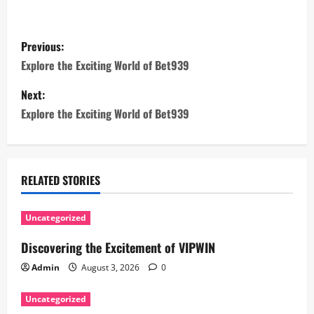
P
Previous:
o
Explore the Exciting World of Bet939
s
Next:
Explore the Exciting World of Bet939
t
n
a
RELATED STORIES
v
Uncategorized
i
Discovering the Excitement of VIPWIN
g
Admin
August 3, 2026
0
a
Uncategorized