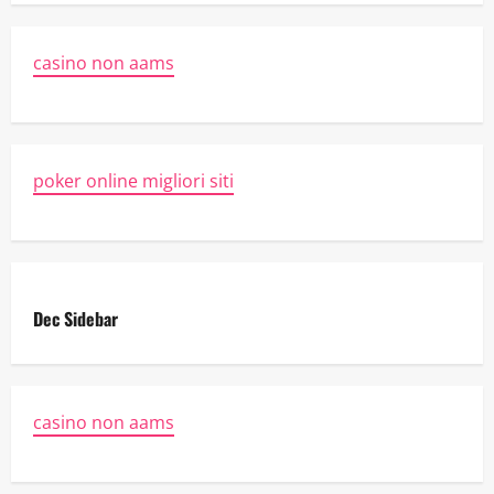
casino non aams
poker online migliori siti
Dec Sidebar
casino non aams