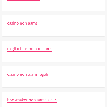
casino non aams
migliori casino non aams
casino non aams legali
bookmaker non aams sicuri