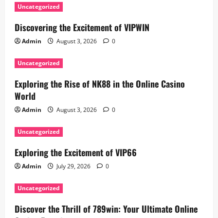
Uncategorized
Discovering the Excitement of VIPWIN
Admin
August 3, 2026
0
Uncategorized
Exploring the Rise of NK88 in the Online Casino
World
Admin
August 3, 2026
0
Uncategorized
Exploring the Excitement of VIP66
Admin
July 29, 2026
0
Uncategorized
Discover the Thrill of 789win: Your Ultimate Online