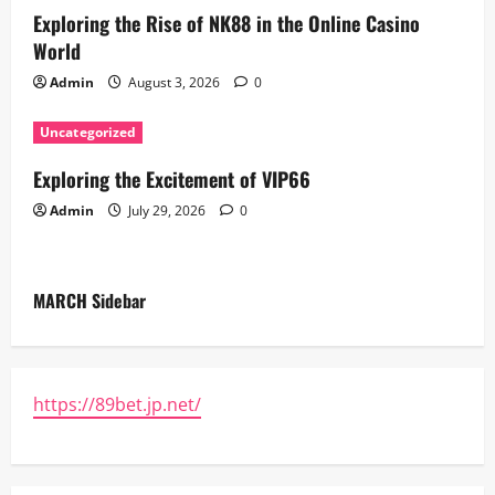
t
Exploring the Rise of NK88 in the Online Casino
World
i
Admin
August 3, 2026
0
o
Uncategorized
n
Exploring the Excitement of VIP66
Admin
July 29, 2026
0
MARCH Sidebar
https://89bet.jp.net/