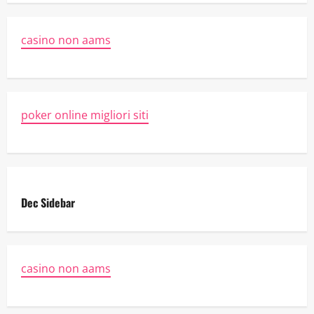
casino non aams
poker online migliori siti
Dec Sidebar
casino non aams