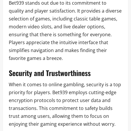
Bet939 stands out due to its commitment to
quality and player satisfaction. It provides a diverse
selection of games, including classic table games,
modern video slots, and live dealer options,
ensuring that there is something for everyone.
Players appreciate the intuitive interface that
simplifies navigation and makes finding their
favorite games a breeze.
Security and Trustworthiness
When it comes to online gambling, security is a top
priority for players. Bet939 employs cutting-edge
encryption protocols to protect user data and
transactions. This commitment to safety builds
trust among users, allowing them to focus on
enjoying their gaming experience without worry.