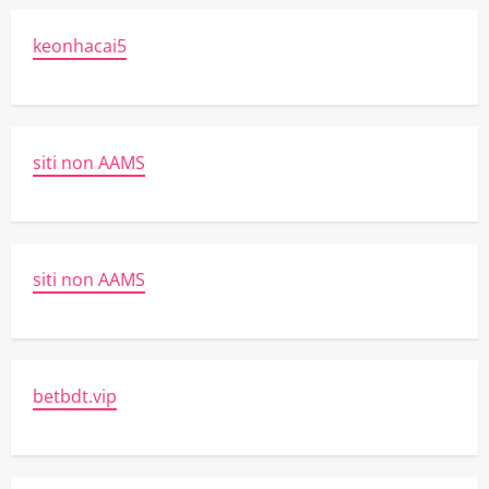
keonhacai5
siti non AAMS
siti non AAMS
betbdt.vip