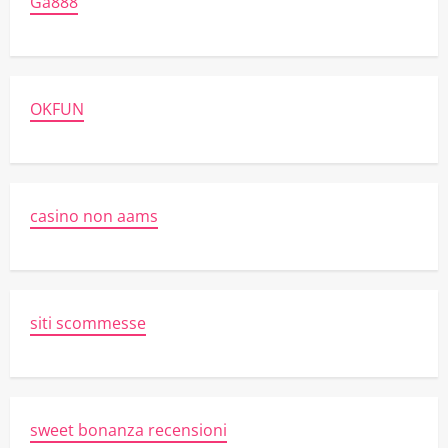
Ga888
OKFUN
casino non aams
siti scommesse
sweet bonanza recensioni