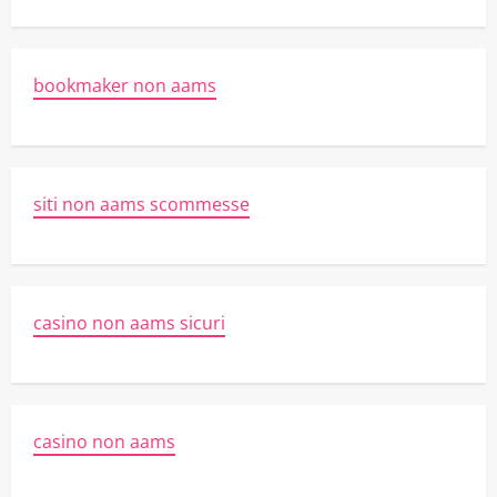
bookmaker non aams
siti non aams scommesse
casino non aams sicuri
casino non aams