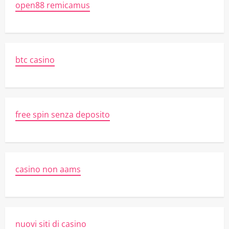
open88 remicamus
btc casino
free spin senza deposito
casino non aams
nuovi siti di casino