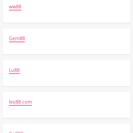
ww88
Gem88
Lu88
leo88 com