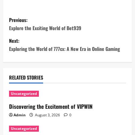
P
Previous:
o
Explore the Exciting World of Bet939
s
Next:
Exploring the World of 777cx: A New Era in Online Gaming
t
n
a
RELATED STORIES
v
Uncategorized
i
Discovering the Excitement of VIPWIN
g
Admin
August 3, 2026
0
a
Uncategorized