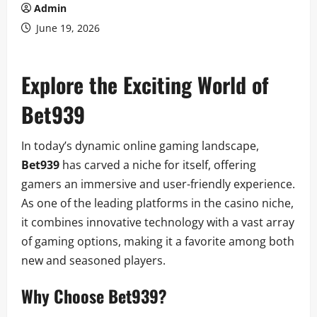
Admin
June 19, 2026
Explore the Exciting World of
Bet939
In today’s dynamic online gaming landscape,
Bet939
has carved a niche for itself, offering
gamers an immersive and user-friendly experience.
As one of the leading platforms in the casino niche,
it combines innovative technology with a vast array
of gaming options, making it a favorite among both
new and seasoned players.
Why Choose Bet939?