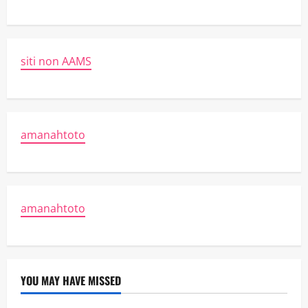
siti non AAMS
amanahtoto
amanahtoto
YOU MAY HAVE MISSED