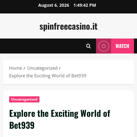
Skip
August 6, 2026
1:49:43 PM
to
content
spinfreecasino.it
WATCH
Home
Uncategorized
Explore the Exciting World of Bet939
Uncategorized
Explore the Exciting World of
Bet939