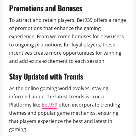
Promotions and Bonuses
To attract and retain players, Bet939 offers a range
of promotions that enhance the gaming
experience. From welcome bonuses for new users
to ongoing promotions for loyal players, these
incentives create more opportunities for winning
and add extra excitement to each session.
Stay Updated with Trends
As the online gaming world evolves, staying
informed about the latest trends is crucial.
Platforms like
Bet939
often incorporate trending
themes and popular game mechanics, ensuring
that players experience the best and latest in
gaming.