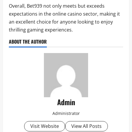
Overall, Bet939 not only meets but exceeds
expectations in the online casino sector, making it
an excellent choice for anyone looking to enjoy
thrilling gaming experiences.
ABOUT THE AUTHOR
Admin
Administrator
Visit Website
View All Posts