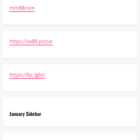
mm88com
https://xx88.pizza/
https://kjc.lgbt/
January Sidebar