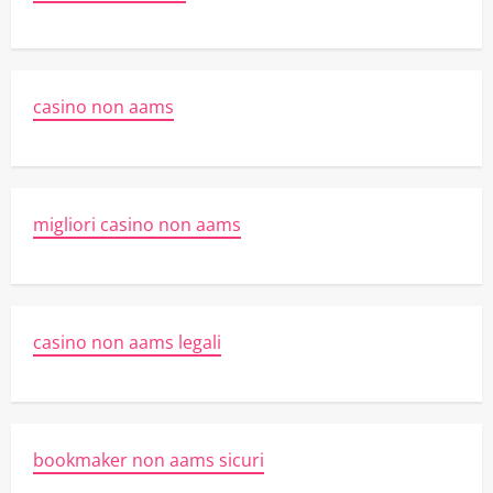
casino non aams
migliori casino non aams
casino non aams legali
bookmaker non aams sicuri