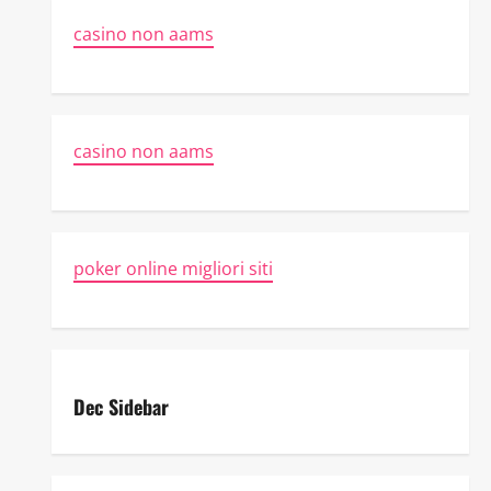
casino non aams
casino non aams
poker online migliori siti
Dec Sidebar