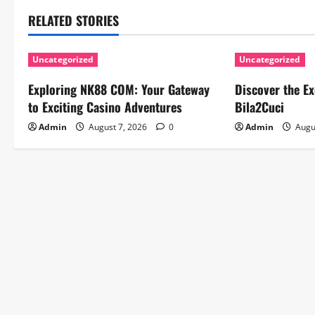
t
RELATED STORIES
n
a
Uncategorized
Uncategorized
v
Exploring NK88 COM: Your Gateway
Discover the Ex
to Exciting Casino Adventures
Bila2Cuci
i
Admin
August 7, 2026
0
Admin
Augu
g
a
t
i
o
n