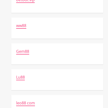
ww88
Gem88
Lu88
leo88 com