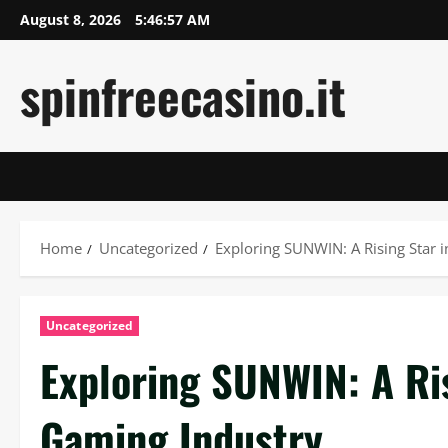
Skip
August 8, 2026
5:46:58 AM
to
content
spinfreecasino.it
Home
Uncategorized
Exploring SUNWIN: A Rising Star 
Uncategorized
Exploring SUNWIN: A Ris
Gaming Industry