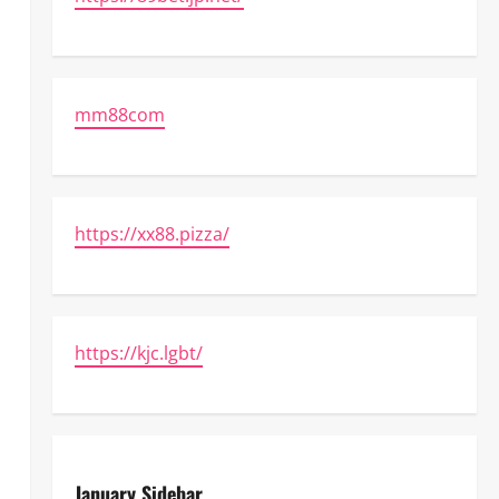
mm88com
https://xx88.pizza/
https://kjc.lgbt/
January Sidebar