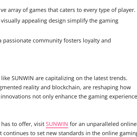
ve array of games that caters to every type of player.
visually appealing design simplify the gaming
 passionate community fosters loyalty and
like SUNWIN are capitalizing on the latest trends.
gmented reality and blockchain, are reshaping how
se innovations not only enhance the gaming experienc
as to offer, visit
SUNWIN
for an unparalleled online
t continues to set new standards in the online gamin