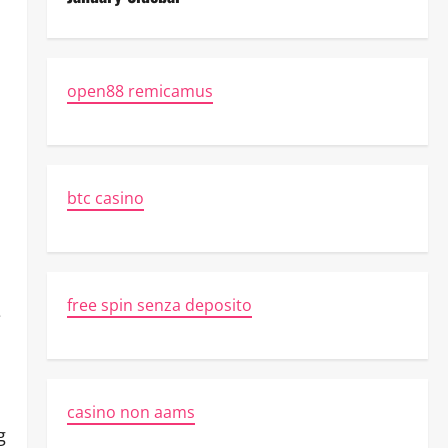
open88 remicamus
btc casino
free spin senza deposito
e
casino non aams
g