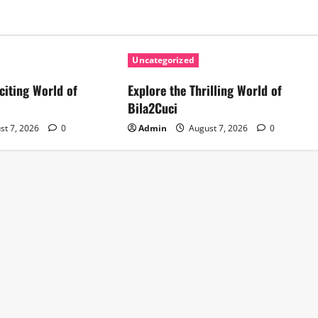
Uncategorized
citing World of
Explore the Thrilling World of
Bila2Cuci
st 7, 2026
0
Admin
August 7, 2026
0