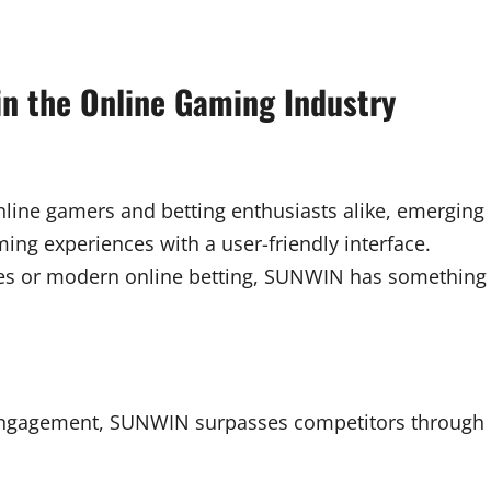
in the Online Gaming Industry
line gamers and betting enthusiasts alike, emerging
ming experiences with a user-friendly interface.
ames or modern online betting, SUNWIN has something
engagement, SUNWIN surpasses competitors through