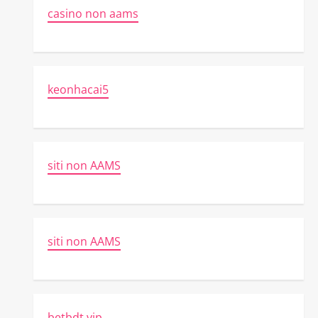
casino non aams
keonhacai5
siti non AAMS
siti non AAMS
betbdt.vip