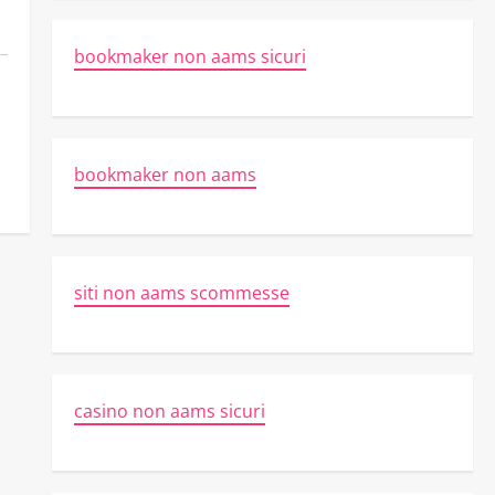
bookmaker non aams sicuri
bookmaker non aams
siti non aams scommesse
casino non aams sicuri