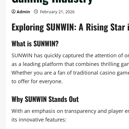
Admin
February 21, 2026
Exploring SUNWIN: A Rising Star 
What is SUNWIN?
SUNWIN has quickly captured the attention of on
as a leading platform that combines thrilling ga
Whether you are a fan of traditional casino g
to offer for everyone.
Why SUNWIN Stands Out
With an emphasis on transparency and player 
its innovative features: