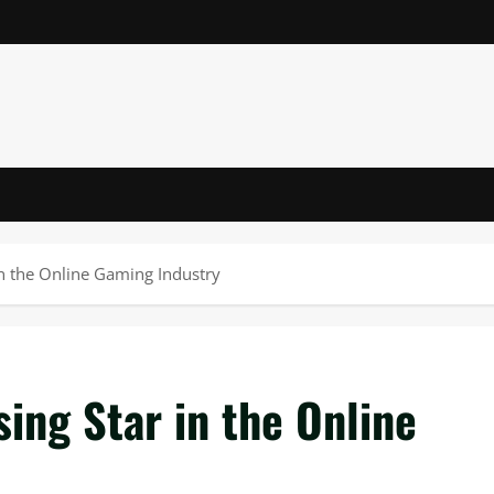
in the Online Gaming Industry
ing Star in the Online