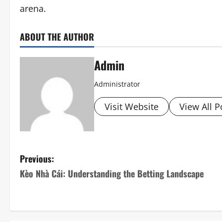
arena.
ABOUT THE AUTHOR
Admin
Administrator
Visit Website
View All P
P
Previous:
Kèo Nhà Cái: Understanding the Betting Landscape
o
s