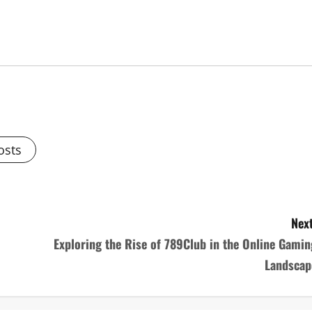
osts
Next
Exploring the Rise of 789Club in the Online Gamin
Landscap