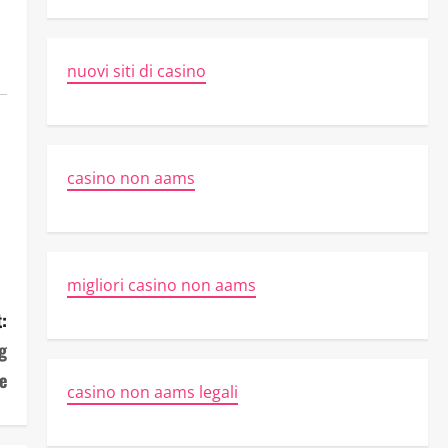
nuovi siti di casino
casino non aams
migliori casino non aams
:
g
e
casino non aams legali