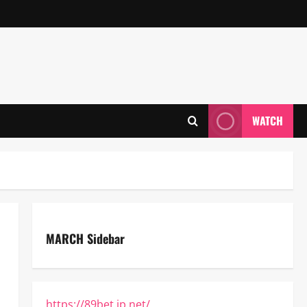
WATCH
MARCH Sidebar
https://89bet.jp.net/