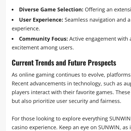
Diverse Game Selection:
Offering an extensi
User Experience:
Seamless navigation and a 
experience.
Community Focus:
Active engagement with a
excitement among users.
Current Trends and Future Prospects
As online gaming continues to evolve, platforms 
Recent advancements in technology, such as au
players interact with their favorite games. The
but also prioritize user security and fairness.
For those looking to explore everything SUNWIN h
casino experience. Keep an eye on SUNWIN, as i