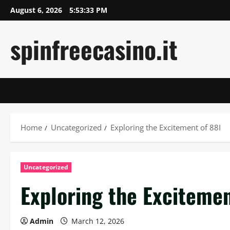
Skip
August 6, 2026
5:53:34 PM
to
content
spinfreecasino.it
Home
Uncategorized
Exploring the Excitement of 88I
Uncategorized
Exploring the Excitemen
Admin
March 12, 2026