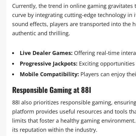
Currently, the trend in online gaming gravitates
curve by integrating cutting-edge technology in 
sound effects, players are transported into the 
authentic and thrilling.
Live Dealer Games:
Offering real-time intera
Progressive Jackpots:
Exciting opportunities
Mobile Compatibility:
Players can enjoy thei
Responsible Gaming at 88I
88I also prioritizes responsible gaming, ensurin
platform provides useful resources and tools th
limits that foster a healthy gaming environment
its reputation within the industry.