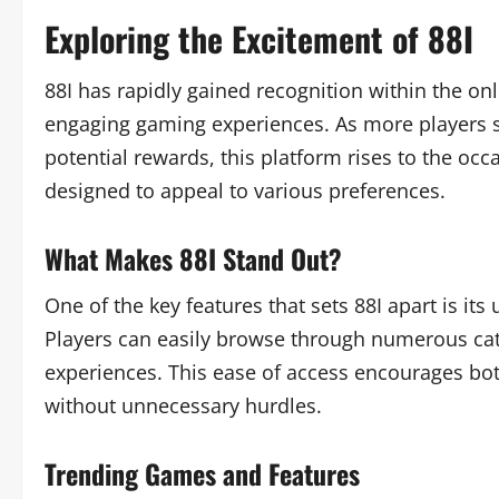
Exploring the Excitement of 88I
88I has rapidly gained recognition within the o
engaging gaming experiences. As more players 
potential rewards, this platform rises to the oc
designed to appeal to various preferences.
What Makes 88I Stand Out?
One of the key features that sets 88I apart is its
Players can easily browse through numerous cate
experiences. This ease of access encourages bot
without unnecessary hurdles.
Trending Games and Features