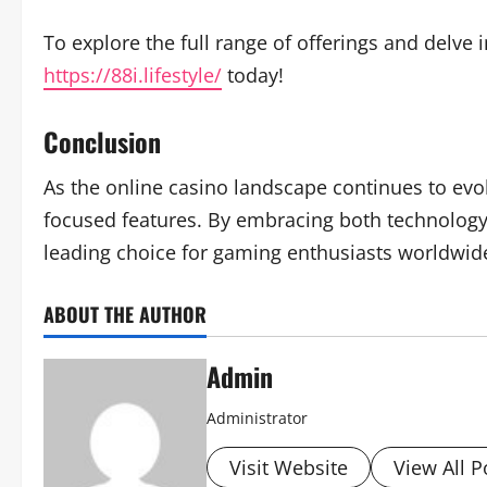
To explore the full range of offerings and delve i
https://88i.lifestyle/
today!
Conclusion
As the online casino landscape continues to evol
focused features. By embracing both technology a
leading choice for gaming enthusiasts worldwid
ABOUT THE AUTHOR
Admin
Administrator
Visit Website
View All P