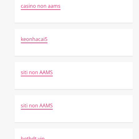
casino non aams
keonhacai5
siti non AAMS
siti non AAMS
betbdt.vip