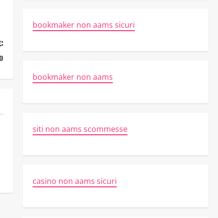
bookmaker non aams sicuri
:
o
bookmaker non aams
siti non aams scommesse
casino non aams sicuri