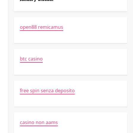
open88 remicamus
btc casino
free spin senza deposito
casino non aams