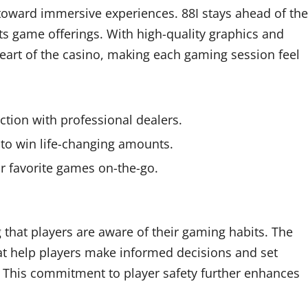
 toward immersive experiences. 88I stays ahead of the
its game offerings. With high-quality graphics and
heart of the casino, making each gaming session feel
ction with professional dealers.
 to win life-changing amounts.
r favorite games on-the-go.
g that players are aware of their gaming habits. The
at help players make informed decisions and set
. This commitment to player safety further enhances