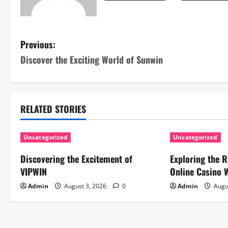
P
Previous:
Discover the Exciting World of Sunwin
o
s
t
RELATED STORIES
n
Uncategorized
Uncategorized
a
Discovering the Excitement of
Exploring the R
v
VIPWIN
Online Casino 
Admin
August 3, 2026
0
Admin
Augu
i
g