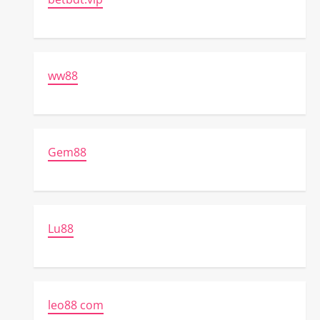
ww88
Gem88
Lu88
leo88 com