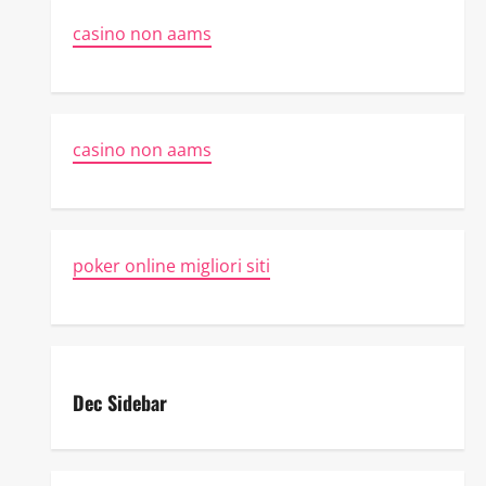
casino non aams
casino non aams
poker online migliori siti
Dec Sidebar