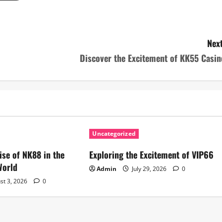
Next
Discover the Excitement of KK55 Casin
Uncategorized
ise of NK88 in the
Exploring the Excitement of VIP66
World
Admin
July 29, 2026
0
st 3, 2026
0