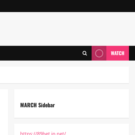
WATCH
MARCH Sidebar
https://89bet.jp.net/