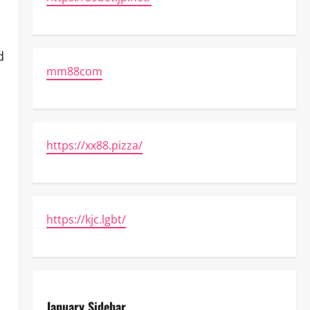
d
mm88com
https://xx88.pizza/
https://kjc.lgbt/
January Sidebar