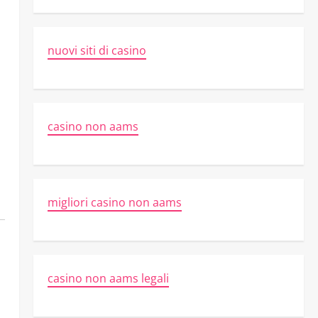
nuovi siti di casino
casino non aams
migliori casino non aams
casino non aams legali