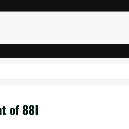
t of 88I