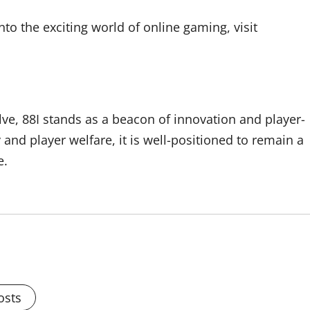
nto the exciting world of online gaming, visit
ve, 88I stands as a beacon of innovation and player-
nd player welfare, it is well-positioned to remain a
e.
osts