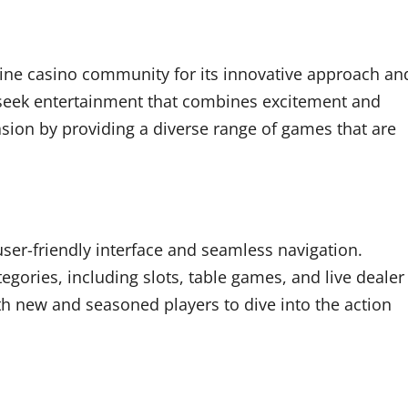
nline casino community for its innovative approach an
seek entertainment that combines excitement and
casion by providing a diverse range of games that are
 user-friendly interface and seamless navigation.
gories, including slots, table games, and live dealer
h new and seasoned players to dive into the action