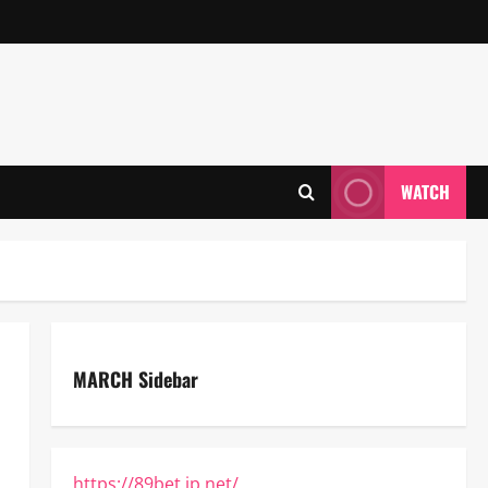
WATCH
MARCH Sidebar
https://89bet.jp.net/