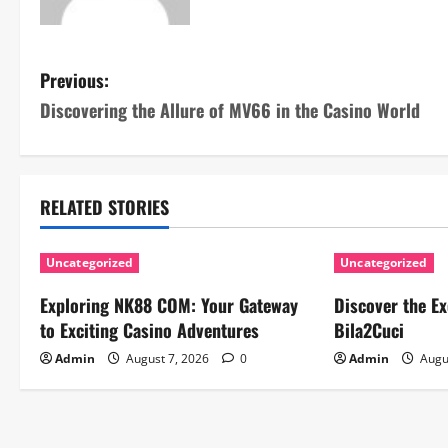
P
Previous:
Discovering the Allure of MV66 in the Casino World
o
s
t
RELATED STORIES
n
Uncategorized
Uncategorized
a
Exploring NK88 COM: Your Gateway
Discover the Ex
v
to Exciting Casino Adventures
Bila2Cuci
Admin
August 7, 2026
0
Admin
Augu
i
g