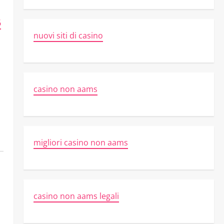
6
nuovi siti di casino
s
casino non aams
migliori casino non aams
casino non aams legali