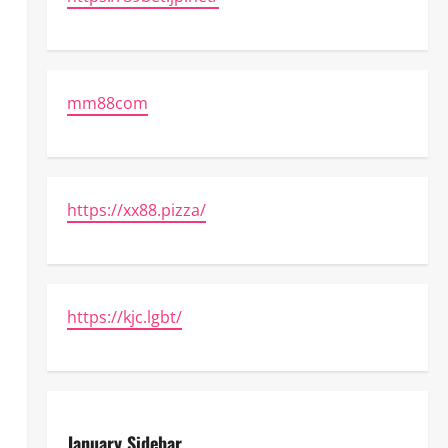
mm88com
https://xx88.pizza/
https://kjc.lgbt/
January Sidebar