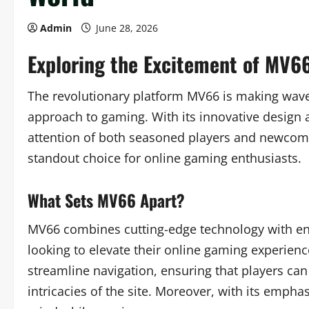
Admin
June 28, 2026
Exploring the Excitement of MV66
The revolutionary platform MV66 is making waves 
approach to gaming. With its innovative design a
attention of both seasoned players and newcomer
standout choice for online gaming enthusiasts.
What Sets MV66 Apart?
MV66 combines cutting-edge technology with eng
looking to elevate their online gaming experienc
streamline navigation, ensuring that players can 
intricacies of the site. Moreover, with its empha