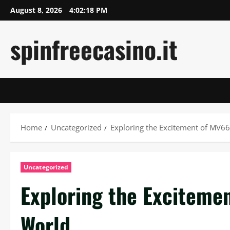
Skip
August 8, 2026
4:02:19 PM
to
content
spinfreecasino.it
Home
Uncategorized
Exploring the Excitement of MV66
Uncategorized
Exploring the Exciteme
World