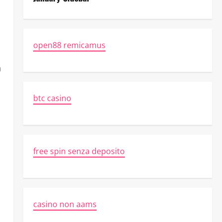
open88 remicamus
h
btc casino
free spin senza deposito
casino non aams