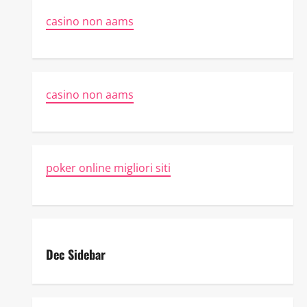
casino non aams
casino non aams
poker online migliori siti
Dec Sidebar