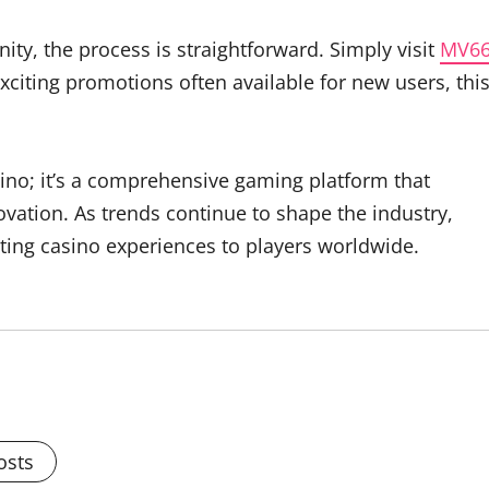
ty, the process is straightforward. Simply visit
MV6
xciting promotions often available for new users, thi
ino; it’s a comprehensive gaming platform that
vation. As trends continue to shape the industry,
iting casino experiences to players worldwide.
osts