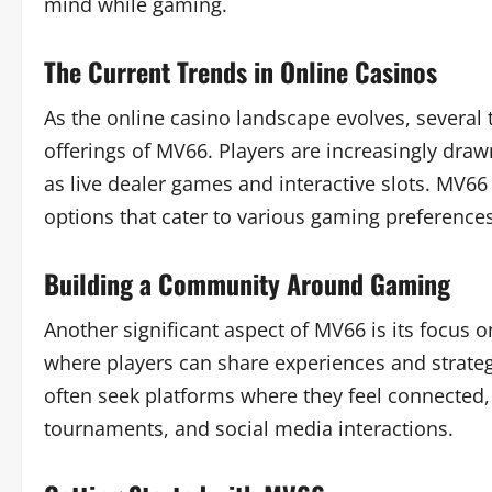
mind while gaming.
The Current Trends in Online Casinos
As the online casino landscape evolves, several 
offerings of MV66. Players are increasingly draw
as live dealer games and interactive slots. MV66
options that cater to various gaming preferences
Building a Community Around Gaming
Another significant aspect of MV66 is its focus
where players can share experiences and strateg
often seek platforms where they feel connected,
tournaments, and social media interactions.