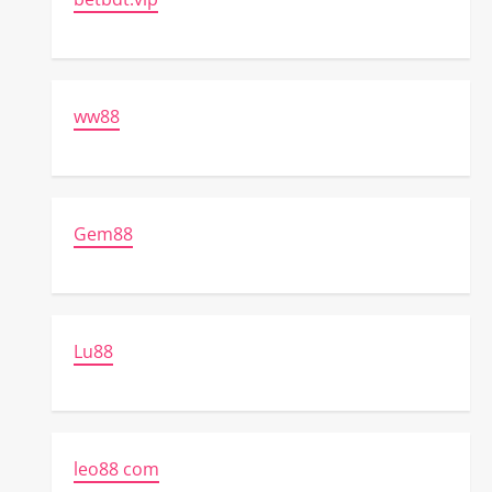
ww88
Gem88
Lu88
leo88 com