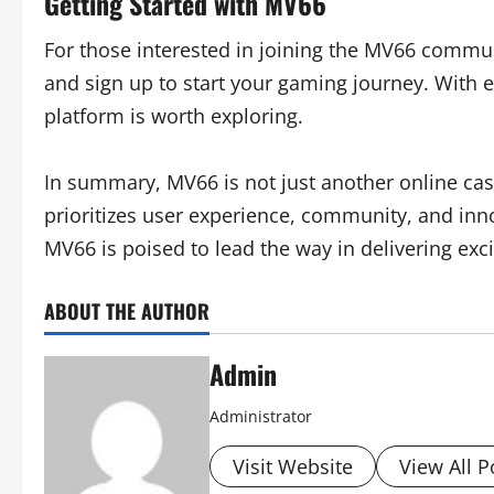
Getting Started with MV66
For those interested in joining the MV66 communi
and sign up to start your gaming journey. With e
platform is worth exploring.
In summary, MV66 is not just another online cas
prioritizes user experience, community, and inno
MV66 is poised to lead the way in delivering exc
ABOUT THE AUTHOR
Admin
Administrator
Visit Website
View All P