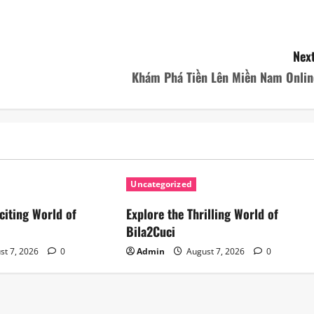
Next
Khám Phá Tiền Lên Miền Nam Onlin
Uncategorized
citing World of
Explore the Thrilling World of
Bila2Cuci
st 7, 2026
0
Admin
August 7, 2026
0