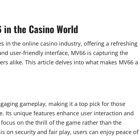
 in the Casino World
in the online casino industry, offering a refreshing
nd user-friendly interface, MV66 is capturing the
s alike. This article delves into what makes MV66 a
aging gameplay, making it a top pick for those
e. Its unique features enhance user interaction and
focus on the thrill of the game rather than the
sis on security and fair play, users can enjoy peace of