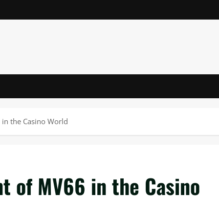
 in the Casino World
nt of MV66 in the Casino