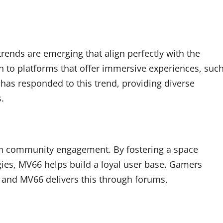
trends are emerging that align perfectly with the
n to platforms that offer immersive experiences, suc
 has responded to this trend, providing diverse
.
 on community engagement. By fostering a space
ies, MV66 helps build a loyal user base. Gamers
 and MV66 delivers this through forums,