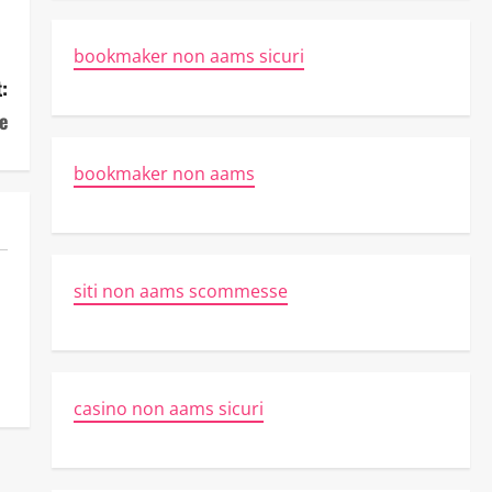
bookmaker non aams sicuri
:
e
bookmaker non aams
siti non aams scommesse
casino non aams sicuri