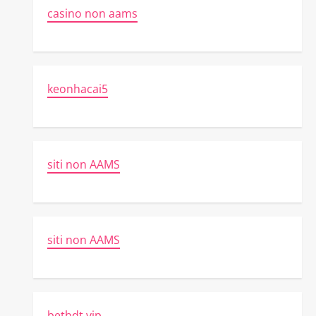
casino non aams
keonhacai5
siti non AAMS
siti non AAMS
betbdt.vip