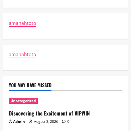
amanahtoto
amanahtoto
YOU MAY HAVE MISSED
Uncategorized
Discovering the Excitement of VIPWIN
Admin
August 3, 2026
0