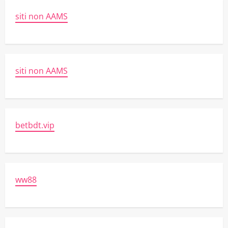
siti non AAMS
siti non AAMS
betbdt.vip
ww88