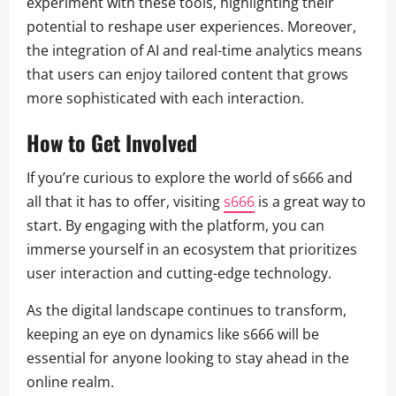
experiment with these tools, highlighting their
potential to reshape user experiences. Moreover,
the integration of AI and real-time analytics means
that users can enjoy tailored content that grows
more sophisticated with each interaction.
How to Get Involved
If you’re curious to explore the world of s666 and
all that it has to offer, visiting
s666
is a great way to
start. By engaging with the platform, you can
immerse yourself in an ecosystem that prioritizes
user interaction and cutting-edge technology.
As the digital landscape continues to transform,
keeping an eye on dynamics like s666 will be
essential for anyone looking to stay ahead in the
online realm.