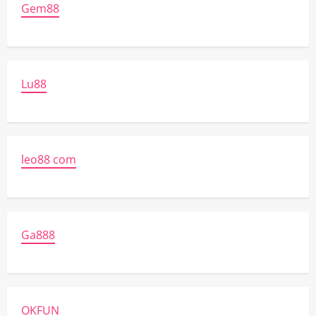
Gem88
Lu88
leo88 com
Ga888
OKFUN