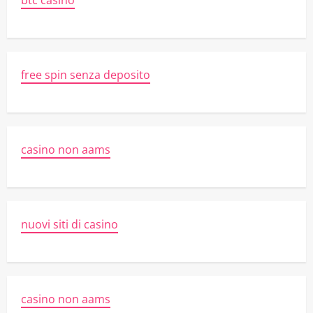
btc casino
free spin senza deposito
casino non aams
nuovi siti di casino
casino non aams