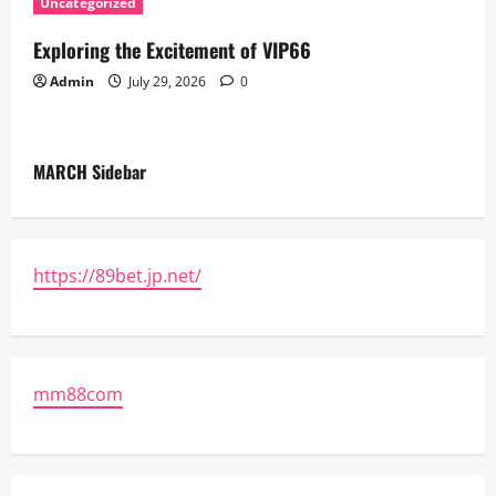
Uncategorized
n
Exploring the Excitement of VIP66
Admin
July 29, 2026
0
MARCH Sidebar
https://89bet.jp.net/
mm88com