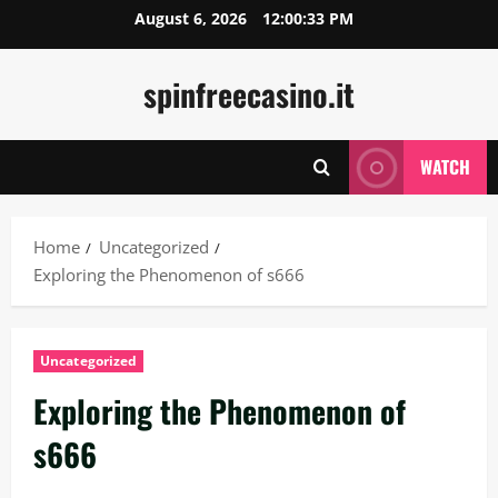
Skip
August 6, 2026
12:00:34 PM
to
content
spinfreecasino.it
WATCH
Home
Uncategorized
Exploring the Phenomenon of s666
Uncategorized
Exploring the Phenomenon of
s666