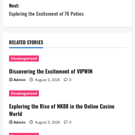
s
Next:
Exploring the Excitement of 76 Pokies
t
n
a
RELATED STORIES
v
Uncategorized
i
Discovering the Excitement of VIPWIN
g
Admin
August 3, 2026
0
a
Uncategorized
t
Exploring the Rise of NK88 in the Online Casino
World
i
Admin
August 3, 2026
0
o