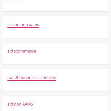
casino non aams
siti scommesse
sweet bonanza recensioni
siti non AAMS