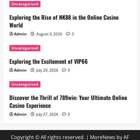
Uncategorized
Exploring the Rise of NK88 in the Online Casino
World
Admin
August 3, 2026
0
Uncategorized
Exploring the Excitement of VIP66
Admin
July 29, 2026
0
Uncategorized
Discover the Thrill of 789win: Your Ultimate Online
Casino Experience
Admin
July 27, 2026
0
Copyright © All rights reserved.
|
MoreNews
by AF