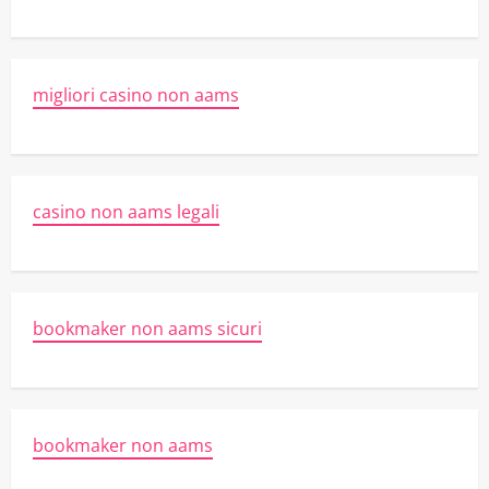
migliori casino non aams
casino non aams legali
bookmaker non aams sicuri
bookmaker non aams