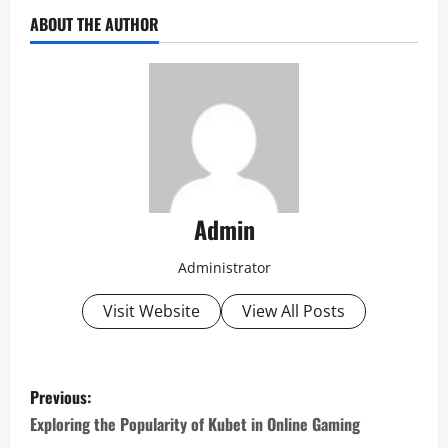
ABOUT THE AUTHOR
Admin
Administrator
Visit Website
View All Posts
P
Previous:
o
Exploring the Popularity of Kubet in Online Gaming