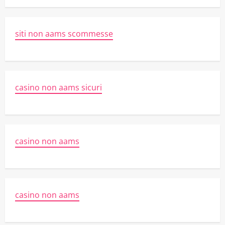
siti non aams scommesse
casino non aams sicuri
casino non aams
casino non aams