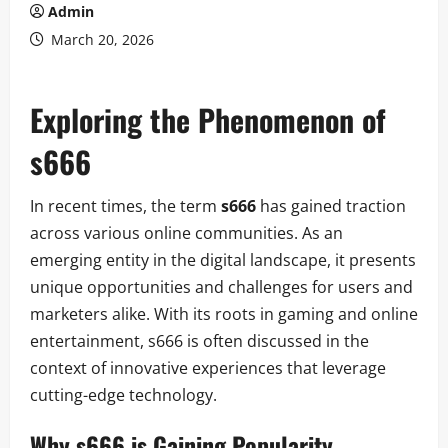
Admin
March 20, 2026
Exploring the Phenomenon of
s666
In recent times, the term
s666
has gained traction
across various online communities. As an
emerging entity in the digital landscape, it presents
unique opportunities and challenges for users and
marketers alike. With its roots in gaming and online
entertainment, s666 is often discussed in the
context of innovative experiences that leverage
cutting-edge technology.
Why s666 is Gaining Popularity