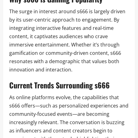
The surge in interest around s666 is largely driven
by its user-centric approach to engagement. By
integrating interactive features and real-time
content, it captivates audiences who crave
immersive entertainment. Whether it’s through
gamification or community-driven content, s666
resonates with a demographic that values both
innovation and interaction.
Current Trends Surrounding s666
As online platforms evolve, the capabilities that
s666 offers—such as personalized experiences and
community-focused events—are becoming
increasingly relevant. The conversation is buzzing
as influencers and content creators begin to