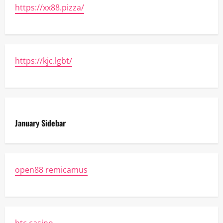
https://xx88.pizza/
https://kjc.lgbt/
January Sidebar
open88 remicamus