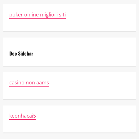
poker online migliori siti
Dec Sidebar
casino non aams
keonhacai5