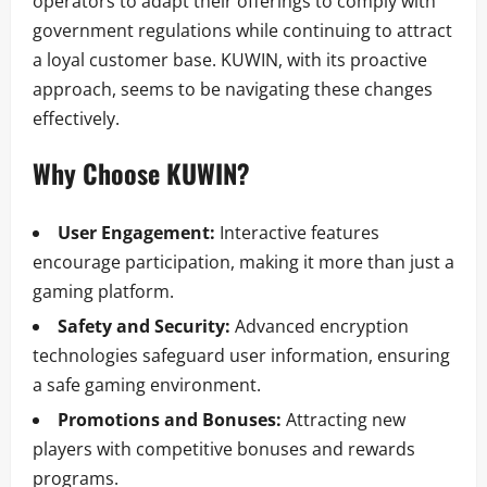
operators to adapt their offerings to comply with
government regulations while continuing to attract
a loyal customer base. KUWIN, with its proactive
approach, seems to be navigating these changes
effectively.
Why Choose KUWIN?
User Engagement:
Interactive features
encourage participation, making it more than just a
gaming platform.
Safety and Security:
Advanced encryption
technologies safeguard user information, ensuring
a safe gaming environment.
Promotions and Bonuses:
Attracting new
players with competitive bonuses and rewards
programs.