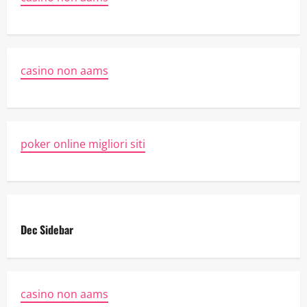
casino non aams
poker online migliori siti
Dec Sidebar
casino non aams