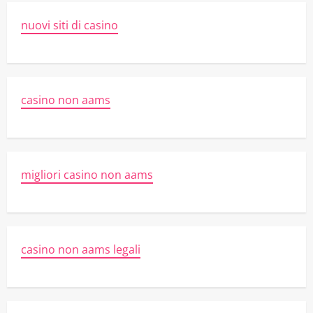
nuovi siti di casino
casino non aams
migliori casino non aams
casino non aams legali