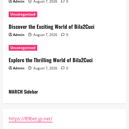
Admin
August 7, 2026
0
a
Uncategorized
t
Discover the Exciting World of Bila2Cuci
i
Admin
August 7, 2026
0
o
Uncategorized
n
Explore the Thrilling World of Bila2Cuci
Admin
August 7, 2026
0
MARCH Sidebar
https://89bet.jp.net/