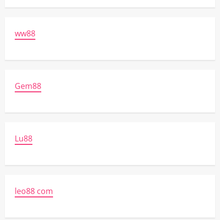
ww88
Gem88
Lu88
leo88 com