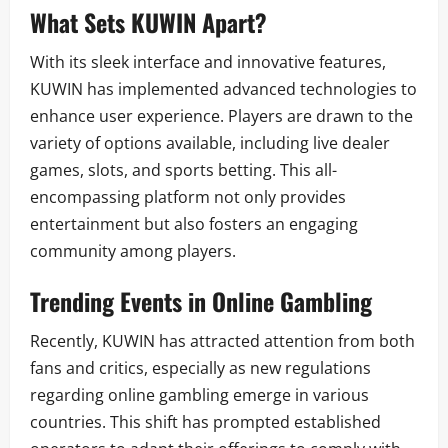
What Sets KUWIN Apart?
With its sleek interface and innovative features,
KUWIN has implemented advanced technologies to
enhance user experience. Players are drawn to the
variety of options available, including live dealer
games, slots, and sports betting. This all-
encompassing platform not only provides
entertainment but also fosters an engaging
community among players.
Trending Events in Online Gambling
Recently, KUWIN has attracted attention from both
fans and critics, especially as new regulations
regarding online gambling emerge in various
countries. This shift has prompted established