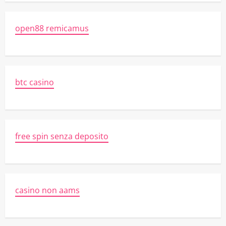
open88 remicamus
btc casino
free spin senza deposito
casino non aams