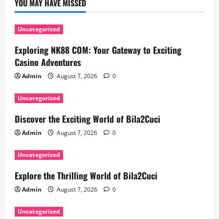
YOU MAY HAVE MISSED
Uncategorized
Exploring NK88 COM: Your Gateway to Exciting
Casino Adventures
Admin
August 7, 2026
0
Uncategorized
Discover the Exciting World of Bila2Cuci
Admin
August 7, 2026
0
Uncategorized
Explore the Thrilling World of Bila2Cuci
Admin
August 7, 2026
0
Uncategorized