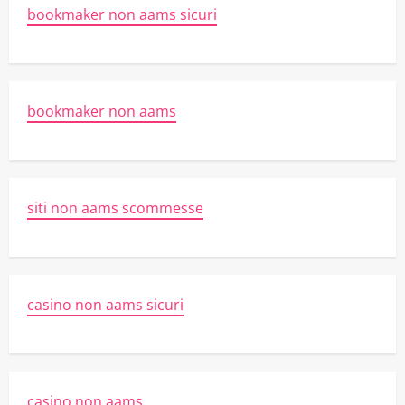
bookmaker non aams sicuri
bookmaker non aams
siti non aams scommesse
casino non aams sicuri
casino non aams