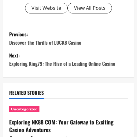
Visit Website
View All Posts
P
Previous:
o
Discover the Thrills of LUCK8 Casino
s
Next:
Exploring King79: The Rise of a Leading Online Casino
t
n
a
RELATED STORIES
v
Uncategorized
i
Exploring NK88 COM: Your Gateway to Exciting
Casino Adventures
g