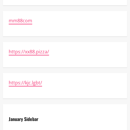
mm88com
https://xx88.pizza/
https://kjc.lgbt/
January Sidebar