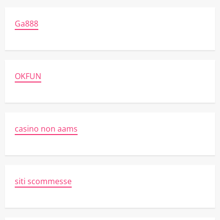
Ga888
OKFUN
casino non aams
siti scommesse