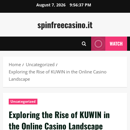
Skip
August 7, 2026
9:56:38 PM
to
content
spinfreecasino.it
WATCH
Home
Uncategorized
Exploring the Rise of KUWIN in the Online Casino
Landscape
Uncategorized
Exploring the Rise of KUWIN in
the Online Casino Landscape