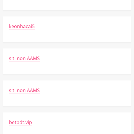
keonhacai5
siti non AAMS
siti non AAMS
betbdt.vip