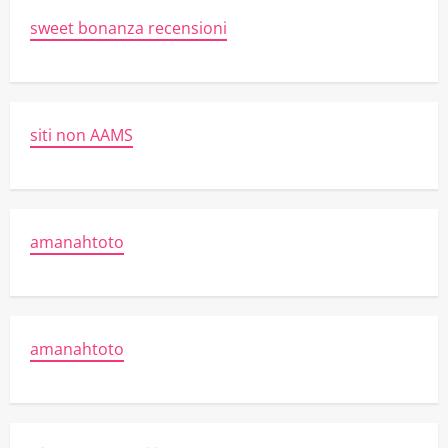
sweet bonanza recensioni
siti non AAMS
amanahtoto
amanahtoto