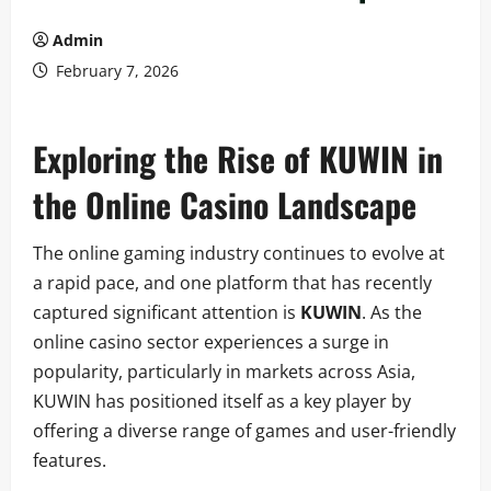
Admin
February 7, 2026
Exploring the Rise of KUWIN in
the Online Casino Landscape
The online gaming industry continues to evolve at
a rapid pace, and one platform that has recently
captured significant attention is
KUWIN
. As the
online casino sector experiences a surge in
popularity, particularly in markets across Asia,
KUWIN has positioned itself as a key player by
offering a diverse range of games and user-friendly
features.