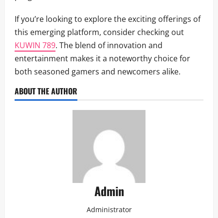
If you’re looking to explore the exciting offerings of
this emerging platform, consider checking out
KUWIN 789
. The blend of innovation and
entertainment makes it a noteworthy choice for
both seasoned gamers and newcomers alike.
ABOUT THE AUTHOR
Admin
Administrator