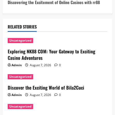
Discovering the Excitement of Online Casinos with rr88
t
n
a
RELATED STORIES
v
Uncategorized
i
Exploring NK88 COM: Your Gateway to Exciting
Casino Adventures
g
Admin
August 7, 2026
0
a
Uncategorized
t
Discover the Exciting World of Bila2Cuci
i
Admin
August 7, 2026
0
o
Uncategorized