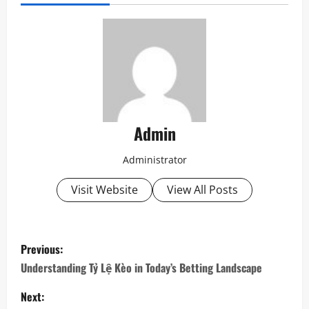
Admin
Administrator
Visit Website
View All Posts
P
Previous:
o
Understanding Tỷ Lệ Kèo in Today’s Betting Landscape
s
Next: