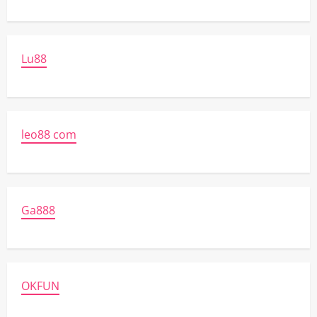
Lu88
leo88 com
Ga888
OKFUN