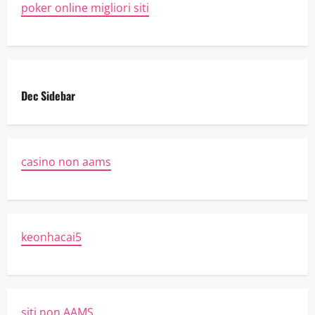
poker online migliori siti
Dec Sidebar
casino non aams
keonhacai5
siti non AAMS