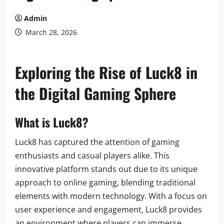
Admin
March 28, 2026
Exploring the Rise of Luck8 in
the Digital Gaming Sphere
What is Luck8?
Luck8 has captured the attention of gaming
enthusiasts and casual players alike. This
innovative platform stands out due to its unique
approach to online gaming, blending traditional
elements with modern technology. With a focus on
user experience and engagement, Luck8 provides
an environment where players can immerse