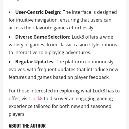
User-Centric Design:
The interface is designed
for intuitive navigation, ensuring that users can
access their favorite games effortlessly.
Diverse Game Selection:
Luck8 offers a wide
variety of games, from classic casino-style options
to interactive role-playing adventures.
Regular Updates:
The platform continuously
evolves, with frequent updates that introduce new
features and games based on player feedback.
For those interested in exploring what Luck8 has to
offer, visit
luck8
to discover an engaging gaming
experience tailored for both new and seasoned
players.
ABOUT THE AUTHOR