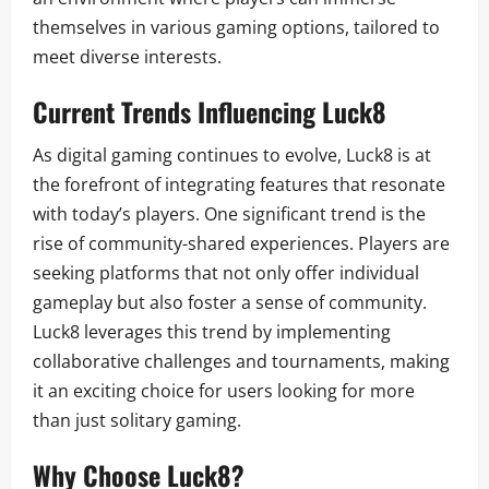
themselves in various gaming options, tailored to
meet diverse interests.
Current Trends Influencing Luck8
As digital gaming continues to evolve, Luck8 is at
the forefront of integrating features that resonate
with today’s players. One significant trend is the
rise of community-shared experiences. Players are
seeking platforms that not only offer individual
gameplay but also foster a sense of community.
Luck8 leverages this trend by implementing
collaborative challenges and tournaments, making
it an exciting choice for users looking for more
than just solitary gaming.
Why Choose Luck8?