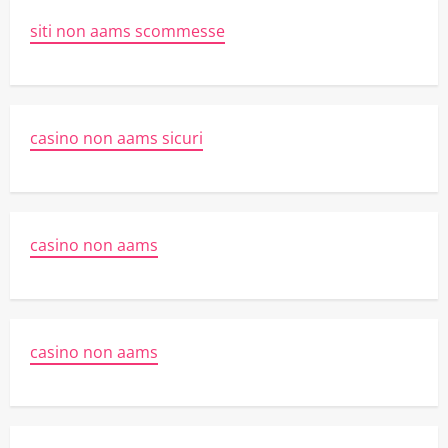
siti non aams scommesse
casino non aams sicuri
casino non aams
casino non aams