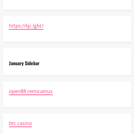
https://kjc.lgbt/
January Sidebar
open88 remicamus
btc casino