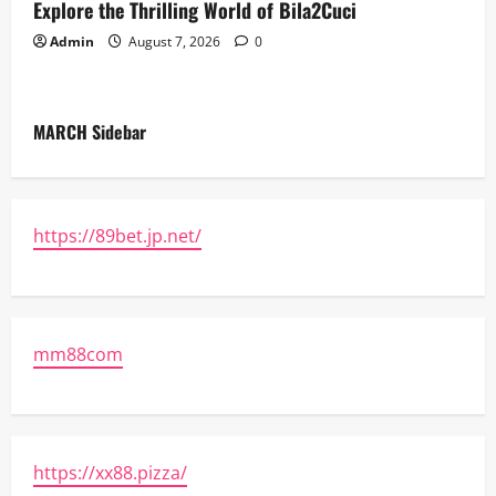
n
Explore the Thrilling World of Bila2Cuci
Admin
August 7, 2026
0
MARCH Sidebar
https://89bet.jp.net/
mm88com
https://xx88.pizza/