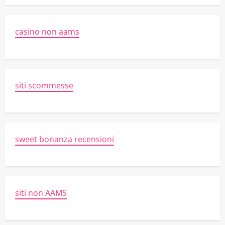
casino non aams
siti scommesse
sweet bonanza recensioni
siti non AAMS