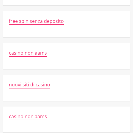
free spin senza deposito
casino non aams
nuovi siti di casino
casino non aams