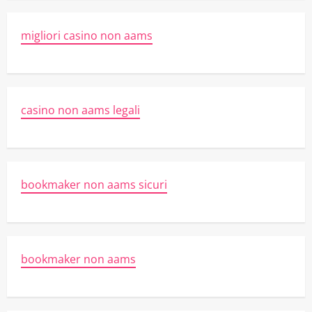
migliori casino non aams
casino non aams legali
bookmaker non aams sicuri
bookmaker non aams