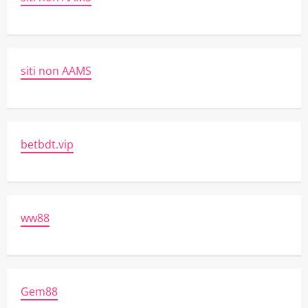
siti non AAMS
betbdt.vip
ww88
Gem88