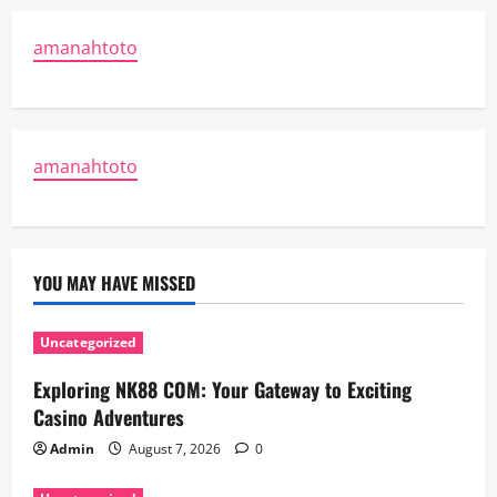
amanahtoto
amanahtoto
YOU MAY HAVE MISSED
Uncategorized
Exploring NK88 COM: Your Gateway to Exciting
Casino Adventures
Admin
August 7, 2026
0