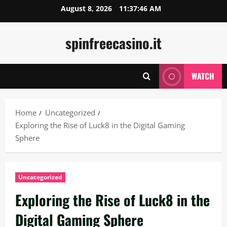
Skip
August 8, 2026
11:37:46 AM
to
content
spinfreecasino.it
WATCH
Home
Uncategorized
Exploring the Rise of Luck8 in the Digital Gaming
Sphere
Uncategorized
Exploring the Rise of Luck8 in the
Digital Gaming Sphere