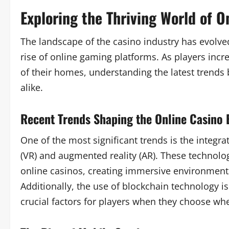
Exploring the Thriving World of O
The landscape of the casino industry has evolved 
rise of online gaming platforms. As players incr
of their homes, understanding the latest trends
alike.
Recent Trends Shaping the Online Casino 
One of the most significant trends is the integra
(VR) and augmented reality (AR). These technolo
online casinos, creating immersive environments
Additionally, the use of blockchain technology i
crucial factors for players when they choose wher