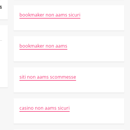
s
bookmaker non aams sicuri
bookmaker non aams
siti non aams scommesse
casino non aams sicuri