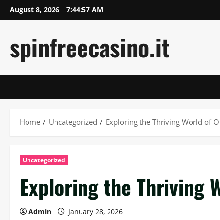
Skip
August 8, 2026
7:44:58 AM
to
content
spinfreecasino.it
Home
Uncategorized
Exploring the Thriving World of O
Uncategorized
Exploring the Thriving 
Admin
January 28, 2026