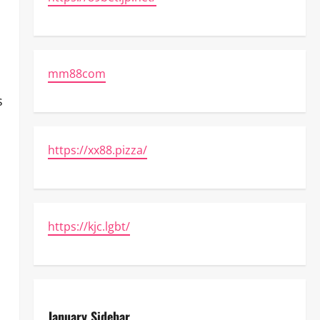
mm88com
s
https://xx88.pizza/
https://kjc.lgbt/
January Sidebar