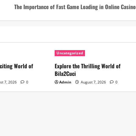
The Importance of Fast Game Loading in Online Casino
Uncategorized
citing World of
Explore the Thrilling World of
Bila2Cuci
st 7, 2026
0
Admin
August 7, 2026
0