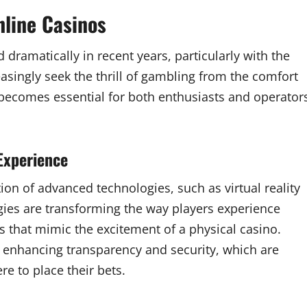
nline Casinos
dramatically in recent years, particularly with the
easingly seek the thrill of gambling from the comfort
 becomes essential for both enthusiasts and operator
Experience
tion of advanced technologies, such as virtual reality
gies are transforming the way players experience
 that mimic the excitement of a physical casino.
s enhancing transparency and security, which are
e to place their bets.