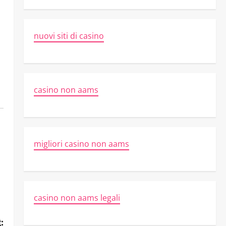
nuovi siti di casino
casino non aams
migliori casino non aams
casino non aams legali
: