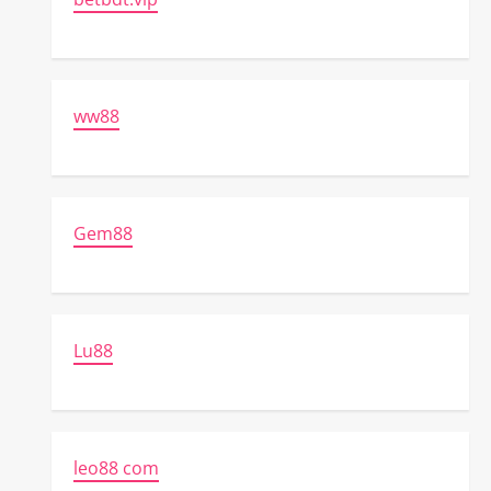
ww88
Gem88
Lu88
leo88 com