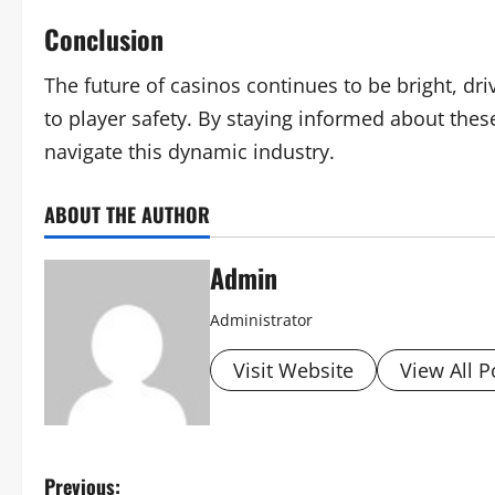
Conclusion
The future of casinos continues to be bright, d
to player safety. By staying informed about thes
navigate this dynamic industry.
ABOUT THE AUTHOR
Admin
Administrator
Visit Website
View All P
P
Previous: