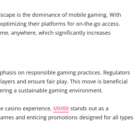
ndscape is the dominance of mobile gaming. With
ptimizing their platforms for on-the-go access.
ime, anywhere, which significantly increases
emphasis on responsible gaming practices. Regulators
layers and ensure fair play. This move is beneficial
tering a sustainable gaming environment.
ne casino experience,
MM88
stands out as a
 games and enticing promotions designed for all types