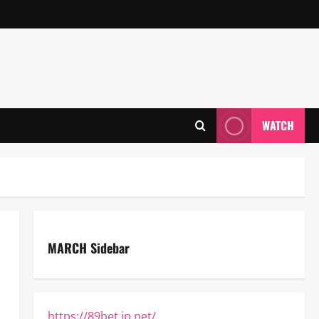
WATCH
MARCH Sidebar
https://89bet.jp.net/