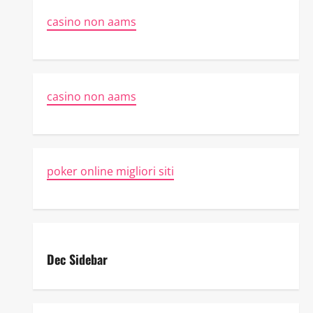
casino non aams
casino non aams
poker online migliori siti
Dec Sidebar