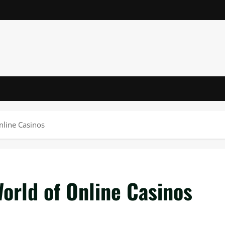
nline Casinos
World of Online Casinos