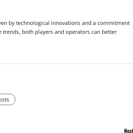
riven by technological innovations and a commitment
e trends, both players and operators can better
osts
Next