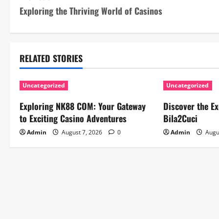
Exploring the Thriving World of Casinos
o
s
t
RELATED STORIES
n
Uncategorized
Uncategorized
a
Exploring NK88 COM: Your Gateway
Discover the Ex
v
to Exciting Casino Adventures
Bila2Cuci
Admin
August 7, 2026
0
Admin
Augu
i
g
a
t