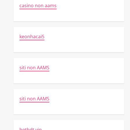
casino non aams
keonhacai5
siti non AAMS
siti non AAMS
betbdt.vip