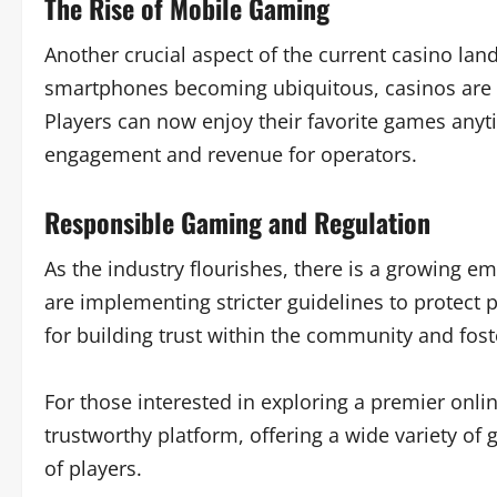
The Rise of Mobile Gaming
Another crucial aspect of the current casino la
smartphones becoming ubiquitous, casinos are o
Players can now enjoy their favorite games anyt
engagement and revenue for operators.
Responsible Gaming and Regulation
As the industry flourishes, there is a growing 
are implementing stricter guidelines to protect p
for building trust within the community and fos
For those interested in exploring a premier onli
trustworthy platform, offering a wide variety of
of players.