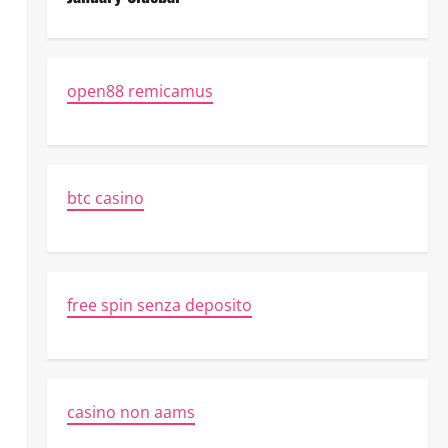
open88 remicamus
btc casino
free spin senza deposito
casino non aams