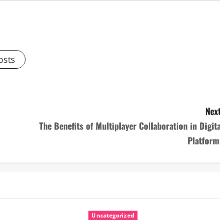
osts
Next
The Benefits of Multiplayer Collaboration in Digita
Platform
Uncategorized