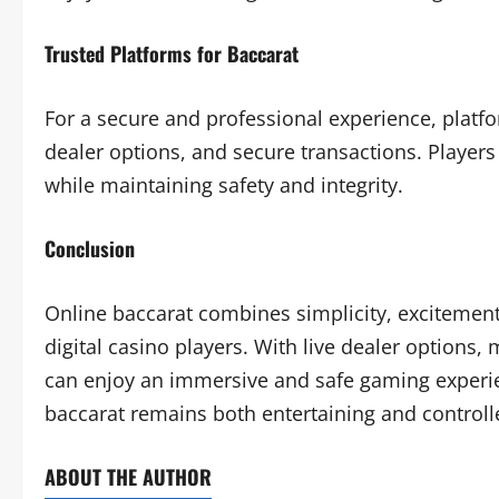
Trusted Platforms for Baccarat
For a secure and professional experience, platf
dealer options, and secure transactions. Players
while maintaining safety and integrity.
Conclusion
Online baccarat combines simplicity, excitement,
digital casino players. With live dealer options,
can enjoy an immersive and safe gaming experie
baccarat remains both entertaining and controll
ABOUT THE AUTHOR