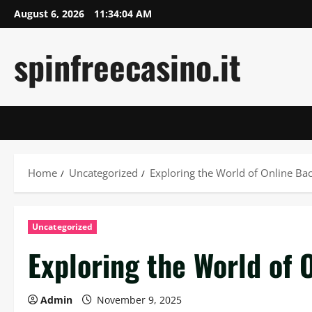
Skip
August 6, 2026
11:34:05 AM
to
content
spinfreecasino.it
Home
Uncategorized
Exploring the World of Online Bac
Uncategorized
Exploring the World of 
Admin
November 9, 2025