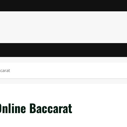
carat
Online Baccarat