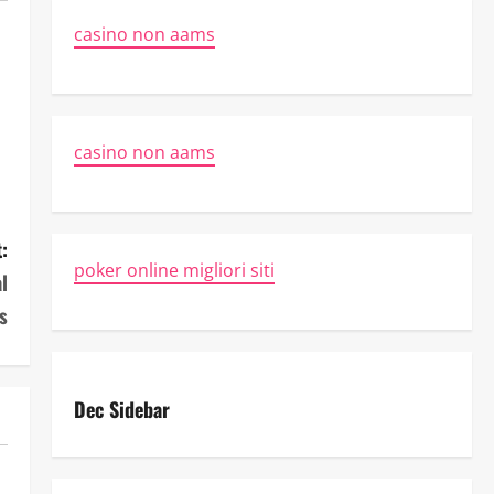
casino non aams
casino non aams
:
poker online migliori siti
l
s
Dec Sidebar