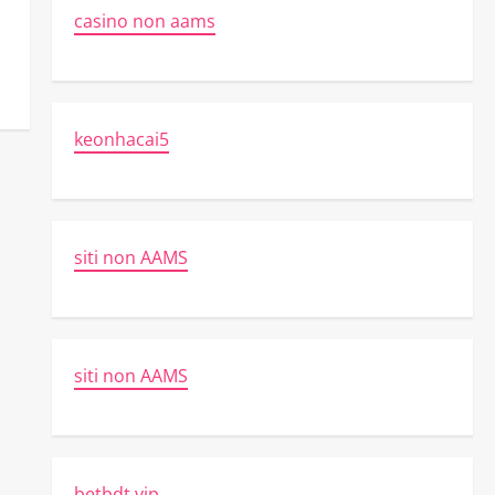
casino non aams
keonhacai5
siti non AAMS
siti non AAMS
betbdt.vip