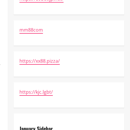
mm88com
https://xx88.pizza/
https://kjc.lgbt/
January Sidebar