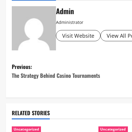
Admin
Administrator
Visit Website
View All P
P
Previous:
The Strategy Behind Casino Tournaments
o
s
t
RELATED STORIES
n
a
Uncategorized
Uncategorized