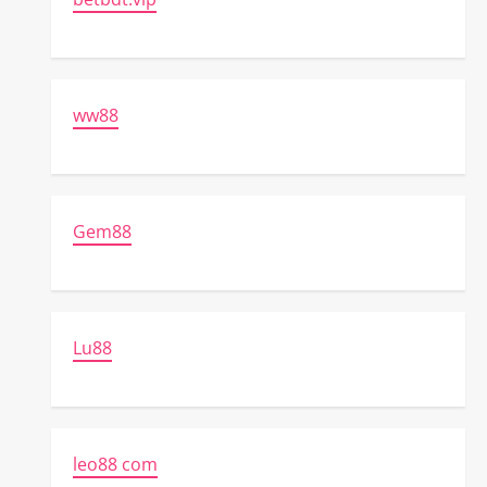
ww88
Gem88
Lu88
leo88 com