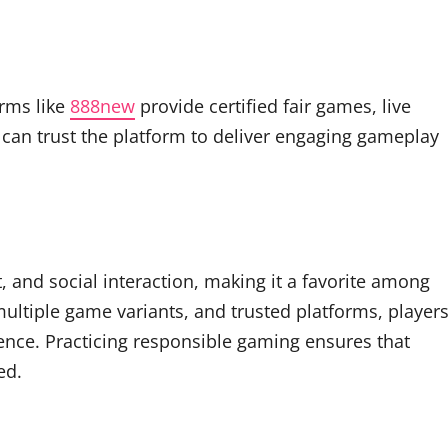
orms like
888new
provide certified fair games, live
 can trust the platform to deliver engaging gameplay
 and social interaction, making it a favorite among
 multiple game variants, and trusted platforms, player
nce. Practicing responsible gaming ensures that
ed.