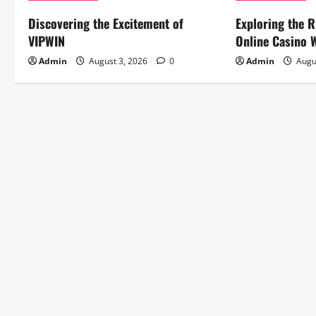
v
Discovering the Excitement of
Exploring the R
VIPWIN
Online Casino 
i
Admin
August 3, 2026
0
Admin
Augu
g
a
t
i
o
n