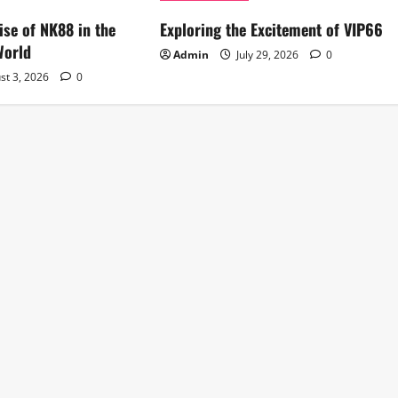
ise of NK88 in the
Exploring the Excitement of VIP66
World
Admin
July 29, 2026
0
st 3, 2026
0