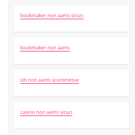
bookmaker non aams sicuri
bookmaker non aams
siti non aams scommesse
s
casino non aams sicuri