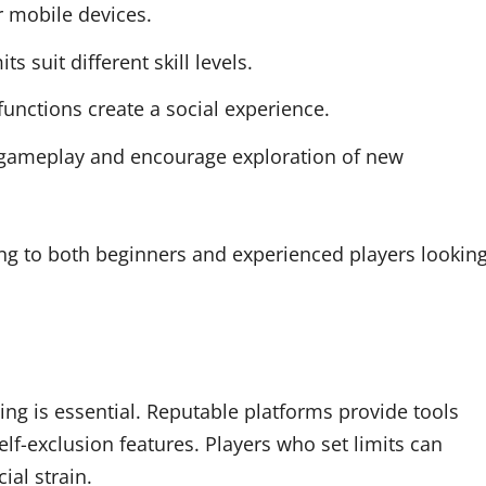
 mobile devices.
s suit different skill levels.
functions create a social experience.
ameplay and encourage exploration of new
g to both beginners and experienced players lookin
ing is essential. Reputable platforms provide tools
lf-exclusion features. Players who set limits can
ial strain.