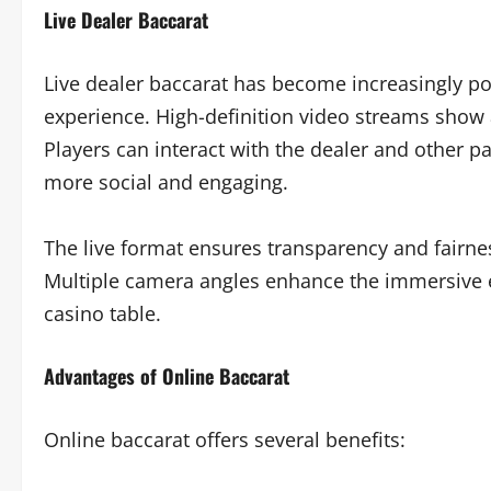
Live Dealer Baccarat
Live dealer baccarat has become increasingly pop
experience. High-definition video streams show a
Players can interact with the dealer and other p
more social and engaging.
The live format ensures transparency and fairnes
Multiple camera angles enhance the immersive ex
casino table.
Advantages of Online Baccarat
Online baccarat offers several benefits: