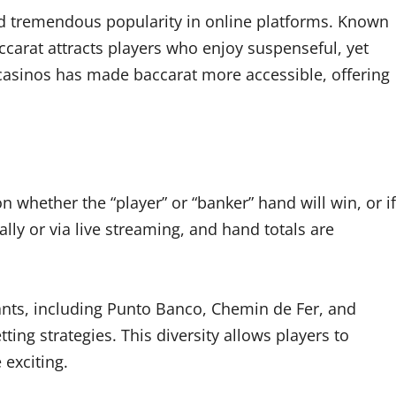
ed tremendous popularity in online platforms. Known
ccarat attracts players who enjoy suspenseful, yet
 casinos has made baccarat more accessible, offering
n whether the “player” or “banker” hand will win, or if
tally or via live streaming, and hand totals are
ants, including Punto Banco, Chemin de Fer, and
ing strategies. This diversity allows players to
exciting.