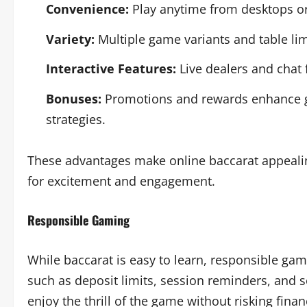
Convenience:
Play anytime from desktops or
Variety:
Multiple game variants and table limit
Interactive Features:
Live dealers and chat 
Bonuses:
Promotions and rewards enhance g
strategies.
These advantages make online baccarat appealin
for excitement and engagement.
Responsible Gaming
While baccarat is easy to learn, responsible gam
such as deposit limits, session reminders, and se
enjoy the thrill of the game without risking financ