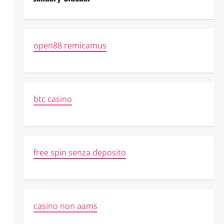
open88 remicamus
btc casino
free spin senza deposito
casino non aams