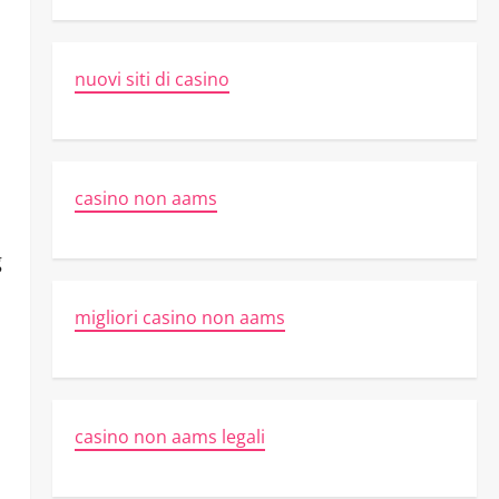
nuovi siti di casino
casino non aams
g
migliori casino non aams
casino non aams legali