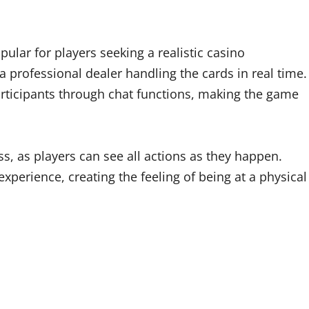
ular for players seeking a realistic casino
 professional dealer handling the cards in real time.
articipants through chat functions, making the game
s, as players can see all actions as they happen.
perience, creating the feeling of being at a physical