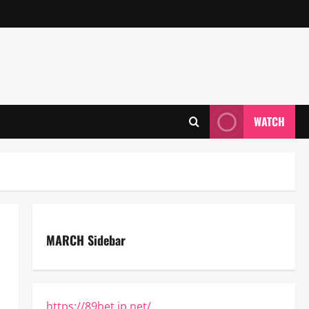
WATCH
MARCH Sidebar
https://89bet.jp.net/