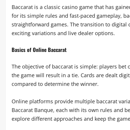
Baccarat is a classic casino game that has gain
for its simple rules and fast-paced gameplay, ba
straightforward games. The transition to digital
exciting variations and live dealer options.
Basics of Online Baccarat
The objective of baccarat is simple: players bet o
the game will result in a tie. Cards are dealt digi
compared to determine the winner.
Online platforms provide multiple baccarat vari
Baccarat Banque, each with its own rules and bett
explore different approaches and keep the game 