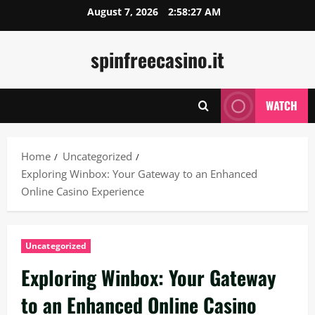
Skip
August 7, 2026
2:58:28 AM
to
content
spinfreecasino.it
WATCH
Home
Uncategorized
Exploring Winbox: Your Gateway to an Enhanced
Online Casino Experience
Uncategorized
Exploring Winbox: Your Gateway
to an Enhanced Online Casino