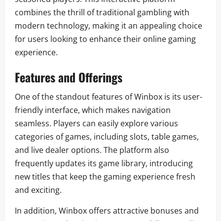
combines the thrill of traditional gambling with
modern technology, making it an appealing choice
for users looking to enhance their online gaming
experience.
Features and Offerings
One of the standout features of Winbox is its user-
friendly interface, which makes navigation
seamless. Players can easily explore various
categories of games, including slots, table games,
and live dealer options. The platform also
frequently updates its game library, introducing
new titles that keep the gaming experience fresh
and exciting.
In addition, Winbox offers attractive bonuses and