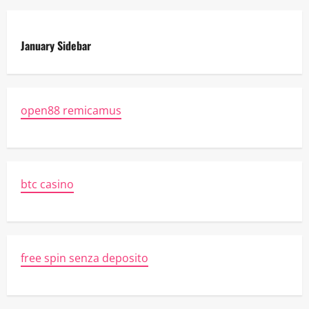
January Sidebar
open88 remicamus
btc casino
free spin senza deposito