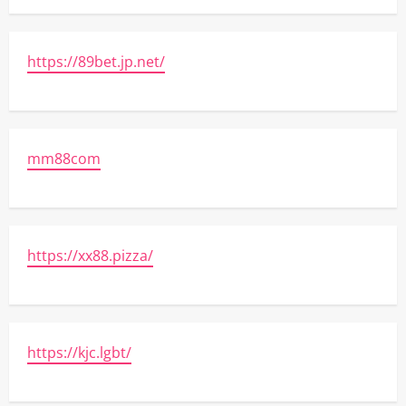
https://89bet.jp.net/
mm88com
https://xx88.pizza/
https://kjc.lgbt/