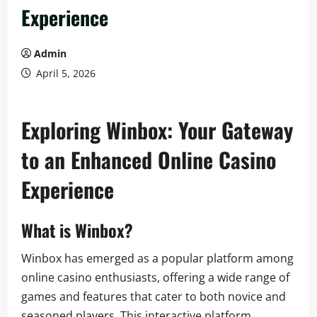
Experience
Admin
April 5, 2026
Exploring Winbox: Your Gateway
to an Enhanced Online Casino
Experience
What is Winbox?
Winbox has emerged as a popular platform among
online casino enthusiasts, offering a wide range of
games and features that cater to both novice and
seasoned players. This interactive platform