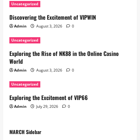
i
Uncategorized
Discovering the Excitement of VIPWIN
g
Admin
August 3, 2026
0
a
Uncategorized
t
Exploring the Rise of NK88 in the Online Casino
i
World
o
Admin
August 3, 2026
0
n
Uncategorized
Exploring the Excitement of VIP66
Admin
July 29, 2026
0
MARCH Sidebar