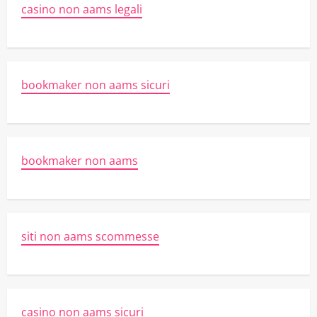
casino non aams legali
bookmaker non aams sicuri
bookmaker non aams
siti non aams scommesse
casino non aams sicuri