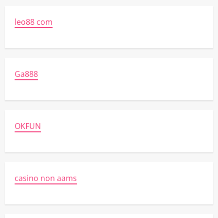
leo88 com
Ga888
OKFUN
casino non aams