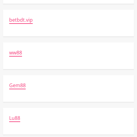
betbdt.vip
ww88
Gem88
Lu88