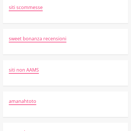
siti scommesse
sweet bonanza recensioni
siti non AAMS
amanahtoto