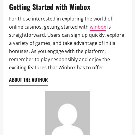
Getting Started with Winbox
For those interested in exploring the world of
online casinos, getting started with
winbox
is
straightforward. Users can sign up quickly, explore
a variety of games, and take advantage of initial
bonuses. As you engage with the platform,
remember to play responsibly and enjoy the
exciting features that Winbox has to offer.
ABOUT THE AUTHOR