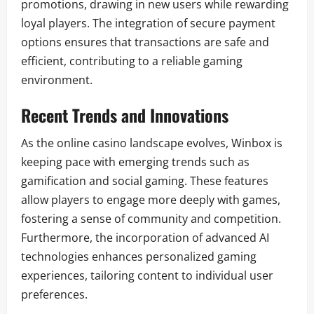
promotions, drawing in new users while rewarding
loyal players. The integration of secure payment
options ensures that transactions are safe and
efficient, contributing to a reliable gaming
environment.
Recent Trends and Innovations
As the online casino landscape evolves, Winbox is
keeping pace with emerging trends such as
gamification and social gaming. These features
allow players to engage more deeply with games,
fostering a sense of community and competition.
Furthermore, the incorporation of advanced AI
technologies enhances personalized gaming
experiences, tailoring content to individual user
preferences.