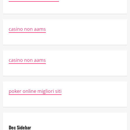
casino non aams
casino non aams
poker online migliori siti
Dec Sidebar