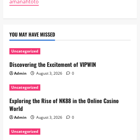
amanahtoto
YOU MAY HAVE MISSED
Uncategorized
Discovering the Excitement of VIPWIN
Admin
August 3, 2026
0
Uncategorized
Exploring the Rise of NK88 in the Online Casino
World
Admin
August 3, 2026
0
Uncategorized