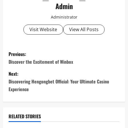
Admin
Administrator
Visit Website
View All Posts
P
Previous:
o
Discover the Excitement of Winbox
s
Next:
Discovering Hengongbet Official: Your Ultimate Casino
t
Experience
n
a
RELATED STORIES
v