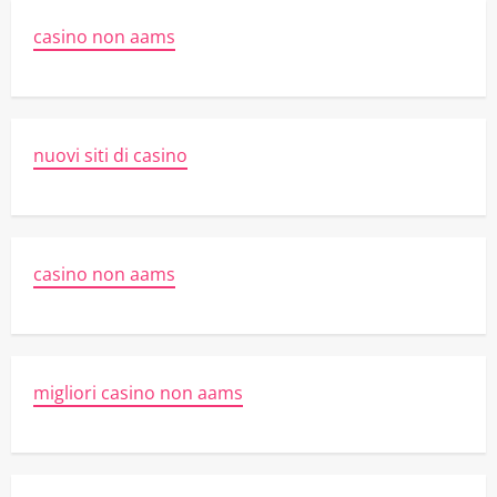
casino non aams
nuovi siti di casino
casino non aams
migliori casino non aams