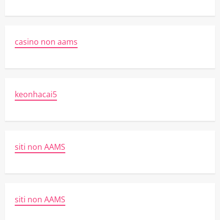
casino non aams
keonhacai5
siti non AAMS
siti non AAMS