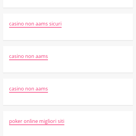
casino non aams sicuri
casino non aams
casino non aams
poker online migliori siti