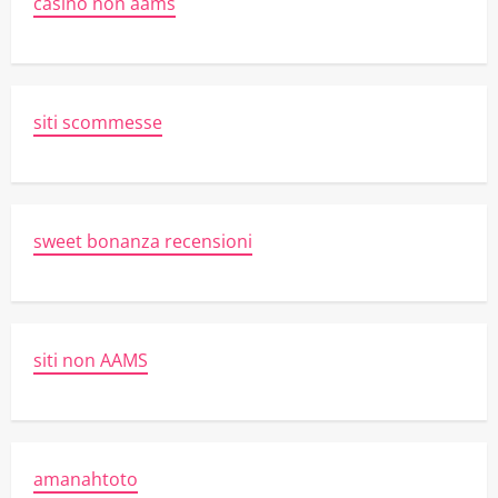
casino non aams
siti scommesse
sweet bonanza recensioni
siti non AAMS
amanahtoto