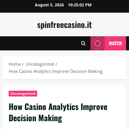
Skip
August 5, 2026
10:25:02 PM
to
content
spinfreecasino.it
WATCH
Home
Uncategorized
How Casino Analytics Improve Decision Making
Uncategorized
How Casino Analytics Improve
Decision Making