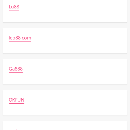
Lu88
leo88 com
Ga888
OKFUN