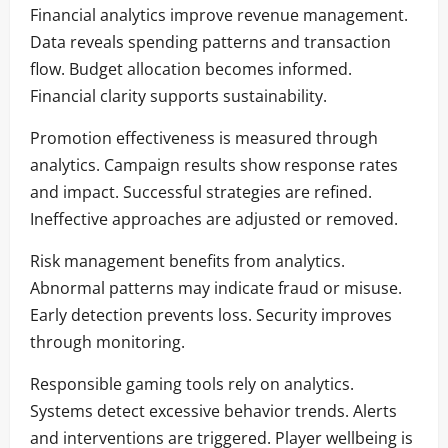
Financial analytics improve revenue management.
Data reveals spending patterns and transaction
flow. Budget allocation becomes informed.
Financial clarity supports sustainability.
Promotion effectiveness is measured through
analytics. Campaign results show response rates
and impact. Successful strategies are refined.
Ineffective approaches are adjusted or removed.
Risk management benefits from analytics.
Abnormal patterns may indicate fraud or misuse.
Early detection prevents loss. Security improves
through monitoring.
Responsible gaming tools rely on analytics.
Systems detect excessive behavior trends. Alerts
and interventions are triggered. Player wellbeing is