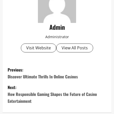
Admin
Administrator
Visit Website
View All Posts
P
Previous:
o
Discover Ultimate Thrills In Online Casinos
s
Next:
How Responsible Gaming Shapes the Future of Casino
t
Entertainment
n