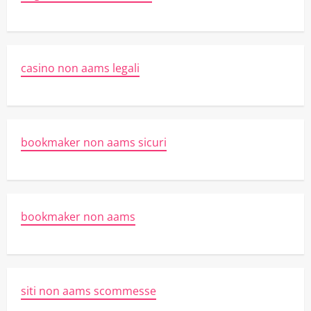
casino non aams legali
bookmaker non aams sicuri
bookmaker non aams
siti non aams scommesse