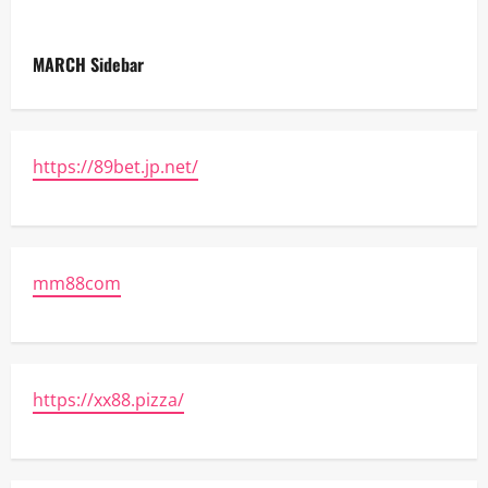
MARCH Sidebar
https://89bet.jp.net/
mm88com
https://xx88.pizza/