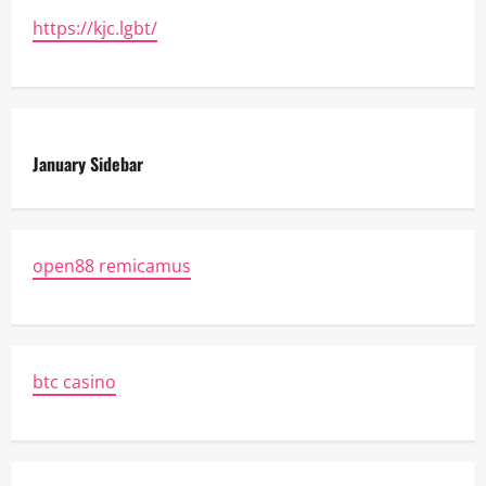
https://kjc.lgbt/
January Sidebar
open88 remicamus
btc casino