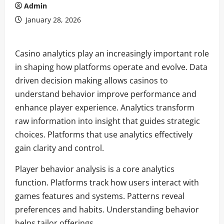
Admin
January 28, 2026
Casino analytics play an increasingly important role
in shaping how platforms operate and evolve. Data
driven decision making allows casinos to
understand behavior improve performance and
enhance player experience. Analytics transform
raw information into insight that guides strategic
choices. Platforms that use analytics effectively
gain clarity and control.
Player behavior analysis is a core analytics
function. Platforms track how users interact with
games features and systems. Patterns reveal
preferences and habits. Understanding behavior
helps tailor offerings.