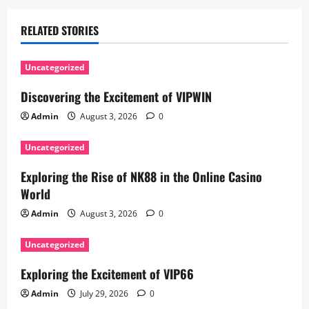
a
RELATED STORIES
v
i
Uncategorized
Discovering the Excitement of VIPWIN
g
Admin
August 3, 2026
0
a
Uncategorized
t
Exploring the Rise of NK88 in the Online Casino
i
World
o
Admin
August 3, 2026
0
n
Uncategorized
Exploring the Excitement of VIP66
Admin
July 29, 2026
0