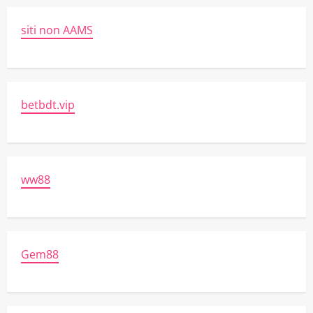
siti non AAMS
betbdt.vip
ww88
Gem88