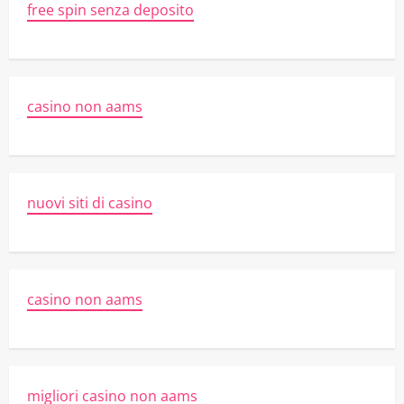
free spin senza deposito
casino non aams
nuovi siti di casino
casino non aams
migliori casino non aams