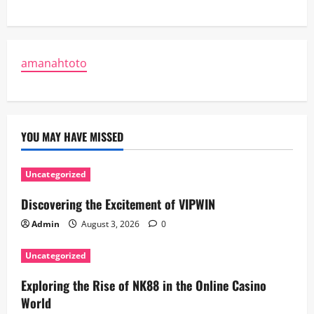
amanahtoto
YOU MAY HAVE MISSED
Uncategorized
Discovering the Excitement of VIPWIN
Admin
August 3, 2026
0
Uncategorized
Exploring the Rise of NK88 in the Online Casino
World