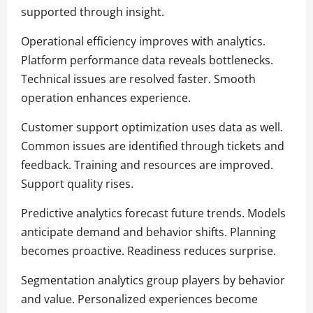
supported through insight.
Operational efficiency improves with analytics.
Platform performance data reveals bottlenecks.
Technical issues are resolved faster. Smooth
operation enhances experience.
Customer support optimization uses data as well.
Common issues are identified through tickets and
feedback. Training and resources are improved.
Support quality rises.
Predictive analytics forecast future trends. Models
anticipate demand and behavior shifts. Planning
becomes proactive. Readiness reduces surprise.
Segmentation analytics group players by behavior
and value. Personalized experiences become