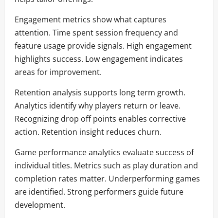
Engagement metrics show what captures
attention. Time spent session frequency and
feature usage provide signals. High engagement
highlights success. Low engagement indicates
areas for improvement.
Retention analysis supports long term growth.
Analytics identify why players return or leave.
Recognizing drop off points enables corrective
action. Retention insight reduces churn.
Game performance analytics evaluate success of
individual titles. Metrics such as play duration and
completion rates matter. Underperforming games
are identified. Strong performers guide future
development.