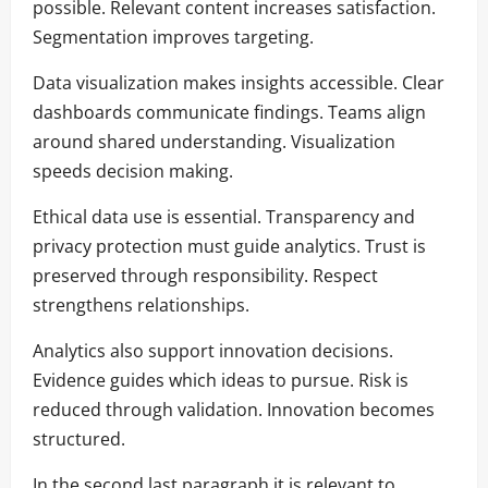
possible. Relevant content increases satisfaction.
Segmentation improves targeting.
Data visualization makes insights accessible. Clear
dashboards communicate findings. Teams align
around shared understanding. Visualization
speeds decision making.
Ethical data use is essential. Transparency and
privacy protection must guide analytics. Trust is
preserved through responsibility. Respect
strengthens relationships.
Analytics also support innovation decisions.
Evidence guides which ideas to pursue. Risk is
reduced through validation. Innovation becomes
structured.
In the second last paragraph it is relevant to