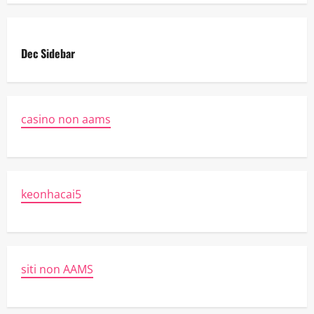
Dec Sidebar
casino non aams
keonhacai5
siti non AAMS