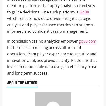
mention platforms that apply analytics effectively
to guide decisions. One such platform is
Go88
which reflects how data driven insight strategic
analysis and player focused metrics can support
informed and confident casino management.
In conclusion casino analytics empower
go88 com
better decision making across all areas of
operation. From player experience to security and
innovation analytics provide clarity. Platforms that
invest in responsible data use gain efficiency trust
and long term success.
ABOUT THE AUTHOR