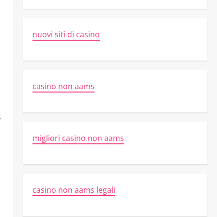
nuovi siti di casino
casino non aams
,
migliori casino non aams
casino non aams legali