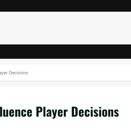
ayer Decisions
luence Player Decisions