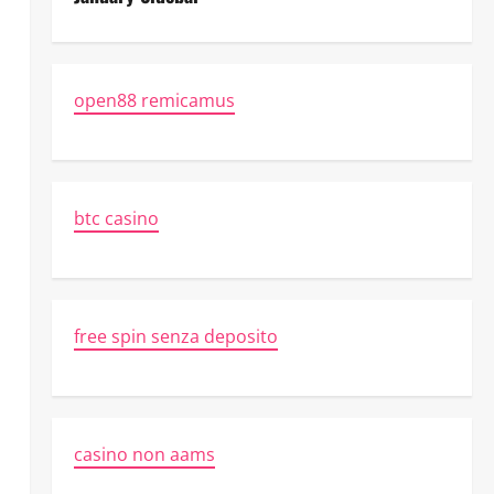
open88 remicamus
btc casino
free spin senza deposito
casino non aams