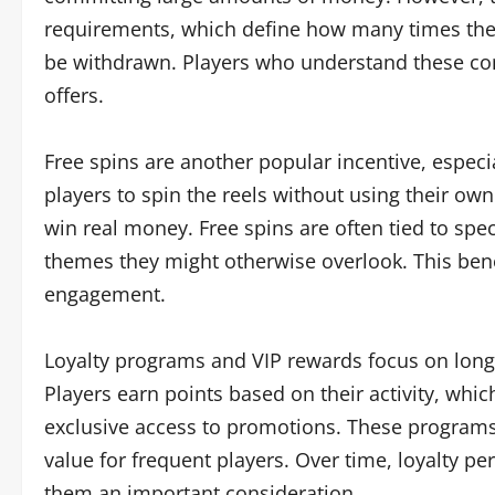
requirements, which define how many times the
be withdrawn. Players who understand these cond
offers.
Free spins are another popular incentive, espec
players to spin the reels without using their own 
win real money. Free spins are often tied to spec
themes they might otherwise overlook. This ben
engagement.
Loyalty programs and VIP rewards focus on long-
Players earn points based on their activity, whic
exclusive access to promotions. These programs
value for frequent players. Over time, loyalty 
them an important consideration.