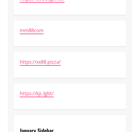
mm88com
https://xx88.pizza/
https://kjc.lgbt/
January Sidebar