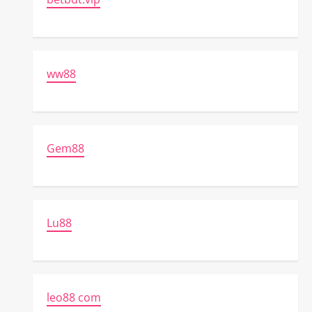
ww88
Gem88
Lu88
leo88 com