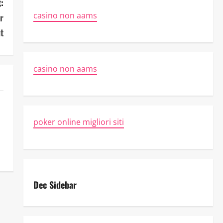
:
casino non aams
r
t
casino non aams
poker online migliori siti
Dec Sidebar