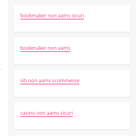
bookmaker non aams sicuri
bookmaker non aams
siti non aams scommesse
casino non aams sicuri