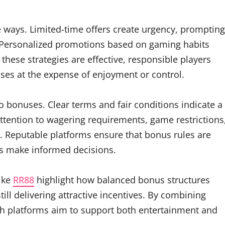
e ways. Limited-time offers create urgency, prompting
. Personalized promotions based on gaming habits
hese strategies are effective, responsible players
ses at the expense of enjoyment or control.
o bonuses. Clear terms and fair conditions indicate a
attention to wagering requirements, game restrictions
r. Reputable platforms ensure that bonus rules are
rs make informed decisions.
like
RR88
highlight how balanced bonus structures
till delivering attractive incentives. By combining
ch platforms aim to support both entertainment and