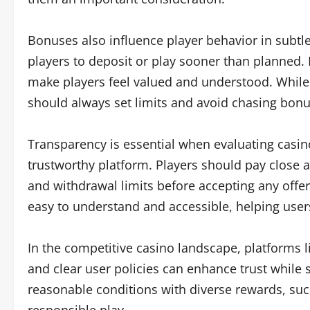
Bonuses also influence player behavior in subtl
players to deposit or play sooner than planned
make players feel valued and understood. While t
should always set limits and avoid chasing bonu
Transparency is essential when evaluating casin
trustworthy platform. Players should pay close 
and withdrawal limits before accepting any offe
easy to understand and accessible, helping use
In the competitive casino landscape, platforms 
and clear user policies can enhance trust while s
reasonable conditions with diverse rewards, su