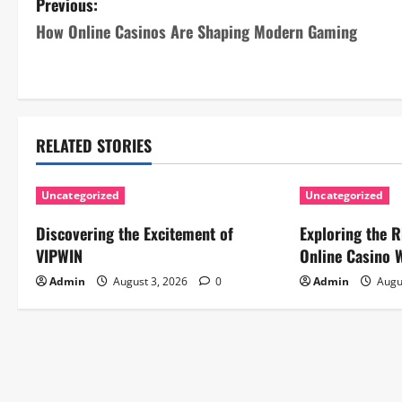
P
Previous:
How Online Casinos Are Shaping Modern Gaming
o
s
t
RELATED STORIES
n
a
Uncategorized
Uncategorized
v
Discovering the Excitement of
Exploring the R
VIPWIN
Online Casino 
i
Admin
August 3, 2026
0
Admin
Augu
g
a
t