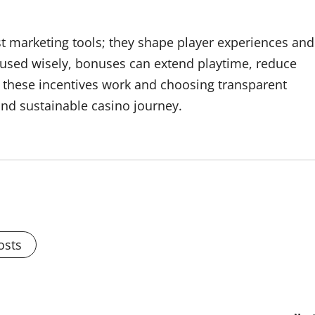
t marketing tools; they shape player experiences and
 used wisely, bonuses can extend playtime, reduce
 these incentives work and choosing transparent
nd sustainable casino journey.
osts