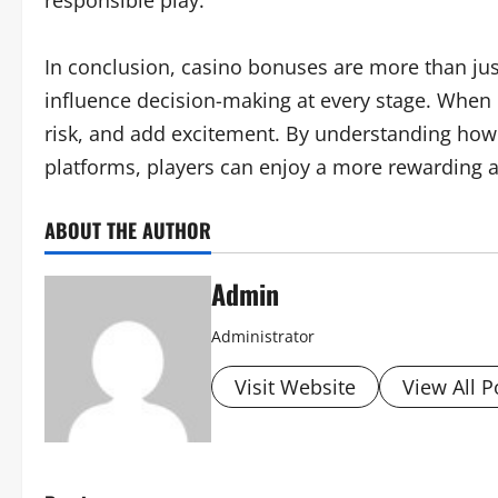
responsible play.
In conclusion, casino bonuses are more than jus
influence decision-making at every stage. When
risk, and add excitement. By understanding how
platforms, players can enjoy a more rewarding a
ABOUT THE AUTHOR
Admin
Administrator
Visit Website
View All P