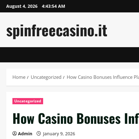
Skip
August 4, 2026
4:43:55 AM
to
content
spinfreecasino.it
Home
Uncategorized
How Casino Bonuses Influence Pl
Uncategorized
How Casino Bonuses Inf
Admin
January 9, 2026