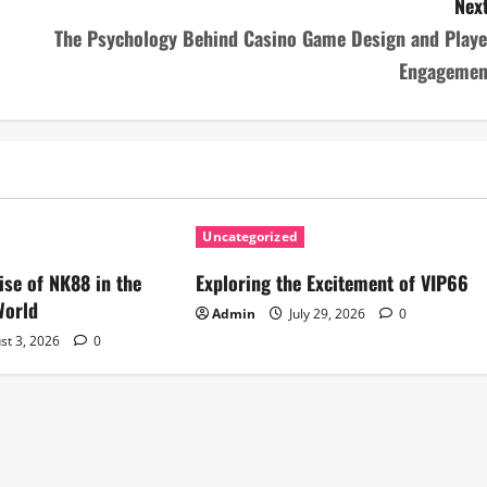
Next
The Psychology Behind Casino Game Design and Playe
Engagemen
Uncategorized
ise of NK88 in the
Exploring the Excitement of VIP66
World
Admin
July 29, 2026
0
st 3, 2026
0