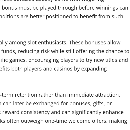
 bonus must be played through before winnings can
itions are better positioned to benefit from such
ially among slot enthusiasts. These bonuses allow
funds, reducing risk while still offering the chance to
ific games, encouraging players to try new titles and
efits both players and casinos by expanding
term retention rather than immediate attraction.
h can later be exchanged for bonuses, gifts, or
 reward consistency and can significantly enhance
perks often outweigh one-time welcome offers, making