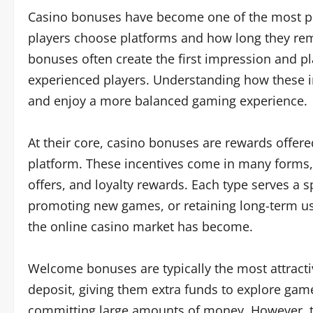
Casino bonuses have become one of the most po
players choose platforms and how long they re
bonuses often create the first impression and pl
experienced players. Understanding how these i
and enjoy a more balanced gaming experience.
At their core, casino bonuses are rewards offered
platform. These incentives come in many forms,
offers, and loyalty rewards. Each type serves a s
promoting new games, or retaining long-term use
the online casino market has become.
Welcome bonuses are typically the most attractiv
deposit, giving them extra funds to explore game
committing large amounts of money. However, 