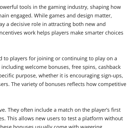
werful tools in the gaming industry, shaping how
main engaged. While games and design matter,
ay a decisive role in attracting both new and
ncentives work helps players make smarter choices
 to players for joining or continuing to play on a
 including welcome bonuses, free spins, cashback
pecific purpose, whether it is encouraging sign-ups,
rs. The variety of bonuses reflects how competitive
e. They often include a match on the player’s first
s. This allows new users to test a platform without
these bonuses usually come with wagering