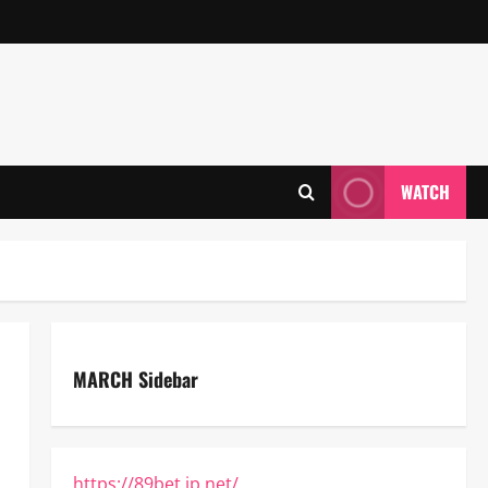
WATCH
MARCH Sidebar
https://89bet.jp.net/