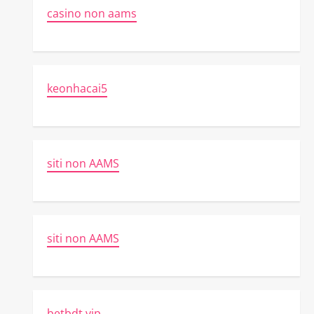
casino non aams
keonhacai5
siti non AAMS
siti non AAMS
betbdt.vip