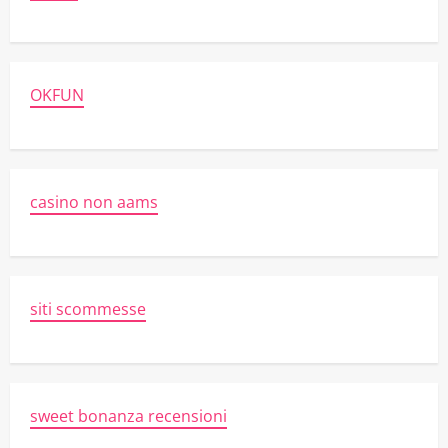
OKFUN
casino non aams
siti scommesse
sweet bonanza recensioni