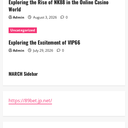
Exploring the Rise of NK88 in the Online Casino
i
World
o
Admin
August 3, 2026
0
n
Uncategorized
Exploring the Excitement of VIP66
Admin
July 29, 2026
0
MARCH Sidebar
https://89bet.jp.net/