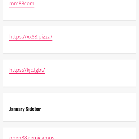
mm88com
https://xx88.pizza/
https://kjc.lgbt/
January Sidebar
open88 remicamus