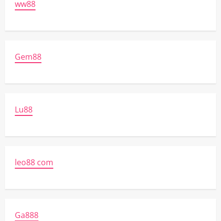
ww88
Gem88
Lu88
leo88 com
Ga888