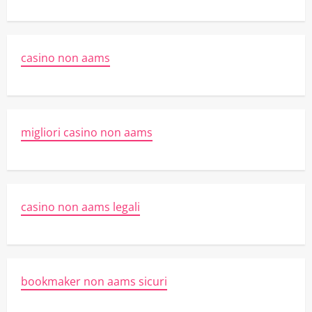
casino non aams
migliori casino non aams
casino non aams legali
bookmaker non aams sicuri