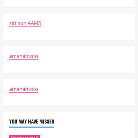
siti non AAMS
amanahtoto
amanahtoto
YOU MAY HAVE MISSED
Uncategorized