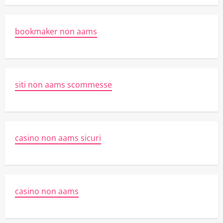
bookmaker non aams
siti non aams scommesse
casino non aams sicuri
casino non aams