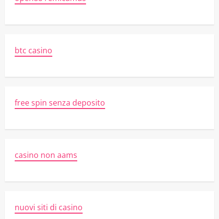
btc casino
free spin senza deposito
casino non aams
nuovi siti di casino