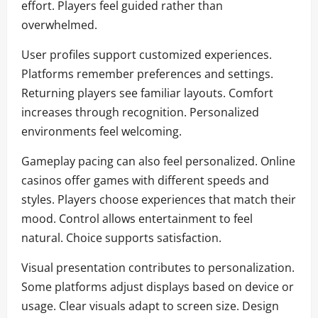
effort. Players feel guided rather than
overwhelmed.
User profiles support customized experiences.
Platforms remember preferences and settings.
Returning players see familiar layouts. Comfort
increases through recognition. Personalized
environments feel welcoming.
Gameplay pacing can also feel personalized. Online
casinos offer games with different speeds and
styles. Players choose experiences that match their
mood. Control allows entertainment to feel
natural. Choice supports satisfaction.
Visual presentation contributes to personalization.
Some platforms adjust displays based on device or
usage. Clear visuals adapt to screen size. Design