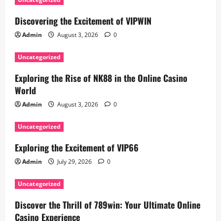
Discovering the Excitement of VIPWIN
Admin
August 3, 2026
0
Uncategorized
Exploring the Rise of NK88 in the Online Casino
World
Admin
August 3, 2026
0
Uncategorized
Exploring the Excitement of VIP66
Admin
July 29, 2026
0
Uncategorized
Discover the Thrill of 789win: Your Ultimate Online
Casino Experience