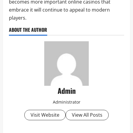
becomes more important online casinos that
embrace it will continue to appeal to modern
players.
ABOUT THE AUTHOR
Admin
Administrator
Visit Website
View All Posts