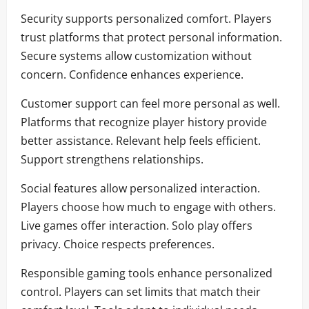
Security supports personalized comfort. Players
trust platforms that protect personal information.
Secure systems allow customization without
concern. Confidence enhances experience.
Customer support can feel more personal as well.
Platforms that recognize player history provide
better assistance. Relevant help feels efficient.
Support strengthens relationships.
Social features allow personalized interaction.
Players choose how much to engage with others.
Live games offer interaction. Solo play offers
privacy. Choice respects preferences.
Responsible gaming tools enhance personalized
control. Players can set limits that match their