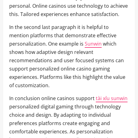
personal. Online casinos use technology to achieve
this. Tailored experiences enhance satisfaction.
In the second last paragraph it is helpful to
mention platforms that demonstrate effective
personalization. One example is
Sunwin
which
shows how adaptive design relevant
recommendations and user focused systems can
support personalized online casino gaming
experiences. Platforms like this highlight the value
of customization.
In conclusion online casinos support
tài xỉu sunwin
personalized digital gaming through technology
choice and design. By adapting to individual
preferences platforms create engaging and
comfortable experiences. As personalization