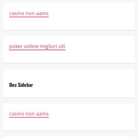
casino non aams
poker online migliori siti
Dec Sidebar
casino non aams