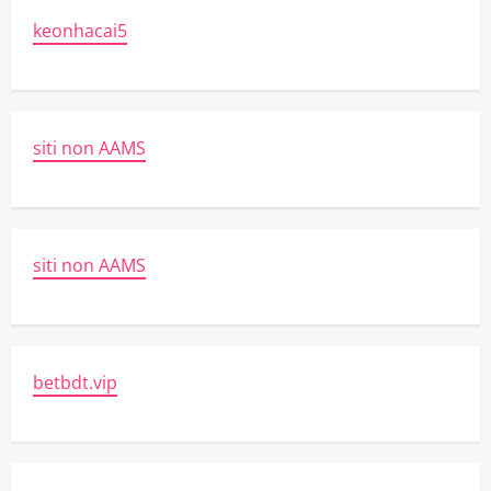
keonhacai5
siti non AAMS
siti non AAMS
betbdt.vip