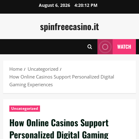
Skip
August 6, 2026
4:20:13 PM
to
content
spinfreecasino.it
WATCH
Home
Uncategorized
How Online Casinos Support Personalized Digital
Gaming Experiences
Uncategorized
How Online Casinos Support
Personalized Digital Gaming