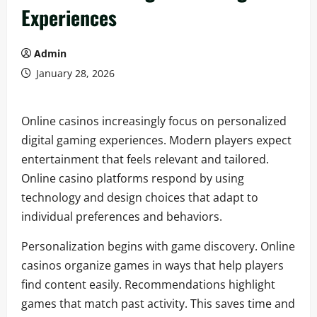
Experiences
Admin
January 28, 2026
Online casinos increasingly focus on personalized
digital gaming experiences. Modern players expect
entertainment that feels relevant and tailored.
Online casino platforms respond by using
technology and design choices that adapt to
individual preferences and behaviors.
Personalization begins with game discovery. Online
casinos organize games in ways that help players
find content easily. Recommendations highlight
games that match past activity. This saves time and