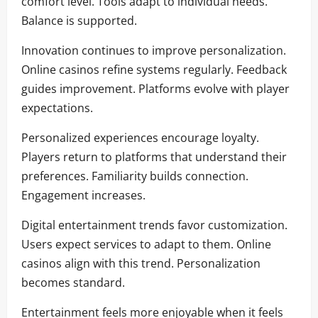
comfort level. Tools adapt to individual needs.
Balance is supported.
Innovation continues to improve personalization.
Online casinos refine systems regularly. Feedback
guides improvement. Platforms evolve with player
expectations.
Personalized experiences encourage loyalty.
Players return to platforms that understand their
preferences. Familiarity builds connection.
Engagement increases.
Digital entertainment trends favor customization.
Users expect services to adapt to them. Online
casinos align with this trend. Personalization
becomes standard.
Entertainment feels more enjoyable when it feels