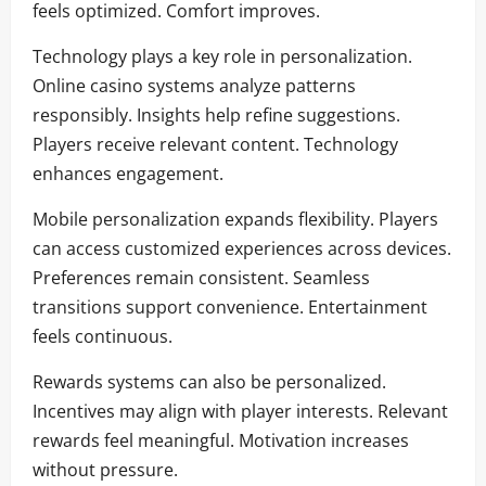
feels optimized. Comfort improves.
Technology plays a key role in personalization.
Online casino systems analyze patterns
responsibly. Insights help refine suggestions.
Players receive relevant content. Technology
enhances engagement.
Mobile personalization expands flexibility. Players
can access customized experiences across devices.
Preferences remain consistent. Seamless
transitions support convenience. Entertainment
feels continuous.
Rewards systems can also be personalized.
Incentives may align with player interests. Relevant
rewards feel meaningful. Motivation increases
without pressure.