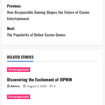
P
Previous:
o
How Responsible Gaming Shapes the Future of Casino
Entertainment
s
Next:
t
The Popularity of Online Casino Games
n
a
RELATED STORIES
v
i
Uncategorized
Discovering the Excitement of VIPWIN
g
Admin
August 3, 2026
0
a
Uncategorized
t