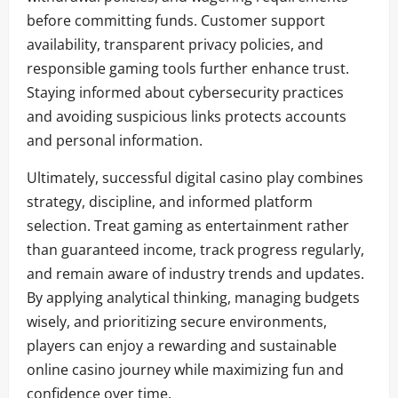
before committing funds. Customer support
availability, transparent privacy policies, and
responsible gaming tools further enhance trust.
Staying informed about cybersecurity practices
and avoiding suspicious links protects accounts
and personal information.
Ultimately, successful digital casino play combines
strategy, discipline, and informed platform
selection. Treat gaming as entertainment rather
than guaranteed income, track progress regularly,
and remain aware of industry trends and updates.
By applying analytical thinking, managing budgets
wisely, and prioritizing secure environments,
players can enjoy a rewarding and sustainable
online casino journey while maximizing fun and
confidence over time.