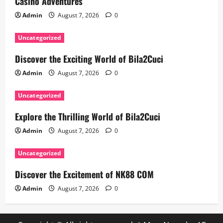
Casino Adventures
Admin
August 7, 2026
0
Uncategorized
Discover the Exciting World of Bila2Cuci
Admin
August 7, 2026
0
Uncategorized
Explore the Thrilling World of Bila2Cuci
Admin
August 7, 2026
0
Uncategorized
Discover the Excitement of NK88 COM
Admin
August 7, 2026
0