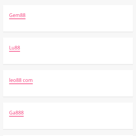
Gem88
Lu88
leo88 com
Ga888