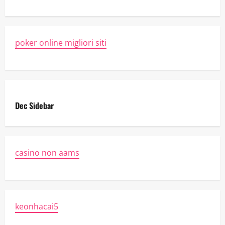
poker online migliori siti
Dec Sidebar
casino non aams
keonhacai5