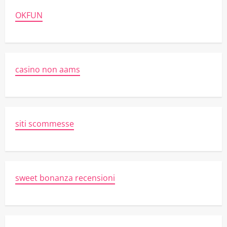
OKFUN
casino non aams
siti scommesse
sweet bonanza recensioni