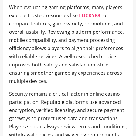
When evaluating gaming platforms, many players
explore trusted resources like
LUCKY88
to
compare features, game variety, promotions, and
overall usability. Reviewing platform performance,
mobile compatibility, and payment processing
efficiency allows players to align their preferences
with reliable services. A well-researched choice
improves both safety and satisfaction while
ensuring smoother gameplay experiences across
multiple devices.
Security remains a critical factor in online casino
participation. Reputable platforms use advanced
encryption, verified licensing, and secure payment
gateways to protect user data and transactions.
Players should always review terms and conditions,
withdrawal policies, and wagering requirements