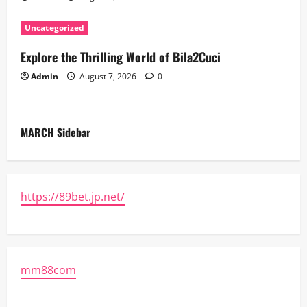
o
n
Uncategorized
Explore the Thrilling World of Bila2Cuci
Admin
August 7, 2026
0
MARCH Sidebar
https://89bet.jp.net/
mm88com