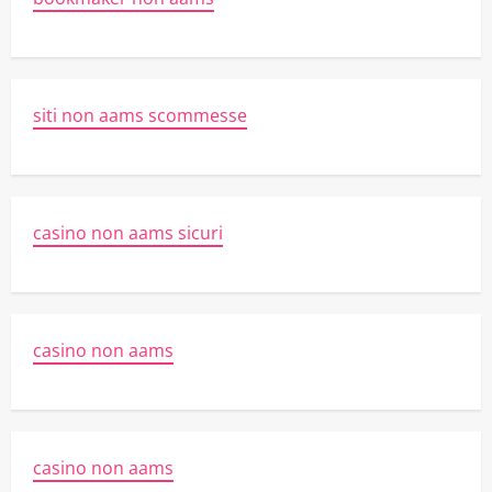
siti non aams scommesse
casino non aams sicuri
casino non aams
casino non aams