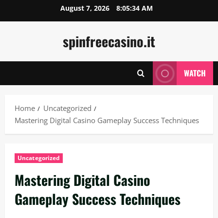
Skip
August 7, 2026
8:05:34 AM
to
content
spinfreecasino.it
WATCH
Home
Uncategorized
Mastering Digital Casino Gameplay Success Techniques
Uncategorized
Mastering Digital Casino
Gameplay Success Techniques