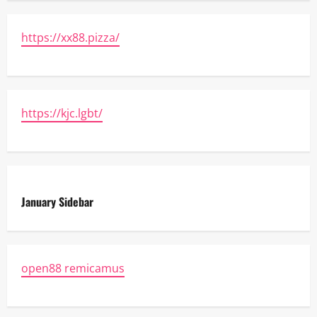
https://xx88.pizza/
https://kjc.lgbt/
January Sidebar
open88 remicamus