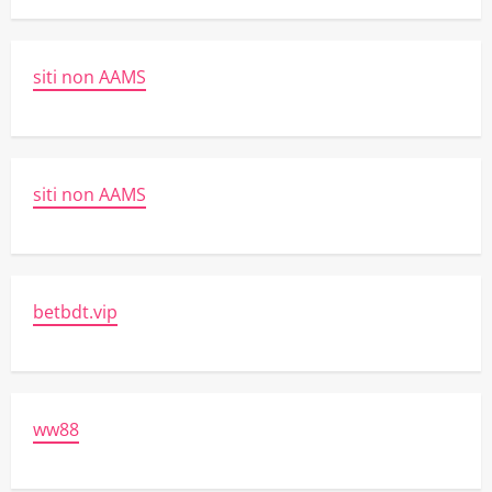
siti non AAMS
siti non AAMS
betbdt.vip
ww88