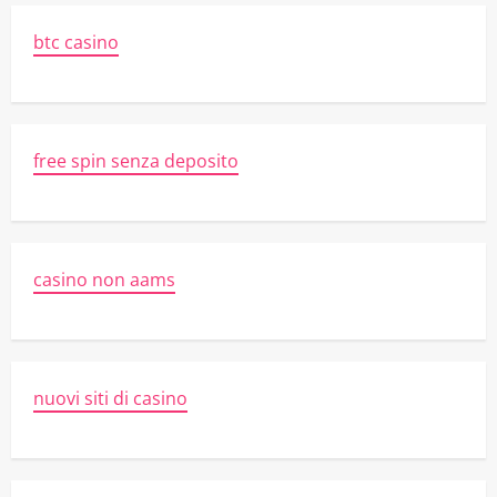
btc casino
free spin senza deposito
casino non aams
nuovi siti di casino