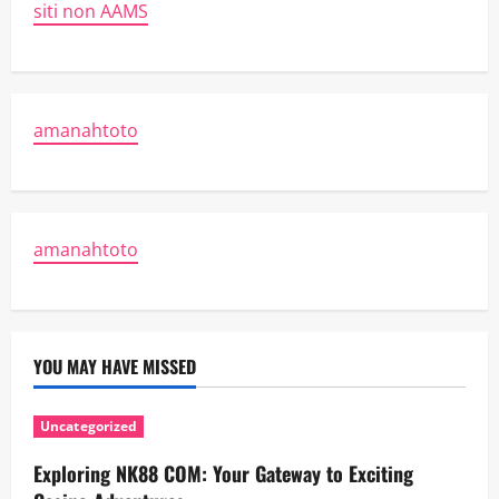
siti non AAMS
amanahtoto
amanahtoto
YOU MAY HAVE MISSED
Uncategorized
Exploring NK88 COM: Your Gateway to Exciting