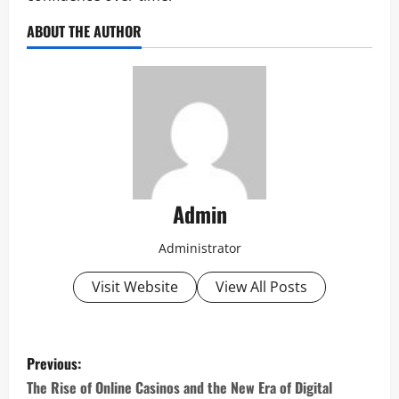
ABOUT THE AUTHOR
Admin
Administrator
Visit Website
View All Posts
P
Previous:
o
The Rise of Online Casinos and the New Era of Digital