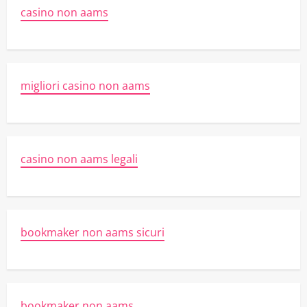
casino non aams
migliori casino non aams
casino non aams legali
bookmaker non aams sicuri
bookmaker non aams