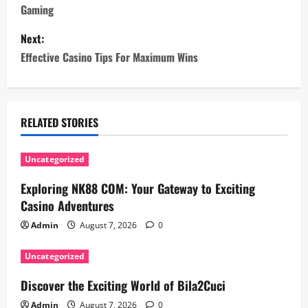
Gaming
s
Next:
t
Effective Casino Tips For Maximum Wins
n
a
RELATED STORIES
v
i
Uncategorized
Exploring NK88 COM: Your Gateway to Exciting
g
Casino Adventures
a
Admin
August 7, 2026
0
t
Uncategorized
i
Discover the Exciting World of Bila2Cuci
Admin
August 7, 2026
0