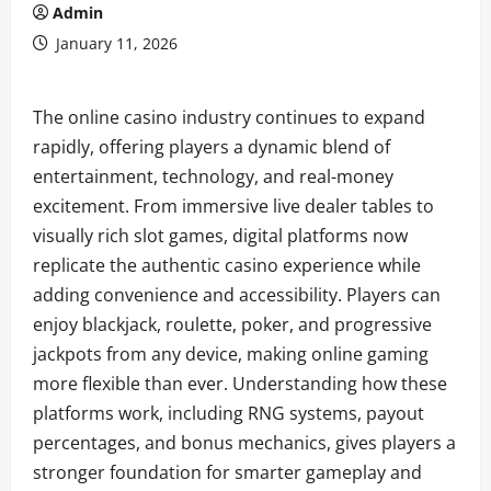
Admin
January 11, 2026
The online casino industry continues to expand
rapidly, offering players a dynamic blend of
entertainment, technology, and real-money
excitement. From immersive live dealer tables to
visually rich slot games, digital platforms now
replicate the authentic casino experience while
adding convenience and accessibility. Players can
enjoy blackjack, roulette, poker, and progressive
jackpots from any device, making online gaming
more flexible than ever. Understanding how these
platforms work, including RNG systems, payout
percentages, and bonus mechanics, gives players a
stronger foundation for smarter gameplay and