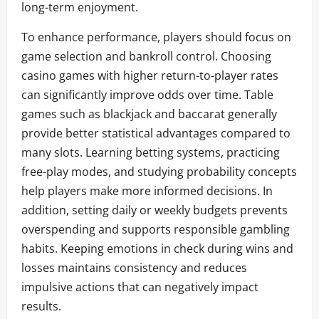
long-term enjoyment.
To enhance performance, players should focus on
game selection and bankroll control. Choosing
casino games with higher return-to-player rates
can significantly improve odds over time. Table
games such as blackjack and baccarat generally
provide better statistical advantages compared to
many slots. Learning betting systems, practicing
free-play modes, and studying probability concepts
help players make more informed decisions. In
addition, setting daily or weekly budgets prevents
overspending and supports responsible gambling
habits. Keeping emotions in check during wins and
losses maintains consistency and reduces
impulsive actions that can negatively impact
results.