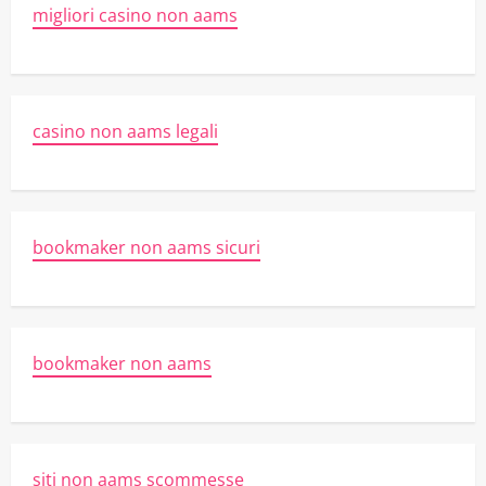
migliori casino non aams
casino non aams legali
bookmaker non aams sicuri
bookmaker non aams
siti non aams scommesse