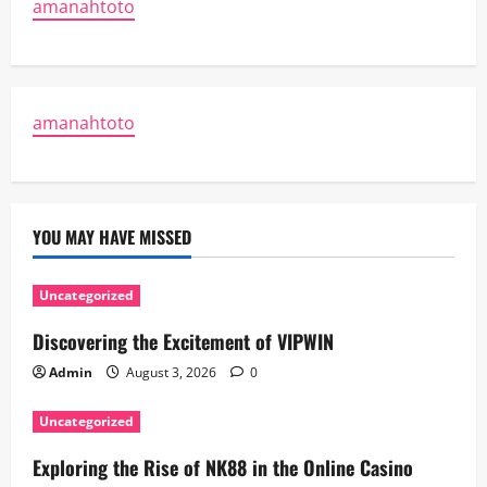
amanahtoto
amanahtoto
YOU MAY HAVE MISSED
Uncategorized
Discovering the Excitement of VIPWIN
Admin
August 3, 2026
0
Uncategorized
Exploring the Rise of NK88 in the Online Casino