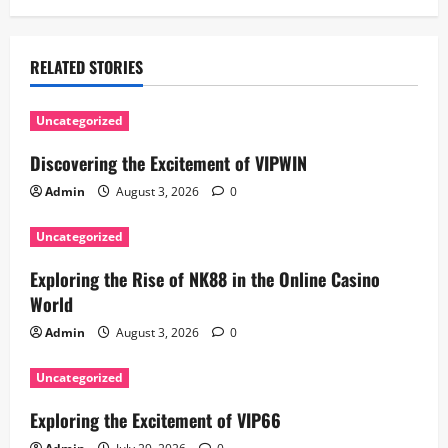
n
a
RELATED STORIES
v
i
Uncategorized
Discovering the Excitement of VIPWIN
g
Admin
August 3, 2026
0
a
Uncategorized
t
Exploring the Rise of NK88 in the Online Casino
i
World
o
Admin
August 3, 2026
0
n
Uncategorized
Exploring the Excitement of VIP66