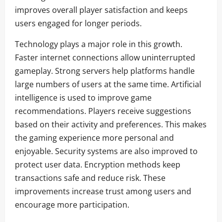
improves overall player satisfaction and keeps
users engaged for longer periods.
Technology plays a major role in this growth.
Faster internet connections allow uninterrupted
gameplay. Strong servers help platforms handle
large numbers of users at the same time. Artificial
intelligence is used to improve game
recommendations. Players receive suggestions
based on their activity and preferences. This makes
the gaming experience more personal and
enjoyable. Security systems are also improved to
protect user data. Encryption methods keep
transactions safe and reduce risk. These
improvements increase trust among users and
encourage more participation.