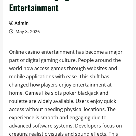
Entertainment
Admin
May 8, 2026
Online casino entertainment has become a major
part of digital gaming culture. People around the
world now access games through websites and
mobile applications with ease. This shift has
changed how players enjoy entertainment at
home. Games like slots poker blackjack and
roulette are widely available. Users enjoy quick
access without needing physical locations. The
experience is smooth and engaging due to
advanced software systems. Developers focus on
creating realistic visuals and sound effects. This