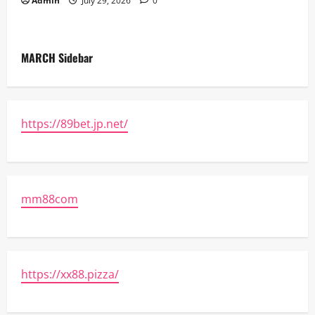
Admin
July 29, 2026
0
MARCH Sidebar
https://89bet.jp.net/
mm88com
https://xx88.pizza/