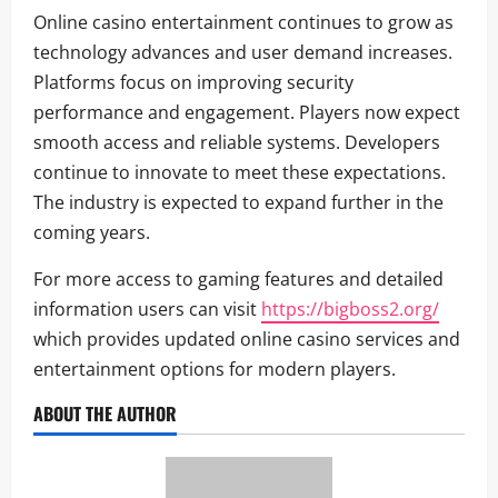
Online casino entertainment continues to grow as
technology advances and user demand increases.
Platforms focus on improving security
performance and engagement. Players now expect
smooth access and reliable systems. Developers
continue to innovate to meet these expectations.
The industry is expected to expand further in the
coming years.
For more access to gaming features and detailed
information users can visit
https://bigboss2.org/
which provides updated online casino services and
entertainment options for modern players.
ABOUT THE AUTHOR