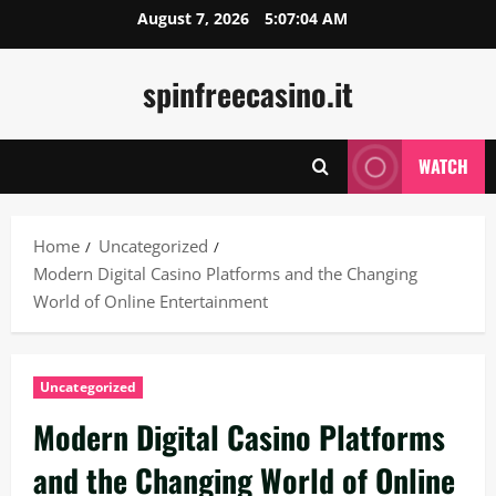
Skip
August 7, 2026
5:07:05 AM
to
content
spinfreecasino.it
WATCH
Home
Uncategorized
Modern Digital Casino Platforms and the Changing
World of Online Entertainment
Uncategorized
Modern Digital Casino Platforms
and the Changing World of Online