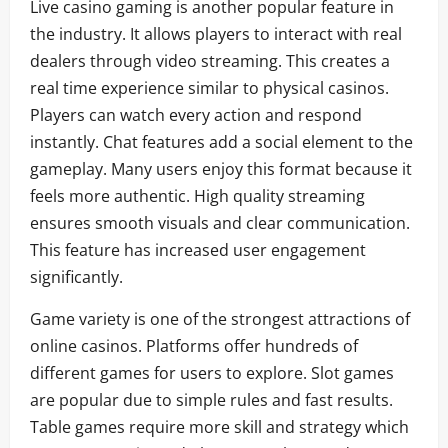
Live casino gaming is another popular feature in
the industry. It allows players to interact with real
dealers through video streaming. This creates a
real time experience similar to physical casinos.
Players can watch every action and respond
instantly. Chat features add a social element to the
gameplay. Many users enjoy this format because it
feels more authentic. High quality streaming
ensures smooth visuals and clear communication.
This feature has increased user engagement
significantly.
Game variety is one of the strongest attractions of
online casinos. Platforms offer hundreds of
different games for users to explore. Slot games
are popular due to simple rules and fast results.
Table games require more skill and strategy which