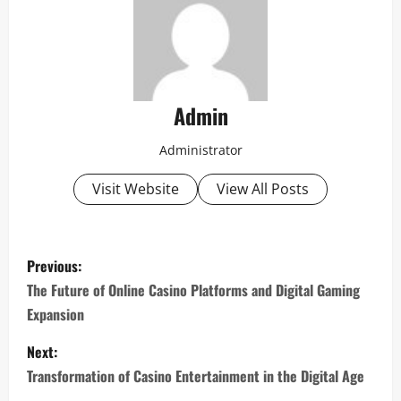
Admin
Administrator
Visit Website
View All Posts
P
Previous:
o
The Future of Online Casino Platforms and Digital Gaming
Expansion
s
Next:
t
Transformation of Casino Entertainment in the Digital Age