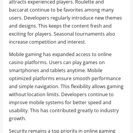
attracts experienced players. Roulette and
baccarat continue to be favorites among many
users. Developers regularly introduce new themes
and designs. This keeps the content fresh and
exciting for players. Seasonal tournaments also
increase competition and interest.
Mobile gaming has expanded access to online
casino platforms. Users can play games on
smartphones and tablets anytime. Mobile
optimized platforms ensure smooth performance
and simple navigation. This flexibility allows gaming
without location limits. Developers continue to
improve mobile systems for better speed and
usability. This has contributed greatly to industry
growth.
Security remains a top priority in online gaming