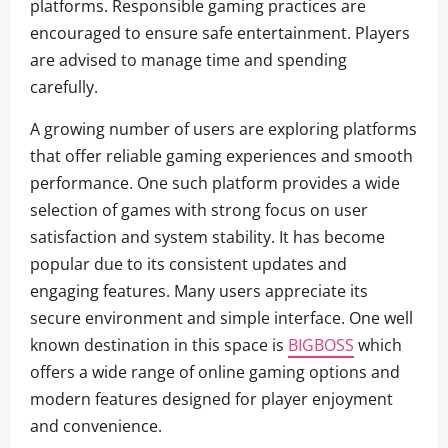
platforms. Responsible gaming practices are
encouraged to ensure safe entertainment. Players
are advised to manage time and spending
carefully.
A growing number of users are exploring platforms
that offer reliable gaming experiences and smooth
performance. One such platform provides a wide
selection of games with strong focus on user
satisfaction and system stability. It has become
popular due to its consistent updates and
engaging features. Many users appreciate its
secure environment and simple interface. One well
known destination in this space is
BIGBOSS
which
offers a wide range of online gaming options and
modern features designed for player enjoyment
and convenience.