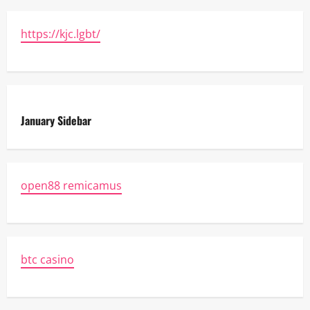
https://kjc.lgbt/
January Sidebar
open88 remicamus
btc casino