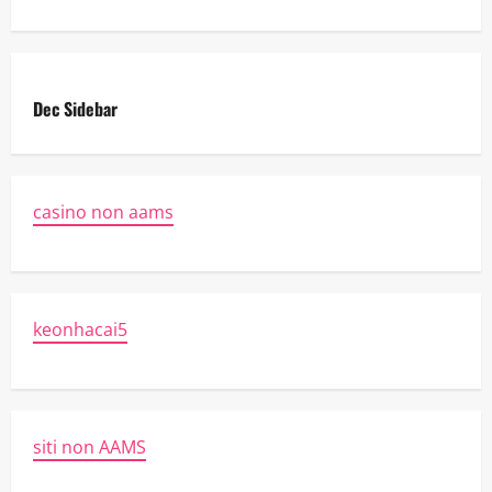
Dec Sidebar
casino non aams
keonhacai5
siti non AAMS