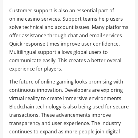
Customer support is also an essential part of
online casino services. Support teams help users
solve technical and account issues. Many platforms
offer assistance through chat and email services.
Quick response times improve user confidence.
Multilingual support allows global users to
communicate easily. This creates a better overall
experience for players.
The future of online gaming looks promising with
continuous innovation. Developers are exploring
virtual reality to create immersive environments.
Blockchain technology is also being used for secure
transactions. These advancements improve
transparency and user experience. The industry
continues to expand as more people join digital