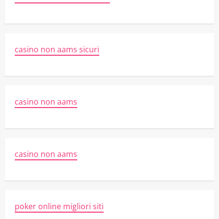
casino non aams sicuri
casino non aams
casino non aams
poker online migliori siti