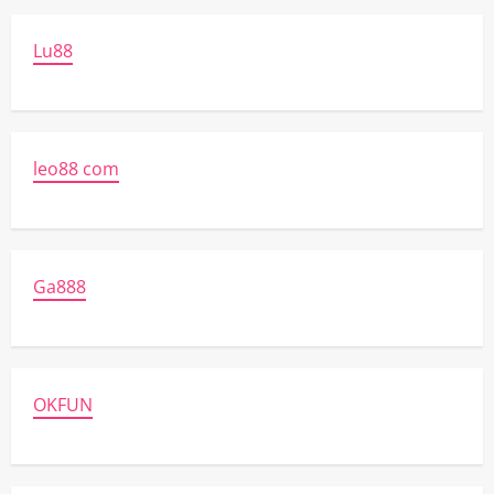
Lu88
leo88 com
Ga888
OKFUN