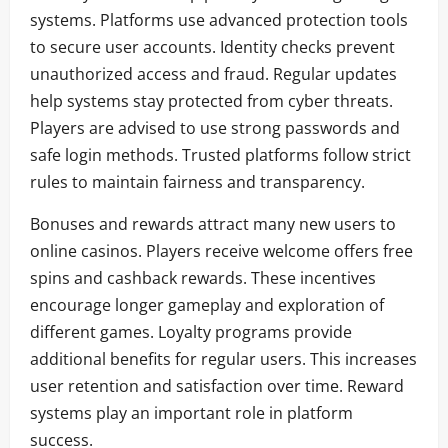
systems. Platforms use advanced protection tools
to secure user accounts. Identity checks prevent
unauthorized access and fraud. Regular updates
help systems stay protected from cyber threats.
Players are advised to use strong passwords and
safe login methods. Trusted platforms follow strict
rules to maintain fairness and transparency.
Bonuses and rewards attract many new users to
online casinos. Players receive welcome offers free
spins and cashback rewards. These incentives
encourage longer gameplay and exploration of
different games. Loyalty programs provide
additional benefits for regular users. This increases
user retention and satisfaction over time. Reward
systems play an important role in platform
success.