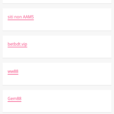
siti non AAMS
betbdt.vip
ww88
Gem88