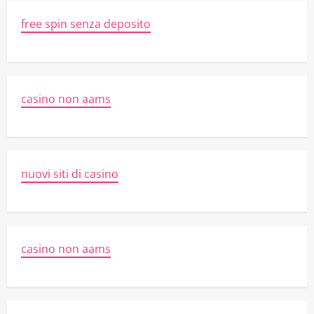
free spin senza deposito
casino non aams
nuovi siti di casino
casino non aams