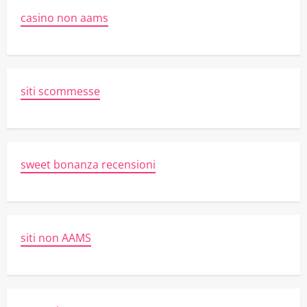
casino non aams
siti scommesse
sweet bonanza recensioni
siti non AAMS