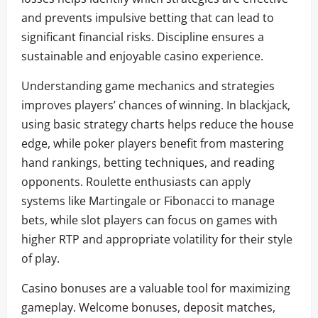
and prevents impulsive betting that can lead to
significant financial risks. Discipline ensures a
sustainable and enjoyable casino experience.
Understanding game mechanics and strategies
improves players’ chances of winning. In blackjack,
using basic strategy charts helps reduce the house
edge, while poker players benefit from mastering
hand rankings, betting techniques, and reading
opponents. Roulette enthusiasts can apply
systems like Martingale or Fibonacci to manage
bets, while slot players can focus on games with
higher RTP and appropriate volatility for their style
of play.
Casino bonuses are a valuable tool for maximizing
gameplay. Welcome bonuses, deposit matches,