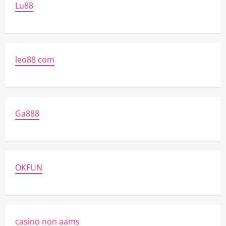
Lu88
leo88 com
Ga888
OKFUN
casino non aams