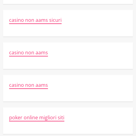
casino non aams sicuri
casino non aams
casino non aams
poker online migliori siti