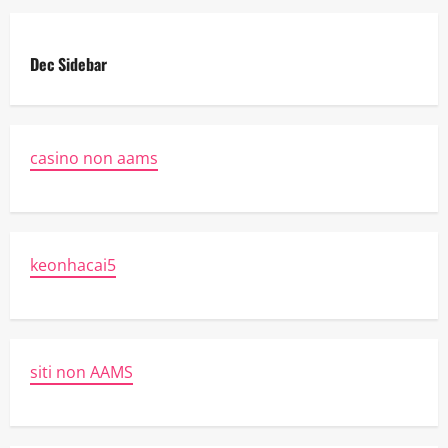
Dec Sidebar
casino non aams
keonhacai5
siti non AAMS