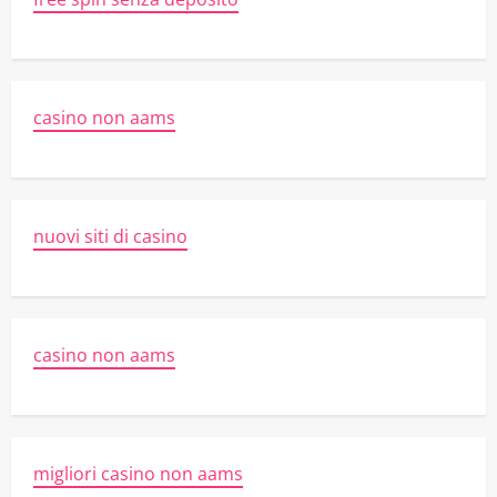
casino non aams
nuovi siti di casino
casino non aams
migliori casino non aams