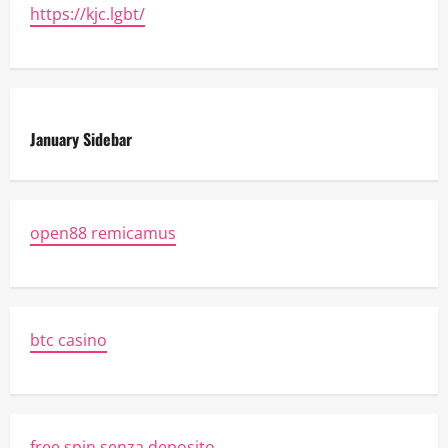
https://kjc.lgbt/
January Sidebar
open88 remicamus
btc casino
free spin senza deposito