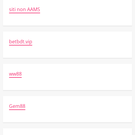
siti non AAMS
betbdt.vip
ww88
Gem88