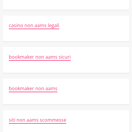
casino non aams legali
bookmaker non aams sicuri
bookmaker non aams
siti non aams scommesse