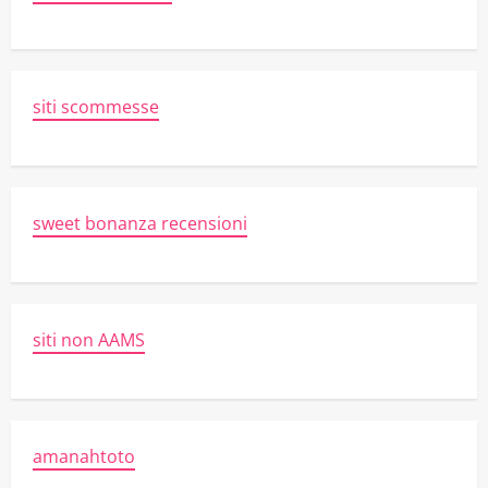
siti scommesse
sweet bonanza recensioni
siti non AAMS
amanahtoto