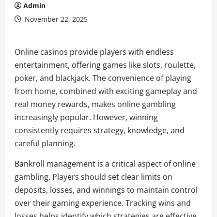
Admin
November 22, 2025
Online casinos provide players with endless
entertainment, offering games like slots, roulette,
poker, and blackjack. The convenience of playing
from home, combined with exciting gameplay and
real money rewards, makes online gambling
increasingly popular. However, winning
consistently requires strategy, knowledge, and
careful planning.
Bankroll management is a critical aspect of online
gambling. Players should set clear limits on
deposits, losses, and winnings to maintain control
over their gaming experience. Tracking wins and
losses helps identify which strategies are effective