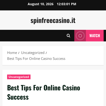
Skip
August 10, 2026
12:03:01 PM
to
content
spinfreecasino.it
WATCH
Home
Uncategorized
Best Tips For Online Casino Success
Uncategorized
Best Tips For Online Casino
Success