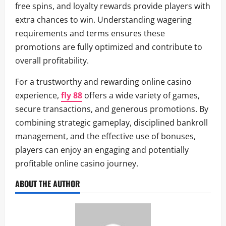
free spins, and loyalty rewards provide players with
extra chances to win. Understanding wagering
requirements and terms ensures these
promotions are fully optimized and contribute to
overall profitability.
For a trustworthy and rewarding online casino
experience,
fly 88
offers a wide variety of games,
secure transactions, and generous promotions. By
combining strategic gameplay, disciplined bankroll
management, and the effective use of bonuses,
players can enjoy an engaging and potentially
profitable online casino journey.
ABOUT THE AUTHOR