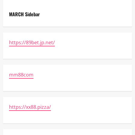
MARCH Sidebar
https://89bet.jp.net/
mm88com
https://xx88.pizza/