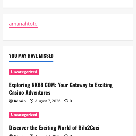
amanahtoto
YOU MAY HAVE MISSED
Uncategorized
Exploring NK88 COM: Your Gateway to Exciting
Casino Adventures
Admin
August 7, 2026
0
Uncategorized
Discover the Exciting World of Bila2Cuci