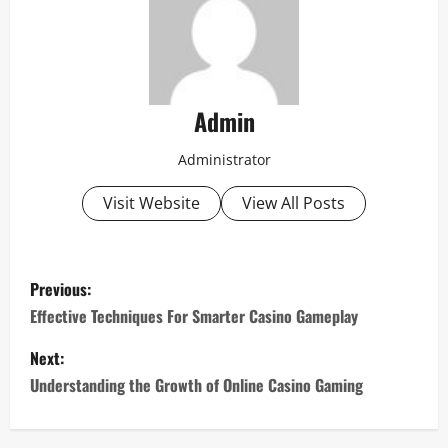
Admin
Administrator
Visit Website
View All Posts
P
Previous:
o
Effective Techniques For Smarter Casino Gameplay
s
Next:
Understanding the Growth of Online Casino Gaming
t