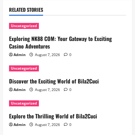
n
a
RELATED STORIES
v
Uncategorized
i
Exploring NK88 COM: Your Gateway to Exciting
Casino Adventures
g
Admin
August 7, 2026
0
a
Uncategorized
t
Discover the Exciting World of Bila2Cuci
i
Admin
August 7, 2026
0
o
Uncategorized
n
Explore the Thrilling World of Bila2Cuci
Admin
August 7, 2026
0