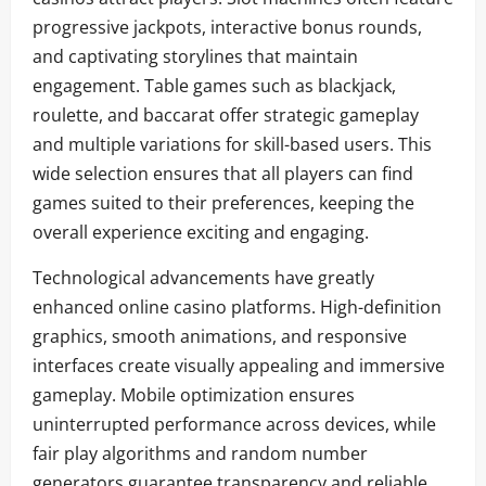
progressive jackpots, interactive bonus rounds,
and captivating storylines that maintain
engagement. Table games such as blackjack,
roulette, and baccarat offer strategic gameplay
and multiple variations for skill-based users. This
wide selection ensures that all players can find
games suited to their preferences, keeping the
overall experience exciting and engaging.
Technological advancements have greatly
enhanced online casino platforms. High-definition
graphics, smooth animations, and responsive
interfaces create visually appealing and immersive
gameplay. Mobile optimization ensures
uninterrupted performance across devices, while
fair play algorithms and random number
generators guarantee transparency and reliable