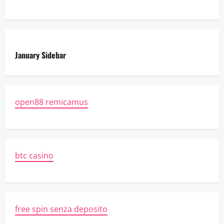
January Sidebar
open88 remicamus
btc casino
free spin senza deposito