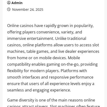
Admin
November 24, 2025
Online casinos have rapidly grown in popularity,
offering players convenience, variety, and
immersive entertainment. Unlike traditional
casinos, online platforms allow users to access slot
machines, table games, and live dealer experiences
from home or on mobile devices. Mobile
compatibility enables gaming on-the-go, providing
flexibility for modern players. Platforms with
smooth interfaces and responsive performance
ensure that users of all experience levels enjoy a
seamless and engaging experience.
Game diversity is one of the main reasons online
casinos attract players. Slot machines often feature