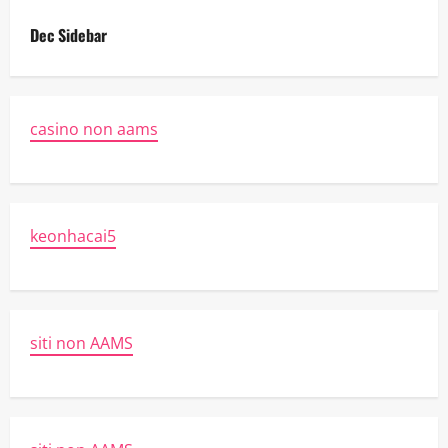
Dec Sidebar
casino non aams
keonhacai5
siti non AAMS