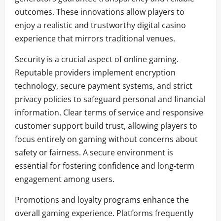
outcomes. These innovations allow players to
enjoy a realistic and trustworthy digital casino
experience that mirrors traditional venues.
Security is a crucial aspect of online gaming.
Reputable providers implement encryption
technology, secure payment systems, and strict
privacy policies to safeguard personal and financial
information. Clear terms of service and responsive
customer support build trust, allowing players to
focus entirely on gaming without concerns about
safety or fairness. A secure environment is
essential for fostering confidence and long-term
engagement among users.
Promotions and loyalty programs enhance the
overall gaming experience. Platforms frequently