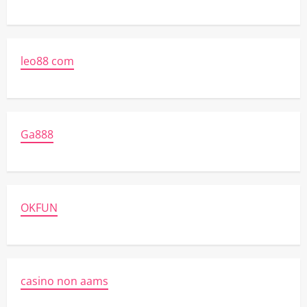
leo88 com
Ga888
OKFUN
casino non aams