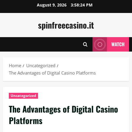
Skip
August 9, 2026
3:58:24 PM
to
content
spinfreecasino.it
WATCH
Home
Uncategorized
The Advantages of Digital Casino Platforms
Uncategorized
The Advantages of Digital Casino
Platforms