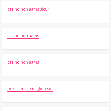
casino non aams sicuri
casino non aams
casino non aams
poker online migliori siti