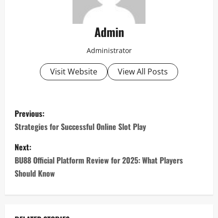
Admin
Administrator
Visit Website
View All Posts
P
Previous:
o
Strategies for Successful Online Slot Play
s
Next:
BU88 Official Platform Review for 2025: What Players
t
Should Know
n
a