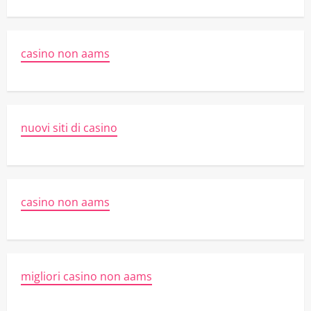
casino non aams
nuovi siti di casino
casino non aams
migliori casino non aams