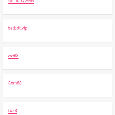
siti non AAMS
betbdt.vip
ww88
Gem88
Lu88