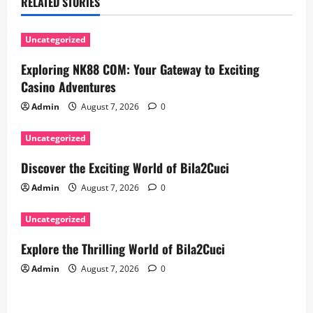
RELATED STORIES
v
i
Uncategorized
Exploring NK88 COM: Your Gateway to Exciting
g
Casino Adventures
a
Admin
August 7, 2026
0
t
Uncategorized
i
Discover the Exciting World of Bila2Cuci
o
Admin
August 7, 2026
0
n
Uncategorized
Explore the Thrilling World of Bila2Cuci
Admin
August 7, 2026
0