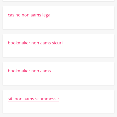
casino non aams legali
bookmaker non aams sicuri
bookmaker non aams
siti non aams scommesse