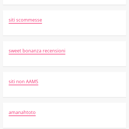
siti scommesse
sweet bonanza recensioni
siti non AAMS
amanahtoto