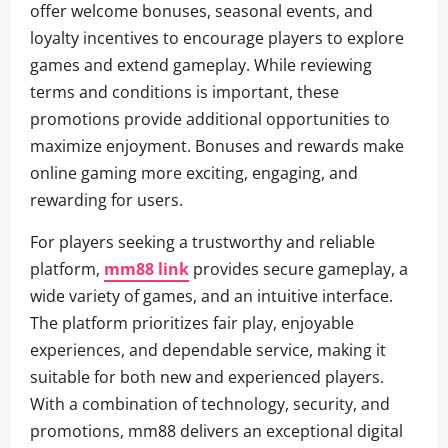
offer welcome bonuses, seasonal events, and
loyalty incentives to encourage players to explore
games and extend gameplay. While reviewing
terms and conditions is important, these
promotions provide additional opportunities to
maximize enjoyment. Bonuses and rewards make
online gaming more exciting, engaging, and
rewarding for users.
For players seeking a trustworthy and reliable
platform,
mm88 link
provides secure gameplay, a
wide variety of games, and an intuitive interface.
The platform prioritizes fair play, enjoyable
experiences, and dependable service, making it
suitable for both new and experienced players.
With a combination of technology, security, and
promotions, mm88 delivers an exceptional digital