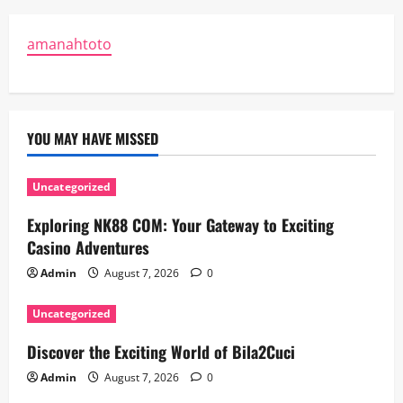
amanahtoto
YOU MAY HAVE MISSED
Uncategorized
Exploring NK88 COM: Your Gateway to Exciting
Casino Adventures
Admin
August 7, 2026
0
Uncategorized
Discover the Exciting World of Bila2Cuci
Admin
August 7, 2026
0