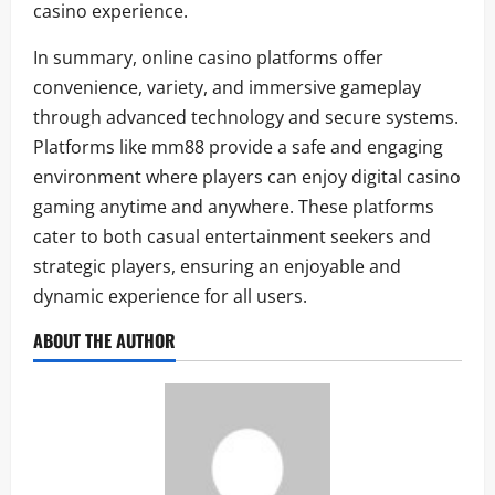
casino experience.
In summary, online casino platforms offer
convenience, variety, and immersive gameplay
through advanced technology and secure systems.
Platforms like mm88 provide a safe and engaging
environment where players can enjoy digital casino
gaming anytime and anywhere. These platforms
cater to both casual entertainment seekers and
strategic players, ensuring an enjoyable and
dynamic experience for all users.
ABOUT THE AUTHOR