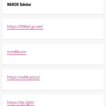
MARCH Sidebar
https://89bet.jp.net/
mm88com
https://xx88.pizza/
https://kjc.lgbt/