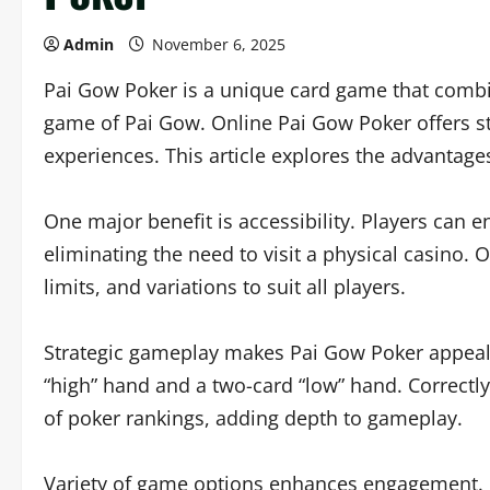
Admin
November 6, 2025
Pai Gow Poker is a unique card game that combi
game of Pai Gow. Online Pai Gow Poker offers s
experiences. This article explores the advantage
One major benefit is accessibility. Players can
eliminating the need to visit a physical casino. 
limits, and variations to suit all players.
Strategic gameplay makes Pai Gow Poker appeali
“high” hand and a two-card “low” hand. Correct
of poker rankings, adding depth to gameplay.
Variety of game options enhances engagement. O