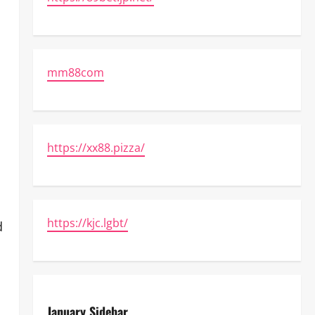
mm88com
https://xx88.pizza/
https://kjc.lgbt/
d
January Sidebar