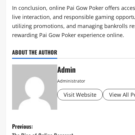
In conclusion, online Pai Gow Poker offers acces
live interaction, and responsible gaming opportu
utilizing promotions, and managing bankrolls re
rewarding Pai Gow Poker experience online.
ABOUT THE AUTHOR
Admin
Administrator
Visit Website
View All P
P
Previous: