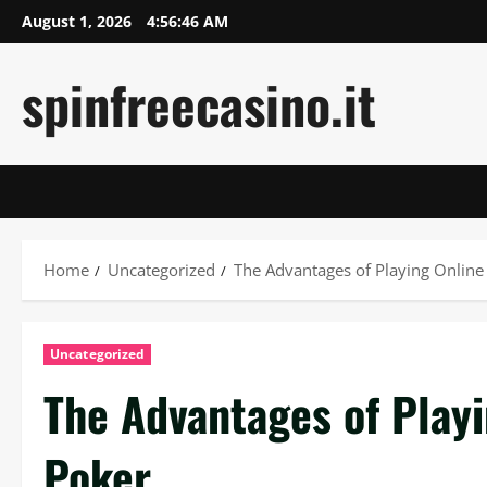
Skip
August 1, 2026
4:56:47 AM
to
content
spinfreecasino.it
Home
Uncategorized
The Advantages of Playing Online
Uncategorized
The Advantages of Play
Poker