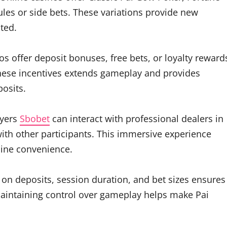
ules or side bets. These variations provide new
ted.
 offer deposit bonuses, free bets, or loyalty reward
 these incentives extends gameplay and provides
posits.
ayers
Sbobet
can interact with professional dealers in
with other participants. This immersive experience
line convenience.
 on deposits, session duration, and bet sizes ensures
maintaining control over gameplay helps make Pai