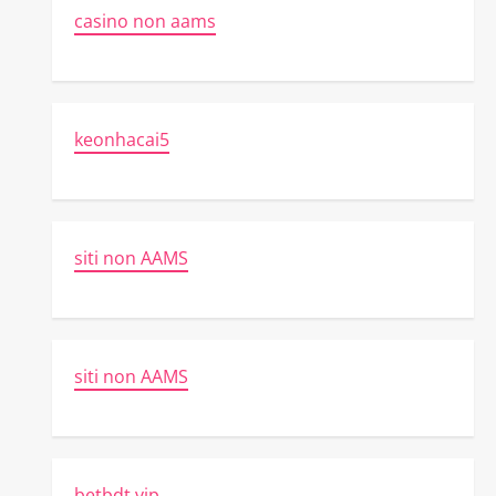
casino non aams
keonhacai5
siti non AAMS
siti non AAMS
betbdt.vip