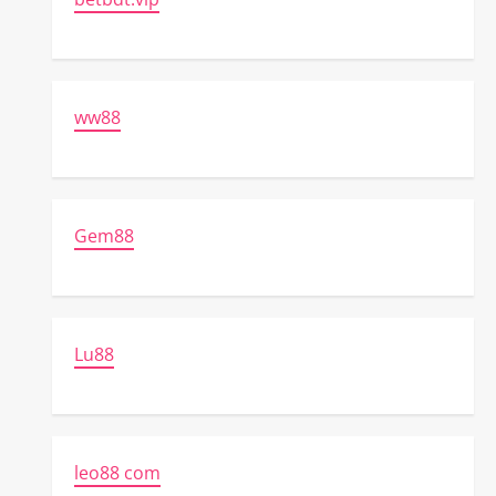
ww88
Gem88
Lu88
leo88 com