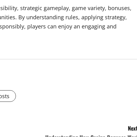
sibility, strategic gameplay, game variety, bonuses,
nities. By understanding rules, applying strategy,
sponsibly, players can enjoy an engaging and
osts
Next