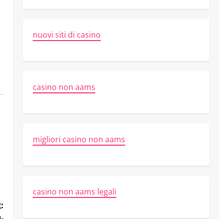
nuovi siti di casino
casino non aams
migliori casino non aams
casino non aams legali
: