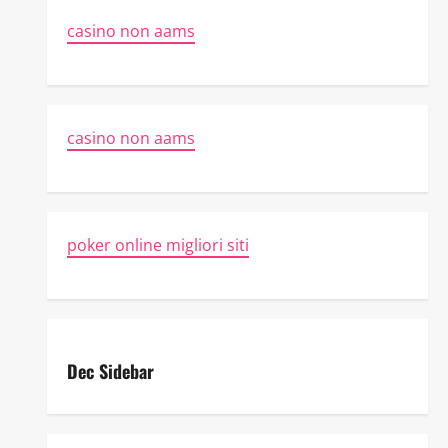
casino non aams
casino non aams
poker online migliori siti
Dec Sidebar