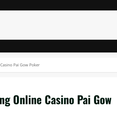
 Casino Pai Gow Poker
ing Online Casino Pai Gow