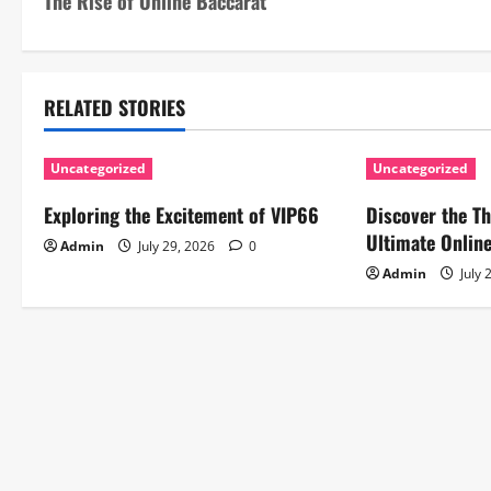
The Rise of Online Baccarat
o
s
t
RELATED STORIES
n
Uncategorized
Uncategorized
a
Exploring the Excitement of VIP66
Discover the Th
v
Ultimate Onlin
Admin
July 29, 2026
0
Admin
July 
i
g
a
t
i