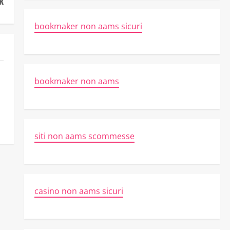
k
bookmaker non aams sicuri
bookmaker non aams
siti non aams scommesse
casino non aams sicuri