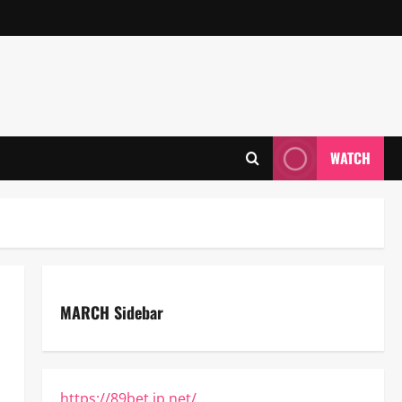
WATCH
MARCH Sidebar
https://89bet.jp.net/