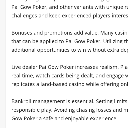
Pai Gow Poker, and other variants with unique r
challenges and keep experienced players interes
Bonuses and promotions add value. Many casinos
that can be applied to Pai Gow Poker. Utilizing
additional opportunities to win without extra de
Live dealer Pai Gow Poker increases realism. Pl
real time, watch cards being dealt, and engage 
replicates a land-based casino while offering on
Bankroll management is essential. Setting limits
responsible play. Avoiding chasing losses and 
Gow Poker a safe and enjoyable experience.