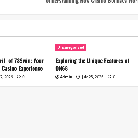
Understanding How Casino Bonuses Wor
Uncategorized
rill of 789win: Your
Exploring the Unique Features of
e Casino Experience
ON68
27, 2026
0
Admin
July 25, 2026
0