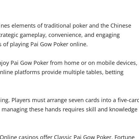
nes elements of traditional poker and the Chinese
trategic gameplay, convenience, and engaging
s of playing Pai Gow Poker online.
 enjoy Pai Gow Poker from home or on mobile devices,
Online platforms provide multiple tables, betting
ng. Players must arrange seven cards into a five-car
ly managing these hands requires skill and knowledge
nline casinos offer Classic Pai Gow Poker, Fortune