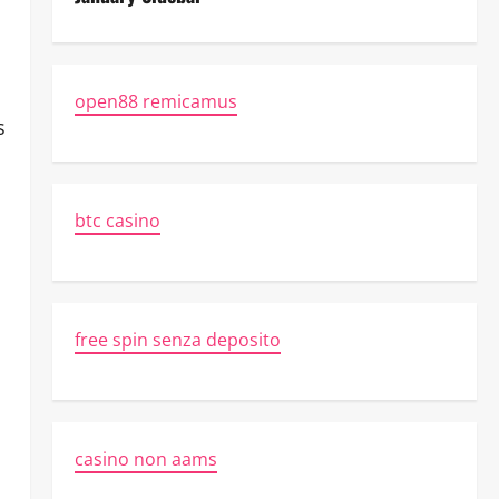
open88 remicamus
s
btc casino
free spin senza deposito
casino non aams