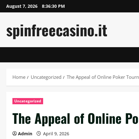
Skip
August 7, 2026
8:36:31 PM
to
content
spinfreecasino.it
Home
Uncategorized
The Appeal of Online Poker Tour
Uncategorized
The Appeal of Online P
Admin
April 9, 2026