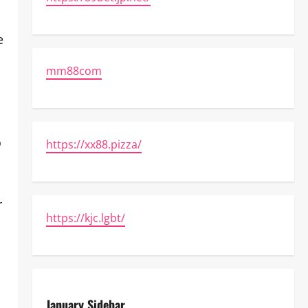
e
mm88com
o
https://xx88.pizza/
r
https://kjc.lgbt/
January Sidebar