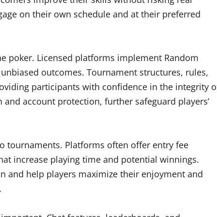
gage on their own schedule and at their preferred
line poker. Licensed platforms implement Random
 unbiased outcomes. Tournament structures, rules,
viding participants with confidence in the integrity o
 and account protection, further safeguard players’
 tournaments. Platforms often offer entry fee
hat increase playing time and potential winnings.
on and help players maximize their enjoyment and
.