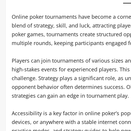
Online poker tournaments have become a corners
blend of strategy, skill, and luck, attracting pl
poker games, tournaments create structured oppo
multiple rounds, keeping participants engaged f
Players can join tournaments of various sizes an
high-stakes events for experienced players. This
challenge. Strategy plays a significant role, as 
opponent behavior often determines success. O
strategies can gain an edge in tournament play.
Accessibility is a key factor in online poker’s p
devices, or anywhere with a stable internet conn
practice modes, and strategy guides to help newc