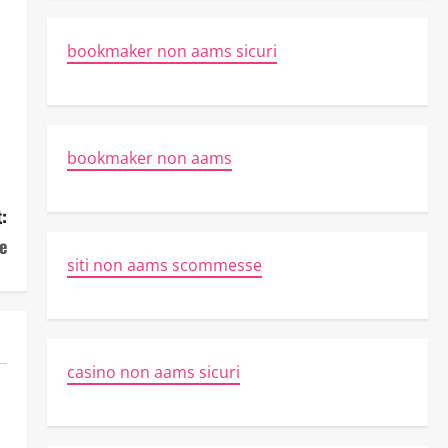
bookmaker non aams sicuri
bookmaker non aams
:
e
siti non aams scommesse
casino non aams sicuri