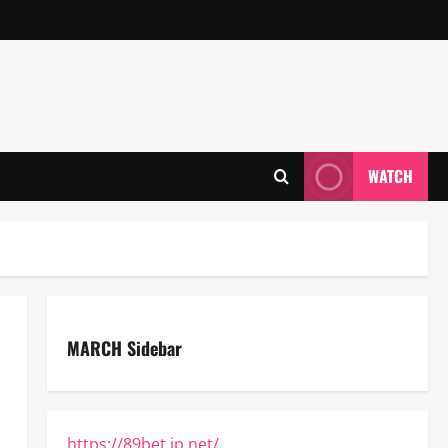
WATCH
MARCH Sidebar
https://89bet.jp.net/