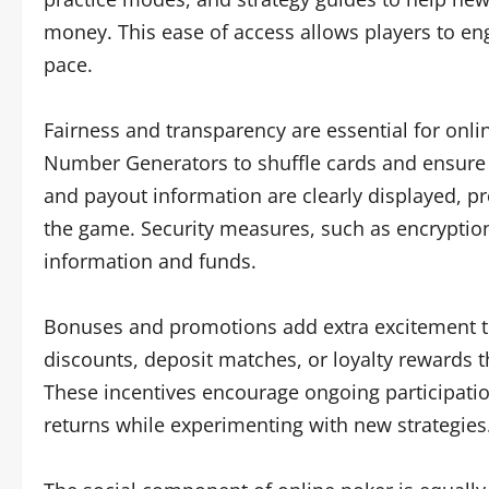
money. This ease of access allows players to en
pace.
Fairness and transparency are essential for on
Number Generators to shuffle cards and ensure
and payout information are clearly displayed, pro
the game. Security measures, such as encryption
information and funds.
Bonuses and promotions add extra excitement to
discounts, deposit matches, or loyalty rewards t
These incentives encourage ongoing participati
returns while experimenting with new strategies