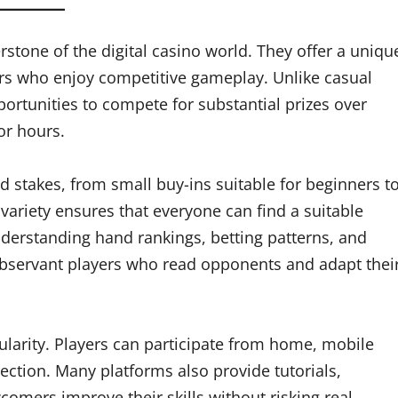
tone of the digital casino world. They offer a uniqu
ayers who enjoy competitive gameplay. Unlike casual
rtunities to compete for substantial prizes over
or hours.
d stakes, from small buy-ins suitable for beginners t
 variety ensures that everyone can find a suitable
understanding hand rankings, betting patterns, and
bservant players who read opponents and adapt thei
opularity. Players can participate from home, mobile
ection. Many platforms also provide tutorials,
omers improve their skills without risking real