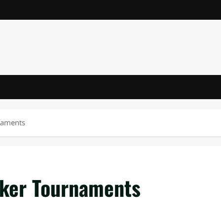
naments
oker Tournaments