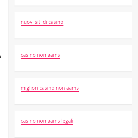
nuovi siti di casino
casino non aams
s
migliori casino non aams
casino non aams legali