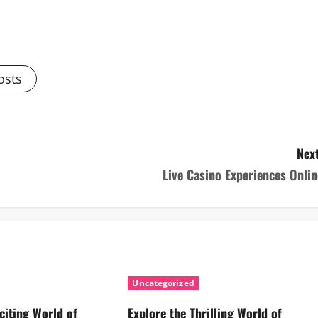
osts
Next
Live Casino Experiences Onlin
Uncategorized
citing World of
Explore the Thrilling World of