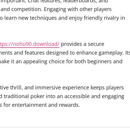
 important. Chat features, leaderboards, and
 and competition. Engaging with other players
o learn new techniques and enjoy friendly rivalry in
ttps://nohu90.download/
provides a secure
ents and features designed to enhance gameplay. It
make it an appealing choice for both beginners and
ive thrill, and immersive experience keeps players
 traditional poker into an accessible and engaging
es for entertainment and rewards.