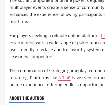
The social component of online poker is equally
multiplayer events create a sense of community
enhances the experience, allowing participants t
real time.
For players seeking a reliable online platform,
h
environment with a wide range of poker tournam
user-friendly interface and trustworthy system 
seasoned competitors.
The combination of strategic gameplay, competit
returning. Platforms like
Nổ hũ
have transformed
online experience, offering endless opportuniti
ABOUT THE AUTHOR