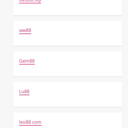
ww88
Gem88
Lu88
leo88 com