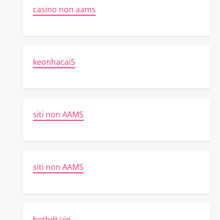
casino non aams
keonhacai5
siti non AAMS
siti non AAMS
betbdt.vip