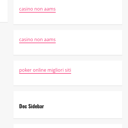
casino non aams
casino non aams
poker online migliori siti
Dec Sidebar