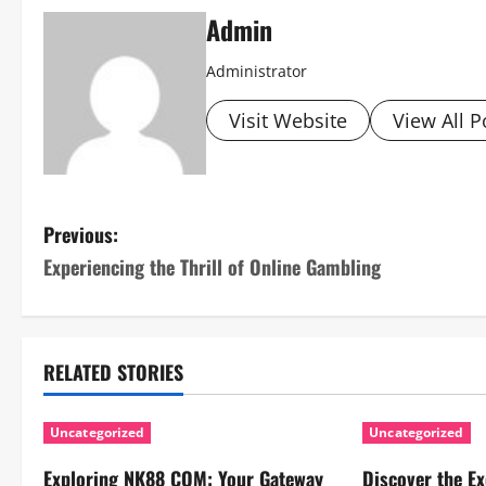
Admin
Administrator
Visit Website
View All P
P
Previous:
Experiencing the Thrill of Online Gambling
o
s
t
RELATED STORIES
n
Uncategorized
Uncategorized
a
Exploring NK88 COM: Your Gateway
Discover the Ex