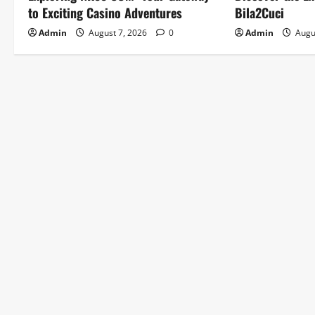
v
to Exciting Casino Adventures
Bila2Cuci
Admin
August 7, 2026
0
Admin
Augu
i
g
a
t
i
o
n