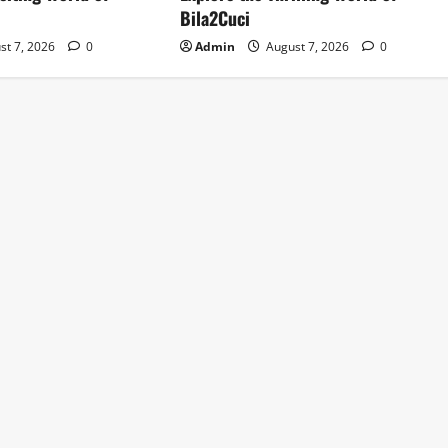
Bila2Cuci
st 7, 2026
0
Admin
August 7, 2026
0