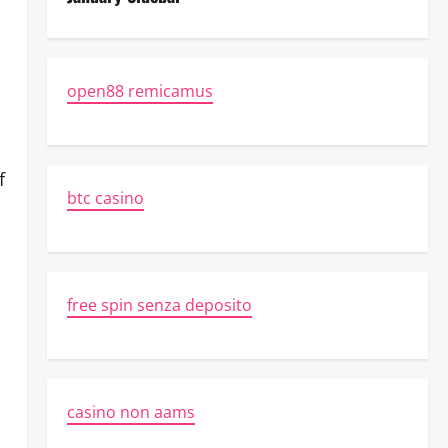
open88 remicamus
f
btc casino
free spin senza deposito
casino non aams