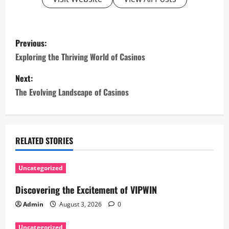
P
Previous:
o
Exploring the Thriving World of Casinos
s
Next:
The Evolving Landscape of Casinos
t
n
a
RELATED STORIES
v
Uncategorized
i
Discovering the Excitement of VIPWIN
g
Admin
August 3, 2026
0
Uncategorized