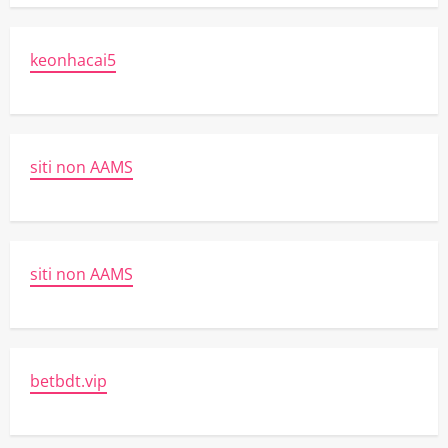
keonhacai5
siti non AAMS
siti non AAMS
betbdt.vip