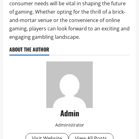
consumer needs will be vital in shaping the future
of gaming. Whether opting for the thrill of a brick-
and-mortar venue or the convenience of online
gaming, players can look forward to an exciting and
engaging gambling landscape.
ABOUT THE AUTHOR
Admin
Administrator
Visit Website
View All Posts