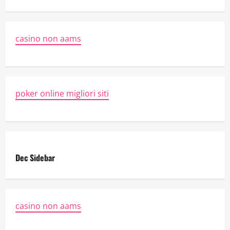
casino non aams
poker online migliori siti
Dec Sidebar
casino non aams