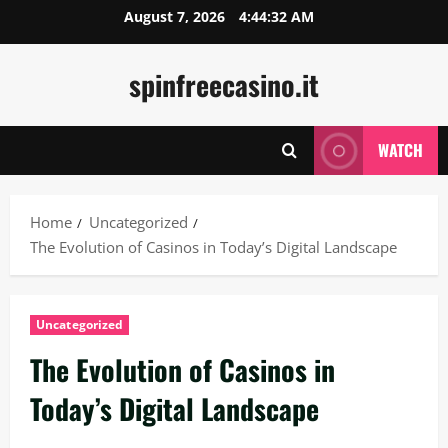
Skip
August 7, 2026
4:44:33 AM
to
content
spinfreecasino.it
WATCH
Home
Uncategorized
The Evolution of Casinos in Today’s Digital Landscape
Uncategorized
The Evolution of Casinos in
Today’s Digital Landscape