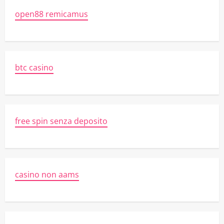
open88 remicamus
btc casino
free spin senza deposito
casino non aams