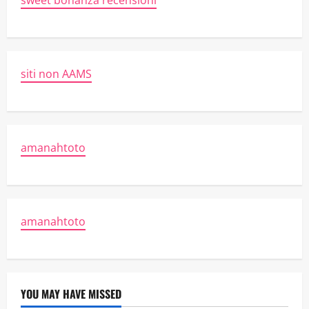
sweet bonanza recensioni
siti non AAMS
amanahtoto
amanahtoto
YOU MAY HAVE MISSED