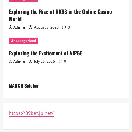
a
t
Exploring the Rise of NK88 in the Online Casino
World
i
Admin
August 3, 2026
0
o
Uncategorized
n
Exploring the Excitement of VIP66
Admin
July 29, 2026
0
MARCH Sidebar
https://89bet.jp.net/