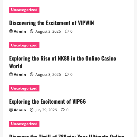
Uncategorized
Discovering the Excitement of VIPWIN
Admin
August 3, 2026
0
Uncategorized
Exploring the Rise of NK88 in the Online Casino
World
Admin
August 3, 2026
0
Uncategorized
Exploring the Excitement of VIP66
Admin
July 29, 2026
0
Uncategorized
Discover the Thrill of 789win: Your Ultimate Online