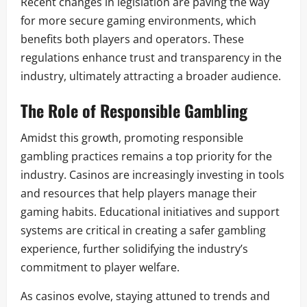
Recent changes in legislation are paving the way
for more secure gaming environments, which
benefits both players and operators. These
regulations enhance trust and transparency in the
industry, ultimately attracting a broader audience.
The Role of Responsible Gambling
Amidst this growth, promoting responsible
gambling practices remains a top priority for the
industry. Casinos are increasingly investing in tools
and resources that help players manage their
gaming habits. Educational initiatives and support
systems are critical in creating a safer gambling
experience, further solidifying the industry’s
commitment to player welfare.
As casinos evolve, staying attuned to trends and