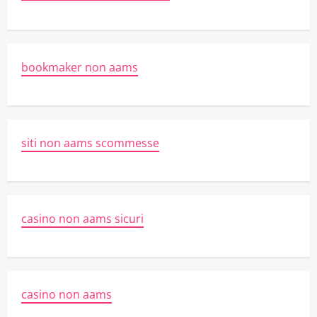
bookmaker non aams
siti non aams scommesse
casino non aams sicuri
casino non aams