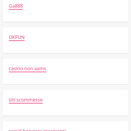
Ga888
OKFUN
casino non aams
siti scommesse