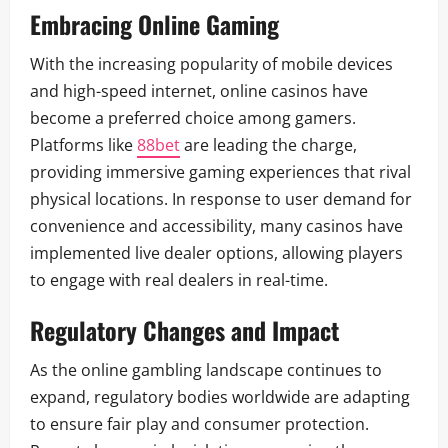
Embracing Online Gaming
With the increasing popularity of mobile devices
and high-speed internet, online casinos have
become a preferred choice among gamers.
Platforms like
88bet
are leading the charge,
providing immersive gaming experiences that rival
physical locations. In response to user demand for
convenience and accessibility, many casinos have
implemented live dealer options, allowing players
to engage with real dealers in real-time.
Regulatory Changes and Impact
As the online gambling landscape continues to
expand, regulatory bodies worldwide are adapting
to ensure fair play and consumer protection.