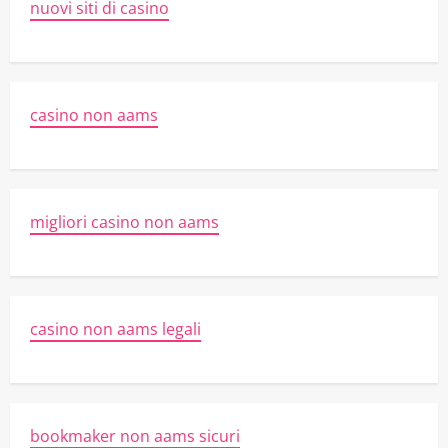
nuovi siti di casino
casino non aams
migliori casino non aams
casino non aams legali
bookmaker non aams sicuri