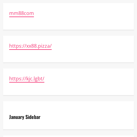
mm88com
https://xx88.pizza/
https://kjc.lgbt/
January Sidebar