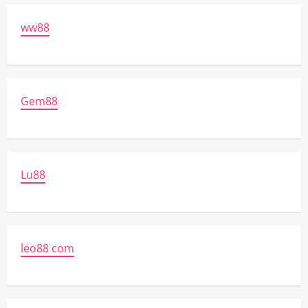
ww88
Gem88
Lu88
leo88 com