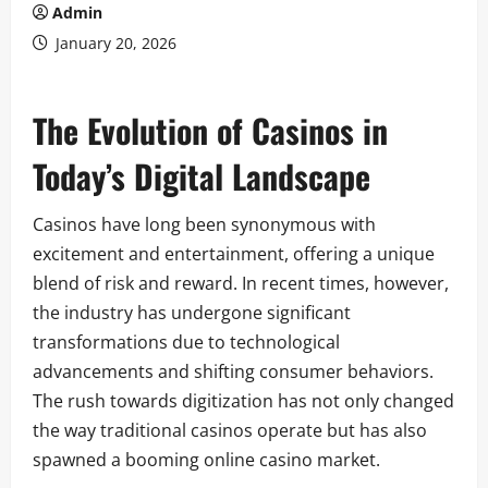
Admin
January 20, 2026
The Evolution of Casinos in
Today’s Digital Landscape
Casinos have long been synonymous with
excitement and entertainment, offering a unique
blend of risk and reward. In recent times, however,
the industry has undergone significant
transformations due to technological
advancements and shifting consumer behaviors.
The rush towards digitization has not only changed
the way traditional casinos operate but has also
spawned a booming online casino market.