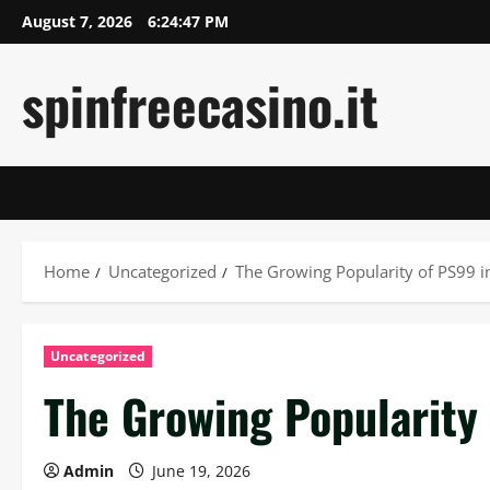
Skip
August 7, 2026
6:24:47 PM
to
content
spinfreecasino.it
Home
Uncategorized
The Growing Popularity of PS99 i
Uncategorized
The Growing Popularity 
Admin
June 19, 2026