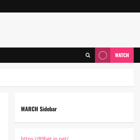
WATCH
MARCH Sidebar
https://89bet.jp.net/