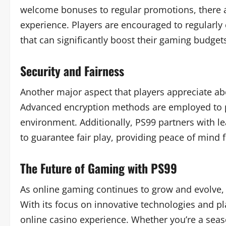
welcome bonuses to regular promotions, there a
experience. Players are encouraged to regularly
that can significantly boost their gaming budget
Security and Fairness
Another major aspect that players appreciate ab
Advanced encryption methods are employed to pr
environment. Additionally, PS99 partners with 
to guarantee fair play, providing peace of mind f
The Future of Gaming with PS99
As online gaming continues to grow and evolve, PS
With its focus on innovative technologies and play
online casino experience. Whether you’re a sea