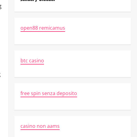
g
open88 remicamus
btc casino
g
free spin senza deposito
casino non aams