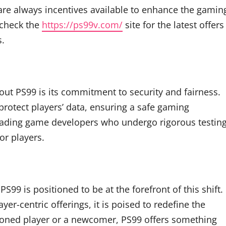
re always incentives available to enhance the gamin
 check the
https://ps99v.com/
site for the latest offers
s.
out PS99 is its commitment to security and fairness.
otect players’ data, ensuring a safe gaming
leading game developers who undergo rigorous testin
or players.
99 is positioned to be at the forefront of this shift.
er-centric offerings, it is poised to redefine the
soned player or a newcomer, PS99 offers something