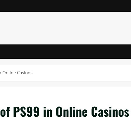
n Online Casinos
of PS99 in Online Casinos