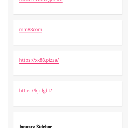
mm88com
https://xx88.pizza/
d
https://kjc.lgbt/
January Sidebar