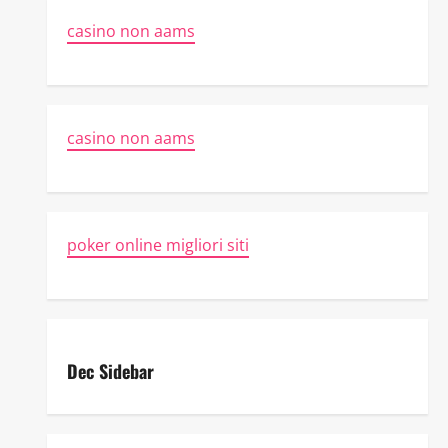
casino non aams
casino non aams
poker online migliori siti
Dec Sidebar