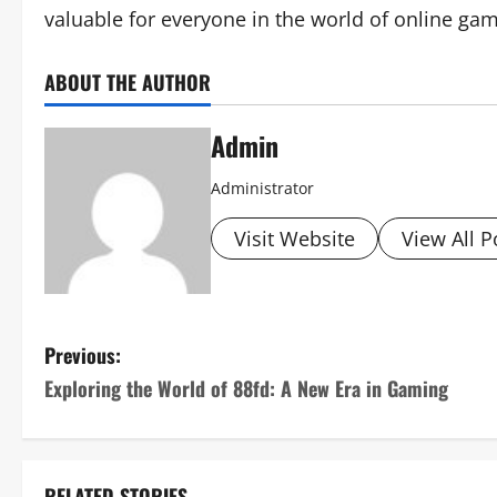
valuable for everyone in the world of online gam
ABOUT THE AUTHOR
Admin
Administrator
Visit Website
View All P
P
Previous:
Exploring the World of 88fd: A New Era in Gaming
o
s
RELATED STORIES