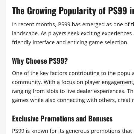
The Growing Popularity of PS99 i
In recent months, PS99 has emerged as one of t
landscape. As players seek exciting experiences 
friendly interface and enticing game selection.
Why Choose PS99?
One of the key factors contributing to the popul
community. With a focus on player engagement, t
ranging from slots to live dealer experiences. Th
games while also connecting with others, creat
Exclusive Promotions and Bonuses
PS99 is known for its generous promotions that 