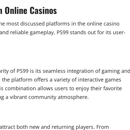
n Online Casinos
he most discussed platforms in the online casino
and reliable gameplay, PS99 stands out for its user-
arity of PS99 is its seamless integration of gaming an
he platform offers a variety of interactive games
is combination allows users to enjoy their favorite
ing a vibrant community atmosphere.
attract both new and returning players. From