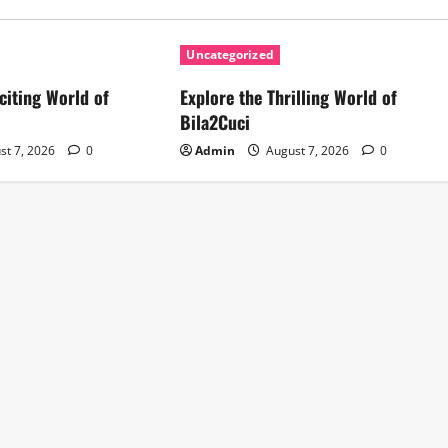
Uncategorized
citing World of
Explore the Thrilling World of
Bila2Cuci
st 7, 2026
0
Admin
August 7, 2026
0