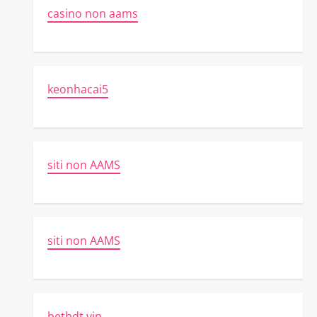
casino non aams
keonhacai5
siti non AAMS
siti non AAMS
betbdt.vip