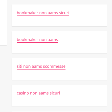
bookmaker non aams sicuri
bookmaker non aams
siti non aams scommesse
casino non aams sicuri