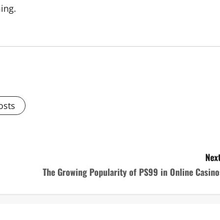
ing.
osts
Next
The Growing Popularity of PS99 in Online Casino