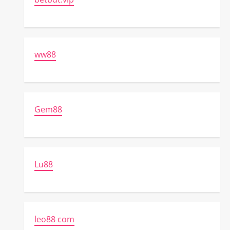
ww88
Gem88
Lu88
leo88 com