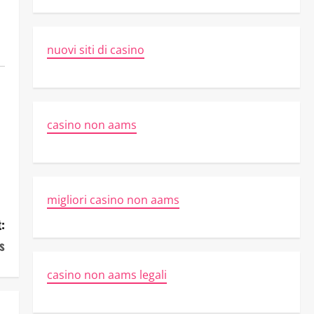
nuovi siti di casino
casino non aams
migliori casino non aams
:
s
casino non aams legali