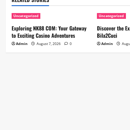
t
n
Uncategorized
Uncategorized
a
Exploring NK88 COM: Your Gateway
Discover the Ex
v
to Exciting Casino Adventures
Bila2Cuci
Admin
August 7, 2026
0
Admin
Augu
i
g
a
t
i
o
n