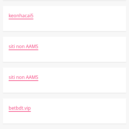
keonhacai5
siti non AAMS
siti non AAMS
betbdt.vip