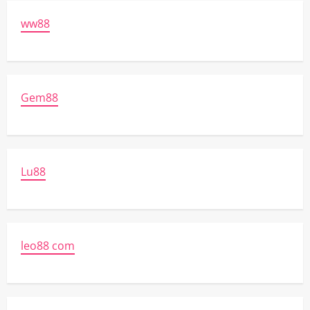
ww88
Gem88
Lu88
leo88 com