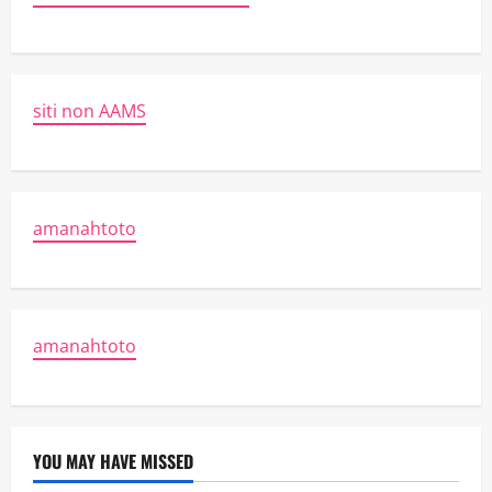
siti non AAMS
amanahtoto
amanahtoto
YOU MAY HAVE MISSED