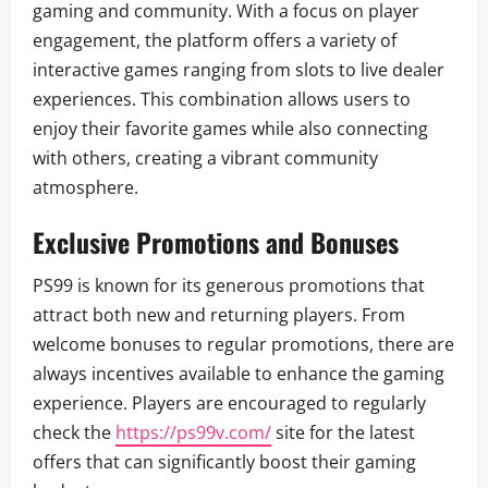
gaming and community. With a focus on player
engagement, the platform offers a variety of
interactive games ranging from slots to live dealer
experiences. This combination allows users to
enjoy their favorite games while also connecting
with others, creating a vibrant community
atmosphere.
Exclusive Promotions and Bonuses
PS99 is known for its generous promotions that
attract both new and returning players. From
welcome bonuses to regular promotions, there are
always incentives available to enhance the gaming
experience. Players are encouraged to regularly
check the
https://ps99v.com/
site for the latest
offers that can significantly boost their gaming