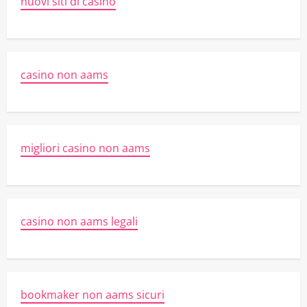
nuovi siti di casino
casino non aams
migliori casino non aams
casino non aams legali
bookmaker non aams sicuri