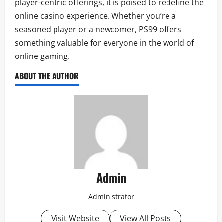
player-centric offerings, it is poised to redefine the
online casino experience. Whether you’re a
seasoned player or a newcomer, PS99 offers
something valuable for everyone in the world of
online gaming.
ABOUT THE AUTHOR
Admin
Administrator
Visit Website
View All Posts