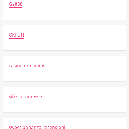
Ga888
OKFUN
casino non aams
siti scommesse
sweet bonanza recensioni