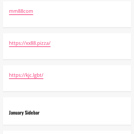
mm88com
https://xx88.pizza/
https://kjc.lgbt/
January Sidebar