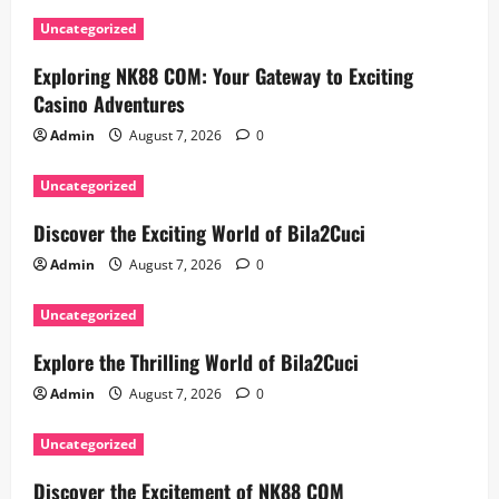
Uncategorized
Exploring NK88 COM: Your Gateway to Exciting
Casino Adventures
Admin
August 7, 2026
0
Uncategorized
Discover the Exciting World of Bila2Cuci
Admin
August 7, 2026
0
Uncategorized
Explore the Thrilling World of Bila2Cuci
Admin
August 7, 2026
0
Uncategorized
Discover the Excitement of NK88 COM