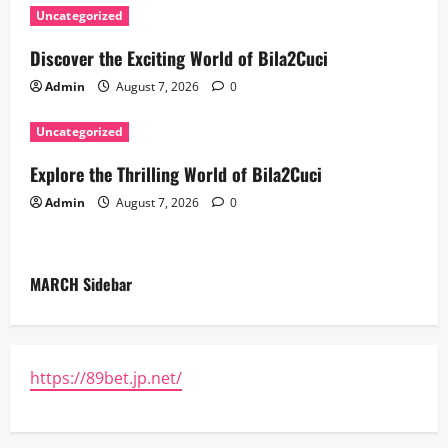
Uncategorized
t
Discover the Exciting World of Bila2Cuci
i
Admin
August 7, 2026
0
o
Uncategorized
n
Explore the Thrilling World of Bila2Cuci
Admin
August 7, 2026
0
MARCH Sidebar
https://89bet.jp.net/