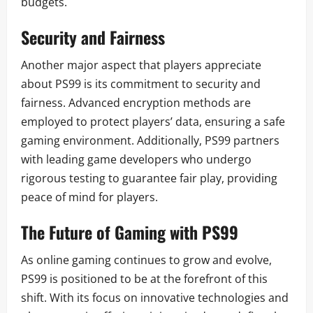
budgets.
Security and Fairness
Another major aspect that players appreciate
about PS99 is its commitment to security and
fairness. Advanced encryption methods are
employed to protect players’ data, ensuring a safe
gaming environment. Additionally, PS99 partners
with leading game developers who undergo
rigorous testing to guarantee fair play, providing
peace of mind for players.
The Future of Gaming with PS99
As online gaming continues to grow and evolve,
PS99 is positioned to be at the forefront of this
shift. With its focus on innovative technologies and