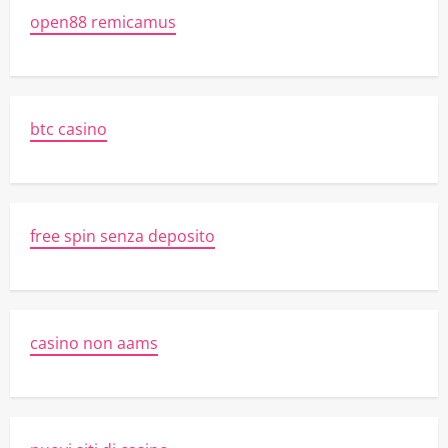
open88 remicamus
btc casino
free spin senza deposito
casino non aams