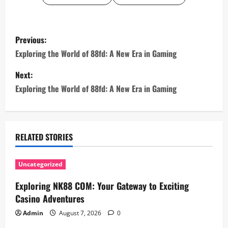
P
Previous:
o
Exploring the World of 88fd: A New Era in Gaming
s
Next:
Exploring the World of 88fd: A New Era in Gaming
t
n
a
RELATED STORIES
v
Uncategorized
i
Exploring NK88 COM: Your Gateway to Exciting
Casino Adventures
g
Admin
August 7, 2026
0
a