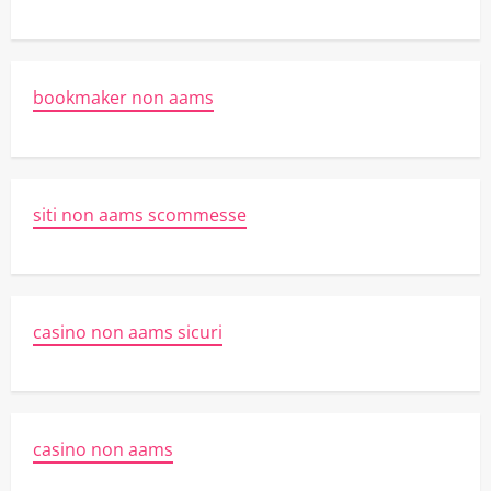
bookmaker non aams
siti non aams scommesse
casino non aams sicuri
casino non aams