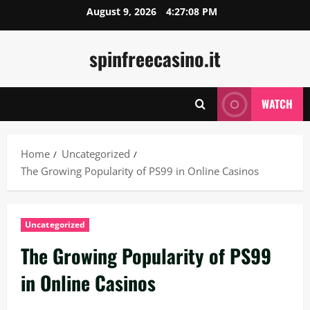
Skip
August 9, 2026
4:27:09 PM
to
content
spinfreecasino.it
WATCH
Home
Uncategorized
The Growing Popularity of PS99 in Online Casinos
Uncategorized
The Growing Popularity of PS99
in Online Casinos