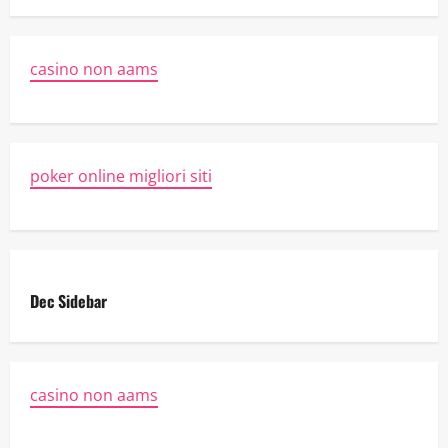
casino non aams
poker online migliori siti
Dec Sidebar
casino non aams