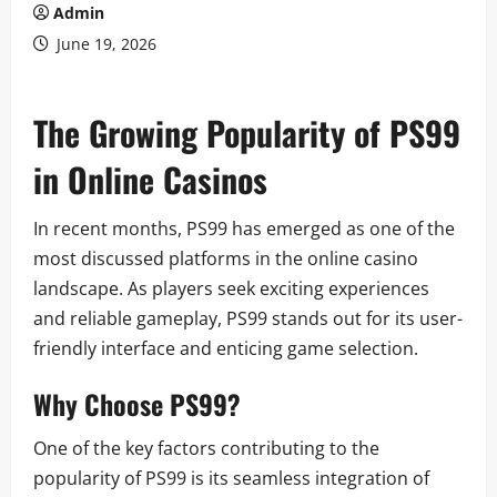
Admin
June 19, 2026
The Growing Popularity of PS99
in Online Casinos
In recent months, PS99 has emerged as one of the
most discussed platforms in the online casino
landscape. As players seek exciting experiences
and reliable gameplay, PS99 stands out for its user-
friendly interface and enticing game selection.
Why Choose PS99?
One of the key factors contributing to the
popularity of PS99 is its seamless integration of