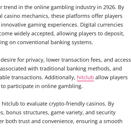
trend in the online gambling industry in 2926. By
l casino mechanics, these platforms offer players
 innovative gaming experiences. Digital currencies
come widely accepted, allowing players to deposit,
ying on conventional banking systems.
 desire for privacy, lower transaction fees, and access
s associated with traditional banking methods, and
ble transactions. Additionally,
hitclub
allow players
to participate in online gambling.
hitclub to evaluate crypto-friendly casinos. By
, bonus structures, game variety, and security
fer both trust and convenience, ensuring a smooth