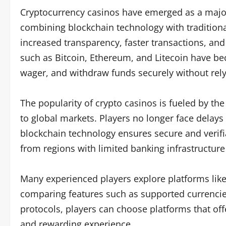
Cryptocurrency casinos have emerged as a major 
combining blockchain technology with traditiona
increased transparency, faster transactions, and
such as Bitcoin, Ethereum, and Litecoin have be
wager, and withdraw funds securely without rel
The popularity of crypto casinos is fueled by the
to global markets. Players no longer face delay
blockchain technology ensures secure and verifia
from regions with limited banking infrastructure 
Many experienced players explore platforms like 
comparing features such as supported currencies
protocols, players can choose platforms that of
and rewarding experience.