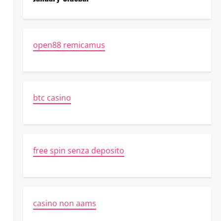
open88 remicamus
btc casino
free spin senza deposito
casino non aams