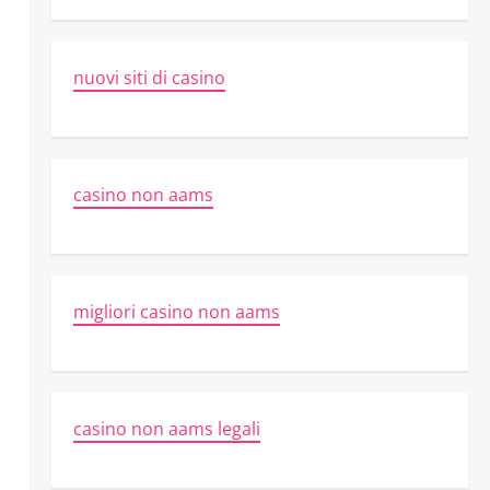
nuovi siti di casino
casino non aams
migliori casino non aams
casino non aams legali