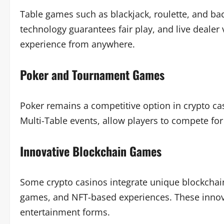
Table games such as blackjack, roulette, and bac
technology guarantees fair play, and live dealer 
experience from anywhere.
Poker and Tournament Games
Poker remains a competitive option in crypto ca
Multi-Table events, allow players to compete for 
Innovative Blockchain Games
Some crypto casinos integrate unique blockchai
games, and NFT-based experiences. These innovat
entertainment forms.