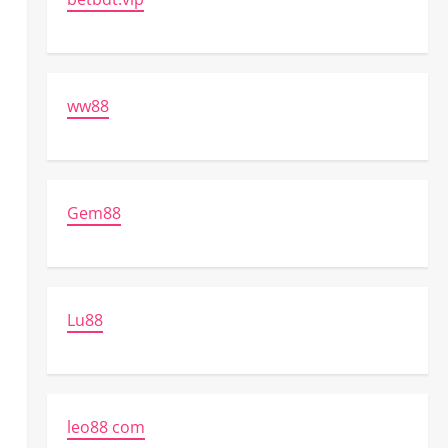
ww88
Gem88
Lu88
leo88 com