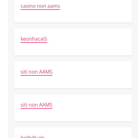
casino non aams
keonhacai5
siti non AAMS
siti non AAMS
betbdt.vip