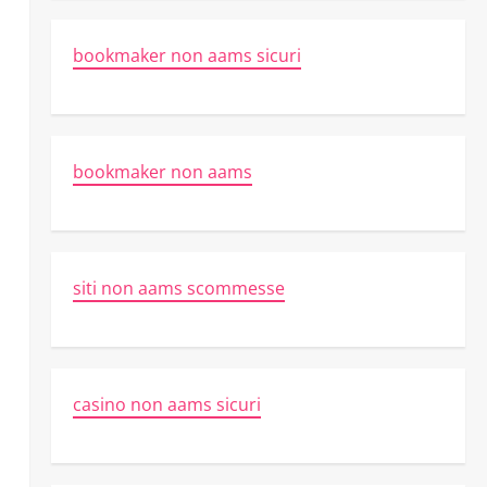
bookmaker non aams sicuri
bookmaker non aams
siti non aams scommesse
casino non aams sicuri