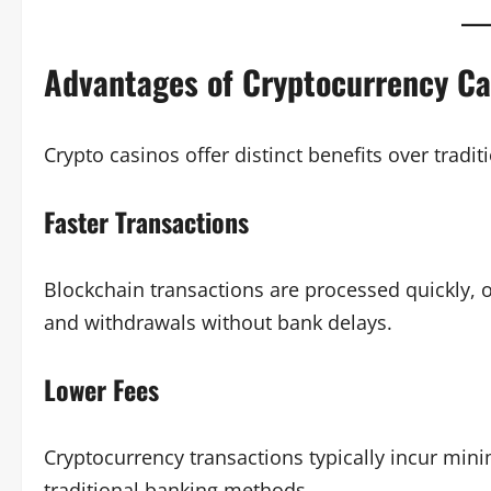
Advantages of Cryptocurrency Ca
Crypto casinos offer distinct benefits over tradit
Faster Transactions
Blockchain transactions are processed quickly, 
and withdrawals without bank delays.
Lower Fees
Cryptocurrency transactions typically incur min
traditional banking methods.