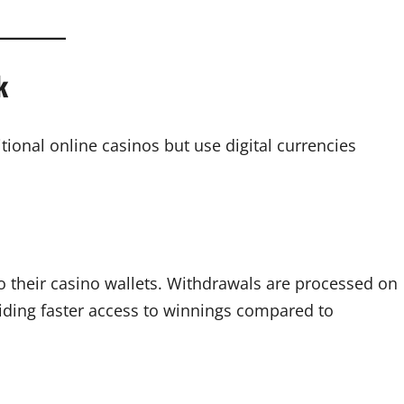
k
tional online casinos but use digital currencies
to their casino wallets. Withdrawals are processed on
iding faster access to winnings compared to