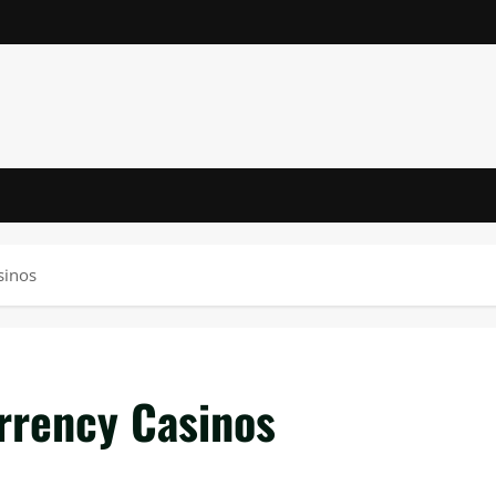
sinos
rrency Casinos