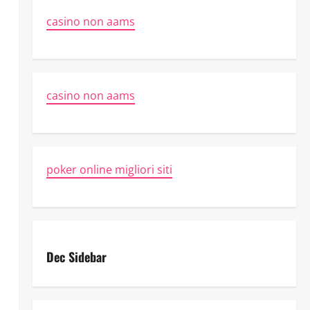
casino non aams
casino non aams
poker online migliori siti
Dec Sidebar