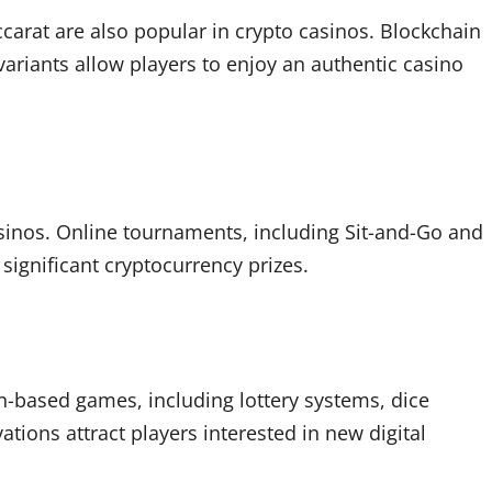
carat are also popular in crypto casinos. Blockchain
variants allow players to enjoy an authentic casino
sinos. Online tournaments, including Sit-and-Go and
significant cryptocurrency prizes.
n-based games, including lottery systems, dice
ions attract players interested in new digital