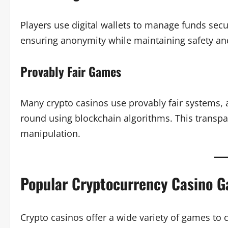
Players use digital wallets to manage funds secu
ensuring anonymity while maintaining safety and
Provably Fair Games
Many crypto casinos use provably fair systems, a
round using blockchain algorithms. This transp
manipulation.
Popular Cryptocurrency Casino 
Crypto casinos offer a wide variety of games to c