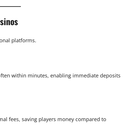
sinos
ional platforms.
often within minutes, enabling immediate deposits
imal fees, saving players money compared to