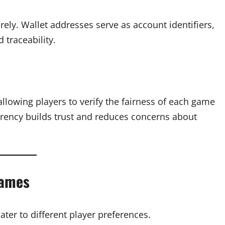
rely. Wallet addresses serve as account identifiers,
 traceability.
llowing players to verify the fairness of each game
arency builds trust and reduces concerns about
Games
ater to different player preferences.