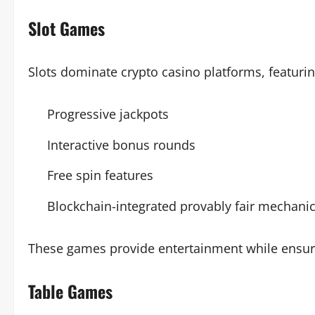
Slot Games
Slots dominate crypto casino platforms, featurin
Progressive jackpots
Interactive bonus rounds
Free spin features
Blockchain-integrated provably fair mechani
These games provide entertainment while ensur
Table Games