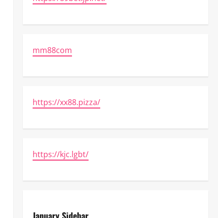
mm88com
https://xx88.pizza/
https://kjc.lgbt/
January Sidebar