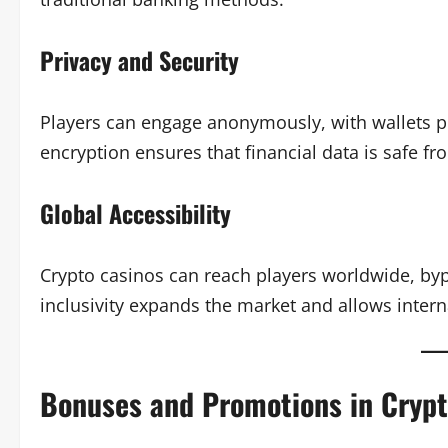
Privacy and Security
Players can engage anonymously, with wallets 
encryption ensures that financial data is safe 
Global Accessibility
Crypto casinos can reach players worldwide, byp
inclusivity expands the market and allows interna
Bonuses and Promotions in Crypt