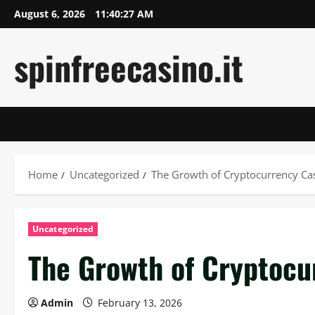
Skip
August 6, 2026
11:40:28 AM
to
content
spinfreecasino.it
Home
Uncategorized
The Growth of Cryptocurrency Ca
Uncategorized
The Growth of Cryptocu
Admin
February 13, 2026