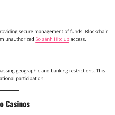
providing secure management of funds. Blockchain
from unauthorized
So sánh Hitclub
access.
assing geographic and banking restrictions. This
tional participation.
o Casinos