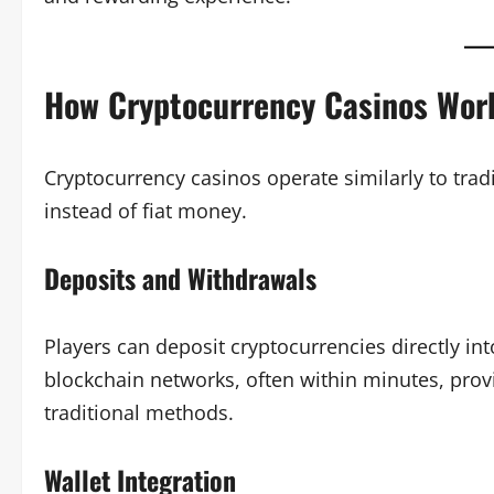
How Cryptocurrency Casinos Wor
Cryptocurrency casinos operate similarly to tradi
instead of fiat money.
Deposits and Withdrawals
Players can deposit cryptocurrencies directly in
blockchain networks, often within minutes, prov
traditional methods.
Wallet Integration