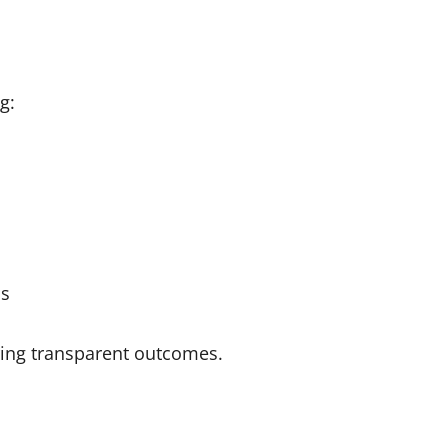
g:
cs
ing transparent outcomes.