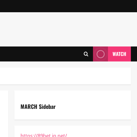
WATCH
MARCH Sidebar
https://89bet.jp.net/