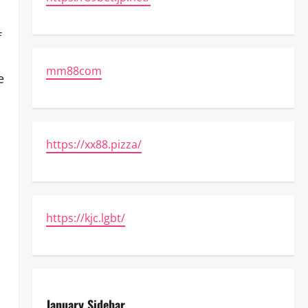
f
mm88com
e
https://xx88.pizza/
https://kjc.lgbt/
January Sidebar