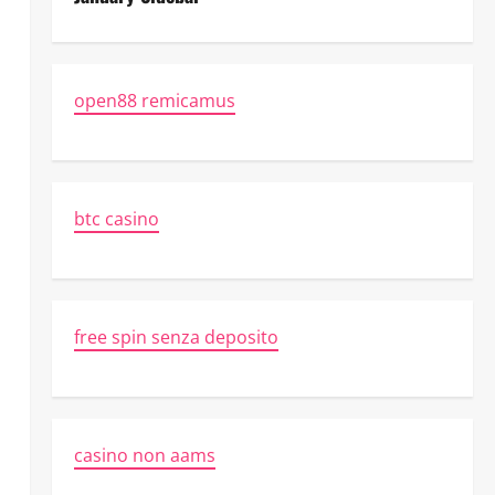
open88 remicamus
btc casino
free spin senza deposito
casino non aams