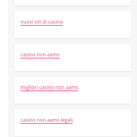
nuovi siti di casino
casino non aams
migliori casino non aams
casino non aams legali