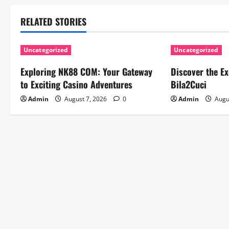
s
t
RELATED STORIES
n
Uncategorized
Uncategorized
a
Exploring NK88 COM: Your Gateway
Discover the Ex
v
to Exciting Casino Adventures
Bila2Cuci
Admin
August 7, 2026
0
Admin
Augu
i
g
a
t
i
o