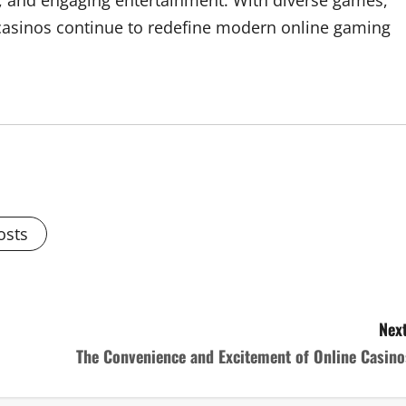
e, and engaging entertainment. With diverse games,
l casinos continue to redefine modern online gaming
osts
Next
The Convenience and Excitement of Online Casino