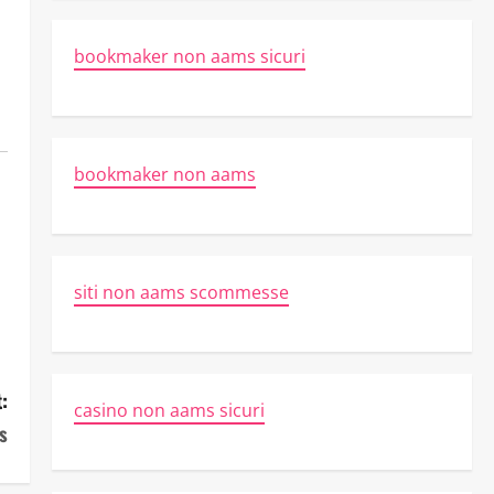
bookmaker non aams sicuri
bookmaker non aams
siti non aams scommesse
:
casino non aams sicuri
s