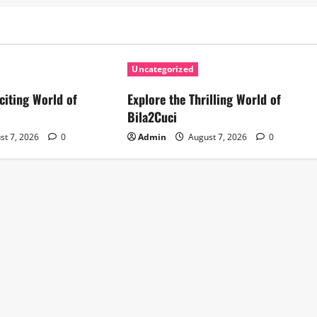
Uncategorized
citing World of
Explore the Thrilling World of
Bila2Cuci
st 7, 2026
0
Admin
August 7, 2026
0