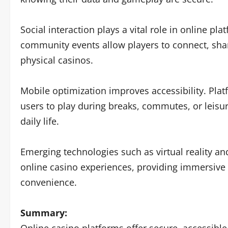
Social interaction plays a vital role in online pl
community events allow players to connect, shar
physical casinos.
Mobile optimization improves accessibility. Pla
users to play during breaks, commutes, or leisur
daily life.
Emerging technologies such as virtual reality a
online casino experiences, providing immersive 
convenience.
Summary: