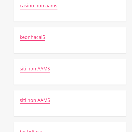
casino non aams
keonhacai5
siti non AAMS
siti non AAMS
betbdt.vip