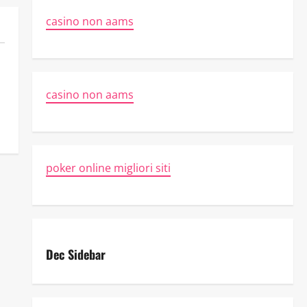
casino non aams
casino non aams
poker online migliori siti
Dec Sidebar