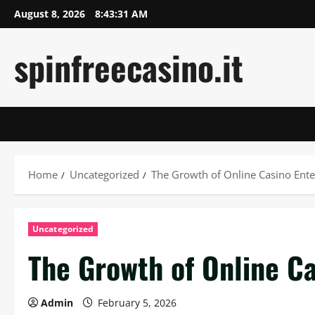
Skip
August 8, 2026
8:43:32 AM
to
content
spinfreecasino.it
Home
Uncategorized
The Growth of Online Casino Ent
Uncategorized
The Growth of Online C
Admin
February 5, 2026