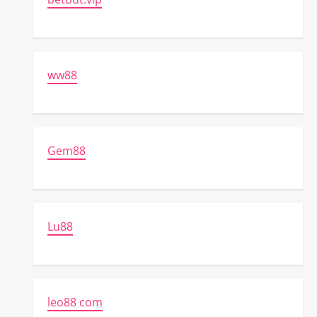
ww88
Gem88
Lu88
leo88 com