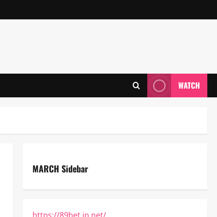
WATCH
MARCH Sidebar
https://89bet.jp.net/