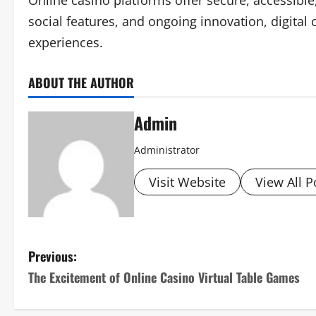
Online casino platforms offer secure, accessibl
social features, and ongoing innovation, digita
experiences.
ABOUT THE AUTHOR
Admin
Administrator
Visit Website
View All P
P
Previous:
The Excitement of Online Casino Virtual Table Games
o