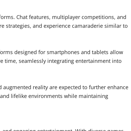
atforms. Chat features, multiplayer competitions, and
e strategies, and experience camaraderie similar to
tforms designed for smartphones and tablets allow
e time, seamlessly integrating entertainment into
nd augmented reality are expected to further enhance
and lifelike environments while maintaining