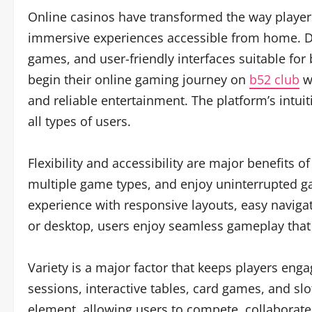
Online casinos have transformed the way player
immersive experiences accessible from home. Di
games, and user-friendly interfaces suitable for
begin their online gaming journey on
b52 club
w
and reliable entertainment. The platform’s intui
all types of users.
Flexibility and accessibility are major benefits o
multiple game types, and enjoy uninterrupted g
experience with responsive layouts, easy navigat
or desktop, users enjoy seamless gameplay that 
Variety is a major factor that keeps players enga
sessions, interactive tables, card games, and sl
element, allowing users to compete, collaborate