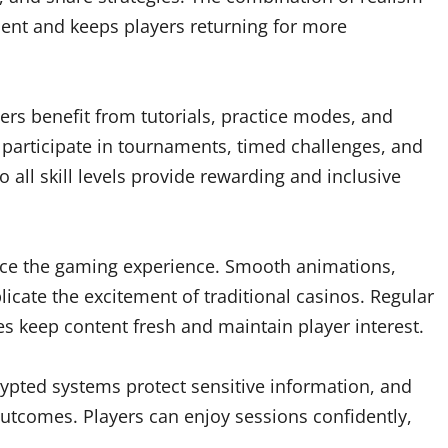
nt and keeps players returning for more
ners benefit from tutorials, practice modes, and
 participate in tournaments, timed challenges, and
 all skill levels provide rewarding and inclusive
nce the gaming experience. Smooth animations,
plicate the excitement of traditional casinos. Regular
 keep content fresh and maintain player interest.
crypted systems protect sensitive information, and
tcomes. Players can enjoy sessions confidently,