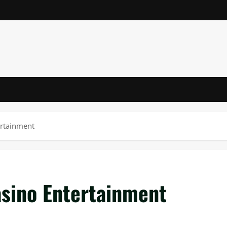
ertainment
asino Entertainment