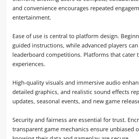
and convenience encourages repeated engageme
entertainment.
Ease of use is central to platform design. Begin
guided instructions, while advanced players can
leaderboard competitions. Platforms that cater to
experiences.
High-quality visuals and immersive audio enha
detailed graphics, and realistic sound effects re
updates, seasonal events, and new game releases
Security and fairness are essential for trust. En
transparent game mechanics ensure unbiased ou
knowing their data and gameplay are secure.