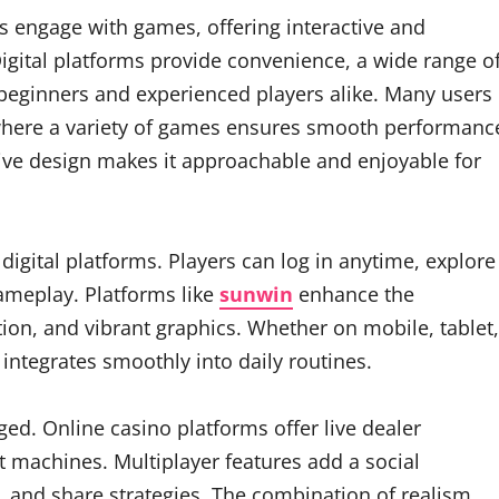
s engage with games, offering interactive and
gital platforms provide convenience, a wide range o
 beginners and experienced players alike. Many users
here a variety of games ensures smooth performanc
tive design makes it approachable and enjoyable for
f digital platforms. Players can log in anytime, explore
ameplay. Platforms like
sunwin
enhance the
ion, and vibrant graphics. Whether on mobile, tablet,
integrates smoothly into daily routines.
ged. Online casino platforms offer live dealer
ot machines. Multiplayer features add a social
, and share strategies. The combination of realism