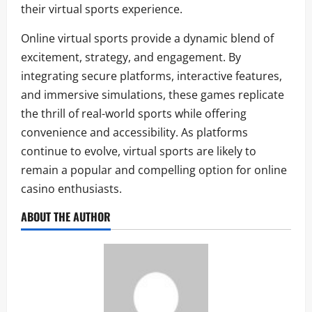
their virtual sports experience.
Online virtual sports provide a dynamic blend of
excitement, strategy, and engagement. By
integrating secure platforms, interactive features,
and immersive simulations, these games replicate
the thrill of real-world sports while offering
convenience and accessibility. As platforms
continue to evolve, virtual sports are likely to
remain a popular and compelling option for online
casino enthusiasts.
ABOUT THE AUTHOR