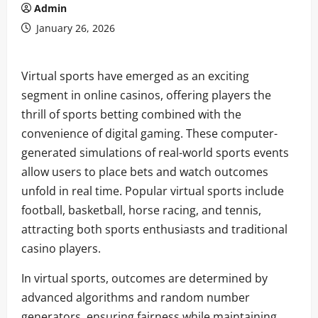
Admin
January 26, 2026
Virtual sports have emerged as an exciting
segment in online casinos, offering players the
thrill of sports betting combined with the
convenience of digital gaming. These computer-
generated simulations of real-world sports events
allow users to place bets and watch outcomes
unfold in real time. Popular virtual sports include
football, basketball, horse racing, and tennis,
attracting both sports enthusiasts and traditional
casino players.
In virtual sports, outcomes are determined by
advanced algorithms and random number
generators, ensuring fairness while maintaining