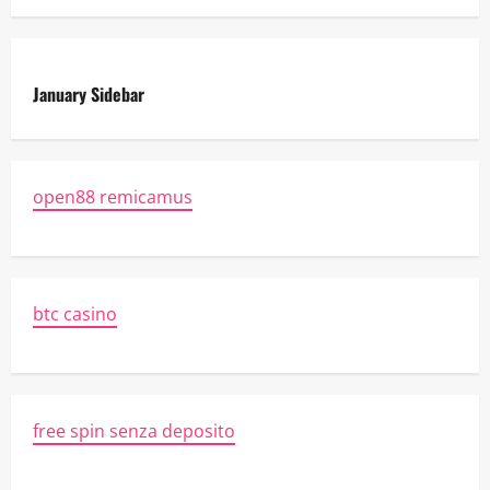
January Sidebar
open88 remicamus
btc casino
free spin senza deposito