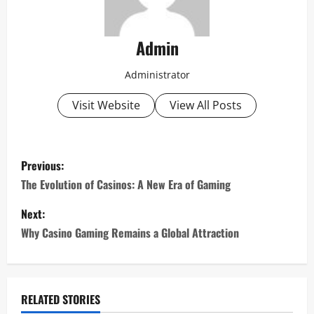
Admin
Administrator
Visit Website
View All Posts
P
Previous:
o
The Evolution of Casinos: A New Era of Gaming
s
Next:
Why Casino Gaming Remains a Global Attraction
t
n
a
RELATED STORIES