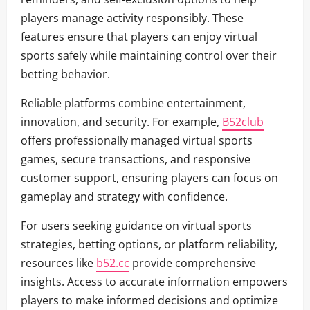
players manage activity responsibly. These
features ensure that players can enjoy virtual
sports safely while maintaining control over their
betting behavior.
Reliable platforms combine entertainment,
innovation, and security. For example,
B52club
offers professionally managed virtual sports
games, secure transactions, and responsive
customer support, ensuring players can focus on
gameplay and strategy with confidence.
For users seeking guidance on virtual sports
strategies, betting options, or platform reliability,
resources like
b52.cc
provide comprehensive
insights. Access to accurate information empowers
players to make informed decisions and optimize