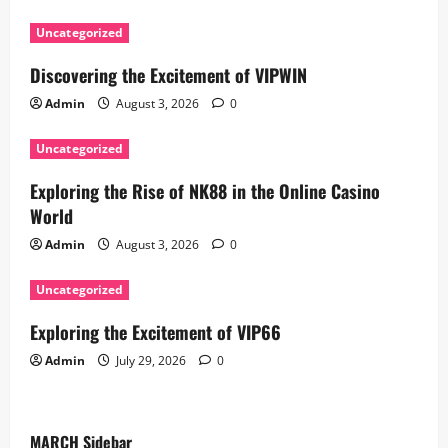
v
Uncategorized
i
Discovering the Excitement of VIPWIN
g
Admin
August 3, 2026
0
a
Uncategorized
t
Exploring the Rise of NK88 in the Online Casino
World
i
Admin
August 3, 2026
0
o
Uncategorized
n
Exploring the Excitement of VIP66
Admin
July 29, 2026
0
MARCH Sidebar