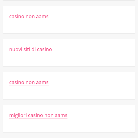
casino non aams
nuovi siti di casino
casino non aams
migliori casino non aams