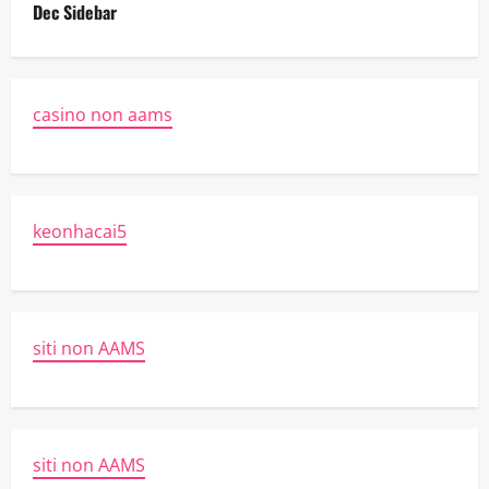
Dec Sidebar
casino non aams
keonhacai5
siti non AAMS
siti non AAMS