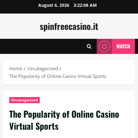
Skip
August 6, 2026
3:22:08 AM
to
content
spinfreecasino.it
WATCH
Home
Uncategorized
The Popularity of Online Casino Virtual Sports
Uncategorized
The Popularity of Online Casino
Virtual Sports