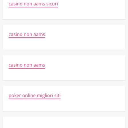
casino non aams sicuri
casino non aams
casino non aams
poker online migliori siti