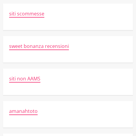
siti scommesse
sweet bonanza recensioni
siti non AAMS
amanahtoto