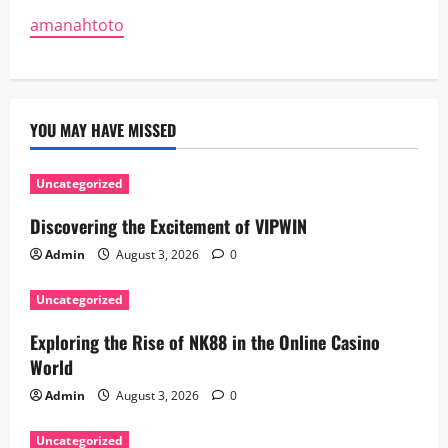
amanahtoto
YOU MAY HAVE MISSED
Uncategorized
Discovering the Excitement of VIPWIN
Admin
August 3, 2026
0
Uncategorized
Exploring the Rise of NK88 in the Online Casino
World
Admin
August 3, 2026
0
Uncategorized