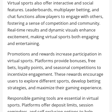
Virtual sports also offer interactive and social
features. Leaderboards, multiplayer betting, and
chat functions allow players to engage with others,
fostering a sense of competition and community.
Real-time results and dynamic visuals enhance
excitement, making virtual sports both engaging
and entertaining.
Promotions and rewards increase participation in
virtual sports. Platforms provide bonuses, free
bets, loyalty points, and seasonal competitions to
incentivize engagement. These rewards encourage
users to explore different sports, develop betting
strategies, and maximize their gaming experience.
Responsible gaming tools are essential in virtual
sports. Platforms offer deposit limits, session
reminders, and self-exclusion options to help