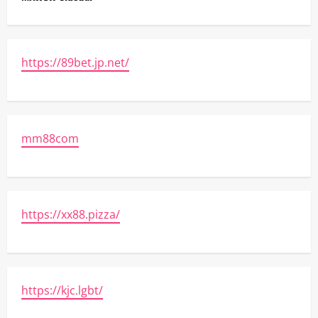
https://89bet.jp.net/
mm88com
https://xx88.pizza/
https://kjc.lgbt/