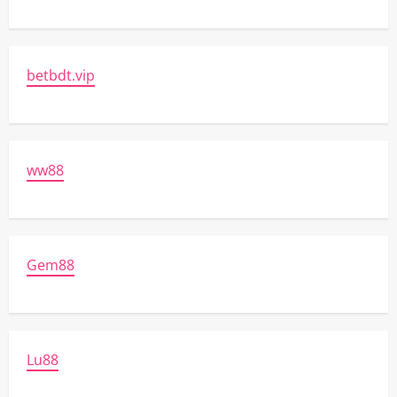
betbdt.vip
ww88
Gem88
Lu88