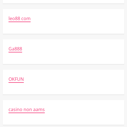
leo88 com
Ga888
OKFUN
casino non aams