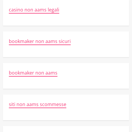
casino non aams legali
bookmaker non aams sicuri
bookmaker non aams
siti non aams scommesse