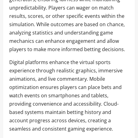
unpredictability. Players can wager on match
results, scores, or other specific events within the
simulation. While outcomes are based on chance,
analyzing statistics and understanding game
mechanics can enhance engagement and allow
players to make more informed betting decisions.
Digital platforms enhance the virtual sports
experience through realistic graphics, immersive
animations, and live commentary. Mobile
optimization ensures players can place bets and
watch events on smartphones and tablets,
providing convenience and accessibility. Cloud-
based systems maintain betting history and
account progress across devices, creating a
seamless and consistent gaming experience.