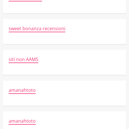
sweet bonanza recensioni
siti non AAMS
amanahtoto
amanahtoto