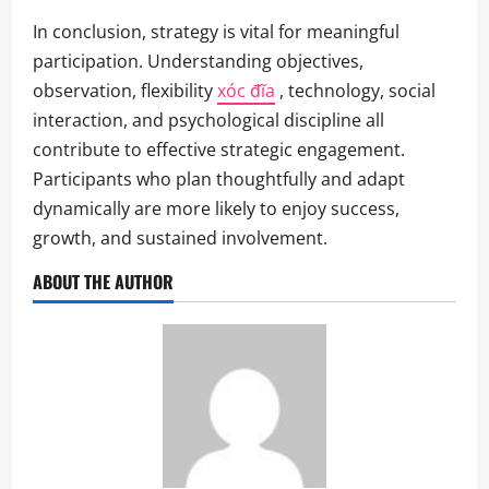
In conclusion, strategy is vital for meaningful
participation. Understanding objectives,
observation, flexibility
xóc đĩa
, technology, social
interaction, and psychological discipline all
contribute to effective strategic engagement.
Participants who plan thoughtfully and adapt
dynamically are more likely to enjoy success,
growth, and sustained involvement.
ABOUT THE AUTHOR