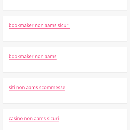
bookmaker non aams sicuri
bookmaker non aams
siti non aams scommesse
casino non aams sicuri