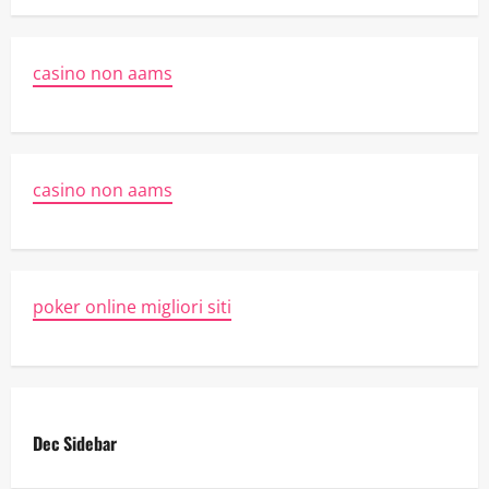
casino non aams
casino non aams
poker online migliori siti
Dec Sidebar