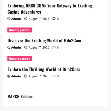
i
Exploring NK88 COM: Your Gateway to Exciting
Casino Adventures
g
Admin
August 7, 2026
0
a
Uncategorized
t
Discover the Exciting World of Bila2Cuci
i
Admin
August 7, 2026
0
o
Uncategorized
n
Explore the Thrilling World of Bila2Cuci
Admin
August 7, 2026
0
MARCH Sidebar