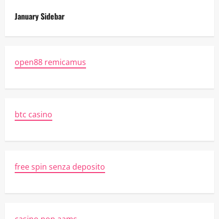
January Sidebar
open88 remicamus
btc casino
free spin senza deposito