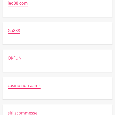
leo88 com
Ga888
OKFUN
casino non aams
siti scommesse