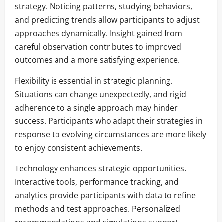
strategy. Noticing patterns, studying behaviors,
and predicting trends allow participants to adjust
approaches dynamically. Insight gained from
careful observation contributes to improved
outcomes and a more satisfying experience.
Flexibility is essential in strategic planning.
Situations can change unexpectedly, and rigid
adherence to a single approach may hinder
success. Participants who adapt their strategies in
response to evolving circumstances are more likely
to enjoy consistent achievements.
Technology enhances strategic opportunities.
Interactive tools, performance tracking, and
analytics provide participants with data to refine
methods and test approaches. Personalized