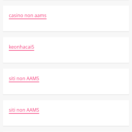
casino non aams
keonhacai5
siti non AAMS
siti non AAMS