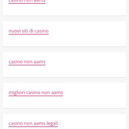
casino non aams
nuovi siti di casino
casino non aams
migliori casino non aams
casino non aams legali