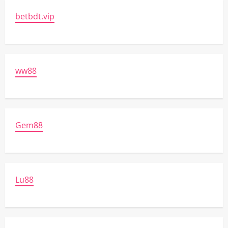
betbdt.vip
ww88
Gem88
Lu88