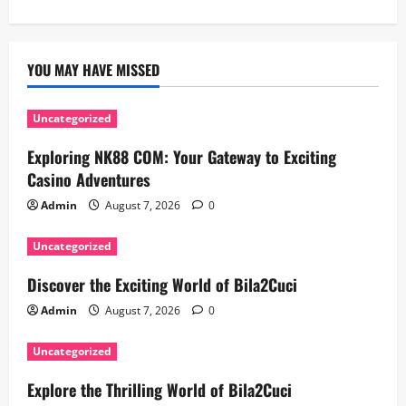
YOU MAY HAVE MISSED
Uncategorized
Exploring NK88 COM: Your Gateway to Exciting
Casino Adventures
Admin
August 7, 2026
0
Uncategorized
Discover the Exciting World of Bila2Cuci
Admin
August 7, 2026
0
Uncategorized
Explore the Thrilling World of Bila2Cuci