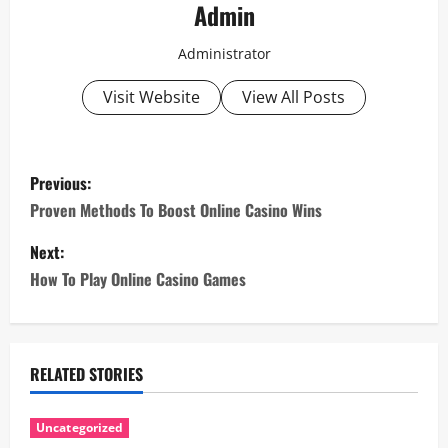
Admin
Administrator
Visit Website
View All Posts
P
Previous:
o
Proven Methods To Boost Online Casino Wins
s
Next:
How To Play Online Casino Games
t
n
a
RELATED STORIES
v
Uncategorized