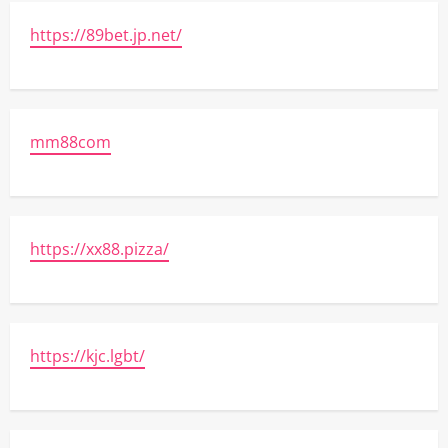
https://89bet.jp.net/
mm88com
https://xx88.pizza/
https://kjc.lgbt/