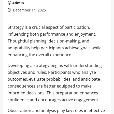
Admin
December 14, 2025
Strategy is a crucial aspect of participation,
influencing both performance and enjoyment.
Thoughtful planning, decision-making, and
adaptability help participants achieve goals while
enhancing the overall experience.
Developing a strategy begins with understanding
objectives and rules. Participants who analyze
outcomes, evaluate probabilities, and anticipate
consequences are better equipped to make
informed decisions. This preparation enhances
confidence and encourages active engagement.
Observation and analysis play key roles in effective