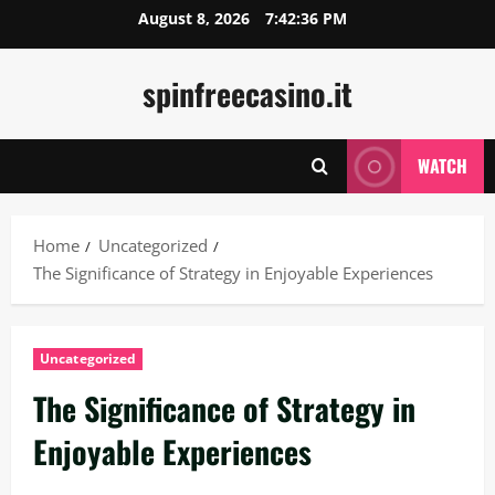
Skip
August 8, 2026
7:42:37 PM
to
content
spinfreecasino.it
WATCH
Home
Uncategorized
The Significance of Strategy in Enjoyable Experiences
Uncategorized
The Significance of Strategy in
Enjoyable Experiences