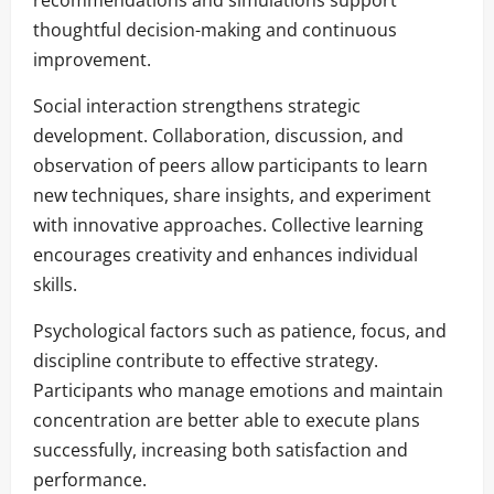
recommendations and simulations support
thoughtful decision-making and continuous
improvement.
Social interaction strengthens strategic
development. Collaboration, discussion, and
observation of peers allow participants to learn
new techniques, share insights, and experiment
with innovative approaches. Collective learning
encourages creativity and enhances individual
skills.
Psychological factors such as patience, focus, and
discipline contribute to effective strategy.
Participants who manage emotions and maintain
concentration are better able to execute plans
successfully, increasing both satisfaction and
performance.