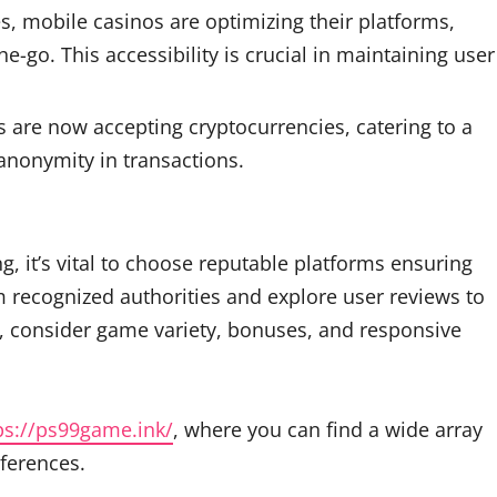
, mobile casinos are optimizing their platforms,
-go. This accessibility is crucial in maintaining user
are now accepting cryptocurrencies, catering to a
 anonymity in transactions.
, it’s vital to choose reputable platforms ensuring
om recognized authorities and explore user reviews to
ly, consider game variety, bonuses, and responsive
ps://ps99game.ink/
, where you can find a wide array
eferences.