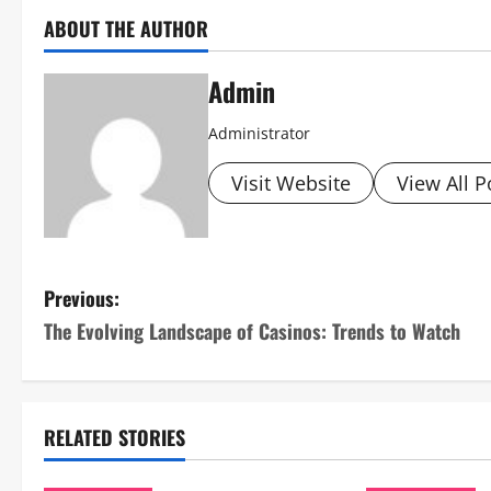
ABOUT THE AUTHOR
Admin
Administrator
Visit Website
View All P
P
Previous:
The Evolving Landscape of Casinos: Trends to Watch
o
s
t
RELATED STORIES
n