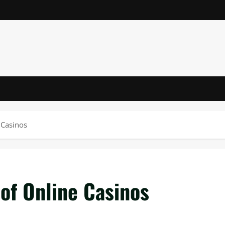
 Casinos
of Online Casinos