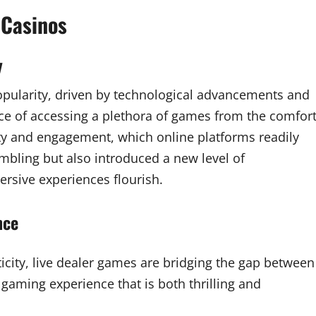
 Casinos
y
popularity, driven by technological advancements and
e of accessing a plethora of games from the comfor
ty and engagement, which online platforms readily
mbling but also introduced a new level of
rsive experiences flourish.
nce
icity, live dealer games are bridging the gap between
e gaming experience that is both thrilling and