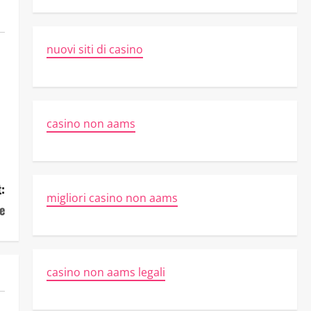
nuovi siti di casino
casino non aams
:
migliori casino non aams
e
casino non aams legali