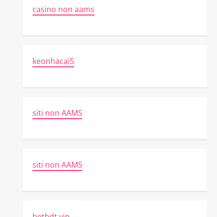
casino non aams
keonhacai5
siti non AAMS
siti non AAMS
betbdt.vip