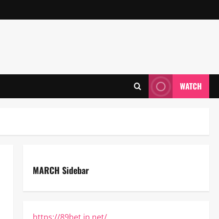
WATCH
MARCH Sidebar
https://89bet.jp.net/