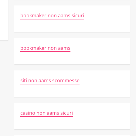
bookmaker non aams sicuri
bookmaker non aams
siti non aams scommesse
casino non aams sicuri