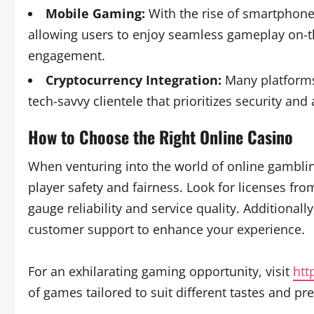
Mobile Gaming:
With the rise of smartphones
allowing users to enjoy seamless gameplay on-the
engagement.
Cryptocurrency Integration:
Many platforms 
tech-savvy clientele that prioritizes security and
How to Choose the Right Online Casino
When venturing into the world of online gambling
player safety and fairness. Look for licenses fr
gauge reliability and service quality. Additional
customer support to enhance your experience.
For an exhilarating gaming opportunity, visit
htt
of games tailored to suit different tastes and pr