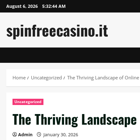
Skip
August 6, 2026
5:32:45 AM
to
content
spinfreecasino.it
Home
Uncategorized
The Thriving Landscape of Online
Uncategorized
The Thriving Landscape 
Admin
January 30, 2026