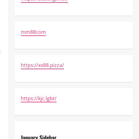
mm88com
t
https://xx88.pizza/
https://kjc.lgbt/
January Sidebar