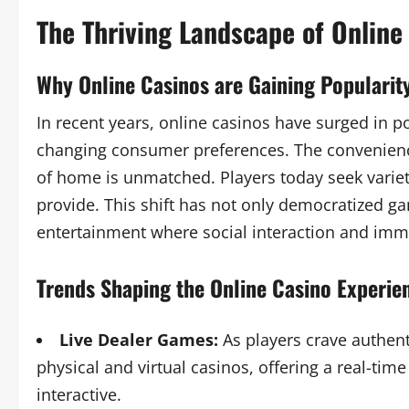
The Thriving Landscape of Online
Why Online Casinos are Gaining Popularit
In recent years, online casinos have surged in 
changing consumer preferences. The convenienc
of home is unmatched. Players today seek varie
provide. This shift has not only democratized ga
entertainment where social interaction and imme
Trends Shaping the Online Casino Experie
Live Dealer Games:
As players crave authent
physical and virtual casinos, offering a real-tim
interactive.