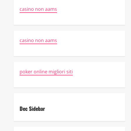
casino non aams
casino non aams
poker online migliori siti
Dec Sidebar