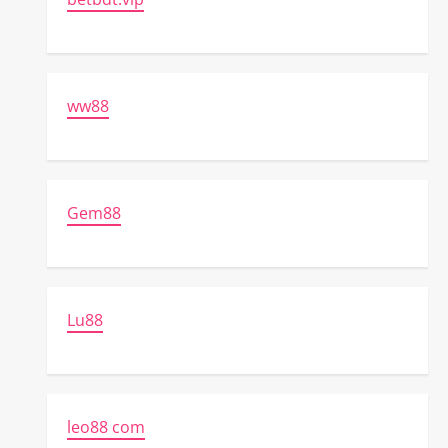
ww88
Gem88
Lu88
leo88 com