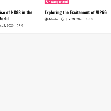
Uncategorized
ise of NK88 in the
Exploring the Excitement of VIP66
World
Admin
July 29, 2026
0
st 3, 2026
0