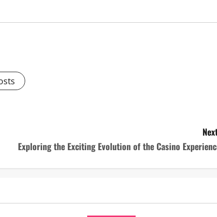
osts
Next
Exploring the Exciting Evolution of the Casino Experienc