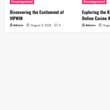
Uncategorized
Uncategorized
a
Discovering the Excitement of
Exploring the R
v
VIPWIN
Online Casino 
Admin
August 3, 2026
0
Admin
Augu
i
g
a
t
i
o
n