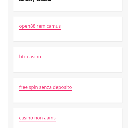
open88 remicamus
btc casino
free spin senza deposito
casino non aams