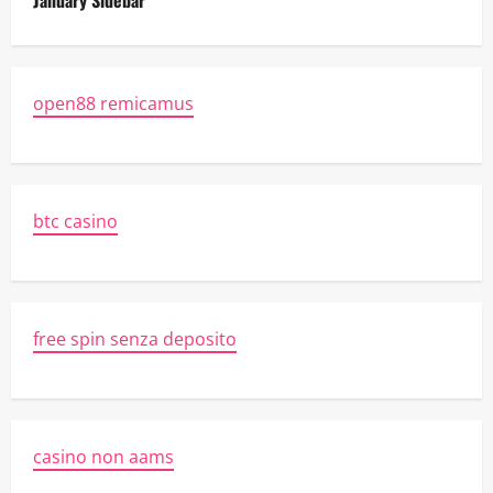
January Sidebar
open88 remicamus
btc casino
free spin senza deposito
casino non aams