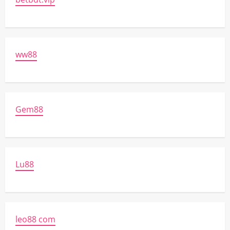
ww88
Gem88
Lu88
leo88 com