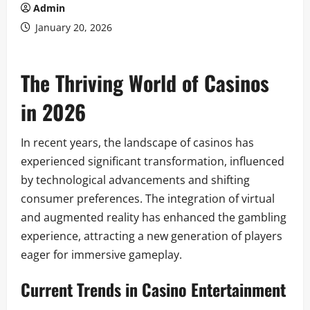
Admin
January 20, 2026
The Thriving World of Casinos
in 2026
In recent years, the landscape of casinos has
experienced significant transformation, influenced
by technological advancements and shifting
consumer preferences. The integration of virtual
and augmented reality has enhanced the gambling
experience, attracting a new generation of players
eager for immersive gameplay.
Current Trends in Casino Entertainment