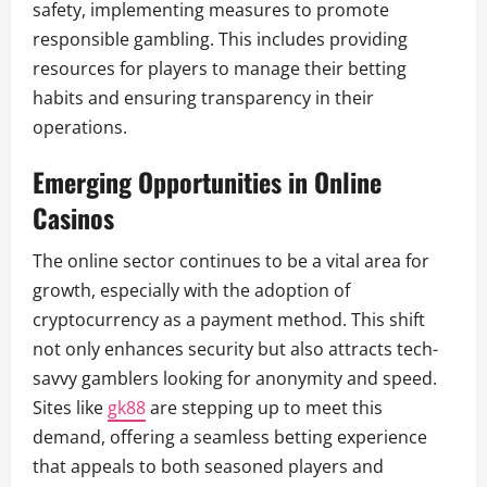
safety, implementing measures to promote
responsible gambling. This includes providing
resources for players to manage their betting
habits and ensuring transparency in their
operations.
Emerging Opportunities in Online
Casinos
The online sector continues to be a vital area for
growth, especially with the adoption of
cryptocurrency as a payment method. This shift
not only enhances security but also attracts tech-
savvy gamblers looking for anonymity and speed.
Sites like
gk88
are stepping up to meet this
demand, offering a seamless betting experience
that appeals to both seasoned players and