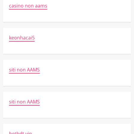
casino non aams
keonhacai5
siti non AAMS
siti non AAMS
betbdt.vip