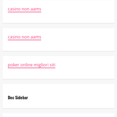
casino non aams
casino non aams
poker online migliori siti
Dec Sidebar