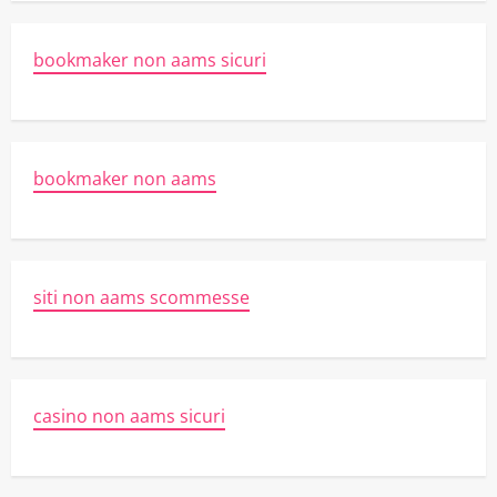
bookmaker non aams sicuri
bookmaker non aams
siti non aams scommesse
casino non aams sicuri