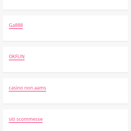
Ga888
OKFUN
casino non aams
siti scommesse