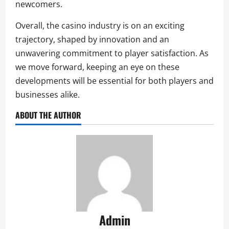
newcomers.
Overall, the casino industry is on an exciting
trajectory, shaped by innovation and an
unwavering commitment to player satisfaction. As
we move forward, keeping an eye on these
developments will be essential for both players and
businesses alike.
ABOUT THE AUTHOR
Admin