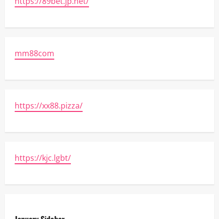
https://89bet.jp.net/
mm88com
https://xx88.pizza/
https://kjc.lgbt/