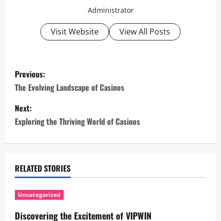
Administrator
Visit Website
View All Posts
P
Previous:
o
The Evolving Landscape of Casinos
s
Next:
Exploring the Thriving World of Casinos
t
n
a
RELATED STORIES
v
Uncategorized
i
Discovering the Excitement of VIPWIN