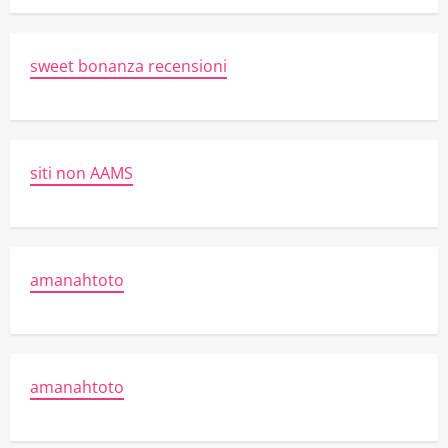
sweet bonanza recensioni
siti non AAMS
amanahtoto
amanahtoto