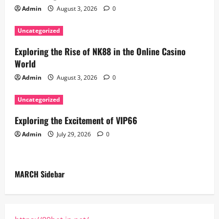
g
Admin
August 3, 2026
0
a
Uncategorized
t
Exploring the Rise of NK88 in the Online Casino
World
i
Admin
August 3, 2026
0
o
Uncategorized
n
Exploring the Excitement of VIP66
Admin
July 29, 2026
0
MARCH Sidebar