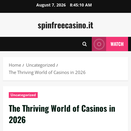
Skip
August 7, 2026
8:45:10 AM
to
content
spinfreecasino.it
WATCH
Home
Uncategorized
The Thriving World of Casinos in 2026
Uncategorized
The Thriving World of Casinos in
2026