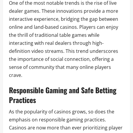
One of the most notable trends is the rise of live
dealer games. These innovations provide a more
interactive experience, bridging the gap between
online and land-based casinos. Players can enjoy
the thrill of traditional table games while
interacting with real dealers through high-
definition video streams. This trend underscores
the importance of social connection, offering a
sense of community that many online players
crave.
Responsible Gaming and Safe Betting
Practices
As the popularity of casinos grows, so does the
emphasis on responsible gaming practices.
Casinos are now more than ever prioritizing player