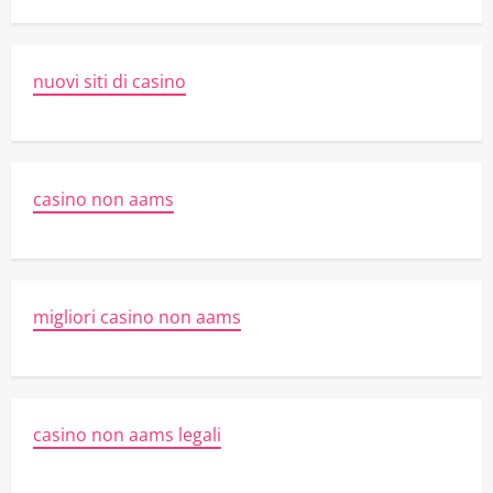
nuovi siti di casino
casino non aams
migliori casino non aams
casino non aams legali