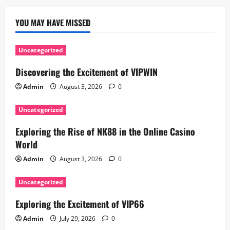
YOU MAY HAVE MISSED
Uncategorized
Discovering the Excitement of VIPWIN
Admin
August 3, 2026
0
Uncategorized
Exploring the Rise of NK88 in the Online Casino
World
Admin
August 3, 2026
0
Uncategorized
Exploring the Excitement of VIP66
Admin
July 29, 2026
0