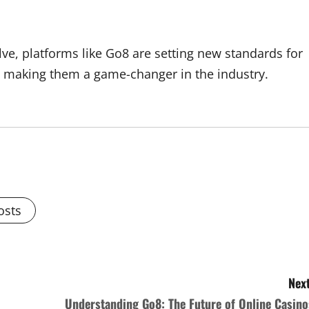
ve, platforms like Go8 are setting new standards for
making them a game-changer in the industry.
osts
Next
Understanding Go8: The Future of Online Casino