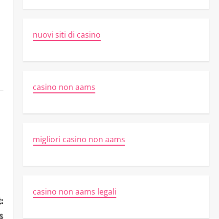
nuovi siti di casino
casino non aams
migliori casino non aams
casino non aams legali
:
s