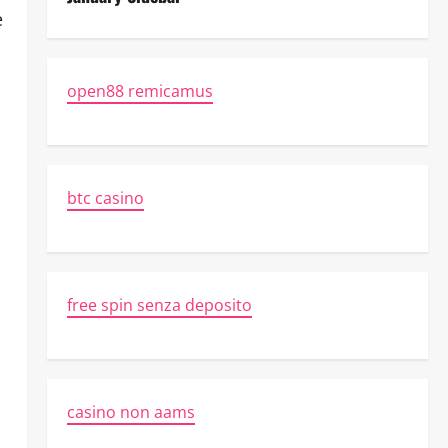
e
s
open88 remicamus
btc casino
free spin senza deposito
casino non aams