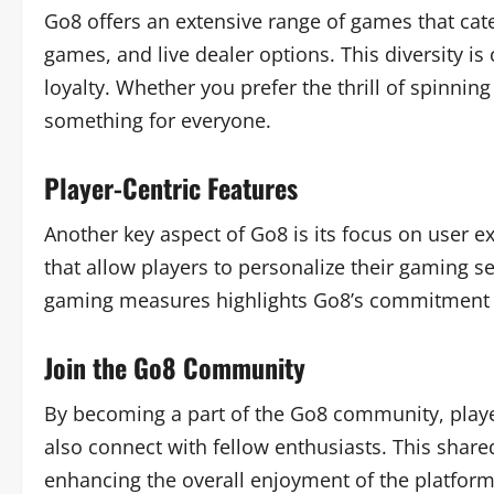
Go8 offers an extensive range of games that cater
games, and live dealer options. This diversity i
loyalty. Whether you prefer the thrill of spinnin
something for everyone.
Player-Centric Features
Another key aspect of Go8 is its focus on user e
that allow players to personalize their gaming se
gaming measures highlights Go8’s commitment to
Join the Go8 Community
By becoming a part of the Go8 community, playe
also connect with fellow enthusiasts. This shar
enhancing the overall enjoyment of the platform