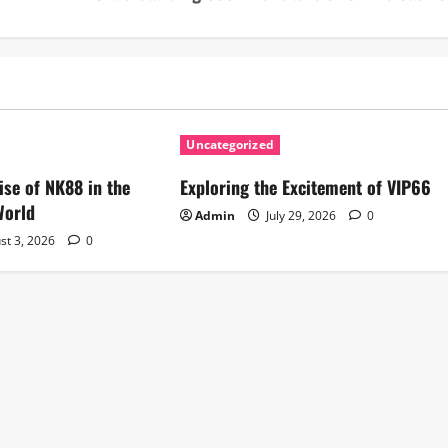
Uncategorized
ise of NK88 in the
Exploring the Excitement of VIP66
World
Admin
July 29, 2026
0
st 3, 2026
0