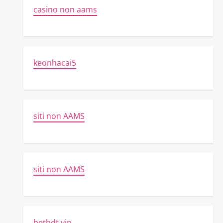
casino non aams
keonhacai5
siti non AAMS
siti non AAMS
betbdt.vip