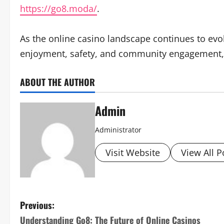
https://go8.moda/
.
As the online casino landscape continues to evol
enjoyment, safety, and community engagement, 
ABOUT THE AUTHOR
Admin
Administrator
Visit Website
View All P
P
Previous:
Understanding Go8: The Future of Online Casinos