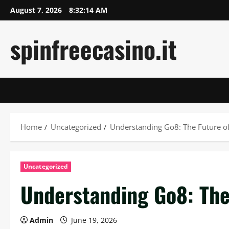
Skip
August 7, 2026
8:32:15 AM
to
content
spinfreecasino.it
Home
Uncategorized
Understanding Go8: The Future of
Uncategorized
Understanding Go8: The
Admin
June 19, 2026