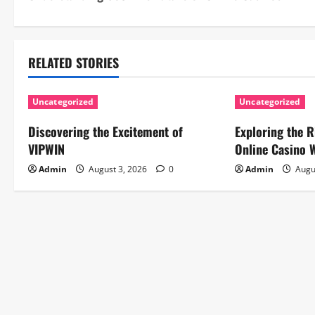
o
s
t
RELATED STORIES
n
Uncategorized
Uncategorized
a
Discovering the Excitement of
Exploring the R
v
VIPWIN
Online Casino 
Admin
August 3, 2026
0
Admin
Augu
i
g
a
t
i