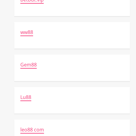
ww88
Gem88
Lu88
leo88 com