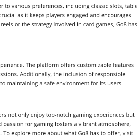
 to various preferences, including classic slots, tabl
s crucial as it keeps players engaged and encourages
g reels or the strategy involved in card games, Go8 ha
xperience. The platform offers customizable features
ssions. Additionally, the inclusion of responsible
 maintaining a safe environment for its users.
rs not only enjoy top-notch gaming experiences but
ed passion for gaming fosters a vibrant atmosphere,
. To explore more about what Go8 has to offer, visit