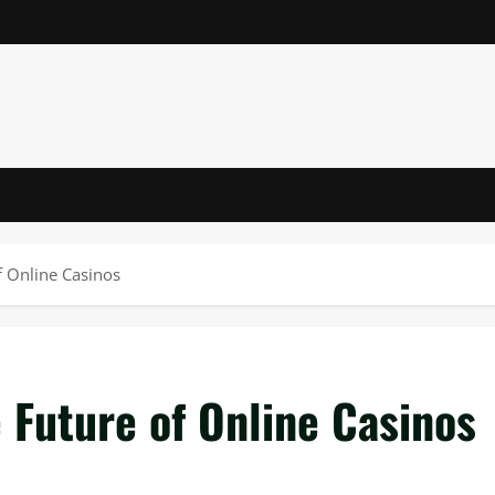
 Online Casinos
 Future of Online Casinos