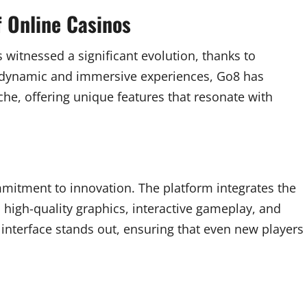
 Online Casinos
 witnessed a significant evolution, thanks to
ek dynamic and immersive experiences, Go8 has
iche, offering unique features that resonate with
mmitment to innovation. The platform integrates the
 high-quality graphics, interactive gameplay, and
interface stands out, ensuring that even new players