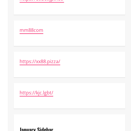
mm88com
https://xx88.pizza/
https://kjc.lgbt/
January Sidebar