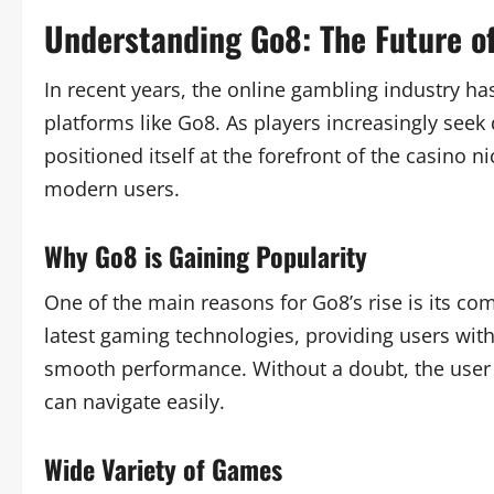
Understanding Go8: The Future of
In recent years, the online gambling industry has
platforms like Go8. As players increasingly se
positioned itself at the forefront of the casino n
modern users.
Why Go8 is Gaining Popularity
One of the main reasons for Go8’s rise is its co
latest gaming technologies, providing users with
smooth performance. Without a doubt, the user 
can navigate easily.
Wide Variety of Games