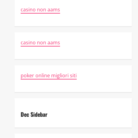
casino non aams
casino non aams
poker online migliori siti
Dec Sidebar