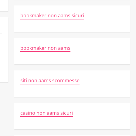
bookmaker non aams sicuri
bookmaker non aams
siti non aams scommesse
casino non aams sicuri