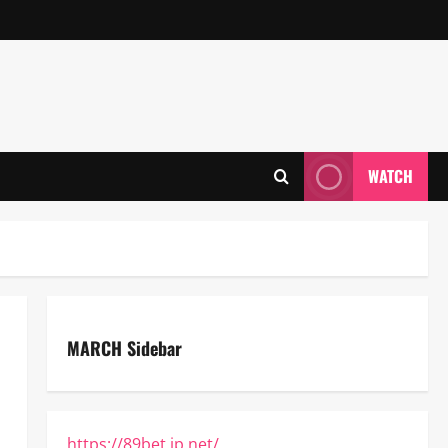
WATCH
MARCH Sidebar
https://89bet.jp.net/