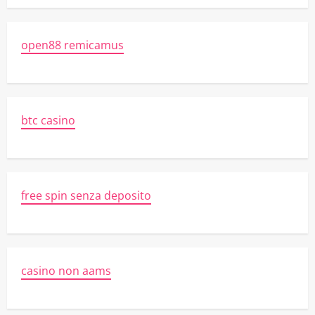
open88 remicamus
btc casino
free spin senza deposito
casino non aams