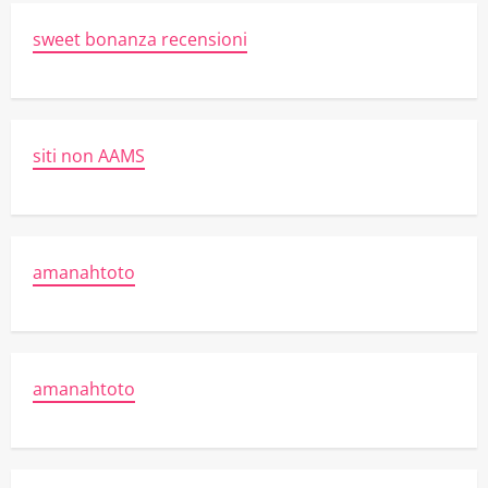
sweet bonanza recensioni
siti non AAMS
amanahtoto
amanahtoto