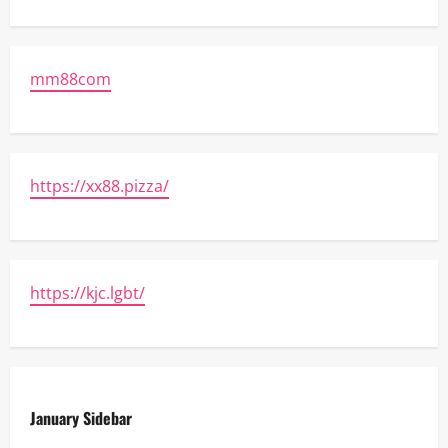
mm88com
https://xx88.pizza/
https://kjc.lgbt/
January Sidebar