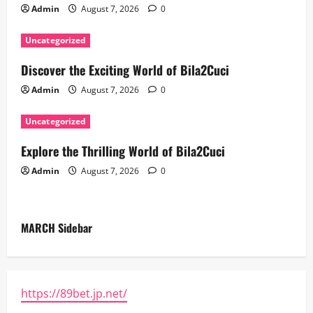
Admin
August 7, 2026
0
a
Uncategorized
t
Discover the Exciting World of Bila2Cuci
i
Admin
August 7, 2026
0
o
Uncategorized
n
Explore the Thrilling World of Bila2Cuci
Admin
August 7, 2026
0
MARCH Sidebar
https://89bet.jp.net/