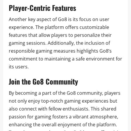
Player-Centric Features
Another key aspect of Go8 is its focus on user
experience. The platform offers customizable
features that allow players to personalize their
gaming sessions. Additionally, the inclusion of
responsible gaming measures highlights Go8’s
commitment to maintaining a safe environment for
its users.
Join the Go8 Community
By becoming a part of the Go8 community, players
not only enjoy top-notch gaming experiences but
also connect with fellow enthusiasts. This shared
passion for gaming fosters a vibrant atmosphere,
enhancing the overall enjoyment of the platform.