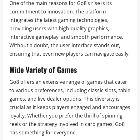
One of the main reasons for Go8’s rise is its
commitment to innovation. The platform
integrates the latest gaming technologies,
providing users with high-quality graphics,
interactive gameplay, and smooth performance.
Without a doubt, the user interface stands out,
ensuring that even new players can navigate easily.
Wide Variety of Games
Go8 offers an extensive range of games that cater
to various preferences, including classic slots, table
games, and live dealer options. This diversity is
crucial as it keeps players engaged and encourages
loyalty. Whether you prefer the thrill of spinning
reels or the strategy involved in card games, Go8
has something for everyone.