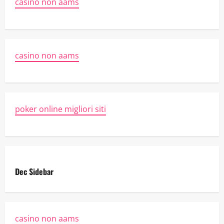
casino non aams
casino non aams
poker online migliori siti
Dec Sidebar
casino non aams