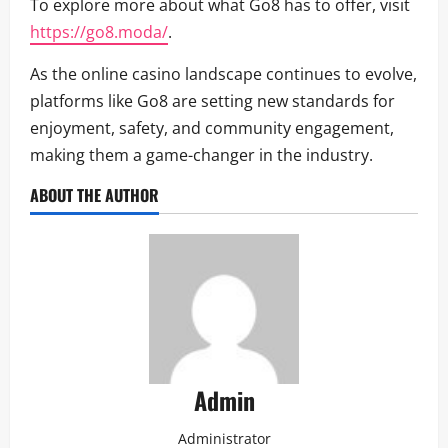
To explore more about what Go8 has to offer, visit
https://go8.moda/
.
As the online casino landscape continues to evolve,
platforms like Go8 are setting new standards for
enjoyment, safety, and community engagement,
making them a game-changer in the industry.
ABOUT THE AUTHOR
Admin
Administrator