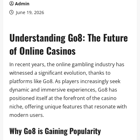
Admin
June 19, 2026
Understanding Go8: The Future
of Online Casinos
In recent years, the online gambling industry has
witnessed a significant evolution, thanks to
platforms like Go8. As players increasingly seek
dynamic and immersive experiences, Go8 has
positioned itself at the forefront of the casino
niche, offering unique features that resonate with
modern users.
Why Go8 is Gaining Popularity