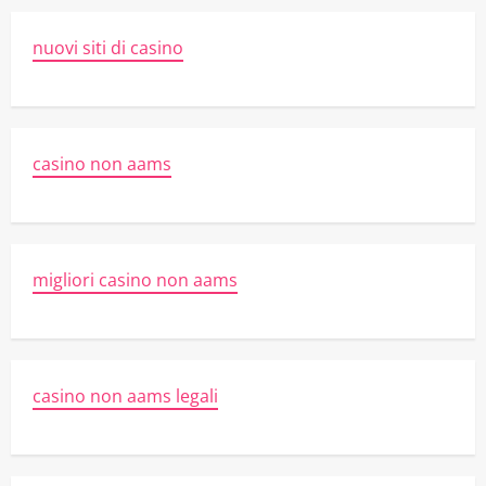
nuovi siti di casino
casino non aams
migliori casino non aams
casino non aams legali