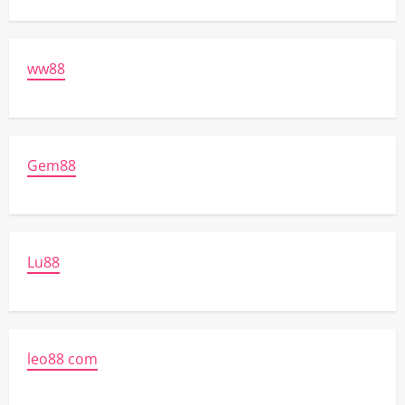
ww88
Gem88
Lu88
leo88 com