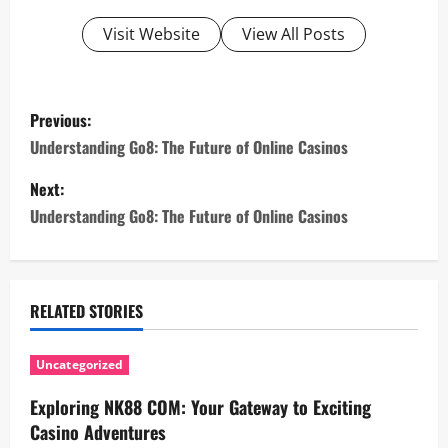
Visit Website
View All Posts
P
Previous:
o
Understanding Go8: The Future of Online Casinos
s
Next:
Understanding Go8: The Future of Online Casinos
t
n
a
RELATED STORIES
v
Uncategorized
i
Exploring NK88 COM: Your Gateway to Exciting
Casino Adventures
g