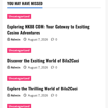
YOU MAY HAVE MISSED
Uncategorized
Exploring NK88 COM: Your Gateway to Exciting
Casino Adventures
Admin
August 7, 2026
0
Uncategorized
Discover the Exciting World of Bila2Cuci
Admin
August 7, 2026
0
Uncategorized
Explore the Thrilling World of Bila2Cuci
Admin
August 7, 2026
0
Uncategorized