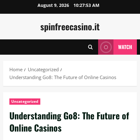
Skip
August 9, 2026
10:27:54 AM
to
content
spinfreecasino.it
WATCH
Home
Uncategorized
Understanding Go8: The Future of Online Casinos
Uncategorized
Understanding Go8: The Future of
Online Casinos