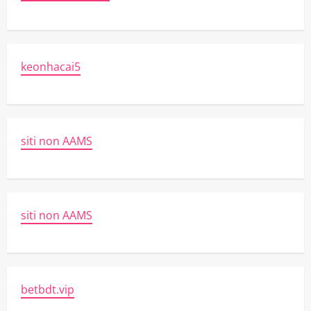
keonhacai5
siti non AAMS
siti non AAMS
betbdt.vip