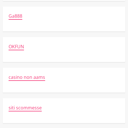
Ga888
OKFUN
casino non aams
siti scommesse