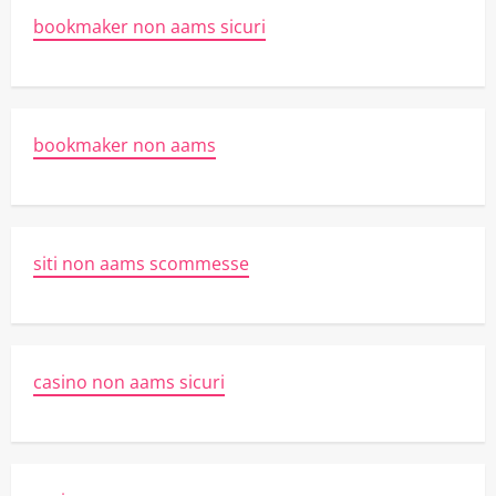
bookmaker non aams sicuri
bookmaker non aams
siti non aams scommesse
casino non aams sicuri