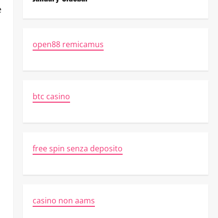
e
s
open88 remicamus
btc casino
free spin senza deposito
casino non aams