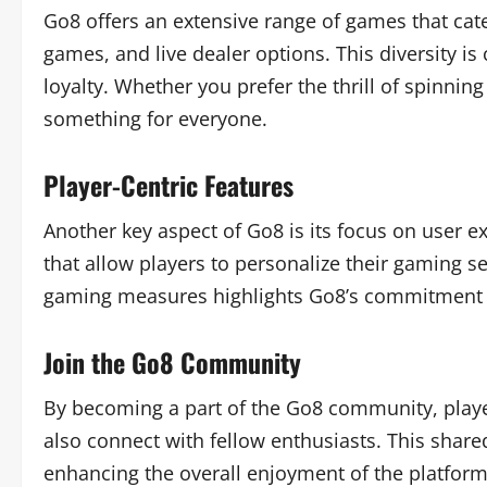
Go8 offers an extensive range of games that cater
games, and live dealer options. This diversity i
loyalty. Whether you prefer the thrill of spinnin
something for everyone.
Player-Centric Features
Another key aspect of Go8 is its focus on user e
that allow players to personalize their gaming se
gaming measures highlights Go8’s commitment to
Join the Go8 Community
By becoming a part of the Go8 community, playe
also connect with fellow enthusiasts. This shar
enhancing the overall enjoyment of the platform