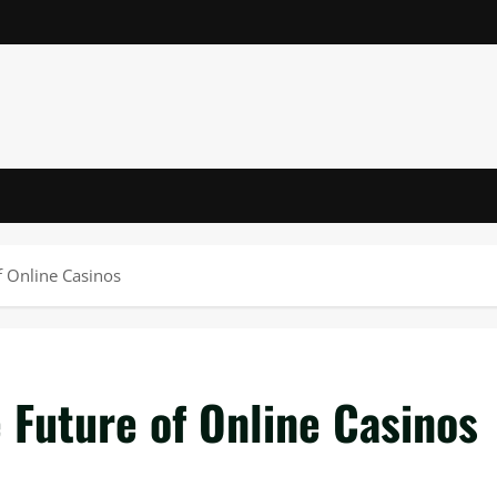
 Online Casinos
 Future of Online Casinos