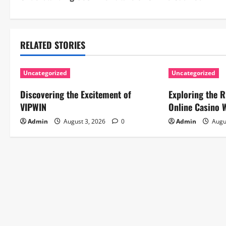
o
s
t
RELATED STORIES
n
Uncategorized
Uncategorized
a
Discovering the Excitement of
Exploring the R
v
VIPWIN
Online Casino 
Admin
August 3, 2026
0
Admin
Augu
i
g
a
t
i