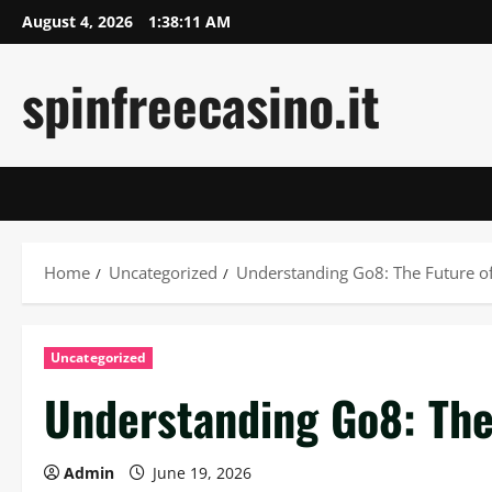
Skip
August 4, 2026
1:38:11 AM
to
content
spinfreecasino.it
Home
Uncategorized
Understanding Go8: The Future of
Uncategorized
Understanding Go8: The
Admin
June 19, 2026