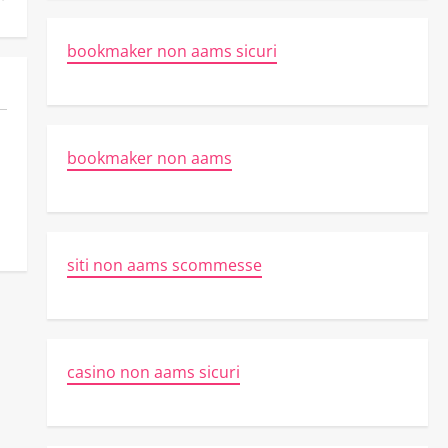
bookmaker non aams sicuri
bookmaker non aams
siti non aams scommesse
casino non aams sicuri