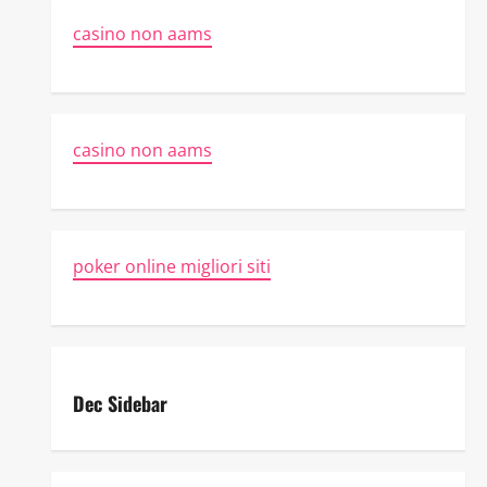
casino non aams
casino non aams
poker online migliori siti
Dec Sidebar