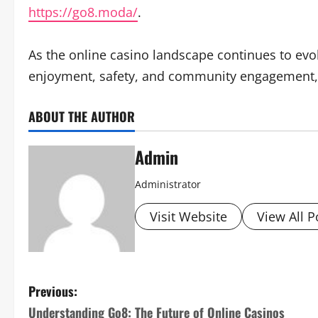
https://go8.moda/
.
As the online casino landscape continues to evol
enjoyment, safety, and community engagement, 
ABOUT THE AUTHOR
Admin
Administrator
Visit Website
View All P
P
Previous:
Understanding Go8: The Future of Online Casinos