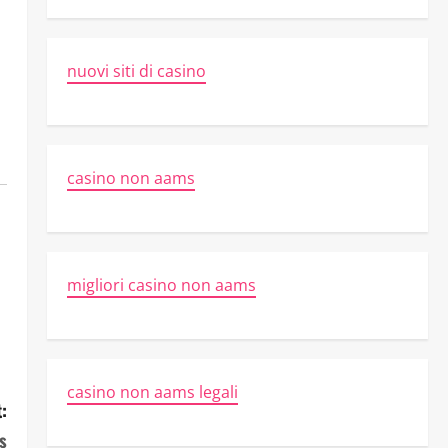
nuovi siti di casino
casino non aams
migliori casino non aams
casino non aams legali
:
s