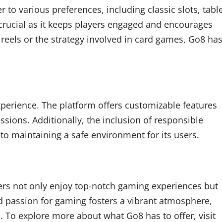
 to various preferences, including classic slots, tabl
s crucial as it keeps players engaged and encourages
g reels or the strategy involved in card games, Go8 ha
xperience. The platform offers customizable features
ssions. Additionally, the inclusion of responsible
 maintaining a safe environment for its users.
rs not only enjoy top-notch gaming experiences but
ed passion for gaming fosters a vibrant atmosphere,
. To explore more about what Go8 has to offer, visit