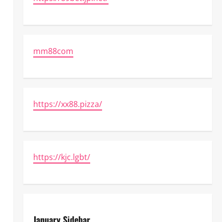
mm88com
https://xx88.pizza/
https://kjc.lgbt/
January Sidebar