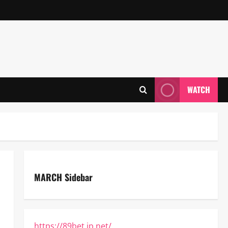
WATCH
MARCH Sidebar
https://89bet.jp.net/