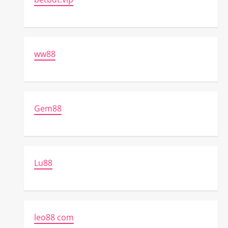
ww88
Gem88
Lu88
leo88 com