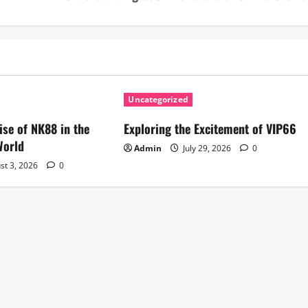
Uncategorized
ise of NK88 in the
Exploring the Excitement of VIP66
World
Admin
July 29, 2026
0
st 3, 2026
0