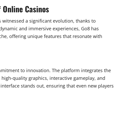
 Online Casinos
 witnessed a significant evolution, thanks to
ek dynamic and immersive experiences, Go8 has
iche, offering unique features that resonate with
mmitment to innovation. The platform integrates the
 high-quality graphics, interactive gameplay, and
interface stands out, ensuring that even new players