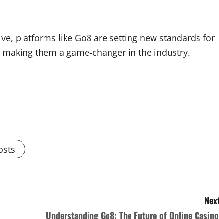
ve, platforms like Go8 are setting new standards for
making them a game-changer in the industry.
osts
Next
Understanding Go8: The Future of Online Casino