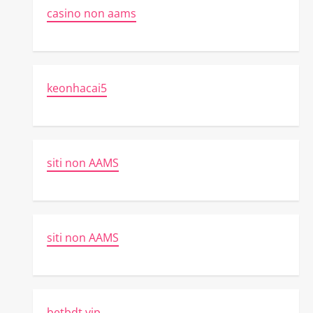
casino non aams
keonhacai5
siti non AAMS
siti non AAMS
betbdt.vip