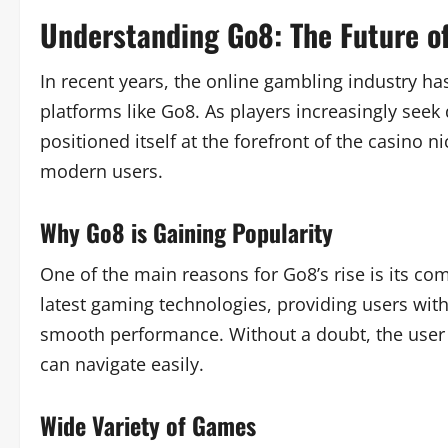
Understanding Go8: The Future of
In recent years, the online gambling industry has
platforms like Go8. As players increasingly se
positioned itself at the forefront of the casino n
modern users.
Why Go8 is Gaining Popularity
One of the main reasons for Go8’s rise is its co
latest gaming technologies, providing users with
smooth performance. Without a doubt, the user 
can navigate easily.
Wide Variety of Games