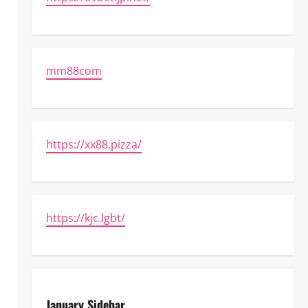
mm88com
https://xx88.pizza/
https://kjc.lgbt/
January Sidebar