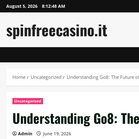
Skip
August 5, 2026
8:12:49 AM
to
content
spinfreecasino.it
Home
Uncategorized
Understanding Go8: The Future of
Uncategorized
Understanding Go8: The
Admin
June 19, 2026