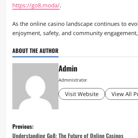
https://go8.moda/
.
As the online casino landscape continues to evol
enjoyment, safety, and community engagement, 
ABOUT THE AUTHOR
Admin
Administrator
Visit Website
View All P
P
Previous:
Understanding Go8: The Future of Online Casinos