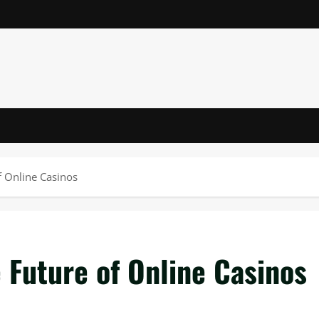
 Online Casinos
 Future of Online Casinos