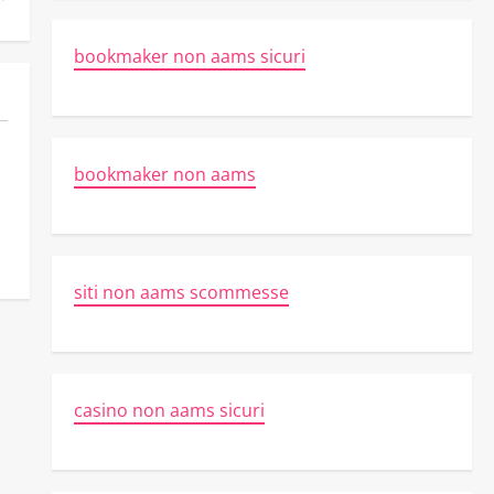
bookmaker non aams sicuri
bookmaker non aams
siti non aams scommesse
casino non aams sicuri