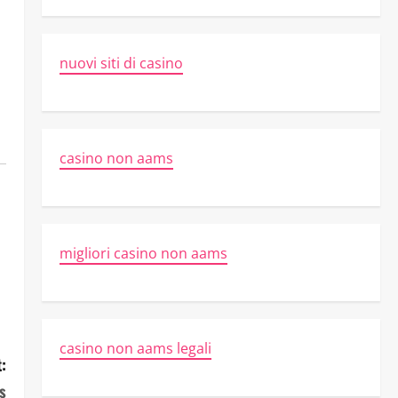
nuovi siti di casino
casino non aams
migliori casino non aams
casino non aams legali
:
s