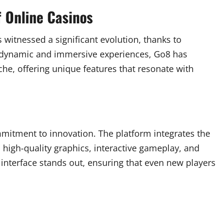
 Online Casinos
 witnessed a significant evolution, thanks to
ek dynamic and immersive experiences, Go8 has
iche, offering unique features that resonate with
mmitment to innovation. The platform integrates the
 high-quality graphics, interactive gameplay, and
interface stands out, ensuring that even new players