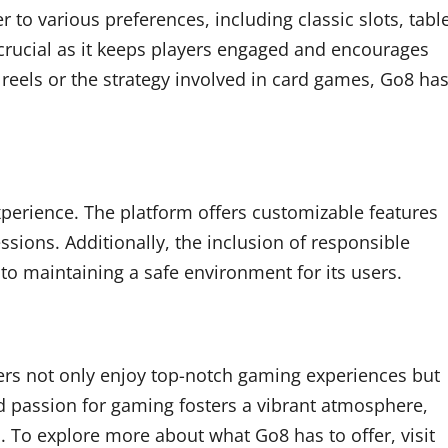
 to various preferences, including classic slots, tabl
s crucial as it keeps players engaged and encourages
g reels or the strategy involved in card games, Go8 ha
xperience. The platform offers customizable features
ssions. Additionally, the inclusion of responsible
 maintaining a safe environment for its users.
rs not only enjoy top-notch gaming experiences but
ed passion for gaming fosters a vibrant atmosphere,
. To explore more about what Go8 has to offer, visit