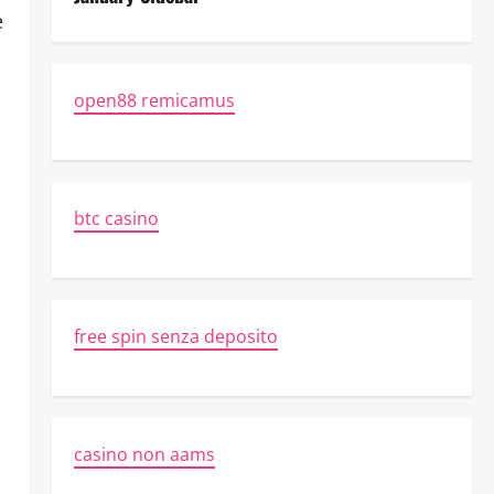
e
s
open88 remicamus
btc casino
free spin senza deposito
casino non aams