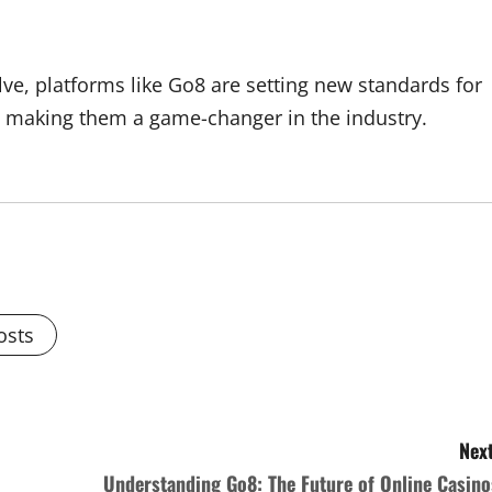
ve, platforms like Go8 are setting new standards for
making them a game-changer in the industry.
osts
Next
Understanding Go8: The Future of Online Casino