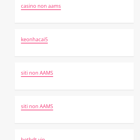
casino non aams
keonhacai5
siti non AAMS
siti non AAMS
betbdt.vip