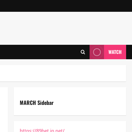
WATCH
MARCH Sidebar
https://89bet.jp.net/