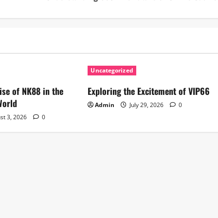
Uncategorized
ise of NK88 in the
Exploring the Excitement of VIP66
World
Admin
July 29, 2026
0
st 3, 2026
0