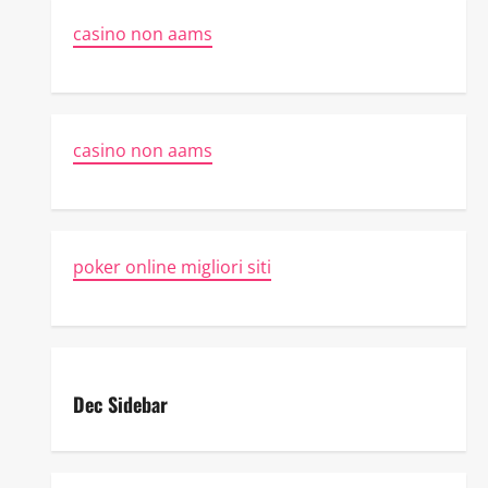
casino non aams
casino non aams
poker online migliori siti
Dec Sidebar