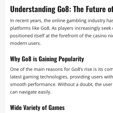
Understanding Go8: The Future of
In recent years, the online gambling industry has
platforms like Go8. As players increasingly se
positioned itself at the forefront of the casino n
modern users.
Why Go8 is Gaining Popularity
One of the main reasons for Go8’s rise is its co
latest gaming technologies, providing users with
smooth performance. Without a doubt, the user 
can navigate easily.
Wide Variety of Games