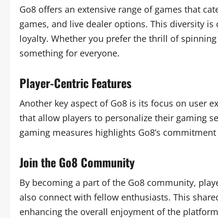
Go8 offers an extensive range of games that cater
games, and live dealer options. This diversity i
loyalty. Whether you prefer the thrill of spinnin
something for everyone.
Player-Centric Features
Another key aspect of Go8 is its focus on user e
that allow players to personalize their gaming se
gaming measures highlights Go8’s commitment to
Join the Go8 Community
By becoming a part of the Go8 community, playe
also connect with fellow enthusiasts. This shar
enhancing the overall enjoyment of the platform