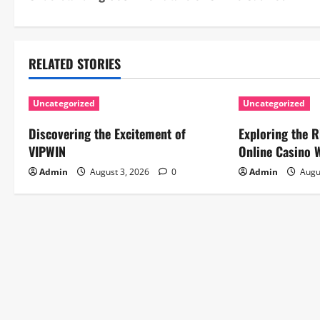
o
s
t
RELATED STORIES
n
Uncategorized
Uncategorized
a
Discovering the Excitement of
Exploring the R
v
VIPWIN
Online Casino 
Admin
August 3, 2026
0
Admin
Augu
i
g
a
t
i