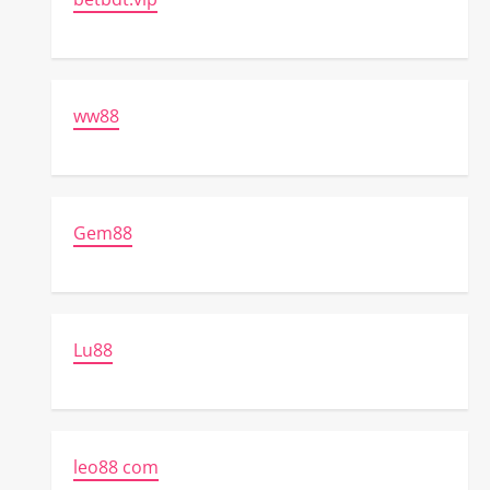
ww88
Gem88
Lu88
leo88 com