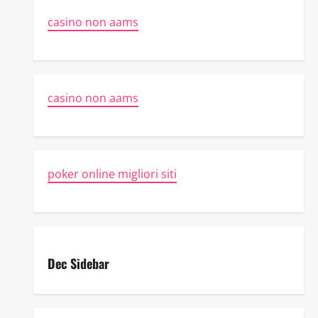
casino non aams
casino non aams
poker online migliori siti
Dec Sidebar