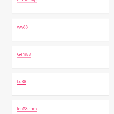
ww88
Gem88
Lu88
leo88 com