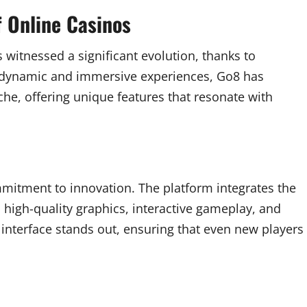
 Online Casinos
 witnessed a significant evolution, thanks to
ek dynamic and immersive experiences, Go8 has
iche, offering unique features that resonate with
mmitment to innovation. The platform integrates the
 high-quality graphics, interactive gameplay, and
interface stands out, ensuring that even new players