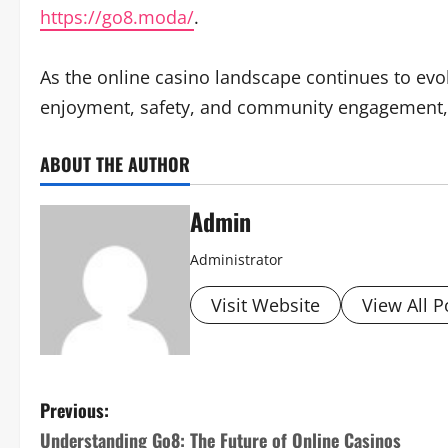
https://go8.moda/
.
As the online casino landscape continues to evol
enjoyment, safety, and community engagement, 
ABOUT THE AUTHOR
Admin
Administrator
Visit Website
View All P
P
Previous:
Understanding Go8: The Future of Online Casinos