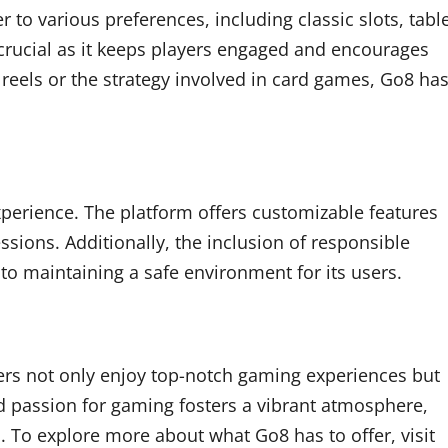
 to various preferences, including classic slots, tabl
s crucial as it keeps players engaged and encourages
g reels or the strategy involved in card games, Go8 ha
xperience. The platform offers customizable features
ssions. Additionally, the inclusion of responsible
 maintaining a safe environment for its users.
rs not only enjoy top-notch gaming experiences but
ed passion for gaming fosters a vibrant atmosphere,
. To explore more about what Go8 has to offer, visit