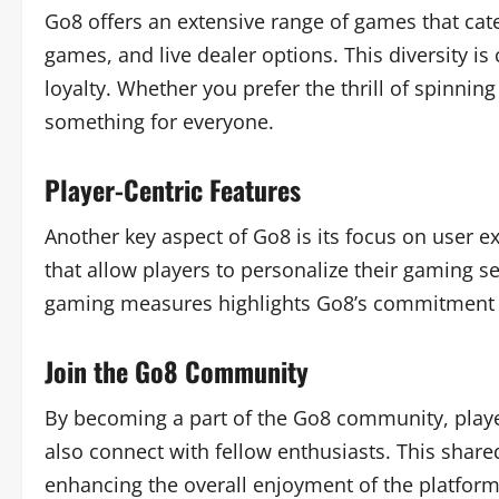
Go8 offers an extensive range of games that cater
games, and live dealer options. This diversity i
loyalty. Whether you prefer the thrill of spinnin
something for everyone.
Player-Centric Features
Another key aspect of Go8 is its focus on user e
that allow players to personalize their gaming se
gaming measures highlights Go8’s commitment to
Join the Go8 Community
By becoming a part of the Go8 community, playe
also connect with fellow enthusiasts. This shar
enhancing the overall enjoyment of the platform