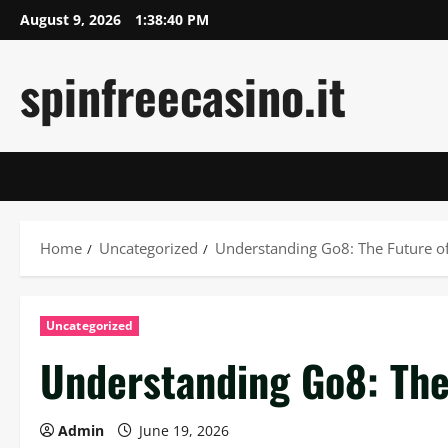
Skip
August 9, 2026
1:38:40 PM
to
content
spinfreecasino.it
Home
Uncategorized
Understanding Go8: The Future of
Uncategorized
Understanding Go8: The
Admin
June 19, 2026