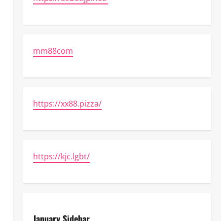
mm88com
https://xx88.pizza/
https://kjc.lgbt/
January Sidebar