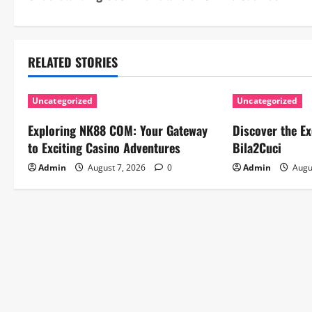
o
s
t
RELATED STORIES
n
Uncategorized
Uncategorized
a
Exploring NK88 COM: Your Gateway
Discover the Ex
v
to Exciting Casino Adventures
Bila2Cuci
Admin
August 7, 2026
0
Admin
Augu
i
g
a
t
i