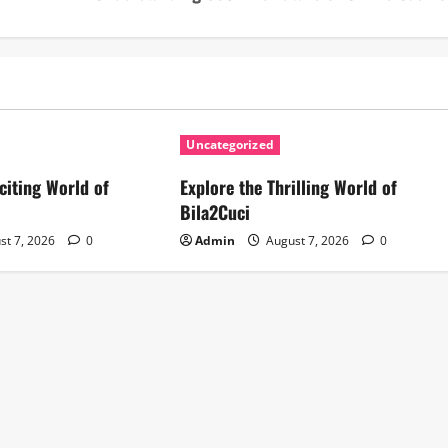
Uncategorized
citing World of
Explore the Thrilling World of
Bila2Cuci
st 7, 2026
0
Admin
August 7, 2026
0