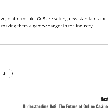
ve, platforms like Go8 are setting new standards for
making them a game-changer in the industry.
osts
Next
Understanding Go8: The Future of Online Casino