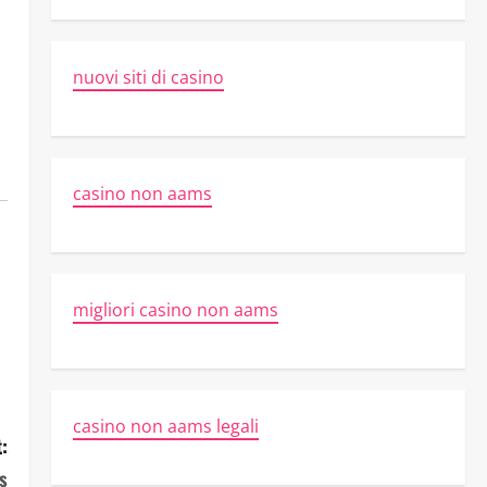
nuovi siti di casino
casino non aams
migliori casino non aams
casino non aams legali
:
s