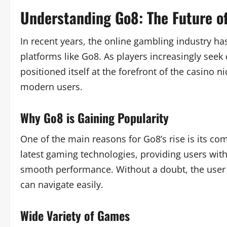
Understanding Go8: The Future of
In recent years, the online gambling industry has
platforms like Go8. As players increasingly se
positioned itself at the forefront of the casino n
modern users.
Why Go8 is Gaining Popularity
One of the main reasons for Go8’s rise is its co
latest gaming technologies, providing users with
smooth performance. Without a doubt, the user 
can navigate easily.
Wide Variety of Games