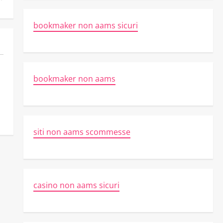
bookmaker non aams sicuri
bookmaker non aams
siti non aams scommesse
casino non aams sicuri