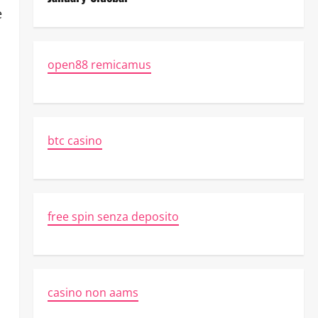
e
s
open88 remicamus
btc casino
free spin senza deposito
casino non aams