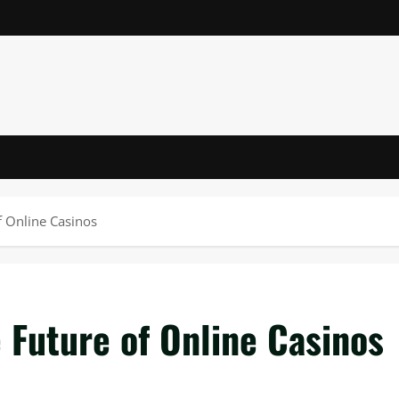
 Online Casinos
 Future of Online Casinos