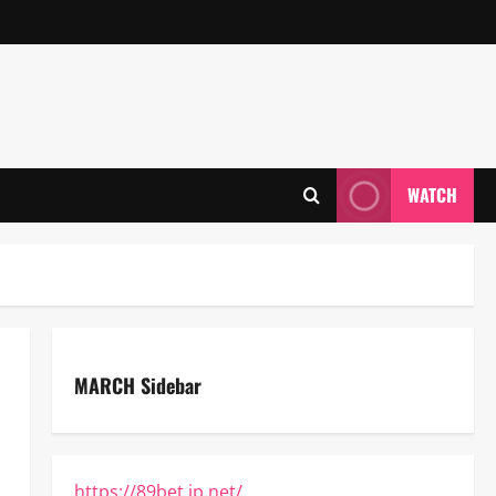
WATCH
MARCH Sidebar
https://89bet.jp.net/