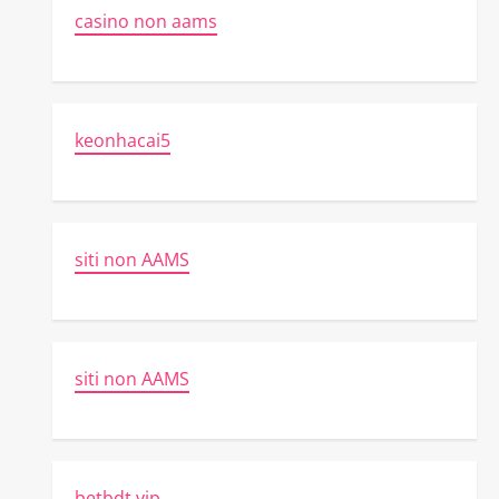
casino non aams
keonhacai5
siti non AAMS
siti non AAMS
betbdt.vip