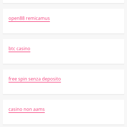
open88 remicamus
btc casino
free spin senza deposito
casino non aams