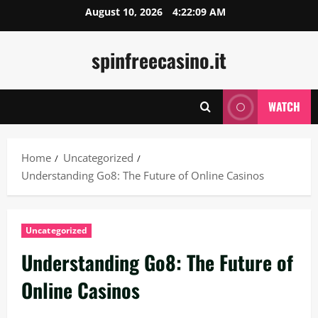
Skip
August 10, 2026
4:22:09 AM
to
content
spinfreecasino.it
WATCH
Home
Uncategorized
Understanding Go8: The Future of Online Casinos
Uncategorized
Understanding Go8: The Future of
Online Casinos