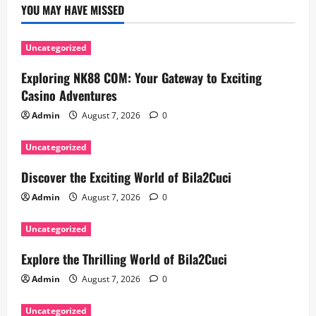
YOU MAY HAVE MISSED
Uncategorized
Exploring NK88 COM: Your Gateway to Exciting
Casino Adventures
Admin
August 7, 2026
0
Uncategorized
Discover the Exciting World of Bila2Cuci
Admin
August 7, 2026
0
Uncategorized
Explore the Thrilling World of Bila2Cuci
Admin
August 7, 2026
0
Uncategorized