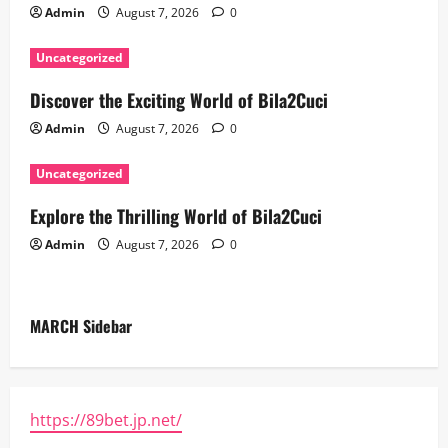
Admin
August 7, 2026
0
a
Uncategorized
t
Discover the Exciting World of Bila2Cuci
i
Admin
August 7, 2026
0
o
Uncategorized
n
Explore the Thrilling World of Bila2Cuci
Admin
August 7, 2026
0
MARCH Sidebar
https://89bet.jp.net/