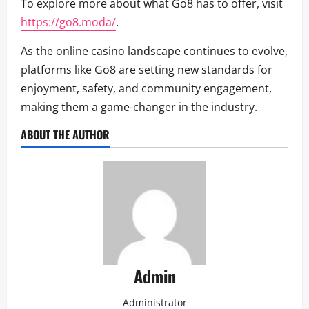
To explore more about what Go8 has to offer, visit
https://go8.moda/
.
As the online casino landscape continues to evolve,
platforms like Go8 are setting new standards for
enjoyment, safety, and community engagement,
making them a game-changer in the industry.
ABOUT THE AUTHOR
Admin
Administrator