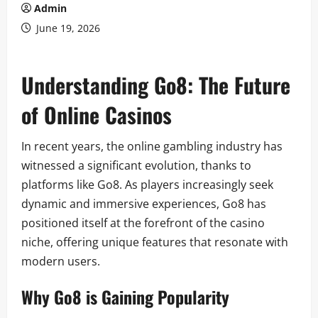
Admin
June 19, 2026
Understanding Go8: The Future
of Online Casinos
In recent years, the online gambling industry has
witnessed a significant evolution, thanks to
platforms like Go8. As players increasingly seek
dynamic and immersive experiences, Go8 has
positioned itself at the forefront of the casino
niche, offering unique features that resonate with
modern users.
Why Go8 is Gaining Popularity