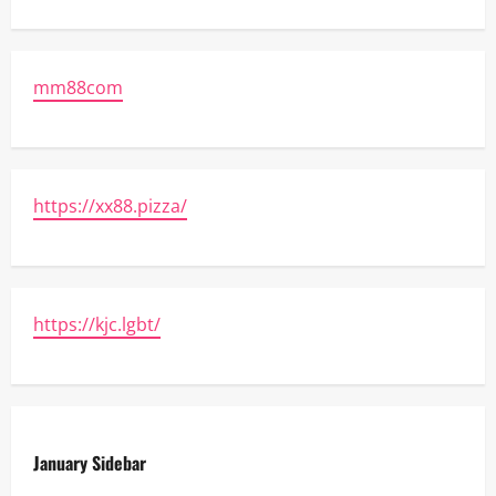
mm88com
https://xx88.pizza/
https://kjc.lgbt/
January Sidebar