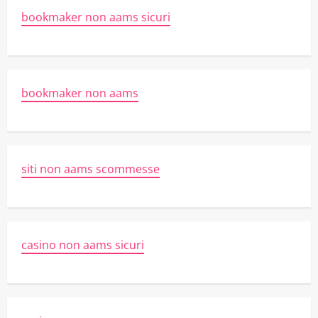
bookmaker non aams sicuri
bookmaker non aams
siti non aams scommesse
casino non aams sicuri