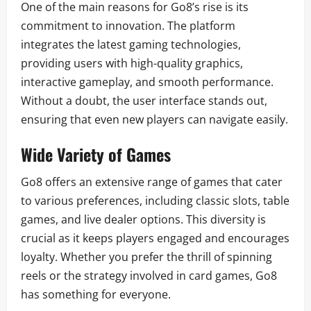
One of the main reasons for Go8’s rise is its
commitment to innovation. The platform
integrates the latest gaming technologies,
providing users with high-quality graphics,
interactive gameplay, and smooth performance.
Without a doubt, the user interface stands out,
ensuring that even new players can navigate easily.
Wide Variety of Games
Go8 offers an extensive range of games that cater
to various preferences, including classic slots, table
games, and live dealer options. This diversity is
crucial as it keeps players engaged and encourages
loyalty. Whether you prefer the thrill of spinning
reels or the strategy involved in card games, Go8
has something for everyone.