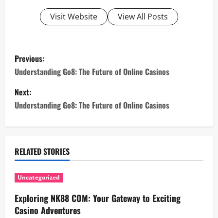
Visit Website
View All Posts
P
Previous:
o
Understanding Go8: The Future of Online Casinos
s
Next:
Understanding Go8: The Future of Online Casinos
t
n
a
RELATED STORIES
v
Uncategorized
i
Exploring NK88 COM: Your Gateway to Exciting
Casino Adventures
g