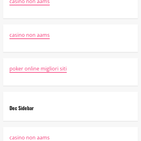
casino non aams
casino non aams
poker online migliori siti
Dec Sidebar
casino non aams