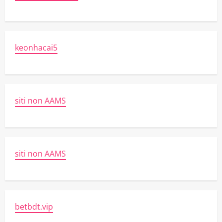
keonhacai5
siti non AAMS
siti non AAMS
betbdt.vip