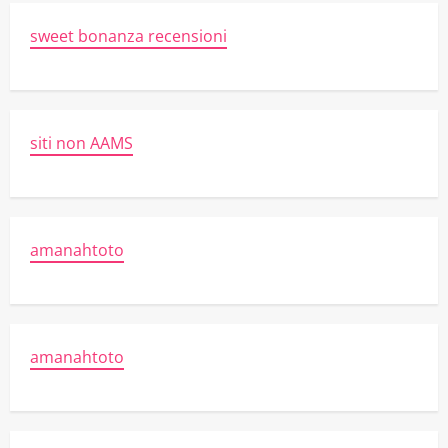
sweet bonanza recensioni
siti non AAMS
amanahtoto
amanahtoto