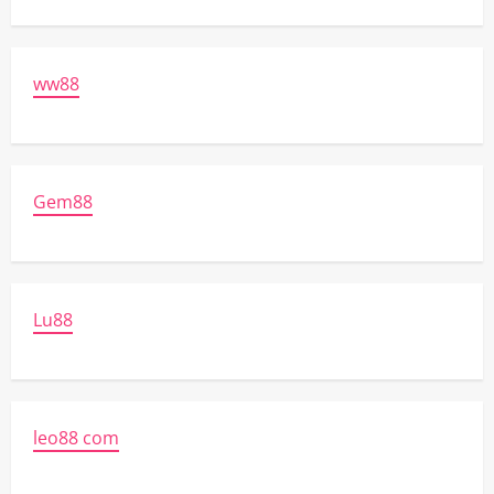
ww88
Gem88
Lu88
leo88 com