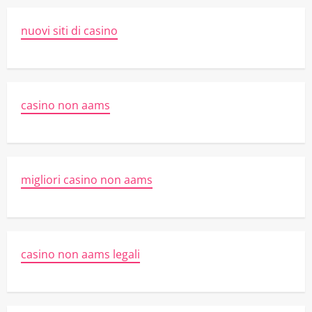
nuovi siti di casino
casino non aams
migliori casino non aams
casino non aams legali