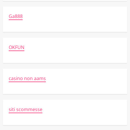
Ga888
OKFUN
casino non aams
siti scommesse