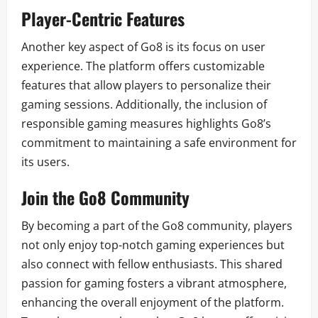
Player-Centric Features
Another key aspect of Go8 is its focus on user
experience. The platform offers customizable
features that allow players to personalize their
gaming sessions. Additionally, the inclusion of
responsible gaming measures highlights Go8’s
commitment to maintaining a safe environment for
its users.
Join the Go8 Community
By becoming a part of the Go8 community, players
not only enjoy top-notch gaming experiences but
also connect with fellow enthusiasts. This shared
passion for gaming fosters a vibrant atmosphere,
enhancing the overall enjoyment of the platform.