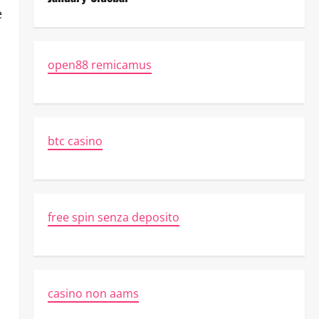
e
s
open88 remicamus
btc casino
free spin senza deposito
casino non aams