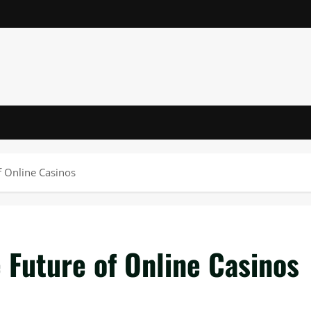
 Online Casinos
 Future of Online Casinos