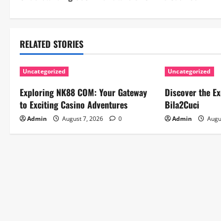
o
s
t
RELATED STORIES
n
Uncategorized
Uncategorized
a
Exploring NK88 COM: Your Gateway
Discover the Ex
v
to Exciting Casino Adventures
Bila2Cuci
Admin
August 7, 2026
0
Admin
Augu
i
g
a
t
i