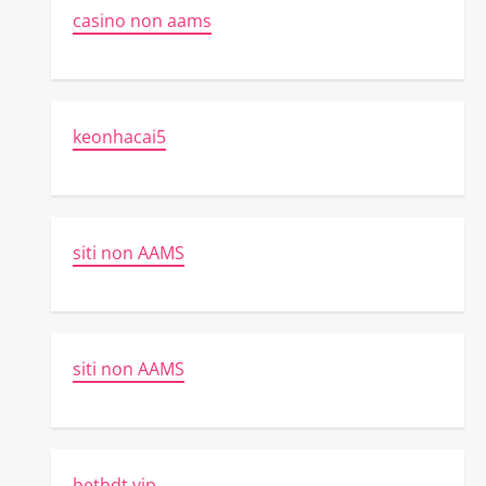
casino non aams
keonhacai5
siti non AAMS
siti non AAMS
betbdt.vip