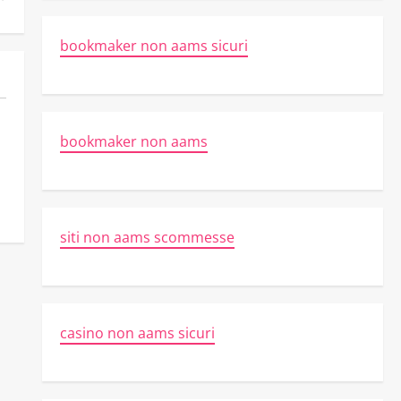
bookmaker non aams sicuri
bookmaker non aams
siti non aams scommesse
casino non aams sicuri