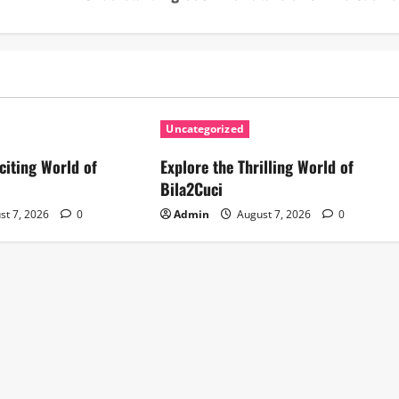
Uncategorized
citing World of
Explore the Thrilling World of
Bila2Cuci
st 7, 2026
0
Admin
August 7, 2026
0