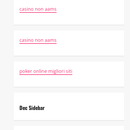
casino non aams
casino non aams
poker online migliori siti
Dec Sidebar