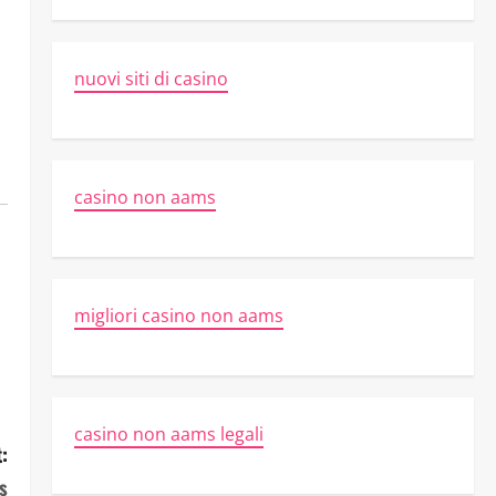
nuovi siti di casino
casino non aams
migliori casino non aams
casino non aams legali
:
s