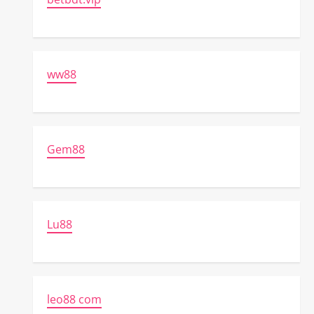
ww88
Gem88
Lu88
leo88 com