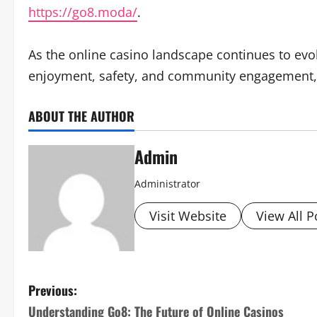
https://go8.moda/
.
As the online casino landscape continues to evol
enjoyment, safety, and community engagement, 
ABOUT THE AUTHOR
Admin
Administrator
Visit Website
View All P
P
Previous:
Understanding Go8: The Future of Online Casinos