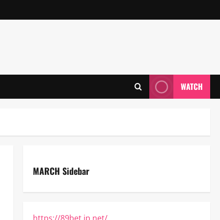
WATCH
MARCH Sidebar
https://89bet.jp.net/