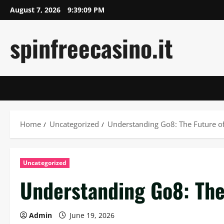
Skip
August 7, 2026
9:39:10 PM
to
content
spinfreecasino.it
Home
Uncategorized
Understanding Go8: The Future of
Uncategorized
Understanding Go8: The
Admin
June 19, 2026