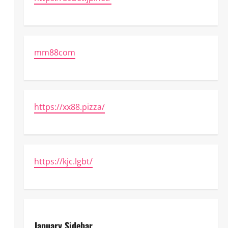
mm88com
https://xx88.pizza/
https://kjc.lgbt/
January Sidebar