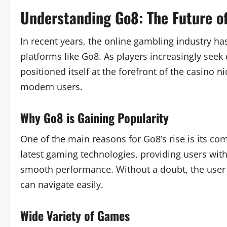
Understanding Go8: The Future of
In recent years, the online gambling industry has
platforms like Go8. As players increasingly se
positioned itself at the forefront of the casino n
modern users.
Why Go8 is Gaining Popularity
One of the main reasons for Go8’s rise is its co
latest gaming technologies, providing users with
smooth performance. Without a doubt, the user 
can navigate easily.
Wide Variety of Games