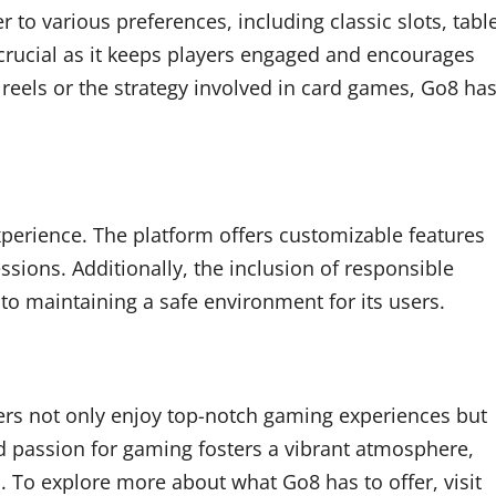
 to various preferences, including classic slots, tabl
s crucial as it keeps players engaged and encourages
g reels or the strategy involved in card games, Go8 ha
xperience. The platform offers customizable features
ssions. Additionally, the inclusion of responsible
 maintaining a safe environment for its users.
rs not only enjoy top-notch gaming experiences but
ed passion for gaming fosters a vibrant atmosphere,
. To explore more about what Go8 has to offer, visit