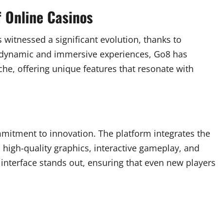
 Online Casinos
 witnessed a significant evolution, thanks to
ek dynamic and immersive experiences, Go8 has
iche, offering unique features that resonate with
mmitment to innovation. The platform integrates the
 high-quality graphics, interactive gameplay, and
interface stands out, ensuring that even new players