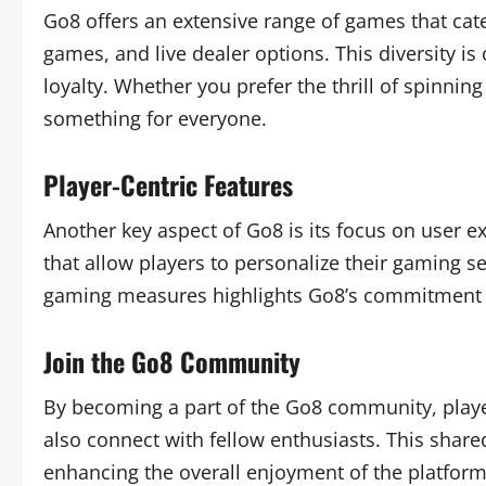
Go8 offers an extensive range of games that cater
games, and live dealer options. This diversity i
loyalty. Whether you prefer the thrill of spinnin
something for everyone.
Player-Centric Features
Another key aspect of Go8 is its focus on user e
that allow players to personalize their gaming se
gaming measures highlights Go8’s commitment to
Join the Go8 Community
By becoming a part of the Go8 community, playe
also connect with fellow enthusiasts. This shar
enhancing the overall enjoyment of the platform