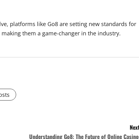
ve, platforms like Go8 are setting new standards for
making them a game-changer in the industry.
osts
Next
Understanding Go8: The Future of Online Casino