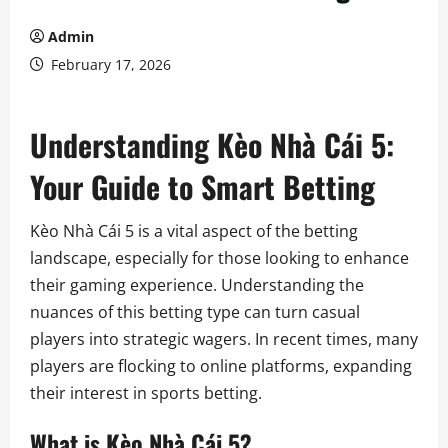
Admin
February 17, 2026
Understanding Kèo Nhà Cái 5:
Your Guide to Smart Betting
Kèo Nhà Cái 5 is a vital aspect of the betting
landscape, especially for those looking to enhance
their gaming experience. Understanding the
nuances of this betting type can turn casual
players into strategic wagers. In recent times, many
players are flocking to online platforms, expanding
their interest in sports betting.
What is Kèo Nhà Cái 5?