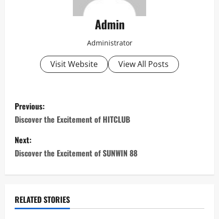
Admin
Administrator
Visit Website
View All Posts
P
Previous:
o
Discover the Excitement of HITCLUB
s
Next:
Discover the Excitement of SUNWIN 88
t
n
a
RELATED STORIES