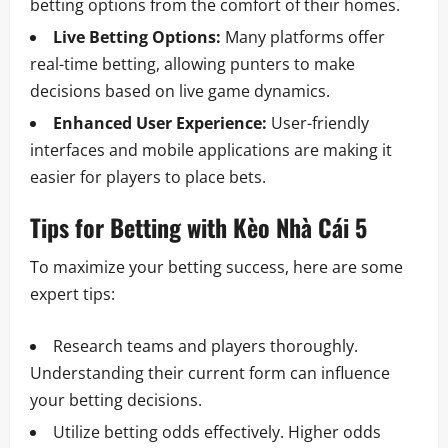
betting options from the comfort of their homes.
Live Betting Options:
Many platforms offer
real-time betting, allowing punters to make
decisions based on live game dynamics.
Enhanced User Experience:
User-friendly
interfaces and mobile applications are making it
easier for players to place bets.
Tips for Betting with Kèo Nhà Cái 5
To maximize your betting success, here are some
expert tips:
Research teams and players thoroughly.
Understanding their current form can influence
your betting decisions.
Utilize betting odds effectively. Higher odds