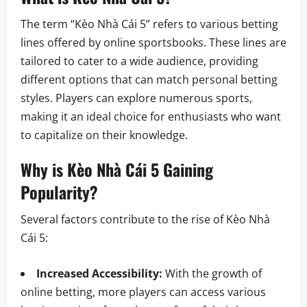
The term “Kèo Nhà Cái 5” refers to various betting
lines offered by online sportsbooks. These lines are
tailored to cater to a wide audience, providing
different options that can match personal betting
styles. Players can explore numerous sports,
making it an ideal choice for enthusiasts who want
to capitalize on their knowledge.
Why is Kèo Nhà Cái 5 Gaining
Popularity?
Several factors contribute to the rise of Kèo Nhà
Cái 5:
Increased Accessibility:
With the growth of
online betting, more players can access various