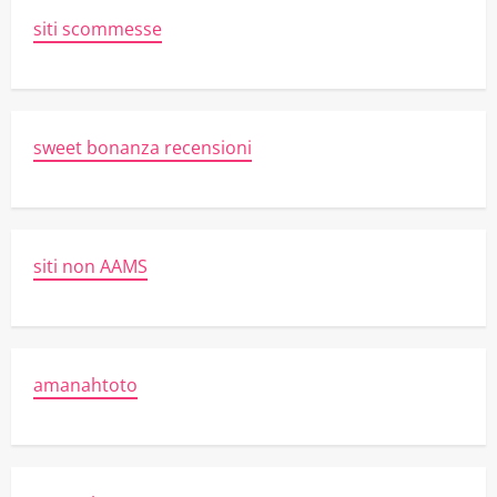
siti scommesse
sweet bonanza recensioni
siti non AAMS
amanahtoto