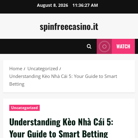
Skip
August 8, 2026
11:36:28 AM
to
content
spinfreecasino.it
WATCH
Home
Uncategorized
Understanding Kèo Nhà Cái 5: Your Guide to Smart
Betting
Uncategorized
Understanding Kèo Nhà Cái 5:
Your Guide to Smart Betting