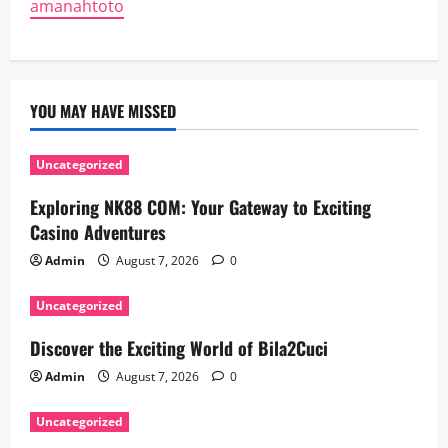
amanahtoto
YOU MAY HAVE MISSED
Uncategorized
Exploring NK88 COM: Your Gateway to Exciting
Casino Adventures
Admin
August 7, 2026
0
Uncategorized
Discover the Exciting World of Bila2Cuci
Admin
August 7, 2026
0
Uncategorized