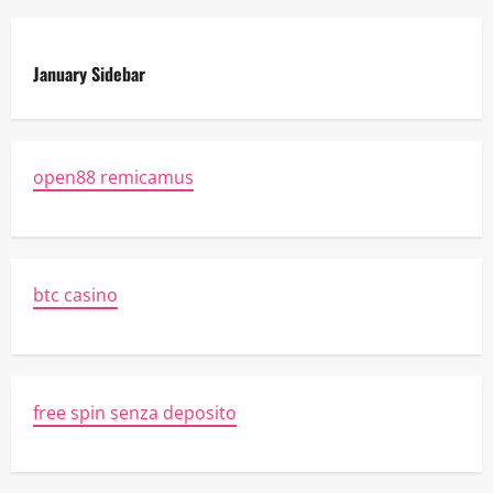
January Sidebar
open88 remicamus
btc casino
free spin senza deposito