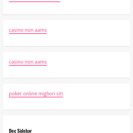
casino non aams
casino non aams
poker online migliori siti
Dec Sidebar