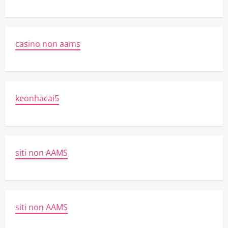
casino non aams
keonhacai5
siti non AAMS
siti non AAMS