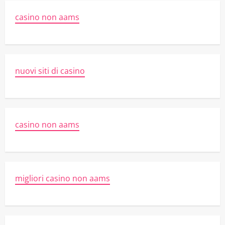
casino non aams
nuovi siti di casino
casino non aams
migliori casino non aams