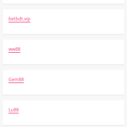
betbdt.vip
ww88
Gem88
Lu88