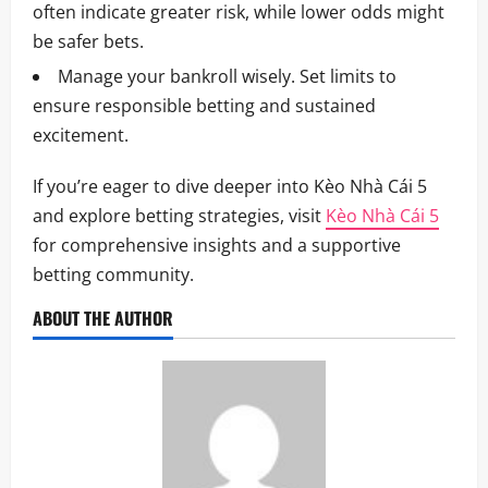
often indicate greater risk, while lower odds might
be safer bets.
Manage your bankroll wisely. Set limits to
ensure responsible betting and sustained
excitement.
If you’re eager to dive deeper into Kèo Nhà Cái 5
and explore betting strategies, visit
Kèo Nhà Cái 5
for comprehensive insights and a supportive
betting community.
ABOUT THE AUTHOR