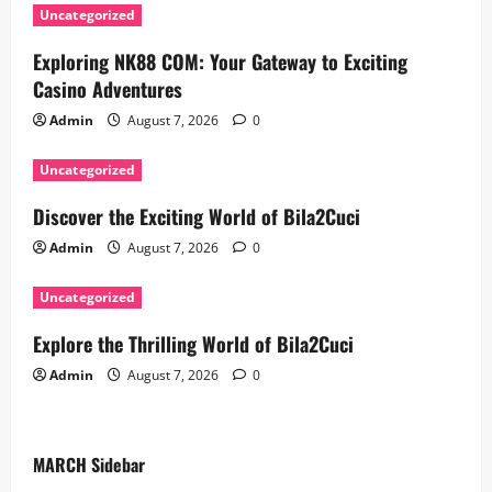
v
Uncategorized
i
Exploring NK88 COM: Your Gateway to Exciting
Casino Adventures
g
Admin
August 7, 2026
0
a
Uncategorized
t
Discover the Exciting World of Bila2Cuci
i
Admin
August 7, 2026
0
o
Uncategorized
n
Explore the Thrilling World of Bila2Cuci
Admin
August 7, 2026
0
MARCH Sidebar