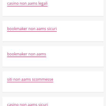
casino non aams legali
bookmaker non aams sicuri
bookmaker non aams
siti non aams scommesse
casino non aams sicuri