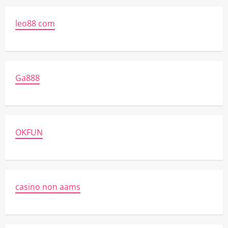
leo88 com
Ga888
OKFUN
casino non aams