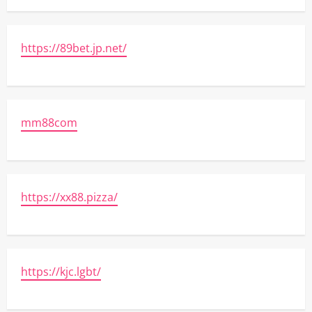
https://89bet.jp.net/
mm88com
https://xx88.pizza/
https://kjc.lgbt/