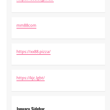
mm88com
https://xx88.pizza/
https://kjc.lgbt/
January Sidebar