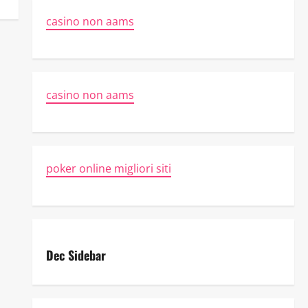
casino non aams
casino non aams
poker online migliori siti
Dec Sidebar