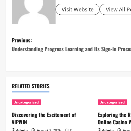
Visit Website
View All P
P
Previous:
Understanding Progress Learning and Its Sign-In Proce
o
s
t
RELATED STORIES
n
a
Uncategorized
Uncategorized
v
Discovering the Excitement of
Exploring the R
VIPWIN
Online Casino 
i
Admin
August 3, 2026
0
Admin
Augu