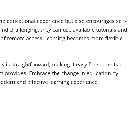
the educational experience but also encourages self-
ind challenging, they can use available tutorials and
 of remote access, learning becomes more flexible
s is straightforward, making it easy for students to
orm provides. Embrace the change in education by
modern and effective learning experience.