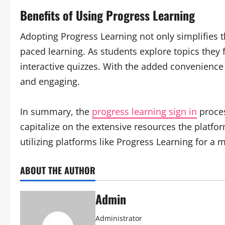
Benefits of Using Progress Learning
Adopting Progress Learning not only simplifies 
paced learning. As students explore topics they f
interactive quizzes. With the added convenience
and engaging.
In summary, the
progress learning sign in
proces
capitalize on the extensive resources the platf
utilizing platforms like Progress Learning for a 
ABOUT THE AUTHOR
Admin
Administrator