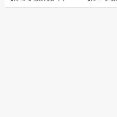
g
a
t
i
o
n