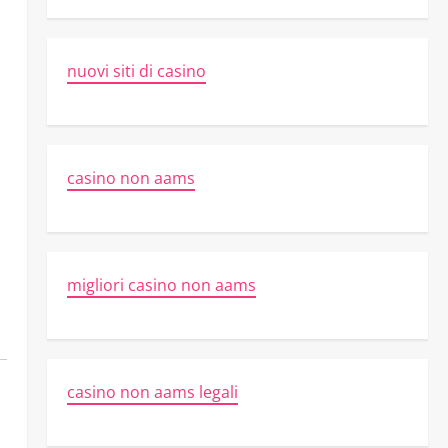
nuovi siti di casino
casino non aams
migliori casino non aams
casino non aams legali