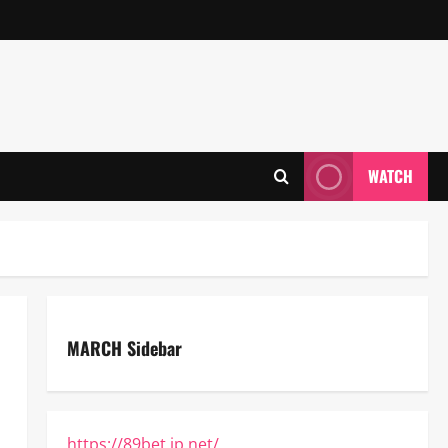
WATCH
MARCH Sidebar
https://89bet.jp.net/