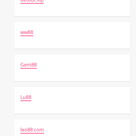
ww88
Gem88
Lu88
leo88 com