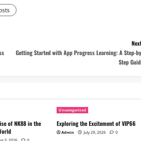
osts
Next
ss
Getting Started with App Progress Learning: A Step-by
Step Guid
Uncategorized
ise of NK88 in the
Exploring the Excitement of VIP66
World
Admin
July 29, 2026
0
st 3, 2026
0