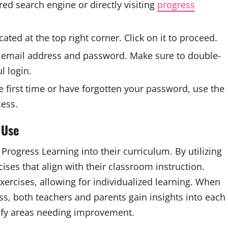
red search engine or directly visiting
progress
cated at the top right corner. Click on it to proceed.
r email address and password. Make sure to double-
l login.
he first time or have forgotten your password, use the
cess.
 Use
Progress Learning into their curriculum. By utilizing
ises that align with their classroom instruction.
ercises, allowing for individualized learning. When
ess, both teachers and parents gain insights into each
tify areas needing improvement.