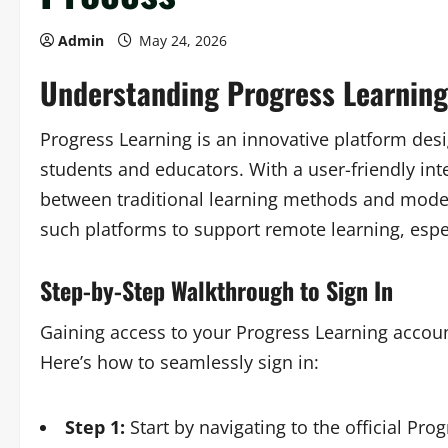
Admin
May 24, 2026
Understanding Progress Learning 
Progress Learning is an innovative platform des
students and educators. With a user-friendly inte
between traditional learning methods and moder
such platforms to support remote learning, espec
Step-by-Step Walkthrough to Sign In
Gaining access to your Progress Learning account 
Here’s how to seamlessly sign in:
Step 1:
Start by navigating to the official Pro