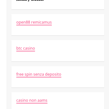
open88 remicamus
btc casino
free spin senza deposito
casino non aams