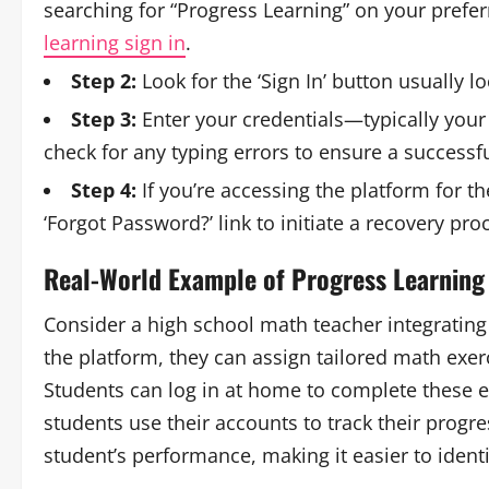
searching for “Progress Learning” on your prefer
learning sign in
.
Step 2:
Look for the ‘Sign In’ button usually lo
Step 3:
Enter your credentials—typically you
check for any typing errors to ensure a successfu
Step 4:
If you’re accessing the platform for t
‘Forgot Password?’ link to initiate a recovery pro
Real-World Example of Progress Learning
Consider a high school math teacher integrating 
the platform, they can assign tailored math exerc
Students can log in at home to complete these ex
students use their accounts to track their progr
student’s performance, making it easier to iden