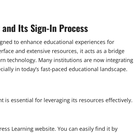
and Its Sign-In Process
igned to enhance educational experiences for
rface and extensive resources, it acts as a bridge
n technology. Many institutions are now integrating
ially in today’s fast-paced educational landscape.
is essential for leveraging its resources effectively.
gress Learning website. You can easily find it by