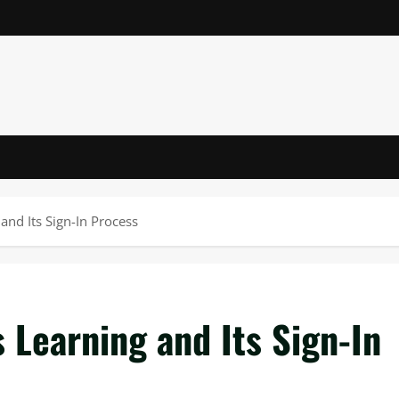
nd Its Sign-In Process
 Learning and Its Sign-In