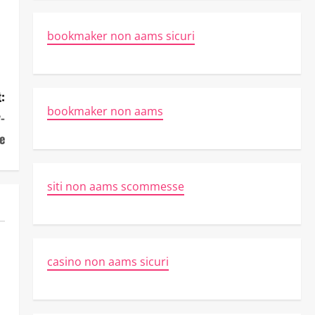
bookmaker non aams sicuri
:
bookmaker non aams
-
e
siti non aams scommesse
casino non aams sicuri