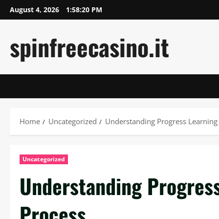
Skip
August 4, 2026
1:58:21 PM
to
content
spinfreecasino.it
Home
Uncategorized
Understanding Progress Learning a
Uncategorized
Understanding Progress
Process