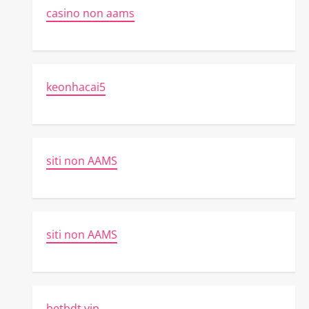
casino non aams
keonhacai5
siti non AAMS
siti non AAMS
betbdt.vip