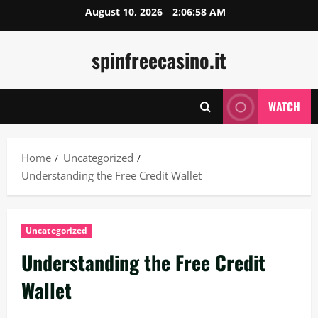
Skip
August 10, 2026
2:06:59 AM
to
content
spinfreecasino.it
WATCH
Home
Uncategorized
Understanding the Free Credit Wallet
Uncategorized
Understanding the Free Credit
Wallet