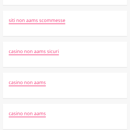
siti non aams scommesse
casino non aams sicuri
casino non aams
casino non aams