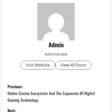
Admin
Administrator
Visit Website
View All Posts
P
Previous:
o
Online Casino Ecosystem And The Expansion Of Digital
Gaming Technology
s
Next: