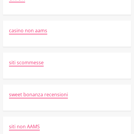
casino non aams
siti scommesse
sweet bonanza recensioni
siti non AAMS