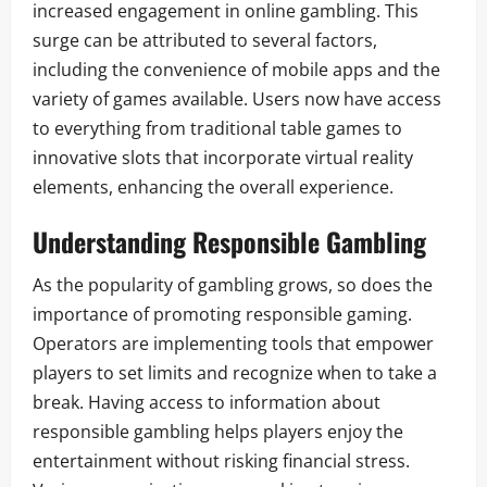
increased engagement in online gambling. This
surge can be attributed to several factors,
including the convenience of mobile apps and the
variety of games available. Users now have access
to everything from traditional table games to
innovative slots that incorporate virtual reality
elements, enhancing the overall experience.
Understanding Responsible Gambling
As the popularity of gambling grows, so does the
importance of promoting responsible gaming.
Operators are implementing tools that empower
players to set limits and recognize when to take a
break. Having access to information about
responsible gambling helps players enjoy the
entertainment without risking financial stress.