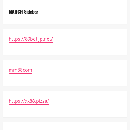
MARCH Sidebar
https://89bet.jp.net/
mm88com
https://xx88.pizza/