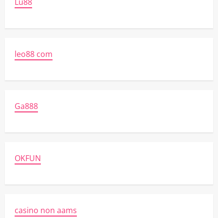
Lu88
leo88 com
Ga888
OKFUN
casino non aams