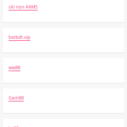
siti non AAMS
betbdt.vip
ww88
Gem88