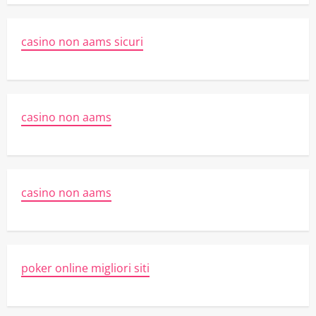
casino non aams sicuri
casino non aams
casino non aams
poker online migliori siti