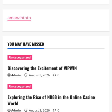
amanahtoto
YOU MAY HAVE MISSED
Uncategorized
Discovering the Excitement of VIPWIN
Admin
August 3, 2026
0
Uncategorized
Exploring the Rise of NK88 in the Online Casino
World
Admin
August 3, 2026
0