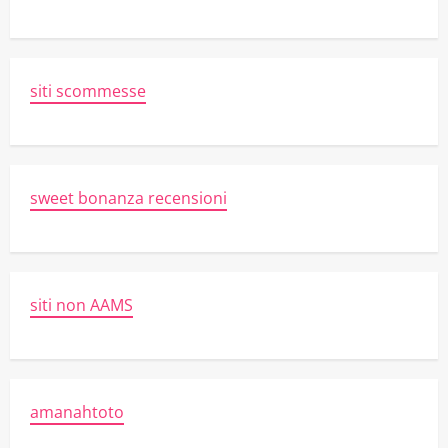
siti scommesse
sweet bonanza recensioni
siti non AAMS
amanahtoto