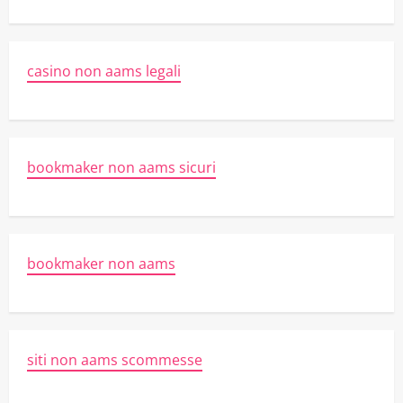
casino non aams legali
bookmaker non aams sicuri
bookmaker non aams
siti non aams scommesse