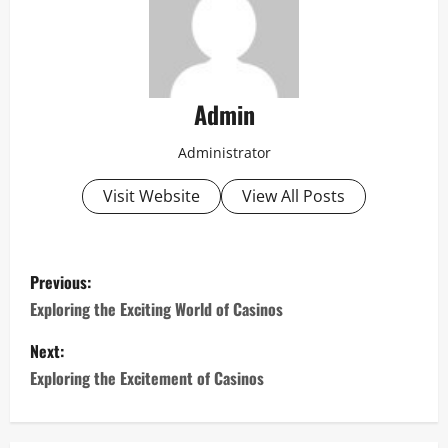
Admin
Administrator
Visit Website
View All Posts
P
Previous:
o
Exploring the Exciting World of Casinos
s
Next:
Exploring the Excitement of Casinos
t
n