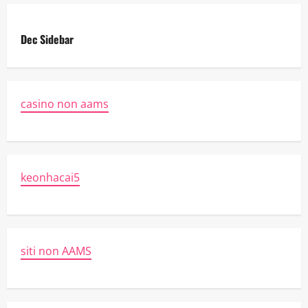
Dec Sidebar
casino non aams
keonhacai5
siti non AAMS