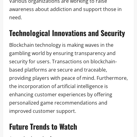
Various organizations are working to raise
awareness about addiction and support those in
need.
Technological Innovations and Security
Blockchain technology is making waves in the
gambling world by ensuring transparency and
security for users. Transactions on blockchain-
based platforms are secure and traceable,
providing players with peace of mind. Furthermore,
the incorporation of artificial intelligence is
enhancing customer experiences by offering
personalized game recommendations and
improved customer support.
Future Trends to Watch