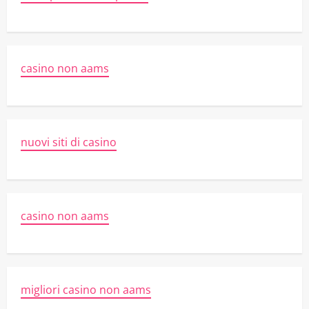
casino non aams
nuovi siti di casino
casino non aams
migliori casino non aams