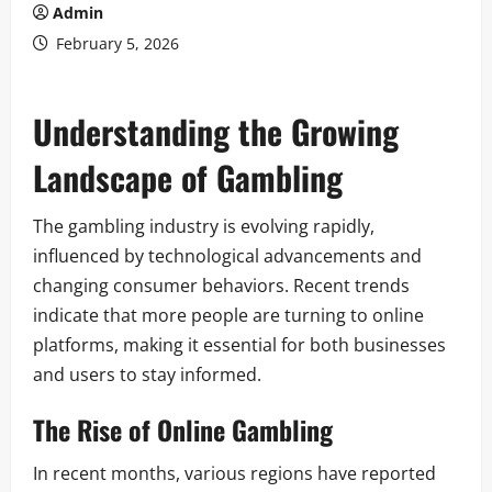
Admin
February 5, 2026
Understanding the Growing
Landscape of Gambling
The gambling industry is evolving rapidly,
influenced by technological advancements and
changing consumer behaviors. Recent trends
indicate that more people are turning to online
platforms, making it essential for both businesses
and users to stay informed.
The Rise of Online Gambling
In recent months, various regions have reported