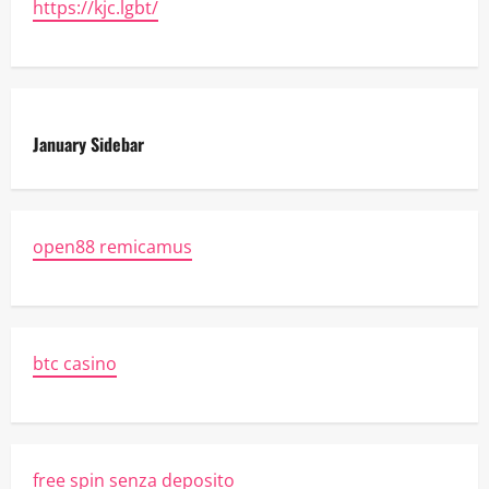
https://kjc.lgbt/
January Sidebar
open88 remicamus
btc casino
free spin senza deposito