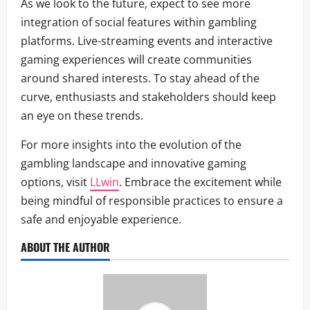
As we look to the future, expect to see more
integration of social features within gambling
platforms. Live-streaming events and interactive
gaming experiences will create communities
around shared interests. To stay ahead of the
curve, enthusiasts and stakeholders should keep
an eye on these trends.
For more insights into the evolution of the
gambling landscape and innovative gaming
options, visit
LLwin
. Embrace the excitement while
being mindful of responsible practices to ensure a
safe and enjoyable experience.
ABOUT THE AUTHOR