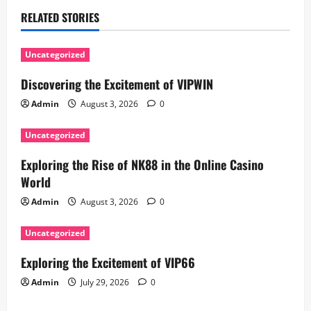
a
RELATED STORIES
v
Uncategorized
i
Discovering the Excitement of VIPWIN
g
Admin
August 3, 2026
0
a
Uncategorized
t
Exploring the Rise of NK88 in the Online Casino
World
i
Admin
August 3, 2026
0
o
Uncategorized
n
Exploring the Excitement of VIP66
Admin
July 29, 2026
0