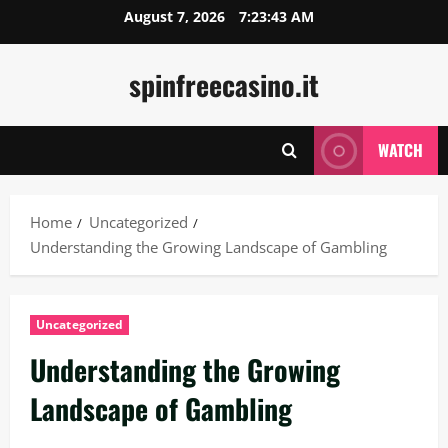
Skip
August 7, 2026
7:23:43 AM
to
content
spinfreecasino.it
WATCH
Home
Uncategorized
Understanding the Growing Landscape of Gambling
Uncategorized
Understanding the Growing
Landscape of Gambling